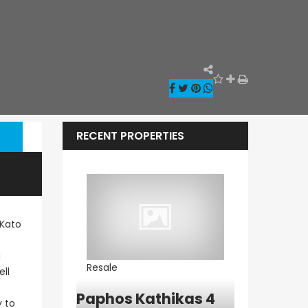
RECENT PROPERTIES
 Kato
g
Resale
Resale
ll
ia – Sea
Paphos Kathikas 4
Paphos Pe
y to