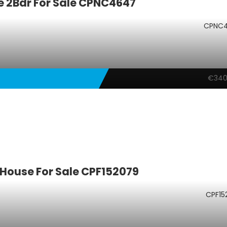
 2Bdr For Sale CPNC4647
CPNC
€340
House For Sale CPF152079
CPF15