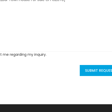
ct me regarding my inquiry.
SUBMIT REQUE