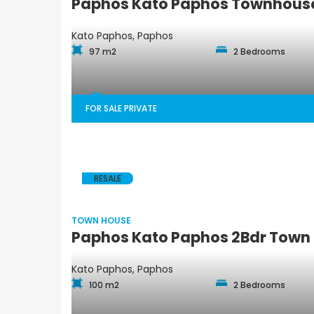
Paphos Kato Paphos Townhouse
Kato Paphos, Paphos
97 m2
2 Bedrooms
FOR SALE PRIVATE
RESALE
TOWN HOUSE
Paphos Kato Paphos 2Bdr Town 
Kato Paphos, Paphos
100 m2
2 Bedrooms