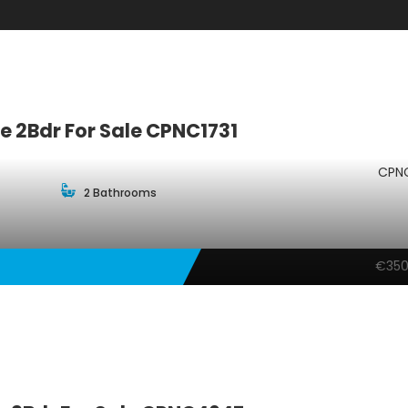
 2Bdr For Sale CPNC1731
CPNC
2 Bathrooms
€350