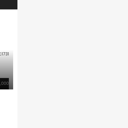
1731
,000