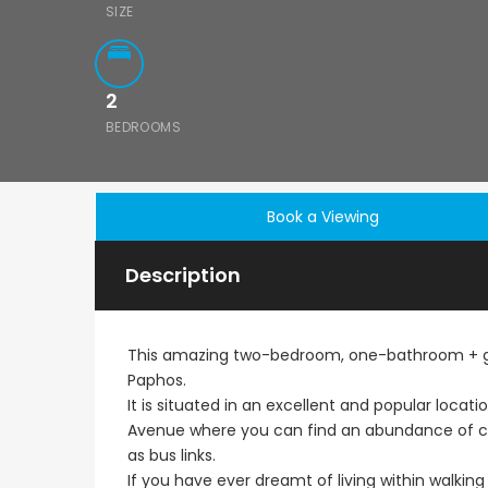
SIZE
2
BEDROOMS
Book a Viewing
Description
This amazing two-bedroom, one-bathroom + gue
Paphos.
It is situated in an excellent and popular locat
Avenue where you can find an abundance of caf
as bus links.
If you have ever dreamt of living within walking