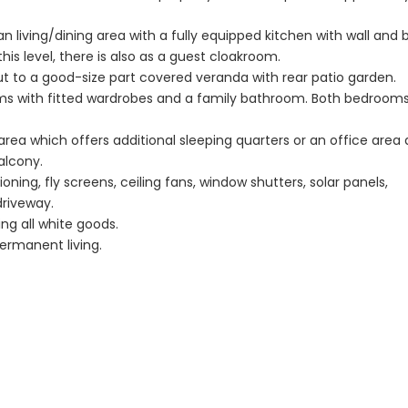
Caves 4 Bedroom
Caves 4 B
Villa For Sale
Bungalow F
n living/dining area with a fully equipped kitchen with wall and 
his level, there is also as a guest cloakroom.
KW7MC0011S
KW7ALC00
out to a good-size part covered veranda with rear patio garden.
ooms with fitted wardrobes and a family bathroom. Both bedroom
€1,100,000
€1,070,000
Peyia - Sea Caves, Paphos,
Peyia - Sea Cave
 area which offers additional sleeping quarters or an office area
Cyprus
Cyprus
alcony.
ioning, fly screens, ceiling fans, window shutters, solar panels,
driveway.
ing all white goods.
ermanent living.