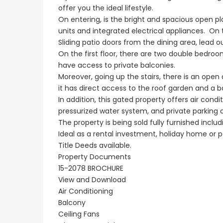
offer you the ideal lifestyle.
On entering, is the bright and spacious open pla
units and integrated electrical appliances. On t
Sliding patio doors from the dining area, lead 
On the first floor, there are two double bedr
have access to private balconies.
Moreover, going up the stairs, there is an open
it has direct access to the roof garden and a b
In addition, this gated property offers air condit
pressurized water system, and private parking 
The property is being sold fully furnished includ
Ideal as a rental investment, holiday home or p
Title Deeds available.
Property Documents
15-2078 BROCHURE
View and Download
Air Conditioning
Balcony
Ceiling Fans