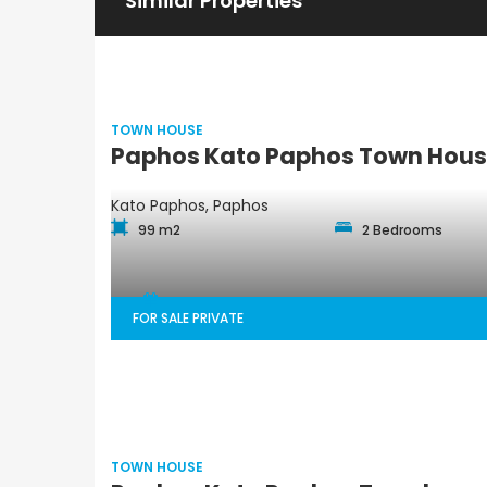
Similar Properties
TOWN HOUSE
Paphos Kato Paphos Town House
Kato Paphos, Paphos
99 m2
2 Bedrooms
FOR SALE PRIVATE
TOWN HOUSE