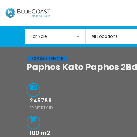
All Locations
FOR SALE PRIVATE
Paphos Kato Paphos 2Bd
245789
PROPERTY ID
100
m2