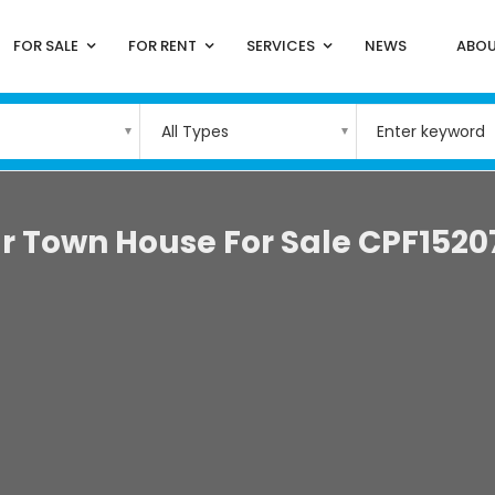
FOR SALE
FOR RENT
SERVICES
NEWS
ABOU
All Types
r Town House For Sale CPF1520