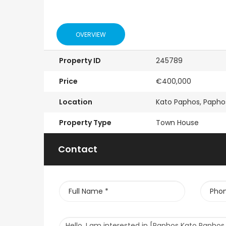
OVERVIEW
Property ID
245789
Price
€400,000
Location
Kato Paphos, Papho
Property Type
Town House
Contact