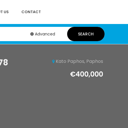
T US
CONTACT
Advanced
SEARCH
78
Kato Paphos, Paphos
€400,000