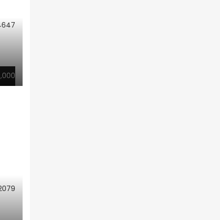
4647
,000
2079