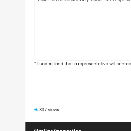
* I understand that a representative will conta
337 views