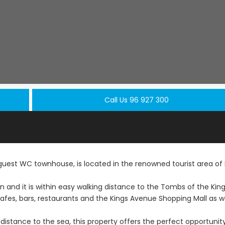
Call Us 96 927 300
st WC townhouse, is located in the renowned tourist area of
ion and it is within easy walking distance to the Tombs of the Kin
Resale
Resale
es, bars, restaurants and the Kings Avenue Shopping Mall as we
Paphos Peyia – Sea
Paphos Pey
 distance to the sea, this property offers the perfect opportunit