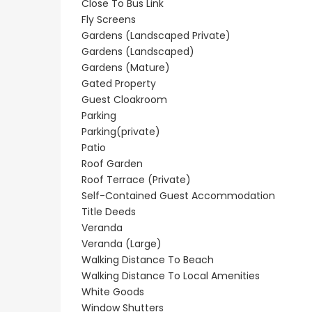
Close To Bus Link
Resale
New - Ready to 
Fly Screens
Gardens (Landscaped Private)
onerga
Kato Paphos
Paphos Kis
Gardens (Landscaped)
Floor
Universal 2 Bedroom
Villa For Sa
Gardens (Mature)
r Sale
Maisonette For Sale
Gated Property
€525,000
/ Plus Vat
Guest Cloakroom
BC686
Kissonerga, Papho
Parking
Parking(private)
€195,000
Patio
Kato Paphos Universal
Roof Garden
Roof Terrace (Private)
Self-Contained Guest Accommodation
Title Deeds
Veranda
Veranda (Large)
Walking Distance To Beach
Walking Distance To Local Amenities
White Goods
Window Shutters