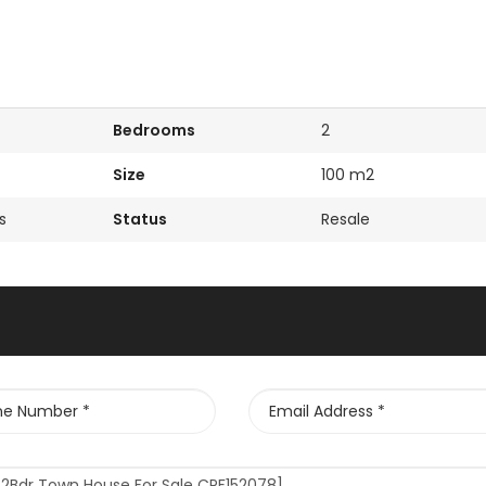
Bedrooms
2
Size
100 m2
s
Status
Resale