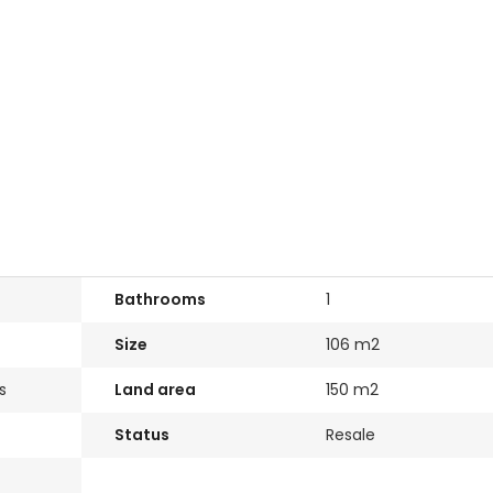
Bathrooms
1
Size
106 m2
s
Land area
150 m2
Status
Resale