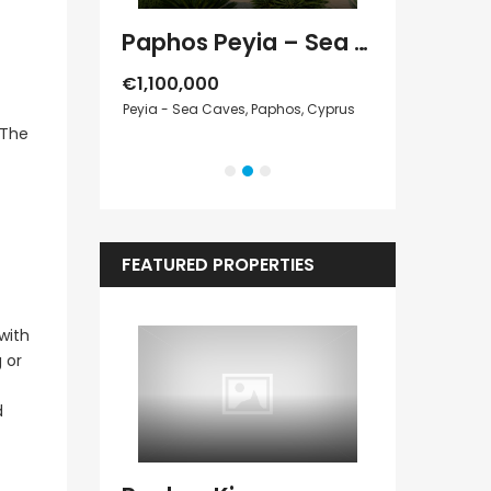
Paphos Peyia – Sea Caves 4 Bedroom Villa For Sale KW7MC0011S
Paphos Kathikas 4 Bedroom Villa For Sale KW7YA0001S
€1,100,000
Peyia - Sea Caves, Paphos, Cyprus
€1,070,000
 The
Cyprus
Peyia - Sea Cave
FEATURED PROPERTIES
with
 or
d
Kato Paphos Universal 2 Bedroom Maisonette For Sale BC686