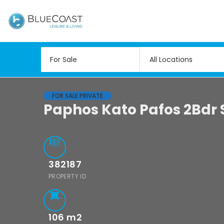
All Locations
FOR SALE PRIVATE
Paphos Kato Pafos 2Bdr 
382187
PROPERTY ID
106
m2