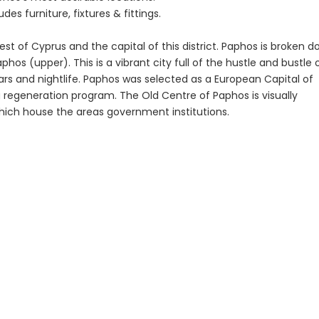
Paphos Town Center 3 Bedroom Apartment For Sale BC667
Paphos Kissonerga 3Bdr Ground Floor Apartment For Sale BC660
€195,000
es furniture, fixtures & fittings.
Kato Paphos Univer
€297,000
est of Cyprus and the capital of this district. Paphos is broken 
Kissonerga, Paphos
os (upper). This is a vibrant city full of the hustle and bustle 
 bars and nightlife. Paphos was selected as a European Capital of
 regeneration program. The Old Centre of Paphos is visually
which house the areas government institutions.