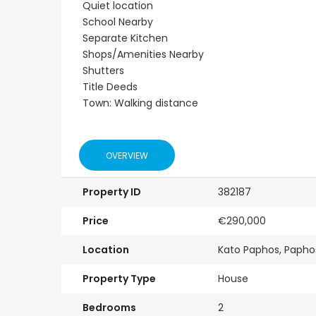
Quiet location
School Nearby
Separate Kitchen
Shops/Amenities Nearby
Shutters
Title Deeds
Town: Walking distance
OVERVIEW
Property ID
382187
Price
€290,000
Location
Kato Paphos, Papho
Property Type
House
Bedrooms
2