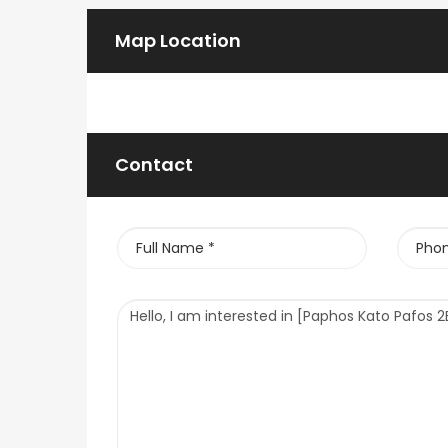
Map Location
Contact