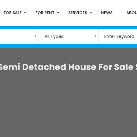
FOR SALE
FOR RENT
SERVICES
NEWS
ABOU
All Types
Semi Detached House For Sale