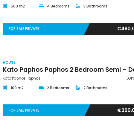
500 m2
4 Bedrooms
3 Bathrooms
€480,
FOR SALE PRIVATE
HOUSE
Kato Paphos Paphos
LGP
100 m2
2 Bedrooms
2 Bathrooms
€260,
FOR SALE PRIVATE