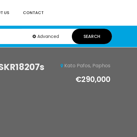
T US
CONTACT
Advanced
SEARCH
 SKR18207s
Kato Pafos, Paphos
€290,000