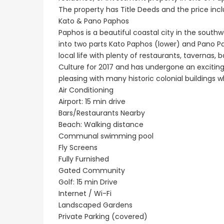
Paphos Emba 2 Bedroom Maisonette For Sale BC677
The property has Title Deeds and the price includ
€235,000
€550,000
Kato & Pano Paphos
/ Plus Vat
Paphos is a beautiful coastal city in the southw
Emba, Paphos
Paphos Town Center
into two parts Kato Paphos (lower) and Pano Paph
local life with plenty of restaurants, tavernas,
Culture for 2017 and has undergone an exciting
pleasing with many historic colonial buildings 
Air Conditioning
Airport: 15 min drive
Bars/Restaurants Nearby
Beach: Walking distance
Communal swimming pool
Fly Screens
Fully Furnished
Gated Community
Golf: 15 min Drive
Internet / Wi-Fi
Landscaped Gardens
Private Parking (covered)