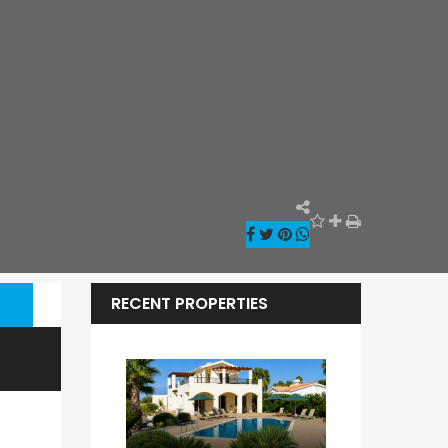
RECENT PROPERTIES