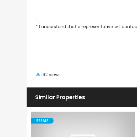
* I understand that a representative will conta
192 views
Similar Properties
RESALE