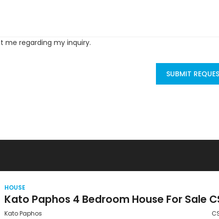
ct me regarding my inquiry.
SUBMIT REQUE
HOUSE
Kato Paphos
C