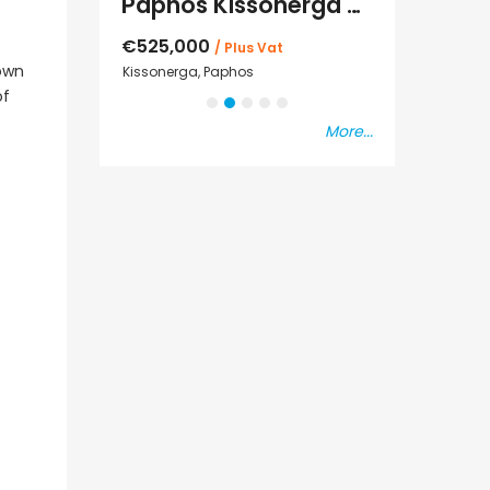
Paphos Kissonerga Villa For Sale BC683
sal
€525,000
€235,000
/ Plus Vat
/ P
down
Kissonerga, Paphos
Emba, Paphos
of
More...