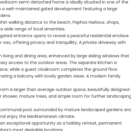
o-bedroom semi-detached home is ideally situated in one of the
n a well-maintained gated development featuring a large
Paphos Peyia – Sea Caves 4 Bedroom Villa For Sale KW7MC0011S
dens.
Paphos Peyia – Sea Caves 4 Bedroom Bungalow For Sale KW7ALC0002S
thin walking distance to the beach, Paphos Harbour, shops,
d a wide range of local amenities.
aphos, Cyprus
€1,070,000
€495,000
gated entrance opens to reveal a peaceful residential enclave.
Peyia - Sea Caves, Paphos, Cyprus
Kathikas, Paphos, 
-sac, offering privacy and tranquillity. A private driveway with
 living and dining area, enhanced by large sliding windows that
easy access to the outdoor areas. The separate kitchen is
space, while a guest cloakroom completes the ground floor.
sharing a balcony with lovely garden views. A modern family
 from a larger than average outdoor space, beautifully designed 
oor shower, mature trees, and ample room for further landscaping
rge communal pool, surrounded by mature landscaped gardens an
 and enjoy the Mediterranean climate.
s an exceptional opportunity as a holiday retreat, permanent
hos’s most desirable locations.