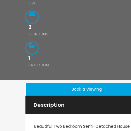
SIZE
2
BEDROOMS
1
BATHROOM
Book a Viewing
Description
Beautiful Two Bedroom Semi-Detached House 