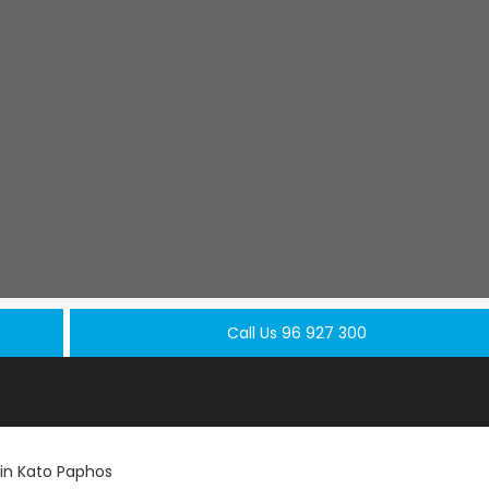
Call Us 96 927 300
in Kato Paphos