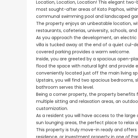
Location, Location, Location! This elegant tw
most sought-after areas of Kato Paphos, withi
communal swimming pool and landscaped gar
€1,100,000
The property enjoys an unbeatable location, wi
restaurants, cafeterias, university, schools, an
Peyia - Sea Caves, P
As you approach the development, an electric 
villa is tucked away at the end of a quiet cul-de
covered parking provides a warm welcome.
Inside, you are greeted by a spacious open-plan
flood the space with natural light and provide 
conveniently located just off the main living 
Upstairs, you will find two spacious bedrooms, 
bathroom serves this level.
Being a corner property, the property benefits
multiple sitting and relaxation areas, an outd
customization.
As a resident you will have access to the la
sun lounging areas, the perfect place to relax
This property is truly move-in ready and offer
residence, or investment property in one of Pap