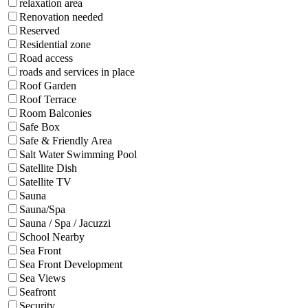
relaxation area
Renovation needed
Reserved
Residential zone
Road access
roads and services in place
Roof Garden
Roof Terrace
Room Balconies
Safe Box
Safe & Friendly Area
Salt Water Swimming Pool
Satellite Dish
Satellite TV
Sauna
Sauna/Spa
Sauna / Spa / Jacuzzi
School Nearby
Sea Front
Sea Front Development
Sea Views
Seafront
Security