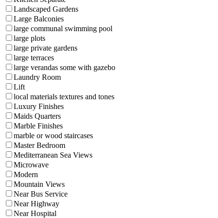
Landscaped Gardens
Large Balconies
large communal swimming pool
large plots
large private gardens
large terraces
large verandas some with gazebo
Laundry Room
Lift
local materials textures and tones
Luxury Finishes
Maids Quarters
Marble Finishes
marble or wood staircases
Master Bedroom
Mediterranean Sea Views
Microwave
Modern
Mountain Views
Near Bus Service
Near Highway
Near Hospital