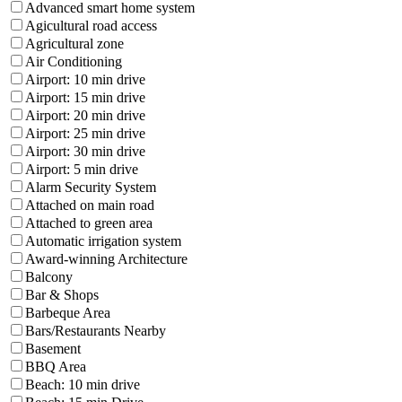
Advanced smart home system
Agicultural road access
Agricultural zone
Air Conditioning
Airport: 10 min drive
Airport: 15 min drive
Airport: 20 min drive
Airport: 25 min drive
Airport: 30 min drive
Airport: 5 min drive
Alarm Security System
Attached on main road
Attached to green area
Automatic irrigation system
Award-winning Architecture
Balcony
Bar & Shops
Barbeque Area
Bars/Restaurants Nearby
Basement
BBQ Area
Beach: 10 min drive