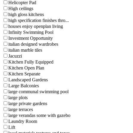
Helicopter Pad
High ceilings
high gloss kitchens
high specification finishes thro...
houses enjoy openplan living
Infinity Swimming Pool
Investment Opportunity
italian designed wardrobes
italian marble tiles
Jacuzzi
Kitchen Fully Equipped
Kitchen Open Plan
Kitchen Separate
Landscaped Gardens
Large Balconies
large communal swimming pool
large plots
large private gardens
large terraces
large verandas some with gazebo
Laundry Room
Lift