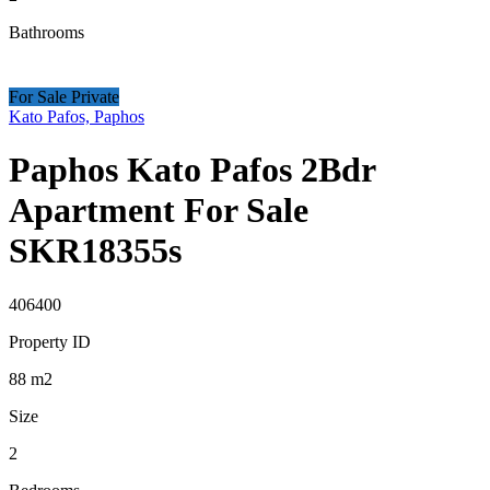
Bathrooms
For Sale Private
Kato Pafos, Paphos
Paphos Kato Pafos 2Bdr
Apartment For Sale
SKR18355s
406400
Property ID
88
m2
Size
2