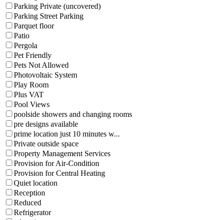
Parking Private (uncovered)
Parking Street Parking
Parquet floor
Patio
Pergola
Pet Friendly
Pets Not Allowed
Photovoltaic System
Play Room
Plus VAT
Pool Views
poolside showers and changing rooms
pre designs available
prime location just 10 minutes w...
Private outside space
Property Management Services
Provision for Air-Condition
Provision for Central Heating
Quiet location
Reception
Reduced
Refrigerator