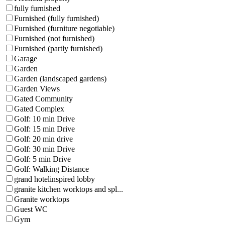
fully furnished
Furnished (fully furnished)
Furnished (furniture negotiable)
Furnished (not furnished)
Furnished (partly furnished)
Garage
Garden
Garden (landscaped gardens)
Garden Views
Gated Community
Gated Complex
Golf: 10 min Drive
Golf: 15 min Drive
Golf: 20 min drive
Golf: 30 min Drive
Golf: 5 min Drive
Golf: Walking Distance
grand hotelinspired lobby
granite kitchen worktops and spl...
Granite worktops
Guest WC
Gym