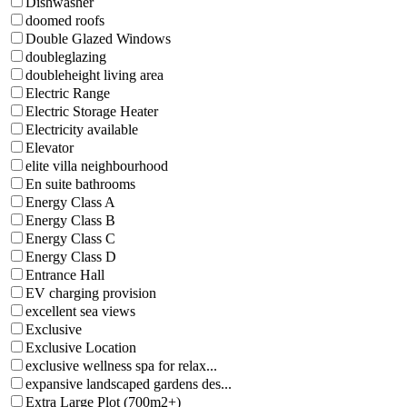
Dishwasher
doomed roofs
Double Glazed Windows
doubleglazing
doubleheight living area
Electric Range
Electric Storage Heater
Electricity available
Elevator
elite villa neighbourhood
En suite bathrooms
Energy Class A
Energy Class B
Energy Class C
Energy Class D
Entrance Hall
EV charging provision
excellent sea views
Exclusive
Exclusive Location
exclusive wellness spa for relax...
expansive landscaped gardens des...
Extra Large Plot (700m2+)