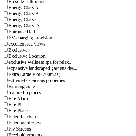
En suite bathrooms
Energy Class A
Energy Class B
Energy Class C
Energy Class D
Entrance Hall
EV charging provision
excellent sea views
Exclusive
Exclusive Location
exclusive wellness spa for relax...
expansive landscaped gardens des...
Extra Large Plot (700m2+)
extremely spacious properties
Farming zone
feature fireplaces
Fire Alarm
Fire Pit
Fire Place
Fitted Kitchen
Fitted wardrobes
Fly Screens
Freehold property