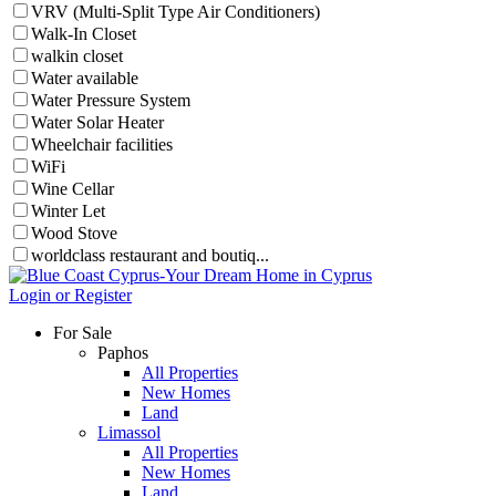
VRV (Multi-Split Type Air Conditioners)
Walk-In Closet
walkin closet
Water available
Water Pressure System
Water Solar Heater
Wheelchair facilities
WiFi
Wine Cellar
Winter Let
Wood Stove
worldclass restaurant and boutiq...
Login or Register
For Sale
Paphos
All Properties
New Homes
Land
Limassol
All Properties
New Homes
Land