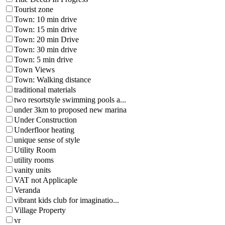
Tourist zone
Town: 10 min drive
Town: 15 min drive
Town: 20 min Drive
Town: 30 min drive
Town: 5 min drive
Town Views
Town: Walking distance
traditional materials
two resortstyle swimming pools a...
under 3km to proposed new marina
Under Construction
Underfloor heating
unique sense of style
Utility Room
utility rooms
vanity units
VAT not Applicaple
Veranda
vibrant kids club for imaginatio...
Village Property
vr