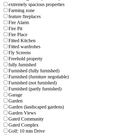
extremely spacious properties
Farming zone
feature fireplaces
Fire Alarm
Fire Pit
Fire Place
Fitted Kitchen
Fitted wardrobes
Fly Screens
Freehold property
fully furnished
Furnished (fully furnished)
Furnished (furniture negotiable)
Furnished (not furnished)
Furnished (partly furnished)
Garage
Garden
Garden (landscaped gardens)
Garden Views
Gated Community
Gated Complex
Golf: 10 min Drive