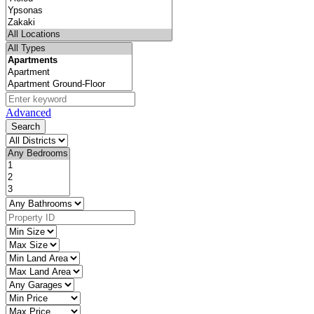
Advanced
Search