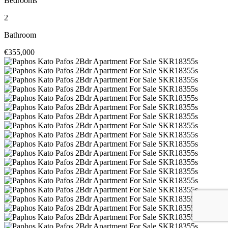
Bedrooms
2
Bathroom
€355,000