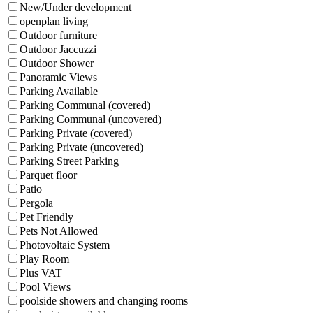
New/Under development
openplan living
Outdoor furniture
Outdoor Jaccuzzi
Outdoor Shower
Panoramic Views
Parking Available
Parking Communal (covered)
Parking Communal (uncovered)
Parking Private (covered)
Parking Private (uncovered)
Parking Street Parking
Parquet floor
Patio
Pergola
Pet Friendly
Pets Not Allowed
Photovoltaic System
Play Room
Plus VAT
Pool Views
poolside showers and changing rooms