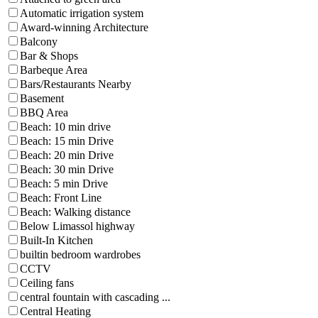
Automatic irrigation system
Award-winning Architecture
Balcony
Bar & Shops
Barbeque Area
Bars/Restaurants Nearby
Basement
BBQ Area
Beach: 10 min drive
Beach: 15 min Drive
Beach: 20 min Drive
Beach: 30 min Drive
Beach: 5 min Drive
Beach: Front Line
Beach: Walking distance
Below Limassol highway
Built-In Kitchen
builtin bedroom wardrobes
CCTV
Ceiling fans
central fountain with cascading ...
Central Heating