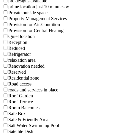
pre designs available
prime location just 10 minutes w...
Private outside space
Property Management Services
Provision for Air-Condition
Provision for Central Heating
Quiet location
Reception
Reduced
Refrigerator
relaxation area
Renovation needed
Reserved
Residential zone
Road access
roads and services in place
Roof Garden
Roof Terrace
Room Balconies
Safe Box
Safe & Friendly Area
Salt Water Swimming Pool
Satellite Dish