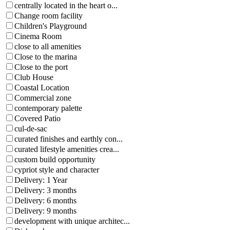
centrally located in the heart o...
Change room facility
Children's Playground
Cinema Room
close to all amenities
Close to the marina
Close to the port
Club House
Coastal Location
Commercial zone
contemporary palette
Covered Patio
cul-de-sac
curated finishes and earthly con...
curated lifestyle amenities crea...
custom build opportunity
cypriot style and character
Delivery: 1 Year
Delivery: 3 months
Delivery: 6 months
Delivery: 9 months
development with unique architec...