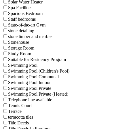
Solar Water Heater
Spa Facilities
Spacious Bedroom
Staff bedrooms
State-of-the-art Gym
stone detailing
stone timber and marble
Stonehouse
Storage Room
Study Room
Suitable for Residency Program
Swimming Pool
Swimming Pool (Children's Pool)
Swimming Pool Communal
Swimming Pool Indoor
Swimming Pool Private
Swimming Pool Private (Heated)
Telephone line available
Tennis Court
Terrace
terracotta tiles
Title Deeds
Title Deeds In Progress