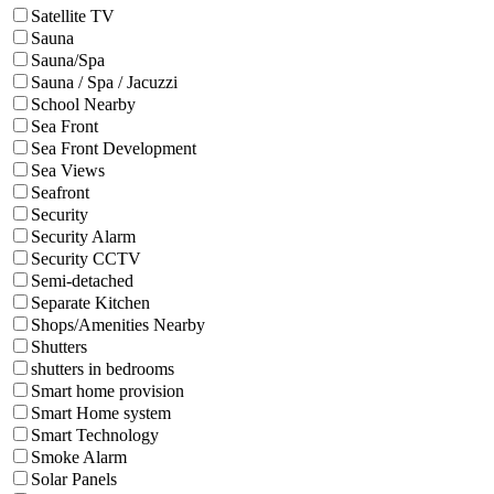
Satellite TV
Sauna
Sauna/Spa
Sauna / Spa / Jacuzzi
School Nearby
Sea Front
Sea Front Development
Sea Views
Seafront
Security
Security Alarm
Security CCTV
Semi-detached
Separate Kitchen
Shops/Amenities Nearby
Shutters
shutters in bedrooms
Smart home provision
Smart Home system
Smart Technology
Smoke Alarm
Solar Panels