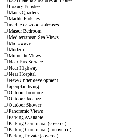
local materials textures and tones
Luxury Finishes
Maids Quarters
Marble Finishes
marble or wood staircases
Master Bedroom
Mediterranean Sea Views
Microwave
Modern
Mountain Views
Near Bus Service
Near Highway
Near Hospital
New/Under development
openplan living
Outdoor furniture
Outdoor Jaccuzzi
Outdoor Shower
Panoramic Views
Parking Available
Parking Communal (covered)
Parking Communal (uncovered)
Parking Private (covered)