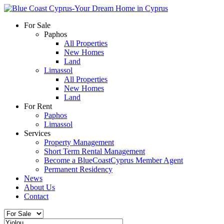
For Sale
Paphos
All Properties
New Homes
Land
Limassol
All Properties
New Homes
Land
For Rent
Paphos
Limassol
Services
Property Management
Short Term Rental Management
Become a BlueCoastCyprus Member Agent
Permanent Residency
News
About Us
Contact