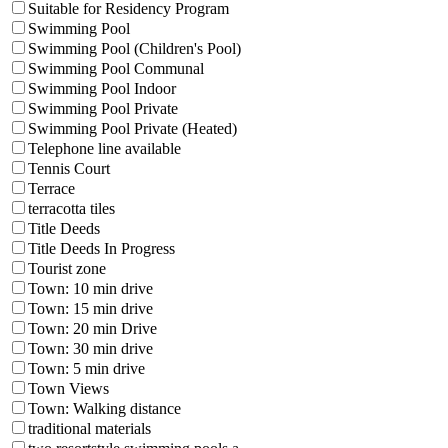
Suitable for Residency Program
Swimming Pool
Swimming Pool (Children's Pool)
Swimming Pool Communal
Swimming Pool Indoor
Swimming Pool Private
Swimming Pool Private (Heated)
Telephone line available
Tennis Court
Terrace
terracotta tiles
Title Deeds
Title Deeds In Progress
Tourist zone
Town: 10 min drive
Town: 15 min drive
Town: 20 min Drive
Town: 30 min drive
Town: 5 min drive
Town Views
Town: Walking distance
traditional materials