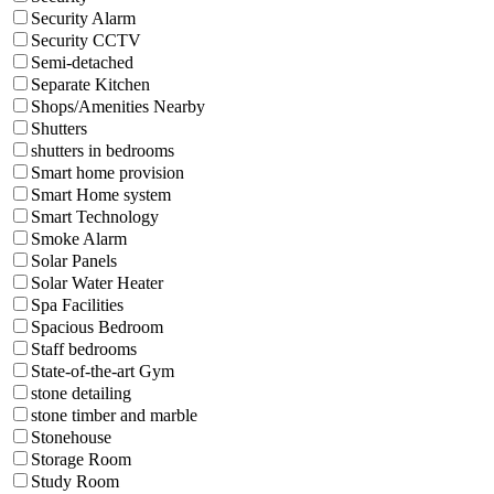
Security Alarm
Security CCTV
Semi-detached
Separate Kitchen
Shops/Amenities Nearby
Shutters
shutters in bedrooms
Smart home provision
Smart Home system
Smart Technology
Smoke Alarm
Solar Panels
Solar Water Heater
Spa Facilities
Spacious Bedroom
Staff bedrooms
State-of-the-art Gym
stone detailing
stone timber and marble
Stonehouse
Storage Room
Study Room