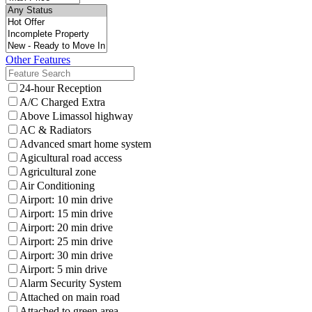
Other Features
24-hour Reception
A/C Charged Extra
Above Limassol highway
AC & Radiators
Advanced smart home system
Agicultural road access
Agricultural zone
Air Conditioning
Airport: 10 min drive
Airport: 15 min drive
Airport: 20 min drive
Airport: 25 min drive
Airport: 30 min drive
Airport: 5 min drive
Alarm Security System
Attached on main road
Attached to green area