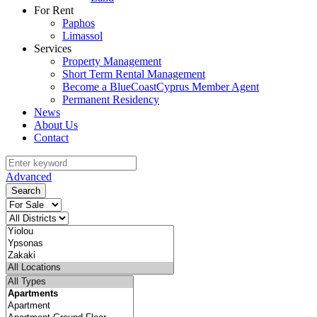
For Rent
Paphos
Limassol
Services
Property Management
Short Term Rental Management
Become a BlueCoastCyprus Member Agent
Permanent Residency
News
About Us
Contact
Advanced
Search