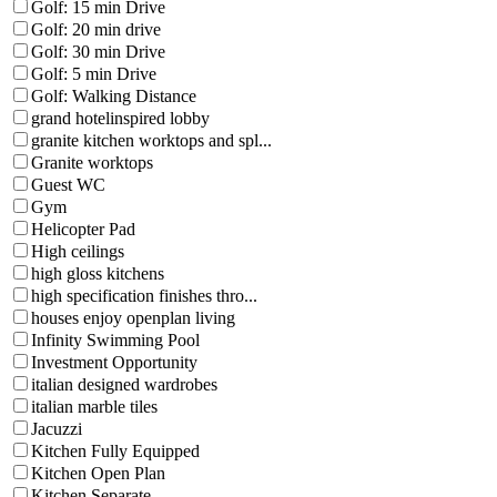
Golf: 15 min Drive
Golf: 20 min drive
Golf: 30 min Drive
Golf: 5 min Drive
Golf: Walking Distance
grand hotelinspired lobby
granite kitchen worktops and spl...
Granite worktops
Guest WC
Gym
Helicopter Pad
High ceilings
high gloss kitchens
high specification finishes thro...
houses enjoy openplan living
Infinity Swimming Pool
Investment Opportunity
italian designed wardrobes
italian marble tiles
Jacuzzi
Kitchen Fully Equipped
Kitchen Open Plan
Kitchen Separate