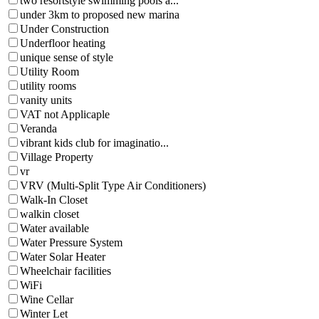
two resortstyle swimming pools a...
under 3km to proposed new marina
Under Construction
Underfloor heating
unique sense of style
Utility Room
utility rooms
vanity units
VAT not Applicaple
Veranda
vibrant kids club for imaginatio...
Village Property
vr
VRV (Multi-Split Type Air Conditioners)
Walk-In Closet
walkin closet
Water available
Water Pressure System
Water Solar Heater
Wheelchair facilities
WiFi
Wine Cellar
Winter Let