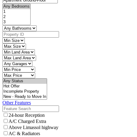
Other Features
24-hour Reception
A/C Charged Extra
Above Limassol highway
AC & Radiators