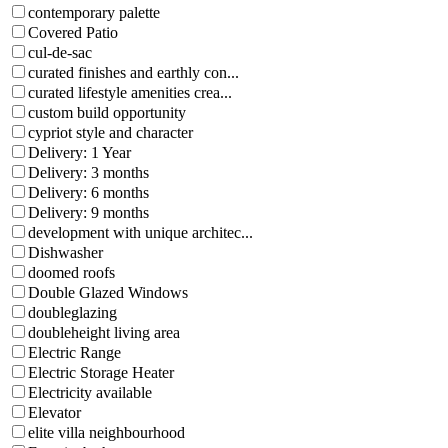
contemporary palette
Covered Patio
cul-de-sac
curated finishes and earthly con...
curated lifestyle amenities crea...
custom build opportunity
cypriot style and character
Delivery: 1 Year
Delivery: 3 months
Delivery: 6 months
Delivery: 9 months
development with unique architec...
Dishwasher
doomed roofs
Double Glazed Windows
doubleglazing
doubleheight living area
Electric Range
Electric Storage Heater
Electricity available
Elevator
elite villa neighbourhood