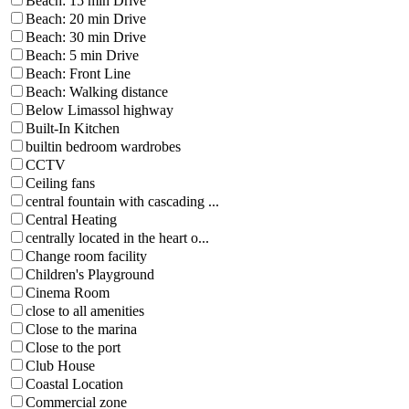
Beach: 15 min Drive
Beach: 20 min Drive
Beach: 30 min Drive
Beach: 5 min Drive
Beach: Front Line
Beach: Walking distance
Below Limassol highway
Built-In Kitchen
builtin bedroom wardrobes
CCTV
Ceiling fans
central fountain with cascading ...
Central Heating
centrally located in the heart o...
Change room facility
Children's Playground
Cinema Room
close to all amenities
Close to the marina
Close to the port
Club House
Coastal Location
Commercial zone