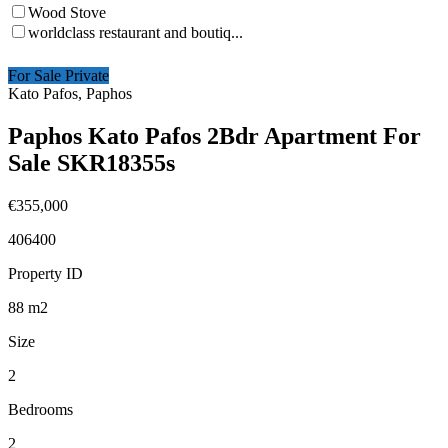
Wood Stove
worldclass restaurant and boutiq...
For Sale Private
Kato Pafos, Paphos
Paphos Kato Pafos 2Bdr Apartment For
Sale SKR18355s
€355,000
406400
Property ID
88
m2
Size
2
Bedrooms
2