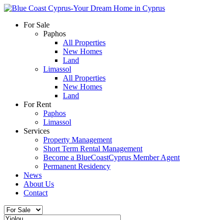
For Sale
Paphos
All Properties
New Homes
Land
Limassol
All Properties
New Homes
Land
For Rent
Paphos
Limassol
Services
Property Management
Short Term Rental Management
Become a BlueCoastCyprus Member Agent
Permanent Residency
News
About Us
Contact