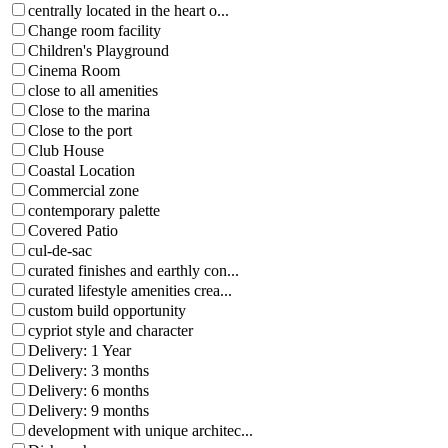
centrally located in the heart o...
Change room facility
Children's Playground
Cinema Room
close to all amenities
Close to the marina
Close to the port
Club House
Coastal Location
Commercial zone
contemporary palette
Covered Patio
cul-de-sac
curated finishes and earthly con...
curated lifestyle amenities crea...
custom build opportunity
cypriot style and character
Delivery: 1 Year
Delivery: 3 months
Delivery: 6 months
Delivery: 9 months
development with unique architec...