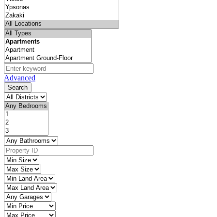
Advanced
Search