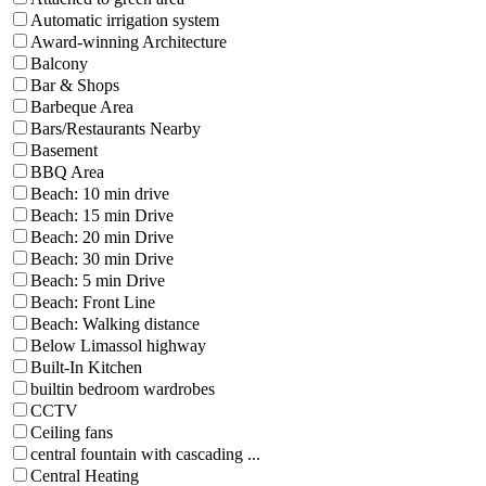
Automatic irrigation system
Award-winning Architecture
Balcony
Bar & Shops
Barbeque Area
Bars/Restaurants Nearby
Basement
BBQ Area
Beach: 10 min drive
Beach: 15 min Drive
Beach: 20 min Drive
Beach: 30 min Drive
Beach: 5 min Drive
Beach: Front Line
Beach: Walking distance
Below Limassol highway
Built-In Kitchen
builtin bedroom wardrobes
CCTV
Ceiling fans
central fountain with cascading ...
Central Heating