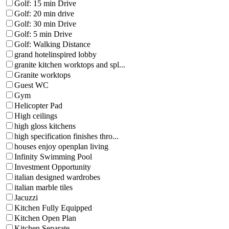
Golf: 15 min Drive
Golf: 20 min drive
Golf: 30 min Drive
Golf: 5 min Drive
Golf: Walking Distance
grand hotelinspired lobby
granite kitchen worktops and spl...
Granite worktops
Guest WC
Gym
Helicopter Pad
High ceilings
high gloss kitchens
high specification finishes thro...
houses enjoy openplan living
Infinity Swimming Pool
Investment Opportunity
italian designed wardrobes
italian marble tiles
Jacuzzi
Kitchen Fully Equipped
Kitchen Open Plan
Kitchen Separate