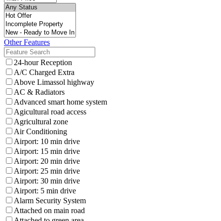
Other Features
24-hour Reception
A/C Charged Extra
Above Limassol highway
AC & Radiators
Advanced smart home system
Agicultural road access
Agricultural zone
Air Conditioning
Airport: 10 min drive
Airport: 15 min drive
Airport: 20 min drive
Airport: 25 min drive
Airport: 30 min drive
Airport: 5 min drive
Alarm Security System
Attached on main road
Attached to green area