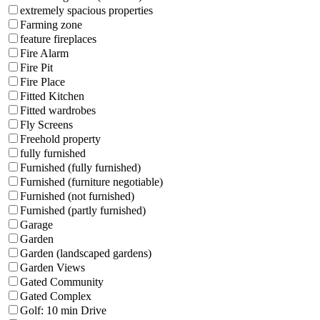
extremely spacious properties
Farming zone
feature fireplaces
Fire Alarm
Fire Pit
Fire Place
Fitted Kitchen
Fitted wardrobes
Fly Screens
Freehold property
fully furnished
Furnished (fully furnished)
Furnished (furniture negotiable)
Furnished (not furnished)
Furnished (partly furnished)
Garage
Garden
Garden (landscaped gardens)
Garden Views
Gated Community
Gated Complex
Golf: 10 min Drive