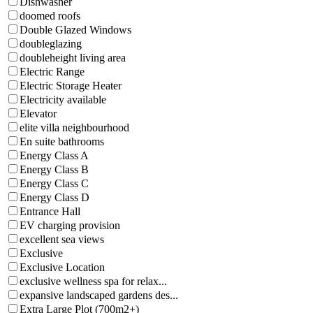
Dishwasher
doomed roofs
Double Glazed Windows
doubleglazing
doubleheight living area
Electric Range
Electric Storage Heater
Electricity available
Elevator
elite villa neighbourhood
En suite bathrooms
Energy Class A
Energy Class B
Energy Class C
Energy Class D
Entrance Hall
EV charging provision
excellent sea views
Exclusive
Exclusive Location
exclusive wellness spa for relax...
expansive landscaped gardens des...
Extra Large Plot (700m2+)