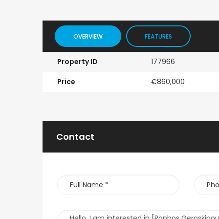
OVERVIEW
FEATURES
Property ID
177966
Price
€860,000
Contact