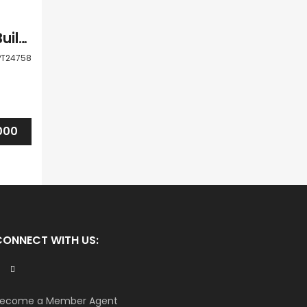
Paphos Geroskipou Shops / Commercial Buildings For Sale LPT24758
PT24758
000
CONNECT WITH US:
ecome a Member Agent