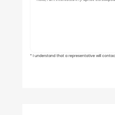
* I understand that a representative will conta