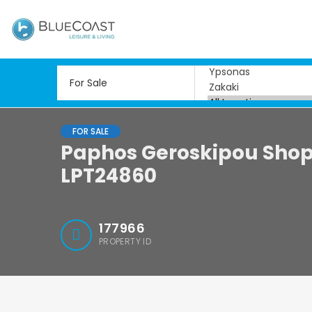
FOR SALE
Paphos Geroskipou Shops
LPT24860
177966
PROPERTY ID