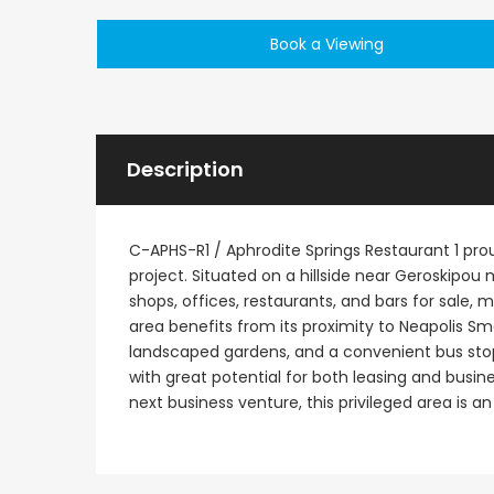
Book a Viewing
Description
C-APHS-R1 / Aphrodite Springs Restaurant 1 pro
project. Situated on a hillside near Geroskipou 
shops, offices, restaurants, and bars for sale, 
area benefits from its proximity to Neapolis 
landscaped gardens, and a convenient bus stop a
with great potential for both leasing and busines
next business venture, this privileged area is an