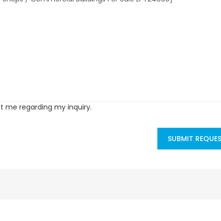
ct me regarding my inquiry.
SUBMIT REQUE