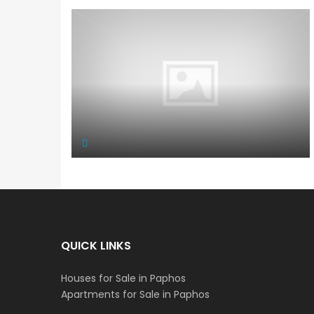
QUICK LINKS
Houses for Sale in Paphos
Apartments for Sale in Paphos