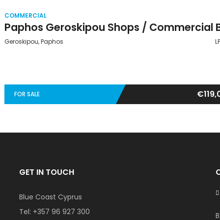
COMMERCIAL
Geroskipou, Paphos
L
€119,
FOR SALE
GET IN TOUCH
Blue Coast Cyprus
Tel:
+357 96 927 300
B