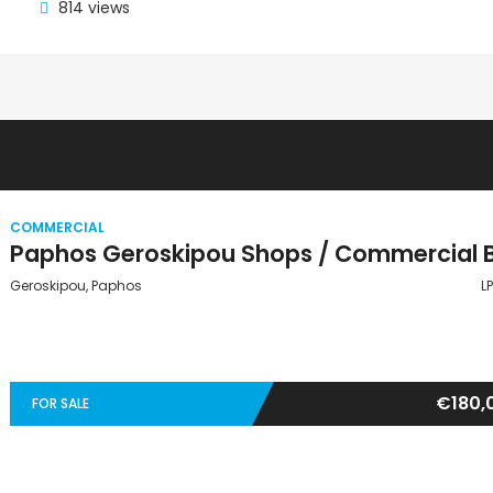
814 views
COMMERCIAL
Geroskipou, Paphos
L
€180,
FOR SALE