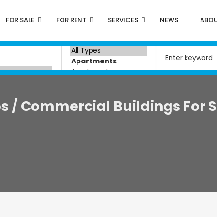
FOR SALE
FOR RENT
SERVICES
NEWS
ABOU
 / Commercial Buildings For S