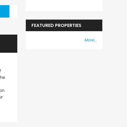
FEATURED PROPERTIES
More...
f
The
ion
ur