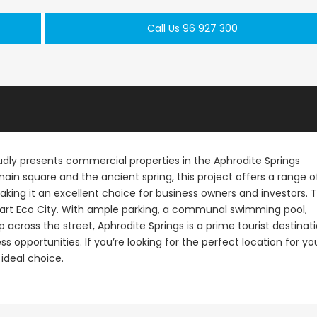
Call Us 96 927 300
udly presents commercial properties in the Aphrodite Springs
main square and the ancient spring, this project offers a range o
making it an excellent choice for business owners and investors. 
Smart Eco City. With ample parking, a communal swimming pool,
cross the street, Aphrodite Springs is a prime tourist destinat
s opportunities. If you’re looking for the perfect location for yo
 ideal choice.