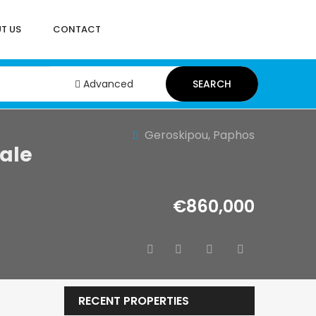
T US
CONTACT
Advanced
SEARCH
Geroskipou, Paphos
ale
€860,000
RECENT PROPERTIES