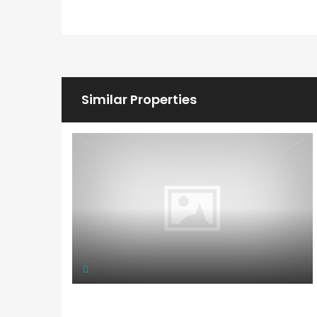
Similar Properties