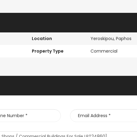
Location
Yeroskipou, Paphos
Property Type
Commercial