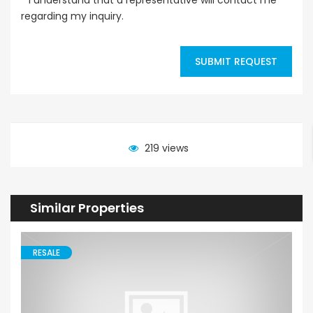
regarding my inquiry.
SUBMIT REQUEST
219 views
Similar Properties
RESALE