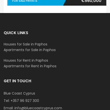
€560,000
FOR SALE PRIVATE
QUICK LINKS
Houses for Sale in Paphos
Apartments for Sale in Paphos
Houses for Rent in Paphos
Apartments for Rent in Paphos
GET IN TOUCH
Blue Coast Cyprus
Tel:
+357 96 927 300
Email:
info@bluecoastcyprus.com