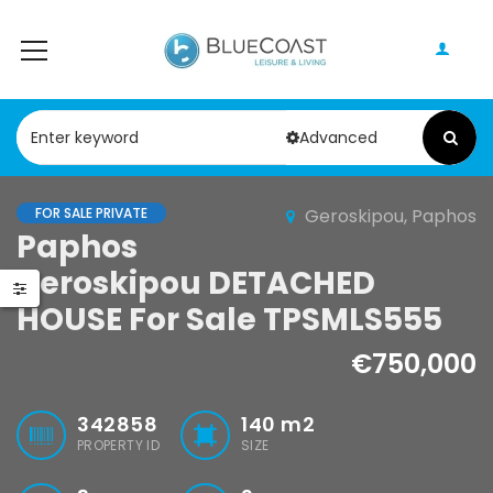
Advanced
FOR SALE PRIVATE
Geroskipou, Paphos
Paphos Peyia – Sea Caves 4 Bedroom Villa For Sale KW7MC0011S
Paphos Geroskipou 2Bdr Apartment For Sale CPF152247
Paphos
Geroskipou DETACHED
0,000
€199,000
€495,000
HOUSE For Sale TPSMLS555
Peyia - Sea Caves, Paphos, Cyprus
Geroskipou, Paphos
Kathikas, Papho
€750,000
342858
140
m2
PROPERTY ID
SIZE