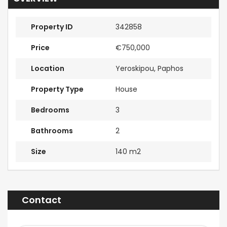
Property ID
342858
Price
€750,000
Location
Yeroskipou, Paphos
Property Type
House
Bedrooms
3
Bathrooms
2
Size
140 m2
Contact