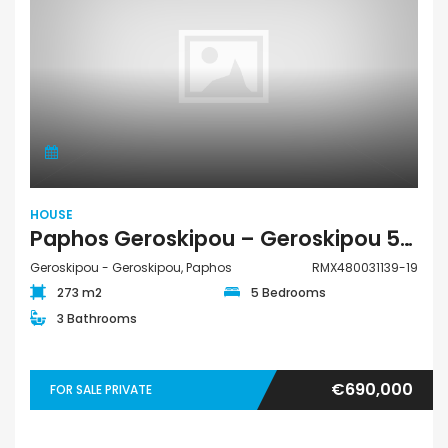
HOUSE
Paphos Geroskipou – Geroskipou 5Bdr House For Sale RMX480031139-19
Geroskipou - Geroskipou, Paphos
RMX480031139-19
273 m2
5 Bedrooms
3 Bathrooms
€690,000
FOR SALE PRIVATE