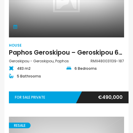
HOUSE
Paphos Geroskipou – Geroskipou 6Bdr House For Sale RMX480031139-187
Geroskipou - Geroskipou, Paphos
RMX480031139-187
483 m2
6 Bedrooms
5 Bathrooms
€490,000
FOR SALE PRIVATE
RESALE