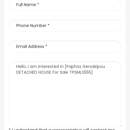
* I understand that a representative will contact me