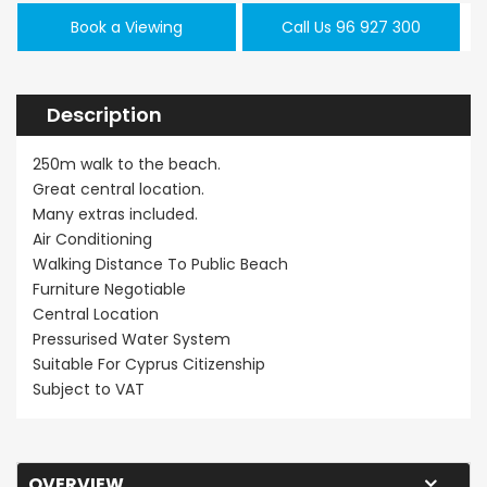
Book a Viewing
Call Us 96 927 300
Description
250m walk to the beach.
Great central location.
Many extras included.
Air Conditioning
Walking Distance To Public Beach
Furniture Negotiable
Central Location
Pressurised Water System
Suitable For Cyprus Citizenship
Subject to VAT
OVERVIEW