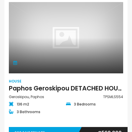
HOUSE
Paphos Geroskipou DETACHED HOUSE For Sale TPSMLS554
Geroskipou, Paphos
TPSMLS554
136 m2
3 Bedrooms
3 Bathrooms