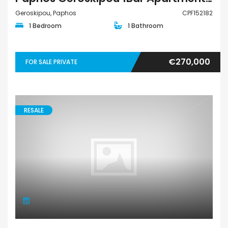
Geroskipou, Paphos
CPF152182
1 Bedroom
1 Bathroom
€270,000
FOR SALE PRIVATE
RESALE