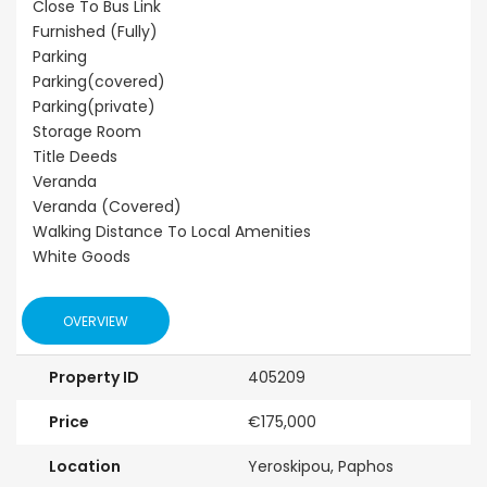
Close To Bus Link
Furnished (Fully)
Parking
Parking(covered)
Parking(private)
Storage Room
Title Deeds
Veranda
Veranda (Covered)
Walking Distance To Local Amenities
White Goods
OVERVIEW
Property ID
405209
Price
€175,000
Location
Yeroskipou, Paphos