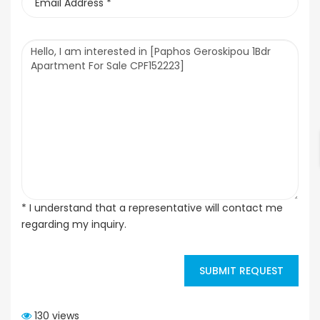
* I understand that a representative will contact me
regarding my inquiry.
SUBMIT REQUEST
130 views