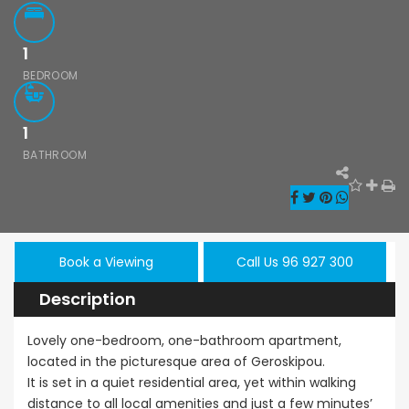
1
BEDROOM
1
Paphos Kissonerga 3Bdr Ground Floor Apartment For Sale BC660
Kato Paphos Universal 2 Bedroom Maisonette For Sale BC686
BATHROOM
,000
€195,000
€525,000
/ 
rga, Paphos
Kato Paphos Universal
Kissonerga, Pa
Book a Viewing
Call Us 96 927 300
Description
Lovely one-bedroom, one-bathroom apartment,
located in the picturesque area of Geroskipou.
It is set in a quiet residential area, yet within walking
distance to all local amenities and just a few minutes’