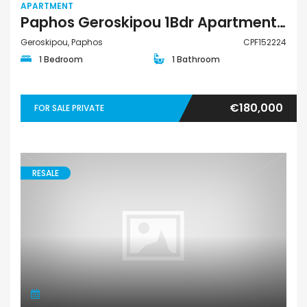
APARTMENT
Paphos Geroskipou 1Bdr Apartment For Sale CPF152224
Geroskipou, Paphos
CPF152224
1 Bedroom
1 Bathroom
€180,000
FOR SALE PRIVATE
RESALE