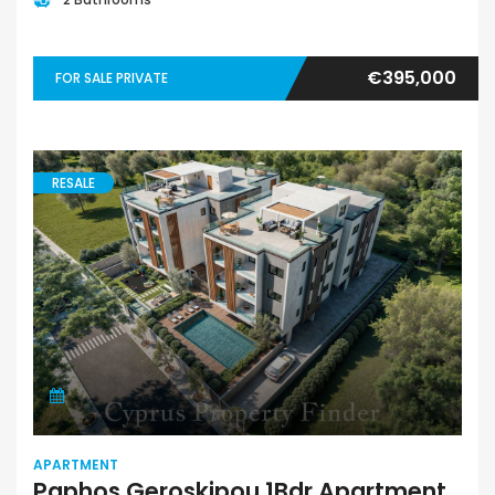
€395,000
FOR SALE PRIVATE
RESALE
APARTMENT
Paphos Geroskipou 1Bdr Apartment For Sale CPF152182