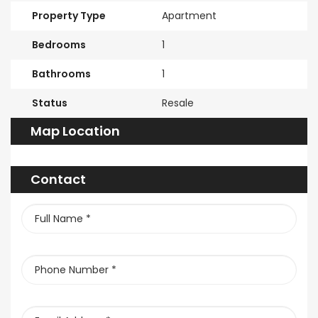
Property Type
Apartment
Bedrooms
1
Bathrooms
1
Status
Resale
Map Location
Contact