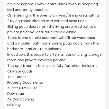
drive to Paphos Town Centre, Kings Avenue Shopping
Mall and sandy beaches.
On entering, is the open plan living/dining area, with a
fully equipped kitchen with wall and base units.
Sliding patio doors from the living area, lead out to a
private balcony, ideal for al fresco dining.
There is one double bedroom with fitted wardrobes
and a modern bathroom. Sliding patio doors from the
bedroom, lead out to a balcony.
In addition, this property offers air conditioning, storage
room and private covered parking.
This apartment is being sold fully furnished, including
all white goods.
Title Deeds.
Property Documents
15-2223 BROCHURE
Download
Air Conditioning
Balcony