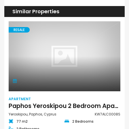
Similar Properties
RESALE
APARTMENT
Paphos Yeroskipou 2 Bedroom Apartment For Sale KW7ALC0008S
Yeroskipou, Paphos, Cyprus
KW7ALC0008S
77 m2
2 Bedrooms
2 Bathrooms