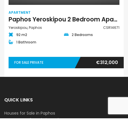
APARTMENT
Paphos Yeroskipou 2 Bedroom Apartment For Sale CSR14671
Yeroskipou, Paphos
CSR14671
92 m2
2 Bedrooms
1 Bathroom
€312,000
FOR SALE PRIVATE
QUICK LINKS
Houses for Sale in Paphos
Apartments for Sale in Paphos