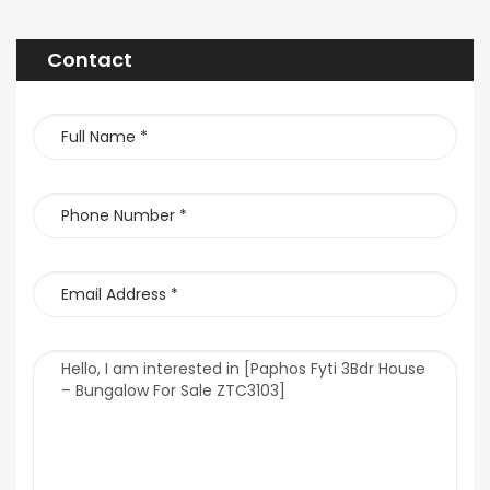
Contact