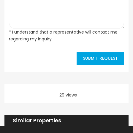
* I understand that a representative will contact me
regarding my inquiry.
SUBMIT REQUEST
29 views
Similar Properties