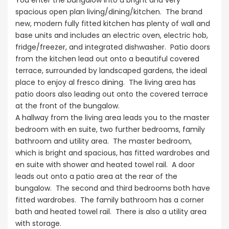
You enter the bungalow into a bright and very
spacious open plan living/dining/kitchen. The brand
new, modern fully fitted kitchen has plenty of wall and
base units and includes an electric oven, electric hob,
fridge/freezer, and integrated dishwasher. Patio doors
from the kitchen lead out onto a beautiful covered
terrace, surrounded by landscaped gardens, the ideal
place to enjoy al fresco dining. The living area has
patio doors also leading out onto the covered terrace
at the front of the bungalow.
A hallway from the living area leads you to the master
bedroom with en suite, two further bedrooms, family
bathroom and utility area. The master bedroom,
which is bright and spacious, has fitted wardrobes and
en suite with shower and heated towel rail. A door
leads out onto a patio area at the rear of the
bungalow. The second and third bedrooms both have
fitted wardrobes. The family bathroom has a corner
bath and heated towel rail. There is also a utility area
with storage.