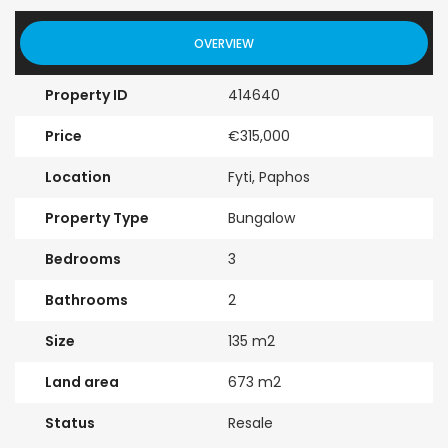
OVERVIEW
Property ID
414640
Price
€315,000
Location
Fyti, Paphos
Property Type
Bungalow
Bedrooms
3
Bathrooms
2
Size
135 m2
Land area
673 m2
Status
Resale