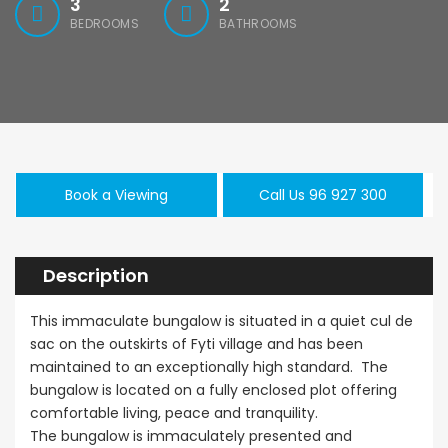
3
2
BEDROOMS
BATHROOMS
Book a Viewing
Call Us 96 927 300
Description
This immaculate bungalow is situated in a quiet cul de
sac on the outskirts of Fyti village and has been
maintained to an exceptionally high standard. The
bungalow is located on a fully enclosed plot offering
comfortable living, peace and tranquility.
The bungalow is immaculately presented and