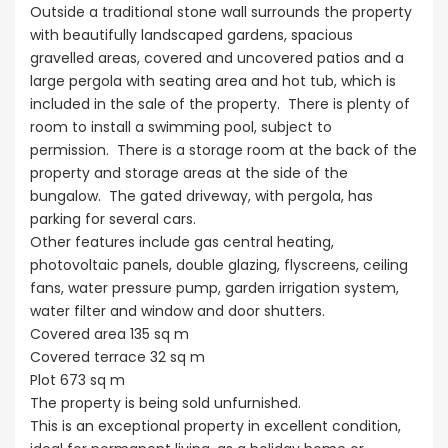
Outside a traditional stone wall surrounds the property
with beautifully landscaped gardens, spacious
gravelled areas, covered and uncovered patios and a
large pergola with seating area and hot tub, which is
included in the sale of the property. There is plenty of
room to install a swimming pool, subject to
permission. There is a storage room at the back of the
property and storage areas at the side of the
bungalow. The gated driveway, with pergola, has
parking for several cars.
Other features include gas central heating,
photovoltaic panels, double glazing, flyscreens, ceiling
fans, water pressure pump, garden irrigation system,
water filter and window and door shutters.
Covered area 135 sq m
Covered terrace 32 sq m
Plot 673 sq m
The property is being sold unfurnished.
This is an exceptional property in excellent condition,