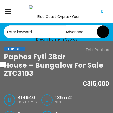
Advanced
FOR SALE
Fyti, Paphos
Paphos Fyti 3Bdr
House – Bungalow For Sale
ZTC3103
€315,000
414640
135
m2
PROPERTY ID
SIZE