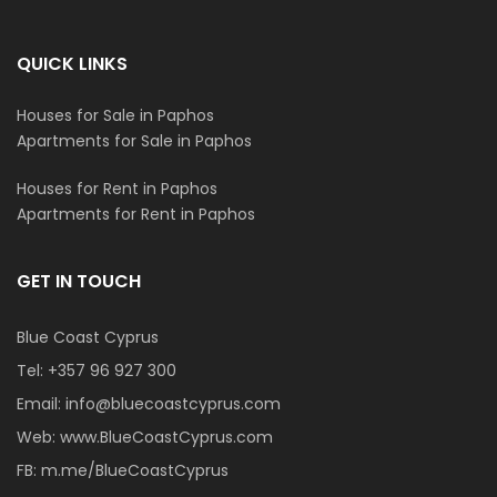
QUICK LINKS
Houses for Sale in Paphos
Apartments for Sale in Paphos
Houses for Rent in Paphos
Apartments for Rent in Paphos
GET IN TOUCH
Blue Coast Cyprus
Tel:
+357 96 927 300
Email:
info@bluecoastcyprus.com
Web:
www.BlueCoastCyprus.com
FB:
m.me/BlueCoastCyprus