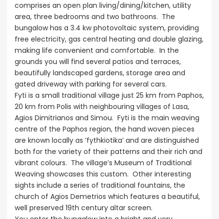
comprises an open plan living/dining/kitchen, utility
area, three bedrooms and two bathroons. The
bungalow has a 3.4 kw photovoltaic system, providing
free electricity, gas central heating and double glazing,
making life convenient and comfortable. In the
grounds you will find several patios and terraces,
beautifully landscaped gardens, storage area and
gated driveway with parking for several cars.
Fyti is a small traditional village just 25 km from Paphos,
20 km from Polis with neighbouring villages of Lasa,
Agios Dimitrianos and Simou. Fyti is the main weaving
centre of the Paphos region, the hand woven pieces
are known locally as ‘fythkiotika’ and are distinguished
both for the variety of their patterns and their rich and
vibrant colours. The village’s Museum of Traditional
Weaving showcases this custom. Other interesting
sights include a series of traditional fountains, the
church of Agios Demetrios which features a beautiful,
well preserved 19th century altar screen.