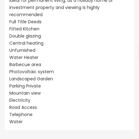
ideal for permanent living, as a holiday home or
investment property and viewing is highly
recommended.
Full Title Deeds
Fitted Kitchen
Double glazing
Central heating
Unfurnished
Water Heater
Barbecue area
Photovoltaic system
Landscaped Garden
Parking Private
Mountain view
Electricity
Road Access
Telephone
Water