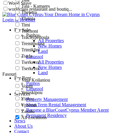
Wood Stove
Tala - Kamares
worldclass restaurant and boutiq...
Theletra
Thrinia
Login or Register
Timi
For Sale
Trachoni
Paphos
Trachypedoula
All Properties
Tremithousa
New Homes
Trimiklini
Land
Tsada
Limassol
All Properties
Tserkezoi
New Homes
Tserkezoi -
Land
Fasouri
For Rent
Vasa Koilaniou
Paphos
Vouni
Limassol
Yeroskipou
Services
Yiolou
Property Management
Short Term Rental Management
Ypsonas
Become a BlueCoastCyprus Member Agent
Zakaki
Permanent Residency
All Locations
News
About Us
Contact