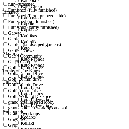
Kallepia
fully furnished
Kalo Chorio
Furnished (fully furnished)
Limassol
Furnished (furniture negotiable)
Kannaviou
Furnished (not furnished)
Kapilio
Furnished (partly furnished)
Kapsalos
Garage
Kathikas
Garden
Katholiki
Garden (landscaped gardens)
Kato
Garden Views
Akourdaleia
Gated Community
Kato Paphos
Gated Complex
Kato Paphos -
Golf: 10 min Drive
Tombs of The Kings
Golf: 15 min Drive
Kato Paphos -
Golf: 20 min drive
Universal
Golf: 30 min Drive
Kato Pervolia
Golf: 5 min Drive
Kato Platres
Golf: Walking Distance
Kato Polemidia
grand hotelinspired lobby
Kato Polemidia -
granite kitchen worktops and spl...
Anthoupoli
Granite worktops
Kedares
Guest WC
Kellaki
Gym