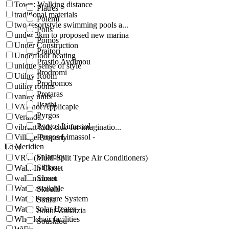
Town: Walking distance
Platres
traditional materials
Polemi
two resortstyle swimming pools a...
Polis
under 3km to proposed new marina
Pomos
Under Construction
Praitori
Underfloor heating
Prastio Avdimou
unique sense of style
Prodromi
Utility Room
Prodromos
utility rooms
Protaras
vanity units
Psathi
VAT not Applicaple
Pyrgos
Veranda
Pyrgos Limassol
vibrant kids club for imaginatio...
Pyrgos Limassol -
Village Property
Le Meridien
vr
Salamiou
VRV (Multi-Split Type Air Conditioners)
Silikou
Walk-In Closet
walkin closet
Simou
Water available
Skoulli
Water Pressure System
Sotira
Water Solar Heater
Souni-Zanatzia
Wheelchair facilities
Souskiou