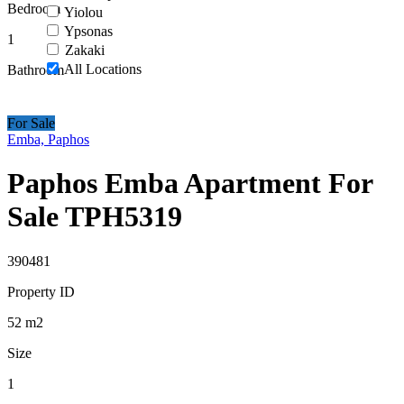
Bedroom
Yiolou
Ypsonas
1
Zakaki
All Locations
Bathroom
For Sale
Emba, Paphos
Paphos Emba Apartment For
Sale TPH5319
390481
Property ID
52
m2
Size
1