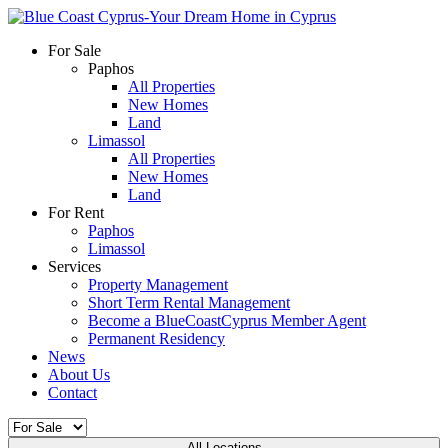
For Sale
Paphos
All Properties
New Homes
Land
Limassol
All Properties
New Homes
Land
For Rent
Paphos
Limassol
Services
Property Management
Short Term Rental Management
Become a BlueCoastCyprus Member Agent
Permanent Residency
News
About Us
Contact
All Locations