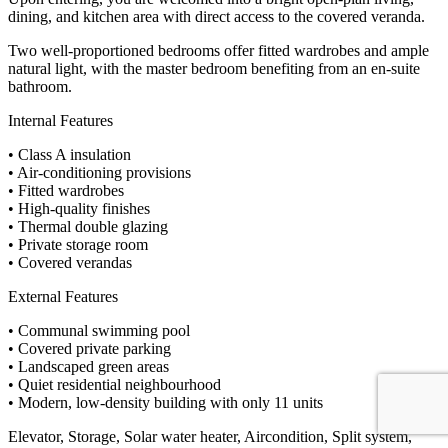
dining, and kitchen area with direct access to the covered veranda.
Two well-proportioned bedrooms offer fitted wardrobes and ample
natural light, with the master bedroom benefiting from an en-suite
bathroom.
Internal Features
• Class A insulation
• Air-conditioning provisions
• Fitted wardrobes
• High-quality finishes
• Thermal double glazing
• Private storage room
• Covered verandas
External Features
• Communal swimming pool
• Covered private parking
• Landscaped green areas
• Quiet residential neighbourhood
• Modern, low-density building with only 11 units
Elevator, Storage, Solar water heater, Aircondition, Split system,