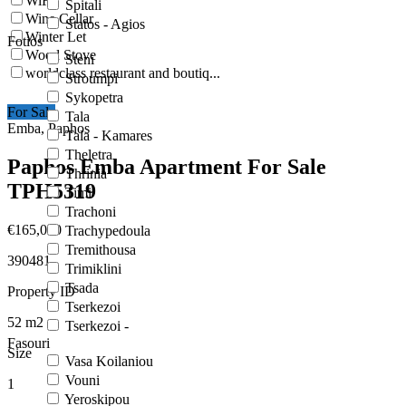
WiFi
Spitali
Wine Cellar
Statos - Agios
Winter Let
Fotios
Wood Stove
Steni
worldclass restaurant and boutiq...
Stroumpi
Sykopetra
For Sale
Tala
Emba, Paphos
Tala - Kamares
Theletra
Paphos Emba Apartment For Sale
Thrinia
TPH5319
Timi
Trachoni
€165,000
Trachypedoula
Tremithousa
390481
Trimiklini
Tsada
Property ID
Tserkezoi
52
m2
Tserkezoi -
Fasouri
Size
Vasa Koilaniou
Vouni
1
Yeroskipou