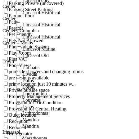
Limassol City
Parking Private (uncovered)
Center
Parking Street Parking
Limassol Historical
Parquet floor
Center
Patio
Limassol Historical
Pergola
Center - Columbia
Pet Friendly
Limassol Historical
Pets Not Allowed
Center – Molos
Photovoltaic System
Limassol Marina
Play Room
Limassol Old
Plus VAT
Town
Pool Views
Limnatis
poolside showers and changing rooms
Livadia
pre designs available
Lofos
prime location just 10 minutes w...
Lofou
Private outside space
Loukrounou
Property Management Services
Louvaras
Provision for Air-Condition
Lysos
Provision for Central Heating
Lythrodontas
Quiet location
Mandria
Reception
Mandria
Reduced
Limassol
Refrigerator
Marathounta