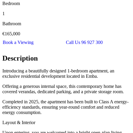
Bedroom
1
Bathroom
€165,000
Book a Viewing
Call Us 96 927 300
Description
Introducing a beautifully designed 1-bedroom apartment, an
exclusive residential development located in Emba.
Offering a generous internal space, this contemporary home has
covered verandas, dedicated parking, and a private storage room.
Completed in 2025, the apartment has been built to Class A energy-
efficiency standards, ensuring year-round comfort and reduced
energy consumption.
Layout & Interior
Upon entering, you are welcomed into a bright open-plan living,