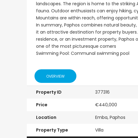
landscapes. The region is home to the striking
fauna. Outdoor enthusiasts can enjoy hiking, cyc
Mountains are within reach, offering opportuniti
In summary, Paphos combines natural beauty, ric
it an attractive destination for property buye
residence, or an investment property, Paphos of
one of the most picturesque corners
Swimming Pool: Communal swimming pool
OVERVIEW
Property ID
377316
Price
€440,000
Location
Emba, Paphos
Property Type
Villa