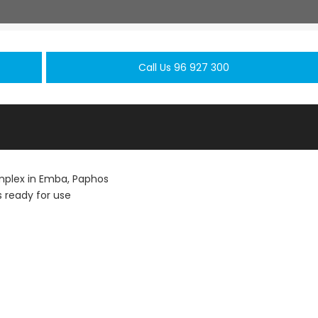
Call Us 96 927 300
plex in Emba, Paphos
 ready for use