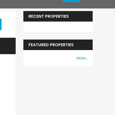
RECENT PROPERTIES
FEATURED PROPERTIES
More...