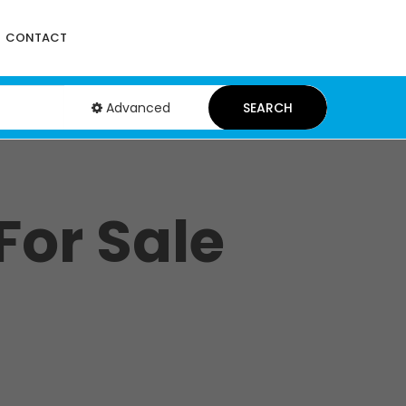
CONTACT
Advanced
SEARCH
For Sale