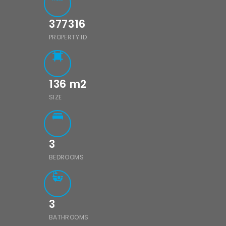
377316
PROPERTY ID
136
m2
SIZE
3
BEDROOMS
3
BATHROOMS