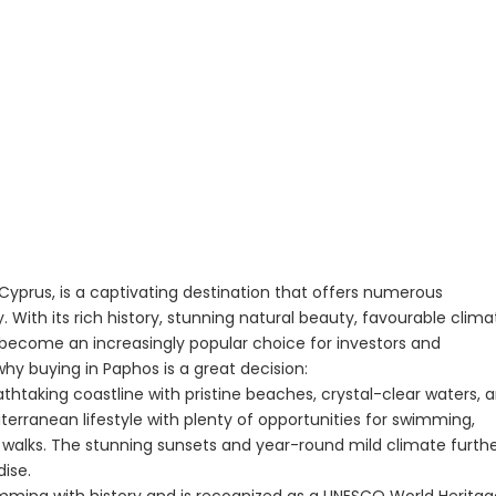
yprus, is a captivating destination that offers numerous
 With its rich history, stunning natural beauty, favourable clima
 become an increasingly popular choice for investors and
y buying in Paphos is a great decision:
thtaking coastline with pristine beaches, crystal-clear waters, 
diterranean lifestyle with plenty of opportunities for swimming,
ach walks. The stunning sunsets and year-round mild climate furth
dise.