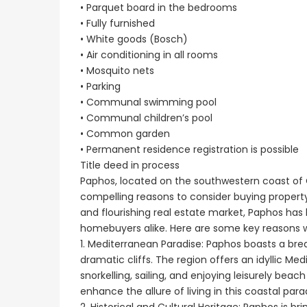
• Parquet board in the bedrooms
• Fully furnished
• White goods (Bosch)
• Air conditioning in all rooms
• Mosquito nets
• Parking
• Communal swimming pool
• Communal children’s pool
• Common garden
• Permanent residence registration is possible
Title deed in process
Paphos, located on the southwestern coast of C
compelling reasons to consider buying property.
and flourishing real estate market, Paphos has
homebuyers alike. Here are some key reasons wh
1. Mediterranean Paradise: Paphos boasts a brea
dramatic cliffs. The region offers an idyllic Me
snorkelling, sailing, and enjoying leisurely be
enhance the allure of living in this coastal para