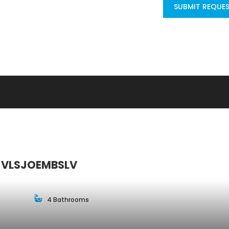
SUBMIT REQUE
le VLSJOEMBSLV
4 Bathrooms