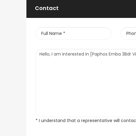
Contact
* I understand that a representative will conta