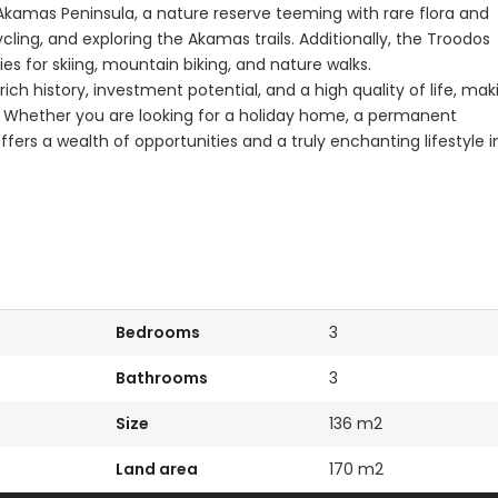
 Akamas Peninsula, a nature reserve teeming with rare flora and
ling, and exploring the Akamas trails. Additionally, the Troodos
es for skiing, mountain biking, and nature walks.
h history, investment potential, and a high quality of life, mak
rs. Whether you are looking for a holiday home, a permanent
fers a wealth of opportunities and a truly enchanting lifestyle i
Bedrooms
3
Bathrooms
3
Size
136 m2
Land area
170 m2