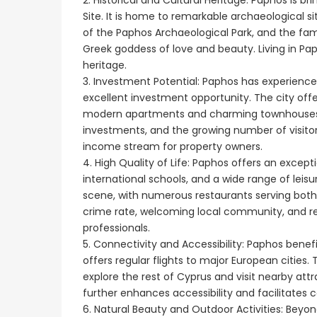
2. Historical and Cultural Heritage: Paphos is 
Site. It is home to remarkable archaeological s
of the Paphos Archaeological Park, and the fam
Greek goddess of love and beauty. Living in Pa
heritage.
3. Investment Potential: Paphos has experience
excellent investment opportunity. The city offe
modern apartments and charming townhouses. Th
investments, and the growing number of visitor
income stream for property owners.
4. High Quality of Life: Paphos offers an exceptio
international schools, and a wide range of leisur
scene, with numerous restaurants serving both t
crime rate, welcoming local community, and rela
professionals.
5. Connectivity and Accessibility: Paphos benefi
offers regular flights to major European cities.
explore the rest of Cyprus and visit nearby a
further enhances accessibility and facilitates
6. Natural Beauty and Outdoor Activities: Beyo