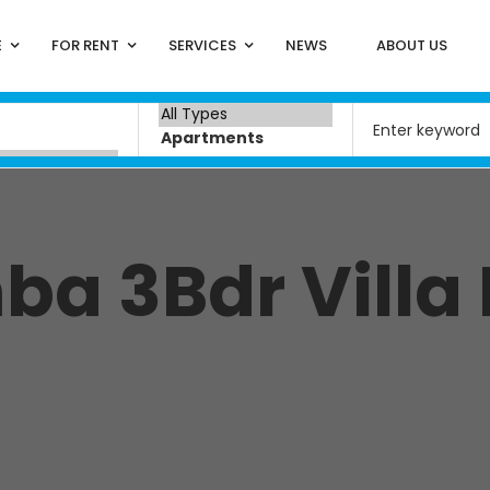
E
FOR RENT
SERVICES
NEWS
ABOUT US
a 3Bdr Villa 