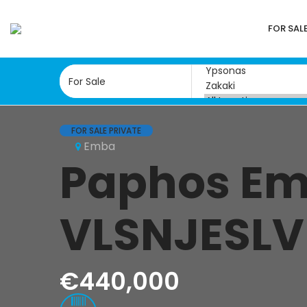
FOR SAL
FOR SALE PRIVATE
Emba
Paphos Emb
VLSNJESLV
€440,000