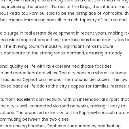
brimming with history and is recognized as a UNESCO World Herita
ites, including the ancient Tombs of the Kings, the intricate mos
ous Petra tou Romiou, said to be the birthplace of Aphrodite, t
phos means immersing oneself in a rich tapestry of culture and
d a surge in real estate development in recent years, making it
rs a wide range of properties, from luxurious beachfront villas t
e thriving tourism industry, significant infrastructure
s contribute to the strong rental demand, ensuring a steady
nal quality of life with its excellent healthcare facilities,
e and recreational activities. The city boasts a vibrant culinary
raditional Cypriot cuisine and international delicacies. The low
xed pace of life add to the city’s appeal for families, retirees,
ts from excellent connectivity, with an international airport that
 The city is well-connected via road networks, making it easy to
ttractions. The proposed extension of the Paphos-Limassol motor
 commuting between the two cities.
nd its stunning beaches, Paphos is surrounded by captivating