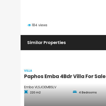
184 views
Similar Properties
VILLA
Paphos Emba 4Bdr Villa For Sa
Emba
VLSJOEMBSLV
220 m2
4 Bedrooms