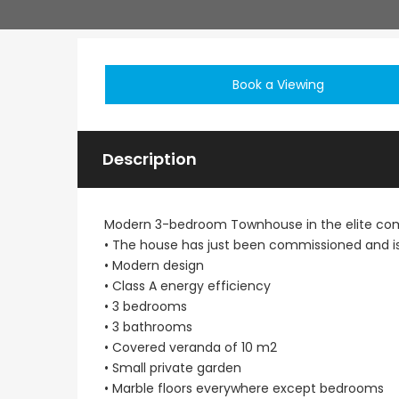
Book a Viewing
Description
Modern 3-bedroom Townhouse in the elite com
• The house has just been commissioned and is
• Modern design
• Class A energy efficiency
• 3 bedrooms
• 3 bathrooms
• Covered veranda of 10 m2
• Small private garden
• Marble floors everywhere except bedrooms