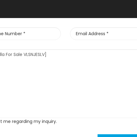
ct me regarding my inquiry.