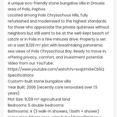
A unique eco-friendly stone bungalow villa in Drousia
area of Polis, Paphos.
Located among Polis Chrysochous Hills, fully
refurbished and modernised to the highest standards,
for those who appreciate the private quiteness without
neighbors but still want to be at the well-kept beach of
Latchi or in Polis in a few minutes drive. Property is set
on a vast 9,129 m² plot with breathtaking panoramic
sea views of Polis Chrysochous Bay. Ready to move in,
offering privacy, comfort, and investment potential.
Video from our YouTube:
https://www.youtube.com/watch?v=svqUmGeCb5Q
Specifications
Custom-built stone bungalow villa
Year Built: 2006 (recently core renovated over 1.5
years)
Plot Size: 9,129 m² agricultural land
Bedrooms: 5 double bedrooms
Bathrooms: 4 (3 walk-in showers, 1 bath + shower)