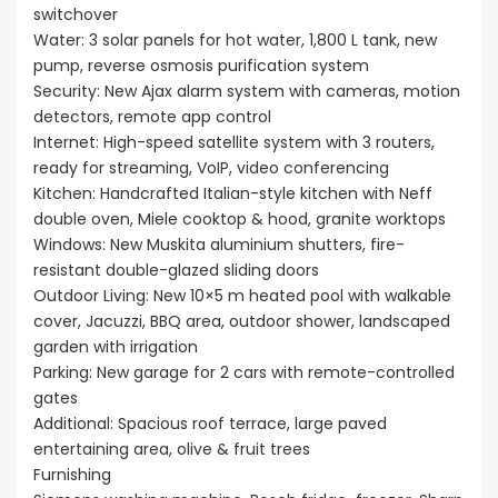
switchover
Water: 3 solar panels for hot water, 1,800 L tank, new
pump, reverse osmosis purification system
Security: New Ajax alarm system with cameras, motion
detectors, remote app control
Internet: High-speed satellite system with 3 routers,
ready for streaming, VoIP, video conferencing
Kitchen: Handcrafted Italian-style kitchen with Neff
double oven, Miele cooktop & hood, granite worktops
Windows: New Muskita aluminium shutters, fire-
resistant double-glazed sliding doors
Outdoor Living: New 10×5 m heated pool with walkable
cover, Jacuzzi, BBQ area, outdoor shower, landscaped
garden with irrigation
Parking: New garage for 2 cars with remote-controlled
gates
Additional: Spacious roof terrace, large paved
entertaining area, olive & fruit trees
Furnishing