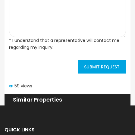
* I understand that a representative will contact me
regarding my inquiry.
SUBMIT REQUEST
59 views
Similar Properties
QUICK LINKS