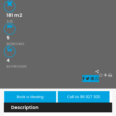
181
m2
SIZE
5
BEDROOMS
4
BATHROOMS
Book a Viewing
Call Us 96 927 300
Description