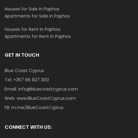
Houses for Sale in Paphos
Apartments for Sale in Paphos
Houses for Rent in Paphos
Apartments for Rent in Paphos
GET IN TOUCH
Blue Coast Cyprus
Tel:
+357 96 927 300
Email:
info@bluecoastcyprus.com
Web:
www.BlueCoastCyprus.com
FB:
m.me/BlueCoastCyprus
CONNECT WITH US: