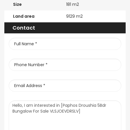
Size
181 m2
Land area
9129 m2
Contact