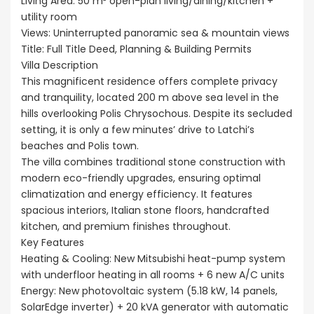
Living Area: 50 m² open-plan living/dining/kitchen +
utility room
Views: Uninterrupted panoramic sea & mountain views
Title: Full Title Deed, Planning & Building Permits
Villa Description
This magnificent residence offers complete privacy
and tranquility, located 200 m above sea level in the
hills overlooking Polis Chrysochous. Despite its secluded
setting, it is only a few minutes’ drive to Latchi’s
beaches and Polis town.
The villa combines traditional stone construction with
modern eco-friendly upgrades, ensuring optimal
climatization and energy efficiency. It features
spacious interiors, Italian stone floors, handcrafted
kitchen, and premium finishes throughout.
Key Features
Heating & Cooling: New Mitsubishi heat-pump system
with underfloor heating in all rooms + 6 new A/C units
Energy: New photovoltaic system (5.18 kW, 14 panels,
SolarEdge inverter) + 20 kVA generator with automatic