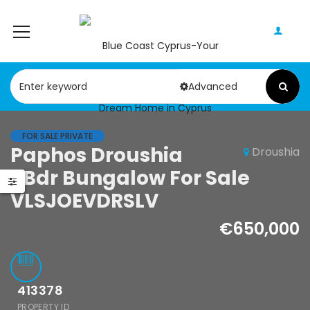
Advanced
FOR SALE PRIVATE
Paphos Droushia
Droushia
5Bdr Bungalow For Sale
VLSJOEVDRSLV
€650,000
413378
PROPERTY ID