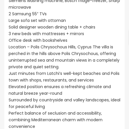
Siemens washing machine, Bosch fridge-freezer, Sharp
microwave
2 Samsung 55” TVs
Large sofa set with ottoman
Solid designer wooden dining table + chairs
3 new beds with mattresses + mirrors
Office desk with bookshelves
Location – Polis Chrysochous Hills, Cyprus The villa is
perched in the hills above Polis Chrysochous, offering
uninterrupted sea and mountain views in a completely
private and quiet setting.
Just minutes from Latchi’s well-kept beaches and Polis
town with shops, restaurants, and services
Elevated position ensures a refreshing climate and
natural breeze year-round
Surrounded by countryside and valley landscapes, ideal
for peaceful living
Perfect balance of seclusion and accessibility,
combining Mediterranean charm with modern
convenience