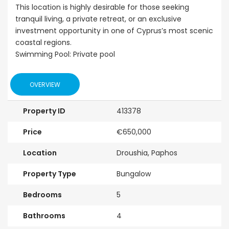
This location is highly desirable for those seeking
tranquil living, a private retreat, or an exclusive
investment opportunity in one of Cyprus’s most scenic
coastal regions.
Swimming Pool: Private pool
OVERVIEW
Property ID
413378
Price
€650,000
Location
Droushia, Paphos
Property Type
Bungalow
Bedrooms
5
Bathrooms
4