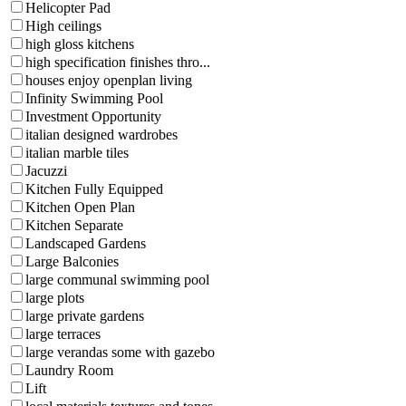
Helicopter Pad
High ceilings
high gloss kitchens
high specification finishes thro...
houses enjoy openplan living
Infinity Swimming Pool
Investment Opportunity
italian designed wardrobes
italian marble tiles
Jacuzzi
Kitchen Fully Equipped
Kitchen Open Plan
Kitchen Separate
Landscaped Gardens
Large Balconies
large communal swimming pool
large plots
large private gardens
large terraces
large verandas some with gazebo
Laundry Room
Lift