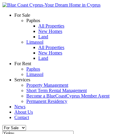
For Sale
Paphos
All Properties
New Homes
Land
Limassol
All Properties
New Homes
Land
For Rent
Paphos
Limassol
Services
Property Management
Short Term Rental Management
Become a BlueCoastCyprus Member Agent
Permanent Residency
News
About Us
Contact