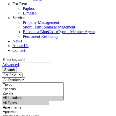
For Rent
Paphos
Limassol
Services
Property Management
Short Term Rental Management
Become a BlueCoastCyprus Member Agent
Permanent Residency
News
About Us
Contact
Advanced
Search