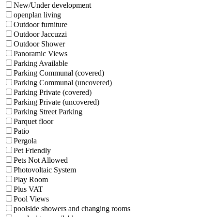
New/Under development
openplan living
Outdoor furniture
Outdoor Jaccuzzi
Outdoor Shower
Panoramic Views
Parking Available
Parking Communal (covered)
Parking Communal (uncovered)
Parking Private (covered)
Parking Private (uncovered)
Parking Street Parking
Parquet floor
Patio
Pergola
Pet Friendly
Pets Not Allowed
Photovoltaic System
Play Room
Plus VAT
Pool Views
poolside showers and changing rooms