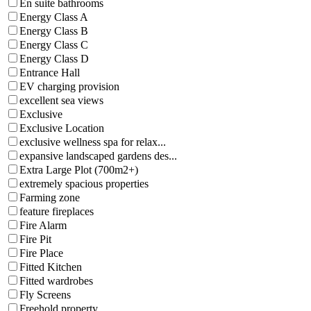
En suite bathrooms
Energy Class A
Energy Class B
Energy Class C
Energy Class D
Entrance Hall
EV charging provision
excellent sea views
Exclusive
Exclusive Location
exclusive wellness spa for relax...
expansive landscaped gardens des...
Extra Large Plot (700m2+)
extremely spacious properties
Farming zone
feature fireplaces
Fire Alarm
Fire Pit
Fire Place
Fitted Kitchen
Fitted wardrobes
Fly Screens
Freehold property