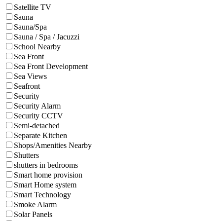
Satellite TV
Sauna
Sauna/Spa
Sauna / Spa / Jacuzzi
School Nearby
Sea Front
Sea Front Development
Sea Views
Seafront
Security
Security Alarm
Security CCTV
Semi-detached
Separate Kitchen
Shops/Amenities Nearby
Shutters
shutters in bedrooms
Smart home provision
Smart Home system
Smart Technology
Smoke Alarm
Solar Panels