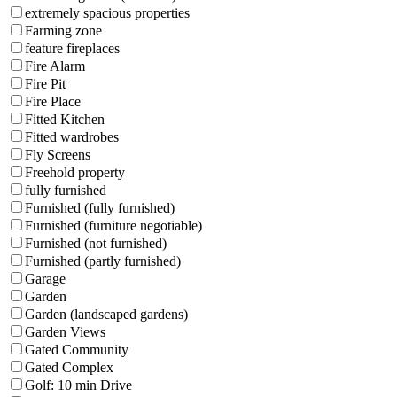
extremely spacious properties
Farming zone
feature fireplaces
Fire Alarm
Fire Pit
Fire Place
Fitted Kitchen
Fitted wardrobes
Fly Screens
Freehold property
fully furnished
Furnished (fully furnished)
Furnished (furniture negotiable)
Furnished (not furnished)
Furnished (partly furnished)
Garage
Garden
Garden (landscaped gardens)
Garden Views
Gated Community
Gated Complex
Golf: 10 min Drive