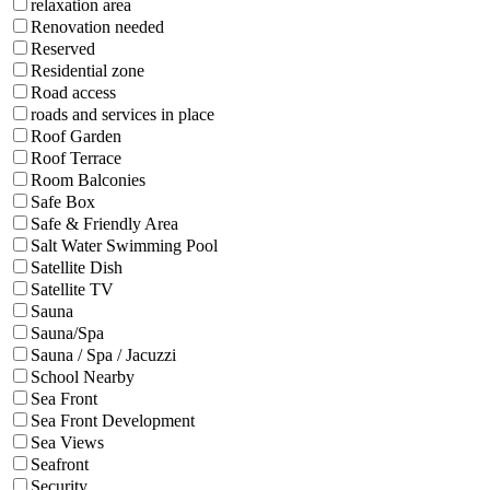
relaxation area
Renovation needed
Reserved
Residential zone
Road access
roads and services in place
Roof Garden
Roof Terrace
Room Balconies
Safe Box
Safe & Friendly Area
Salt Water Swimming Pool
Satellite Dish
Satellite TV
Sauna
Sauna/Spa
Sauna / Spa / Jacuzzi
School Nearby
Sea Front
Sea Front Development
Sea Views
Seafront
Security