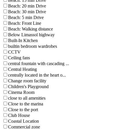
Beach: 15 min Drive
Beach: 20 min Drive
Beach: 30 min Drive
Beach: 5 min Drive
Beach: Front Line
Beach: Walking distance
Below Limassol highway
Built-In Kitchen
builtin bedroom wardrobes
CCTV
Ceiling fans
central fountain with cascading ...
Central Heating
centrally located in the heart o...
Change room facility
Children's Playground
Cinema Room
close to all amenities
Close to the marina
Close to the port
Club House
Coastal Location
Commercial zone