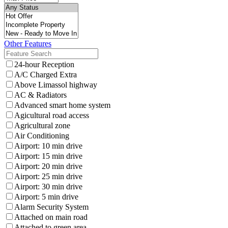
Other Features
24-hour Reception
A/C Charged Extra
Above Limassol highway
AC & Radiators
Advanced smart home system
Agicultural road access
Agricultural zone
Air Conditioning
Airport: 10 min drive
Airport: 15 min drive
Airport: 20 min drive
Airport: 25 min drive
Airport: 30 min drive
Airport: 5 min drive
Alarm Security System
Attached on main road
Attached to green area