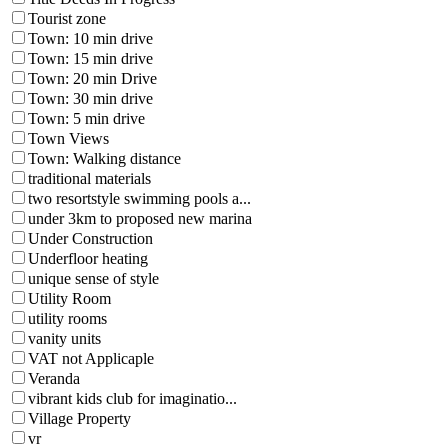
Tourist zone
Town: 10 min drive
Town: 15 min drive
Town: 20 min Drive
Town: 30 min drive
Town: 5 min drive
Town Views
Town: Walking distance
traditional materials
two resortstyle swimming pools a...
under 3km to proposed new marina
Under Construction
Underfloor heating
unique sense of style
Utility Room
utility rooms
vanity units
VAT not Applicaple
Veranda
vibrant kids club for imaginatio...
Village Property
vr