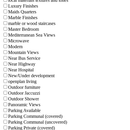
local materials textures and tones
Luxury Finishes
Maids Quarters
Marble Finishes
marble or wood staircases
Master Bedroom
Mediterranean Sea Views
Microwave
Modern
Mountain Views
Near Bus Service
Near Highway
Near Hospital
New/Under development
openplan living
Outdoor furniture
Outdoor Jaccuzzi
Outdoor Shower
Panoramic Views
Parking Available
Parking Communal (covered)
Parking Communal (uncovered)
Parking Private (covered)