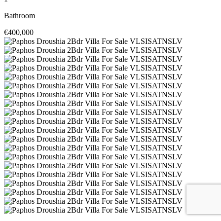
Bathroom
€400,000