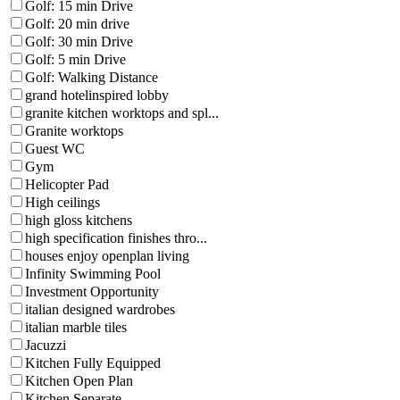
Golf: 15 min Drive
Golf: 20 min drive
Golf: 30 min Drive
Golf: 5 min Drive
Golf: Walking Distance
grand hotelinspired lobby
granite kitchen worktops and spl...
Granite worktops
Guest WC
Gym
Helicopter Pad
High ceilings
high gloss kitchens
high specification finishes thro...
houses enjoy openplan living
Infinity Swimming Pool
Investment Opportunity
italian designed wardrobes
italian marble tiles
Jacuzzi
Kitchen Fully Equipped
Kitchen Open Plan
Kitchen Separate