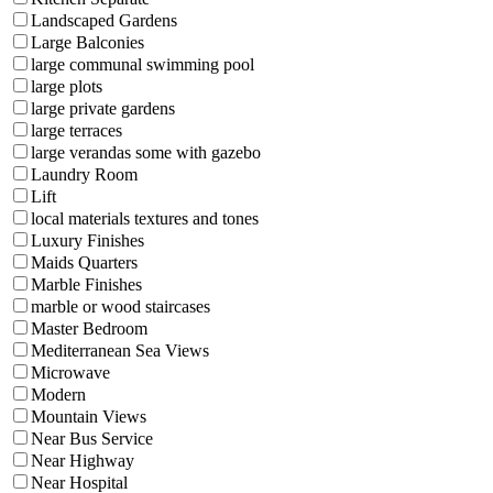
Landscaped Gardens
Large Balconies
large communal swimming pool
large plots
large private gardens
large terraces
large verandas some with gazebo
Laundry Room
Lift
local materials textures and tones
Luxury Finishes
Maids Quarters
Marble Finishes
marble or wood staircases
Master Bedroom
Mediterranean Sea Views
Microwave
Modern
Mountain Views
Near Bus Service
Near Highway
Near Hospital