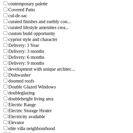
contemporary palette
Covered Patio
cul-de-sac
curated finishes and earthly con...
curated lifestyle amenities crea...
custom build opportunity
cypriot style and character
Delivery: 1 Year
Delivery: 3 months
Delivery: 6 months
Delivery: 9 months
development with unique architec...
Dishwasher
doomed roofs
Double Glazed Windows
doubleglazing
doubleheight living area
Electric Range
Electric Storage Heater
Electricity available
Elevator
elite villa neighbourhood