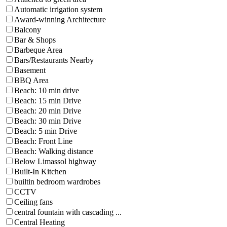
Automatic irrigation system
Award-winning Architecture
Balcony
Bar & Shops
Barbeque Area
Bars/Restaurants Nearby
Basement
BBQ Area
Beach: 10 min drive
Beach: 15 min Drive
Beach: 20 min Drive
Beach: 30 min Drive
Beach: 5 min Drive
Beach: Front Line
Beach: Walking distance
Below Limassol highway
Built-In Kitchen
builtin bedroom wardrobes
CCTV
Ceiling fans
central fountain with cascading ...
Central Heating