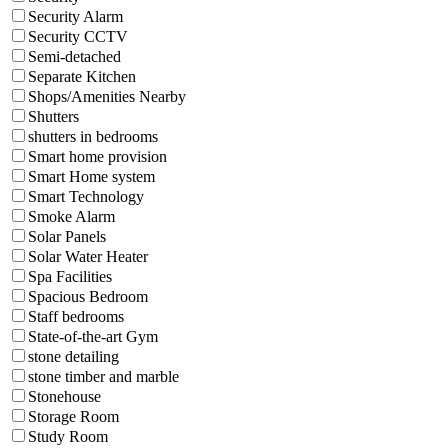
Security Alarm
Security CCTV
Semi-detached
Separate Kitchen
Shops/Amenities Nearby
Shutters
shutters in bedrooms
Smart home provision
Smart Home system
Smart Technology
Smoke Alarm
Solar Panels
Solar Water Heater
Spa Facilities
Spacious Bedroom
Staff bedrooms
State-of-the-art Gym
stone detailing
stone timber and marble
Stonehouse
Storage Room
Study Room