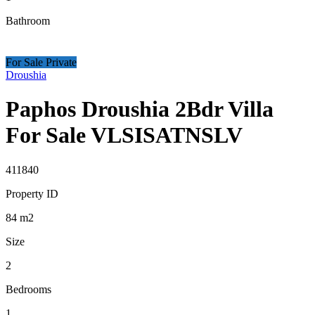
Bathroom
For Sale Private
Droushia
Paphos Droushia 2Bdr Villa
For Sale VLSISATNSLV
411840
Property ID
84
m2
Size
2
Bedrooms
1