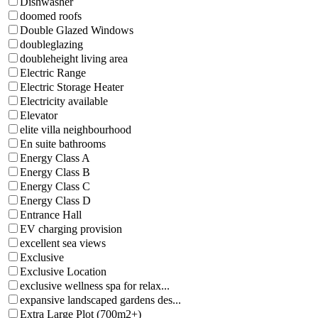
Dishwasher
doomed roofs
Double Glazed Windows
doubleglazing
doubleheight living area
Electric Range
Electric Storage Heater
Electricity available
Elevator
elite villa neighbourhood
En suite bathrooms
Energy Class A
Energy Class B
Energy Class C
Energy Class D
Entrance Hall
EV charging provision
excellent sea views
Exclusive
Exclusive Location
exclusive wellness spa for relax...
expansive landscaped gardens des...
Extra Large Plot (700m2+)