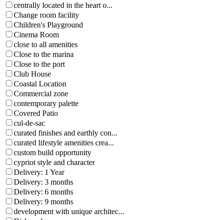
centrally located in the heart o...
Change room facility
Children's Playground
Cinema Room
close to all amenities
Close to the marina
Close to the port
Club House
Coastal Location
Commercial zone
contemporary palette
Covered Patio
cul-de-sac
curated finishes and earthly con...
curated lifestyle amenities crea...
custom build opportunity
cypriot style and character
Delivery: 1 Year
Delivery: 3 months
Delivery: 6 months
Delivery: 9 months
development with unique architec...