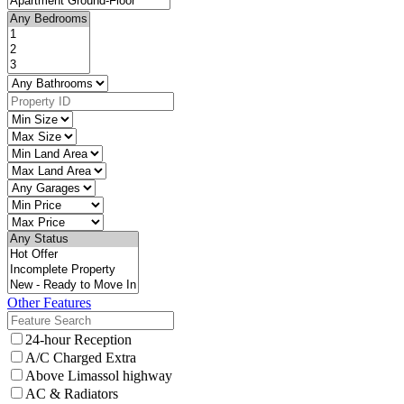
Other Features
24-hour Reception
A/C Charged Extra
Above Limassol highway
AC & Radiators