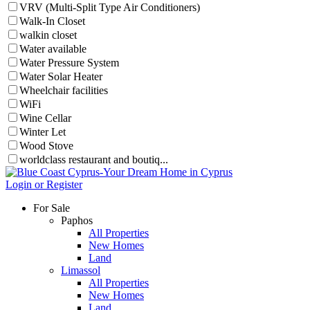
VRV (Multi-Split Type Air Conditioners)
Walk-In Closet
walkin closet
Water available
Water Pressure System
Water Solar Heater
Wheelchair facilities
WiFi
Wine Cellar
Winter Let
Wood Stove
worldclass restaurant and boutiq...
Login or Register
For Sale
Paphos
All Properties
New Homes
Land
Limassol
All Properties
New Homes
Land