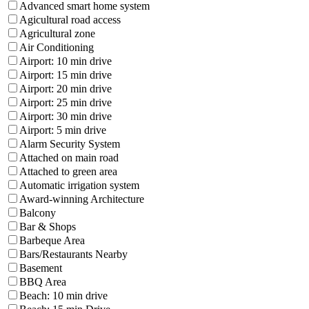
Advanced smart home system
Agicultural road access
Agricultural zone
Air Conditioning
Airport: 10 min drive
Airport: 15 min drive
Airport: 20 min drive
Airport: 25 min drive
Airport: 30 min drive
Airport: 5 min drive
Alarm Security System
Attached on main road
Attached to green area
Automatic irrigation system
Award-winning Architecture
Balcony
Bar & Shops
Barbeque Area
Bars/Restaurants Nearby
Basement
BBQ Area
Beach: 10 min drive