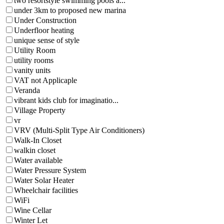
two resortstyle swimming pools a...
under 3km to proposed new marina
Under Construction
Underfloor heating
unique sense of style
Utility Room
utility rooms
vanity units
VAT not Applicaple
Veranda
vibrant kids club for imaginatio...
Village Property
vr
VRV (Multi-Split Type Air Conditioners)
Walk-In Closet
walkin closet
Water available
Water Pressure System
Water Solar Heater
Wheelchair facilities
WiFi
Wine Cellar
Winter Let