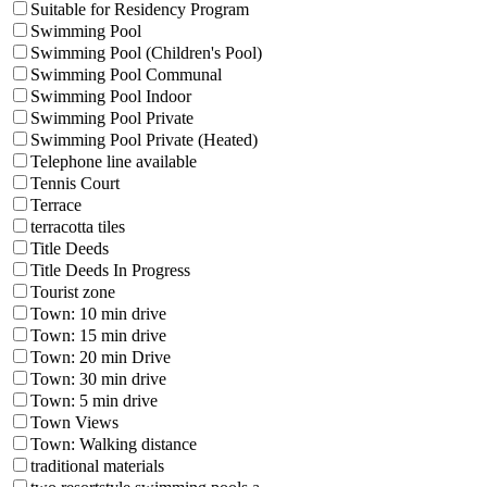
Suitable for Residency Program
Swimming Pool
Swimming Pool (Children's Pool)
Swimming Pool Communal
Swimming Pool Indoor
Swimming Pool Private
Swimming Pool Private (Heated)
Telephone line available
Tennis Court
Terrace
terracotta tiles
Title Deeds
Title Deeds In Progress
Tourist zone
Town: 10 min drive
Town: 15 min drive
Town: 20 min Drive
Town: 30 min drive
Town: 5 min drive
Town Views
Town: Walking distance
traditional materials