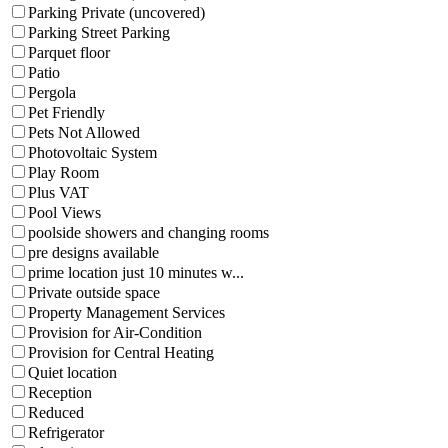
Parking Private (uncovered)
Parking Street Parking
Parquet floor
Patio
Pergola
Pet Friendly
Pets Not Allowed
Photovoltaic System
Play Room
Plus VAT
Pool Views
poolside showers and changing rooms
pre designs available
prime location just 10 minutes w...
Private outside space
Property Management Services
Provision for Air-Condition
Provision for Central Heating
Quiet location
Reception
Reduced
Refrigerator