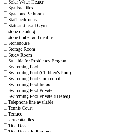
Solar Water Heater
Spa Facilities
Spacious Bedroom
Staff bedrooms
State-of-the-art Gym
stone detailing
stone timber and marble
Stonehouse
Storage Room
Study Room
Suitable for Residency Program
Swimming Pool
Swimming Pool (Children's Pool)
Swimming Pool Communal
Swimming Pool Indoor
Swimming Pool Private
Swimming Pool Private (Heated)
Telephone line available
Tennis Court
Terrace
terracotta tiles
Title Deeds
Title Deeds In Progress