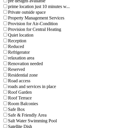
pre designs available
prime location just 10 minutes w...
Private outside space
Property Management Services
Provision for Air-Condition
Provision for Central Heating
Quiet location
Reception
Reduced
Refrigerator
relaxation area
Renovation needed
Reserved
Residential zone
Road access
roads and services in place
Roof Garden
Roof Terrace
Room Balconies
Safe Box
Safe & Friendly Area
Salt Water Swimming Pool
Satellite Dish