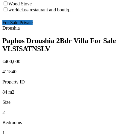
Wood Stove
worldclass restaurant and boutiq...
For Sale Private
Droushia
Paphos Droushia 2Bdr Villa For Sale
VLSISATNSLV
€400,000
411840
Property ID
84
m2
Size
2
Bedrooms
1