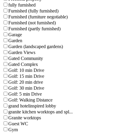
fully furnished
Furnished (fully furnished)
Furnished (furniture negotiable)
Furnished (not furnished)
Furnished (partly furnished)
Garage
Garden
Garden (landscaped gardens)
Garden Views
Gated Community
Gated Complex
Golf: 10 min Drive
Golf: 15 min Drive
Golf: 20 min drive
Golf: 30 min Drive
Golf: 5 min Drive
Golf: Walking Distance
grand hotelinspired lobby
granite kitchen worktops and spl...
Granite worktops
Guest WC
Gym