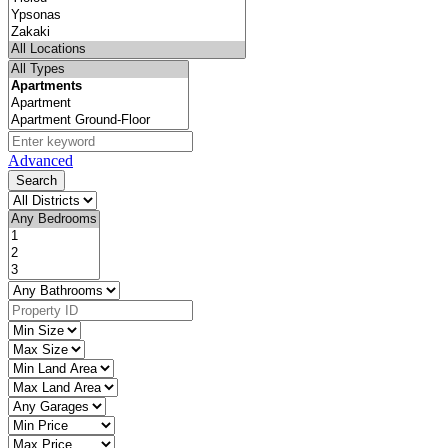
Advanced
Search