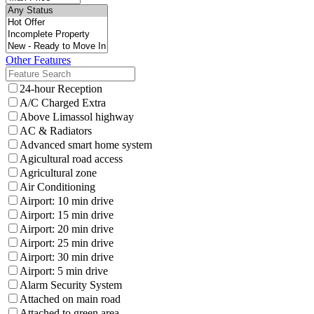
Other Features
24-hour Reception
A/C Charged Extra
Above Limassol highway
AC & Radiators
Advanced smart home system
Agicultural road access
Agricultural zone
Air Conditioning
Airport: 10 min drive
Airport: 15 min drive
Airport: 20 min drive
Airport: 25 min drive
Airport: 30 min drive
Airport: 5 min drive
Alarm Security System
Attached on main road
Attached to green area