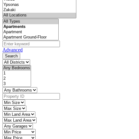
Advanced
Search