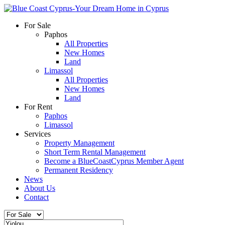
For Sale
Paphos
All Properties
New Homes
Land
Limassol
All Properties
New Homes
Land
For Rent
Paphos
Limassol
Services
Property Management
Short Term Rental Management
Become a BlueCoastCyprus Member Agent
Permanent Residency
News
About Us
Contact