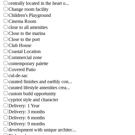
centrally located in the heart o...
Change room facility
Children's Playground
Cinema Room
close to all amenities
Close to the marina
Close to the port
Club House
Coastal Location
Commercial zone
contemporary palette
Covered Patio
cul-de-sac
curated finishes and earthly con...
curated lifestyle amenities crea...
custom build opportunity
cypriot style and character
Delivery: 1 Year
Delivery: 3 months
Delivery: 6 months
Delivery: 9 months
development with unique architec...