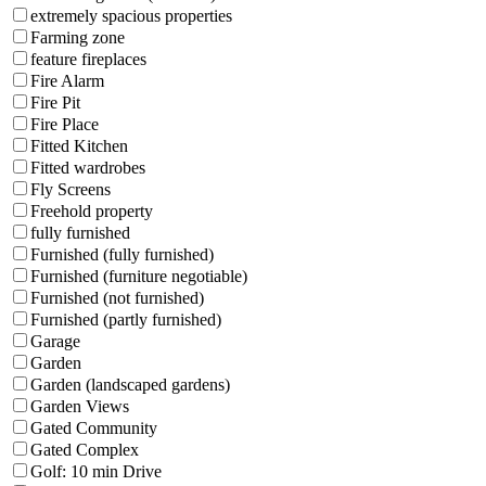
extremely spacious properties
Farming zone
feature fireplaces
Fire Alarm
Fire Pit
Fire Place
Fitted Kitchen
Fitted wardrobes
Fly Screens
Freehold property
fully furnished
Furnished (fully furnished)
Furnished (furniture negotiable)
Furnished (not furnished)
Furnished (partly furnished)
Garage
Garden
Garden (landscaped gardens)
Garden Views
Gated Community
Gated Complex
Golf: 10 min Drive