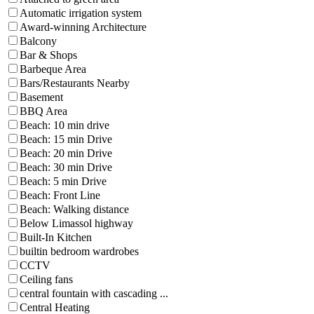
Automatic irrigation system
Award-winning Architecture
Balcony
Bar & Shops
Barbeque Area
Bars/Restaurants Nearby
Basement
BBQ Area
Beach: 10 min drive
Beach: 15 min Drive
Beach: 20 min Drive
Beach: 30 min Drive
Beach: 5 min Drive
Beach: Front Line
Beach: Walking distance
Below Limassol highway
Built-In Kitchen
builtin bedroom wardrobes
CCTV
Ceiling fans
central fountain with cascading ...
Central Heating