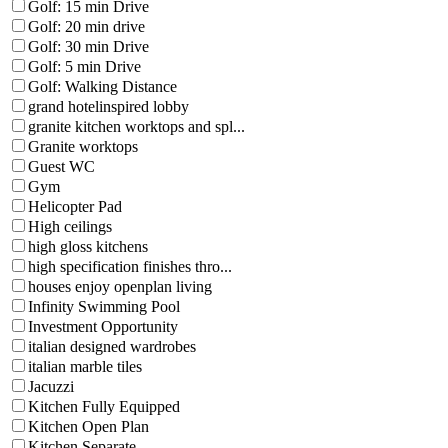
Golf: 15 min Drive
Golf: 20 min drive
Golf: 30 min Drive
Golf: 5 min Drive
Golf: Walking Distance
grand hotelinspired lobby
granite kitchen worktops and spl...
Granite worktops
Guest WC
Gym
Helicopter Pad
High ceilings
high gloss kitchens
high specification finishes thro...
houses enjoy openplan living
Infinity Swimming Pool
Investment Opportunity
italian designed wardrobes
italian marble tiles
Jacuzzi
Kitchen Fully Equipped
Kitchen Open Plan
Kitchen Separate