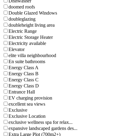
Dishwasher
doomed roofs
Double Glazed Windows
doubleglazing
doubleheight living area
Electric Range
Electric Storage Heater
Electricity available
Elevator
elite villa neighbourhood
En suite bathrooms
Energy Class A
Energy Class B
Energy Class C
Energy Class D
Entrance Hall
EV charging provision
excellent sea views
Exclusive
Exclusive Location
exclusive wellness spa for relax...
expansive landscaped gardens des...
Extra Large Plot (700m2+)