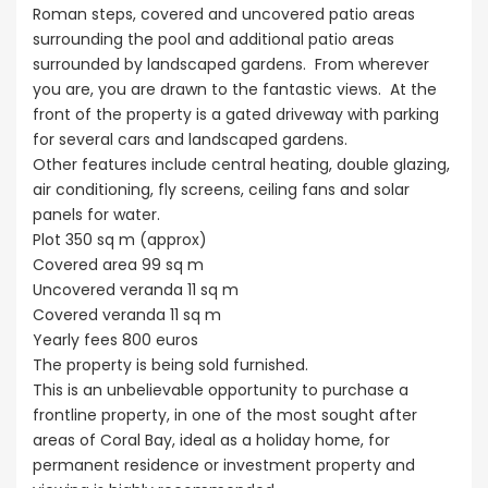
Roman steps, covered and uncovered patio areas
surrounding the pool and additional patio areas
surrounded by landscaped gardens. From wherever
you are, you are drawn to the fantastic views. At the
front of the property is a gated driveway with parking
for several cars and landscaped gardens.
Other features include central heating, double glazing,
air conditioning, fly screens, ceiling fans and solar
panels for water.
Plot 350 sq m (approx)
Covered area 99 sq m
Uncovered veranda 11 sq m
Covered veranda 11 sq m
Yearly fees 800 euros
The property is being sold furnished.
This is an unbelievable opportunity to purchase a
frontline property, in one of the most sought after
areas of Coral Bay, ideal as a holiday home, for
permanent residence or investment property and