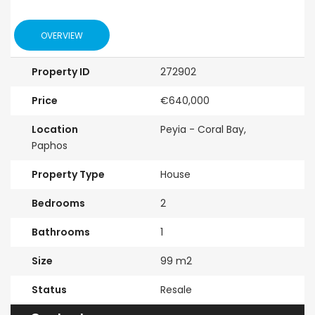
OVERVIEW
Property ID
272902
Price
€640,000
Location
Peyia - Coral Bay,
Paphos
Property Type
House
Bedrooms
2
Bathrooms
1
Size
99 m2
Status
Resale