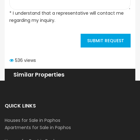
* I understand that a representative will contact me
regarding my inquiry.
SUBMIT REQUEST
536 views
Similar Properties
QUICK LINKS
Houses for Sale in Paphos
Apartments for Sale in Paphos