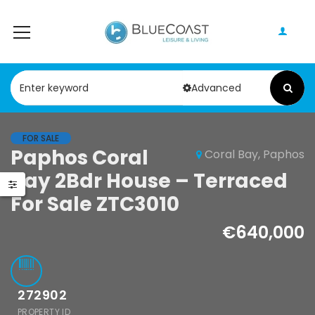
Advanced
FOR SALE
Paphos Coral
Coral Bay, Paphos
Paphos Chloraka
Paphos 
le
Bay 2Bdr House – Terraced
2Bdr House For
2Bdr Hou
os Tala 3Bdr
Sale AMR44755
Sale AM
For Sale ZTC3010
e – Bungalow
Sale ZTC3168
€640,000
€200,000
€75,000
Chloraka, Paphos
Argaka, Paph
000
Paphos
272902
PROPERTY ID