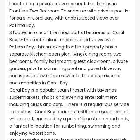
Kissonerga, P
Located on a private development, this fantastic
Frontline Two Bedroom Townhouse with private pool is
for sale in Coral Bay, with unobstructed views over
Potima Bay.
Situated in one of the most sort after areas of Coral
Bay, with breathtaking, unobstructed views over
Potima Bay, this amazing frontline property has a
separate kitchen, open plan living/dining room, two
bedrooms, family bathroom, guest cloakroom, private
garden, private swimming pool and gated driveway
and is just a few minutes walk to the bars, tavernas
and amenities in Coral Bay.
Coral Bay is a popular tourist resort with tavernas,
supermarkets, shops and evening entertainment
including clubs and bars. There is a regular bus service
to Paphos. Coral Bay beach is a 600m crescent of soft
white sand, enclosed by a pair of limestone headlands,
a fantastic location for sunbathing, swimming and
enjoying watersports.