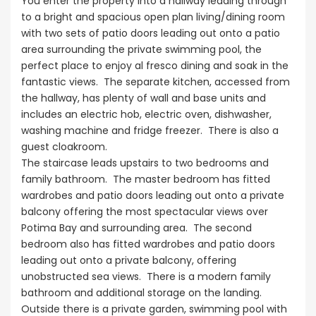
You enter the property into a hallway leading through
to a bright and spacious open plan living/dining room
with two sets of patio doors leading out onto a patio
area surrounding the private swimming pool, the
perfect place to enjoy al fresco dining and soak in the
fantastic views. The separate kitchen, accessed from
the hallway, has plenty of wall and base units and
includes an electric hob, electric oven, dishwasher,
washing machine and fridge freezer. There is also a
guest cloakroom.
The staircase leads upstairs to two bedrooms and
family bathroom. The master bedroom has fitted
wardrobes and patio doors leading out onto a private
balcony offering the most spectacular views over
Potima Bay and surrounding area. The second
bedroom also has fitted wardrobes and patio doors
leading out onto a private balcony, offering
unobstructed sea views. There is a modern family
bathroom and additional storage on the landing.
Outside there is a private garden, swimming pool with