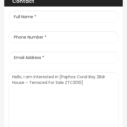
Contact