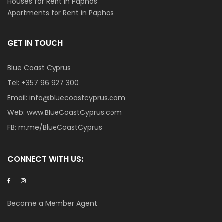
Houses for Rent in Paphos
Apartments for Rent in Paphos
GET IN TOUCH
Blue Coast Cyprus
Tel:
+357 96 927 300
Email:
info@bluecoastcyprus.com
Web:
www.BlueCoastCyprus.com
FB:
m.me/BlueCoastCyprus
CONNECT WITH US:
Become a Member Agent