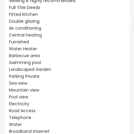
viewing is highly recommended.
Full Title Deeds
Fitted Kitchen
Double glazing
Air conditioning
Central heating
Furnished
Water Heater
Barbecue area
Swimming pool
Landscaped Garden
Parking Private
Sea view
Mountain view
Pool view
Electricity
Road Access
Telephone
Water
Broadband Internet