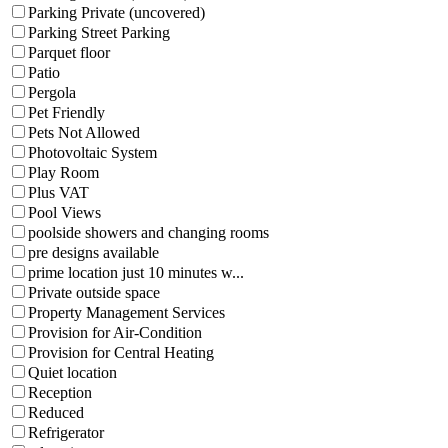
Parking Private (uncovered)
Parking Street Parking
Parquet floor
Patio
Pergola
Pet Friendly
Pets Not Allowed
Photovoltaic System
Play Room
Plus VAT
Pool Views
poolside showers and changing rooms
pre designs available
prime location just 10 minutes w...
Private outside space
Property Management Services
Provision for Air-Condition
Provision for Central Heating
Quiet location
Reception
Reduced
Refrigerator