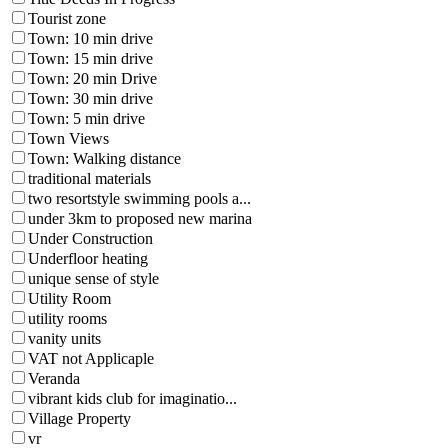
Tourist zone
Town: 10 min drive
Town: 15 min drive
Town: 20 min Drive
Town: 30 min drive
Town: 5 min drive
Town Views
Town: Walking distance
traditional materials
two resortstyle swimming pools a...
under 3km to proposed new marina
Under Construction
Underfloor heating
unique sense of style
Utility Room
utility rooms
vanity units
VAT not Applicaple
Veranda
vibrant kids club for imaginatio...
Village Property
vr