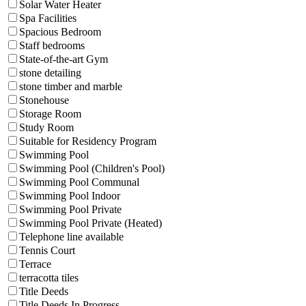
Solar Water Heater
Spa Facilities
Spacious Bedroom
Staff bedrooms
State-of-the-art Gym
stone detailing
stone timber and marble
Stonehouse
Storage Room
Study Room
Suitable for Residency Program
Swimming Pool
Swimming Pool (Children's Pool)
Swimming Pool Communal
Swimming Pool Indoor
Swimming Pool Private
Swimming Pool Private (Heated)
Telephone line available
Tennis Court
Terrace
terracotta tiles
Title Deeds
Title Deeds In Progress