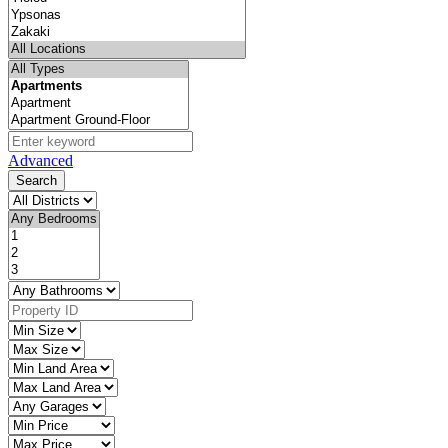
Advanced
Search