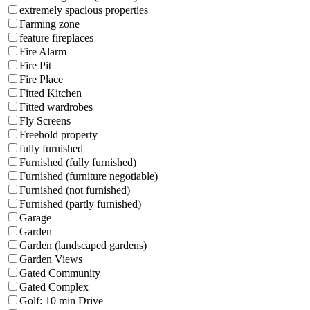
extremely spacious properties
Farming zone
feature fireplaces
Fire Alarm
Fire Pit
Fire Place
Fitted Kitchen
Fitted wardrobes
Fly Screens
Freehold property
fully furnished
Furnished (fully furnished)
Furnished (furniture negotiable)
Furnished (not furnished)
Furnished (partly furnished)
Garage
Garden
Garden (landscaped gardens)
Garden Views
Gated Community
Gated Complex
Golf: 10 min Drive