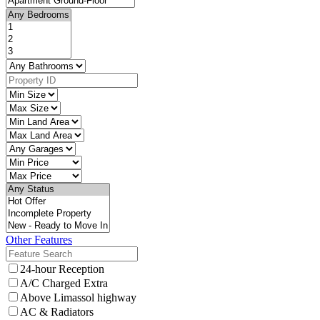
Other Features
24-hour Reception
A/C Charged Extra
Above Limassol highway
AC & Radiators