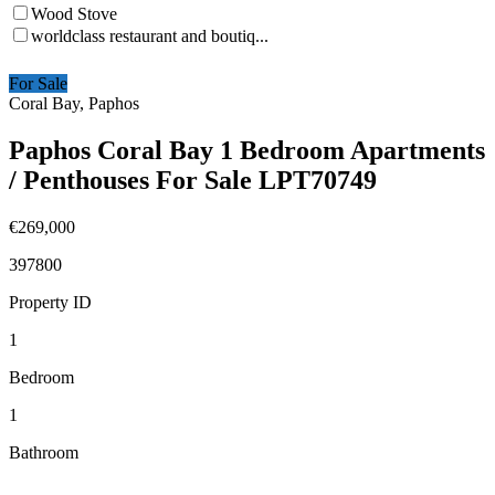
Wood Stove
worldclass restaurant and boutiq...
For Sale
Coral Bay, Paphos
Paphos Coral Bay 1 Bedroom Apartments
/ Penthouses For Sale LPT70749
€269,000
397800
Property ID
1
Bedroom
1
Bathroom