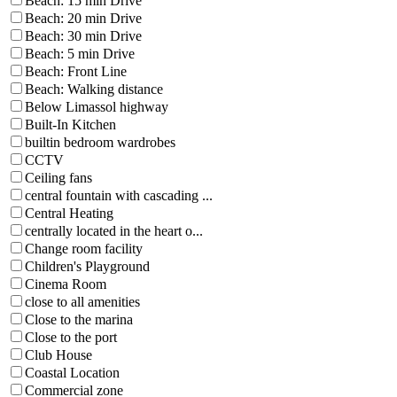
Beach: 15 min Drive
Beach: 20 min Drive
Beach: 30 min Drive
Beach: 5 min Drive
Beach: Front Line
Beach: Walking distance
Below Limassol highway
Built-In Kitchen
builtin bedroom wardrobes
CCTV
Ceiling fans
central fountain with cascading ...
Central Heating
centrally located in the heart o...
Change room facility
Children's Playground
Cinema Room
close to all amenities
Close to the marina
Close to the port
Club House
Coastal Location
Commercial zone