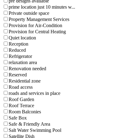
pre designs available
prime location just 10 minutes w...
Private outside space
Property Management Services
Provision for Air-Condition
Provision for Central Heating
Quiet location
Reception
Reduced
Refrigerator
relaxation area
Renovation needed
Reserved
Residential zone
Road access
roads and services in place
Roof Garden
Roof Terrace
Room Balconies
Safe Box
Safe & Friendly Area
Salt Water Swimming Pool
Satellite Dish