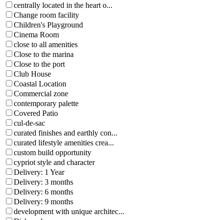
centrally located in the heart o...
Change room facility
Children's Playground
Cinema Room
close to all amenities
Close to the marina
Close to the port
Club House
Coastal Location
Commercial zone
contemporary palette
Covered Patio
cul-de-sac
curated finishes and earthly con...
curated lifestyle amenities crea...
custom build opportunity
cypriot style and character
Delivery: 1 Year
Delivery: 3 months
Delivery: 6 months
Delivery: 9 months
development with unique architec...