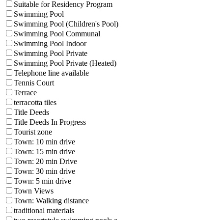
Suitable for Residency Program
Swimming Pool
Swimming Pool (Children's Pool)
Swimming Pool Communal
Swimming Pool Indoor
Swimming Pool Private
Swimming Pool Private (Heated)
Telephone line available
Tennis Court
Terrace
terracotta tiles
Title Deeds
Title Deeds In Progress
Tourist zone
Town: 10 min drive
Town: 15 min drive
Town: 20 min Drive
Town: 30 min drive
Town: 5 min drive
Town Views
Town: Walking distance
traditional materials