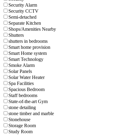
Security Alarm
Security CCTV
Semi-detached
Separate Kitchen
Shops/Amenities Nearby
Shutters
shutters in bedrooms
Smart home provision
Smart Home system
Smart Technology
Smoke Alarm
Solar Panels
Solar Water Heater
Spa Facilities
Spacious Bedroom
Staff bedrooms
State-of-the-art Gym
stone detailing
stone timber and marble
Stonehouse
Storage Room
Study Room