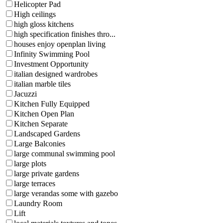
Helicopter Pad
High ceilings
high gloss kitchens
high specification finishes thro...
houses enjoy openplan living
Infinity Swimming Pool
Investment Opportunity
italian designed wardrobes
italian marble tiles
Jacuzzi
Kitchen Fully Equipped
Kitchen Open Plan
Kitchen Separate
Landscaped Gardens
Large Balconies
large communal swimming pool
large plots
large private gardens
large terraces
large verandas some with gazebo
Laundry Room
Lift