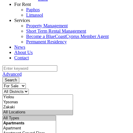
For Rent
Paphos
Limassol
Services
Property Management
Short Term Rental Management
Become a BlueCoastCyprus Member Agent
Permanent Residency
News
About Us
Contact
Advanced
Search