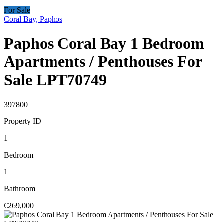
For Sale
Coral Bay, Paphos
Paphos Coral Bay 1 Bedroom
Apartments / Penthouses For
Sale LPT70749
397800
Property ID
1
Bedroom
1
Bathroom
€269,000