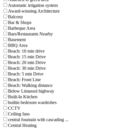
Automatic irrigation system
Award-winning Architecture
Balcony
Bar & Shops
Barbeque Area
Bars/Restaurants Nearby
Basement
BBQ Area
Beach: 10 min drive
Beach: 15 min Drive
Beach: 20 min Drive
Beach: 30 min Drive
Beach: 5 min Drive
Beach: Front Line
Beach: Walking distance
Below Limassol highway
Built-In Kitchen
builtin bedroom wardrobes
CCTV
Ceiling fans
central fountain with cascading ...
Central Heating