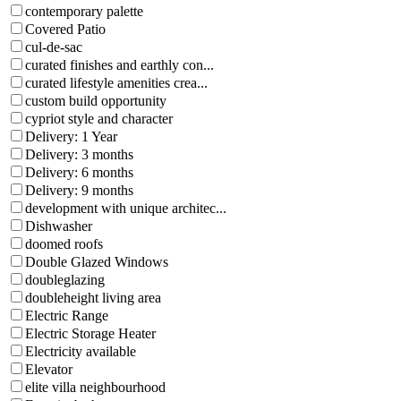
contemporary palette
Covered Patio
cul-de-sac
curated finishes and earthly con...
curated lifestyle amenities crea...
custom build opportunity
cypriot style and character
Delivery: 1 Year
Delivery: 3 months
Delivery: 6 months
Delivery: 9 months
development with unique architec...
Dishwasher
doomed roofs
Double Glazed Windows
doubleglazing
doubleheight living area
Electric Range
Electric Storage Heater
Electricity available
Elevator
elite villa neighbourhood