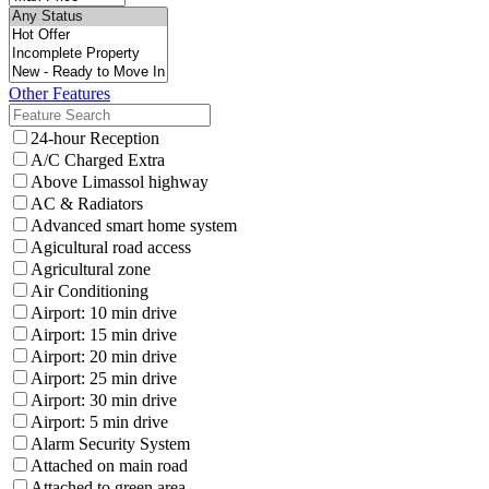
Other Features
24-hour Reception
A/C Charged Extra
Above Limassol highway
AC & Radiators
Advanced smart home system
Agicultural road access
Agricultural zone
Air Conditioning
Airport: 10 min drive
Airport: 15 min drive
Airport: 20 min drive
Airport: 25 min drive
Airport: 30 min drive
Airport: 5 min drive
Alarm Security System
Attached on main road
Attached to green area