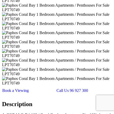
Book a Viewing
Call Us 96 927 300
Description