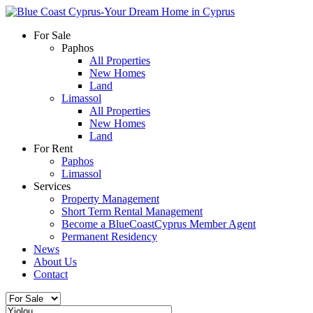
For Sale
Paphos
All Properties
New Homes
Land
Limassol
All Properties
New Homes
Land
For Rent
Paphos
Limassol
Services
Property Management
Short Term Rental Management
Become a BlueCoastCyprus Member Agent
Permanent Residency
News
About Us
Contact