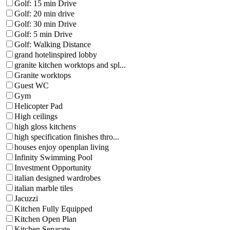
Golf: 15 min Drive
Golf: 20 min drive
Golf: 30 min Drive
Golf: 5 min Drive
Golf: Walking Distance
grand hotelinspired lobby
granite kitchen worktops and spl...
Granite worktops
Guest WC
Gym
Helicopter Pad
High ceilings
high gloss kitchens
high specification finishes thro...
houses enjoy openplan living
Infinity Swimming Pool
Investment Opportunity
italian designed wardrobes
italian marble tiles
Jacuzzi
Kitchen Fully Equipped
Kitchen Open Plan
Kitchen Separate