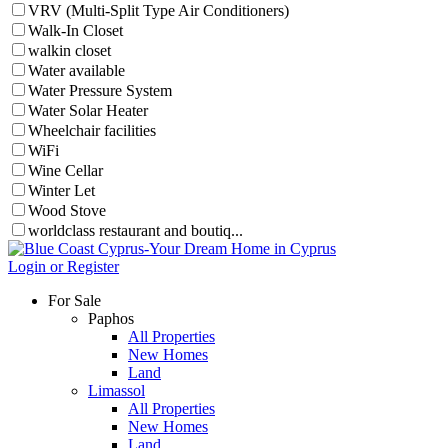
VRV (Multi-Split Type Air Conditioners)
Walk-In Closet
walkin closet
Water available
Water Pressure System
Water Solar Heater
Wheelchair facilities
WiFi
Wine Cellar
Winter Let
Wood Stove
worldclass restaurant and boutiq...
Login or Register
For Sale
Paphos
All Properties
New Homes
Land
Limassol
All Properties
New Homes
Land