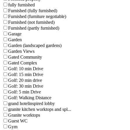
fully furnished
Furnished (fully furnished)
Furnished (furniture negotiable)
Furnished (not furnished)
Furnished (partly furnished)
Garage
Garden
Garden (landscaped gardens)
Garden Views
Gated Community
Gated Complex
Golf: 10 min Drive
Golf: 15 min Drive
Golf: 20 min drive
Golf: 30 min Drive
Golf: 5 min Drive
Golf: Walking Distance
grand hotelinspired lobby
granite kitchen worktops and spl...
Granite worktops
Guest WC
Gym