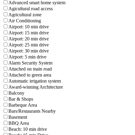
Advanced smart home system
Agicultural road access
Agricultural zone
Air Conditioning
Airport: 10 min drive
Airport: 15 min drive
Airport: 20 min drive
Airport: 25 min drive
Airport: 30 min drive
Airport: 5 min drive
Alarm Security System
Attached on main road
Attached to green area
Automatic irrigation system
Award-winning Architecture
Balcony
Bar & Shops
Barbeque Area
Bars/Restaurants Nearby
Basement
BBQ Area
Beach: 10 min drive