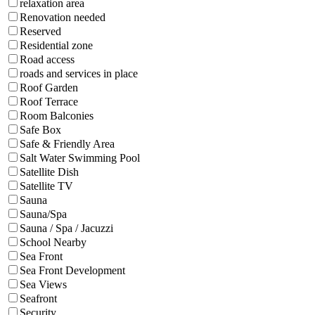
relaxation area
Renovation needed
Reserved
Residential zone
Road access
roads and services in place
Roof Garden
Roof Terrace
Room Balconies
Safe Box
Safe & Friendly Area
Salt Water Swimming Pool
Satellite Dish
Satellite TV
Sauna
Sauna/Spa
Sauna / Spa / Jacuzzi
School Nearby
Sea Front
Sea Front Development
Sea Views
Seafront
Security