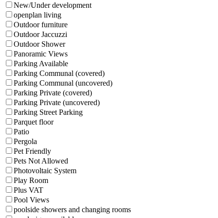
New/Under development
openplan living
Outdoor furniture
Outdoor Jaccuzzi
Outdoor Shower
Panoramic Views
Parking Available
Parking Communal (covered)
Parking Communal (uncovered)
Parking Private (covered)
Parking Private (uncovered)
Parking Street Parking
Parquet floor
Patio
Pergola
Pet Friendly
Pets Not Allowed
Photovoltaic System
Play Room
Plus VAT
Pool Views
poolside showers and changing rooms