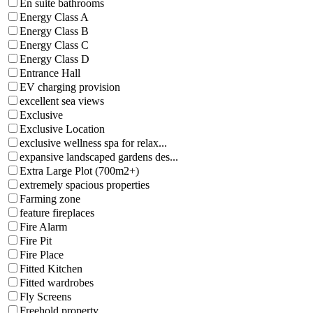
En suite bathrooms
Energy Class A
Energy Class B
Energy Class C
Energy Class D
Entrance Hall
EV charging provision
excellent sea views
Exclusive
Exclusive Location
exclusive wellness spa for relax...
expansive landscaped gardens des...
Extra Large Plot (700m2+)
extremely spacious properties
Farming zone
feature fireplaces
Fire Alarm
Fire Pit
Fire Place
Fitted Kitchen
Fitted wardrobes
Fly Screens
Freehold property