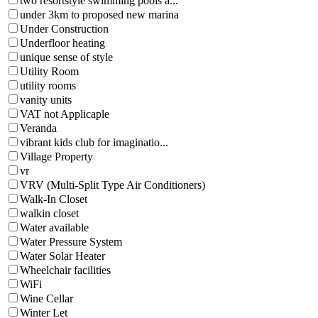
two resortstyle swimming pools a...
under 3km to proposed new marina
Under Construction
Underfloor heating
unique sense of style
Utility Room
utility rooms
vanity units
VAT not Applicaple
Veranda
vibrant kids club for imaginatio...
Village Property
vr
VRV (Multi-Split Type Air Conditioners)
Walk-In Closet
walkin closet
Water available
Water Pressure System
Water Solar Heater
Wheelchair facilities
WiFi
Wine Cellar
Winter Let