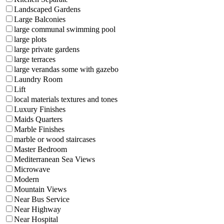
Landscaped Gardens
Large Balconies
large communal swimming pool
large plots
large private gardens
large terraces
large verandas some with gazebo
Laundry Room
Lift
local materials textures and tones
Luxury Finishes
Maids Quarters
Marble Finishes
marble or wood staircases
Master Bedroom
Mediterranean Sea Views
Microwave
Modern
Mountain Views
Near Bus Service
Near Highway
Near Hospital