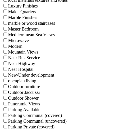
local materials textures and tones
Luxury Finishes
Maids Quarters
Marble Finishes
marble or wood staircases
Master Bedroom
Mediterranean Sea Views
Microwave
Modern
Mountain Views
Near Bus Service
Near Highway
Near Hospital
New/Under development
openplan living
Outdoor furniture
Outdoor Jaccuzzi
Outdoor Shower
Panoramic Views
Parking Available
Parking Communal (covered)
Parking Communal (uncovered)
Parking Private (covered)