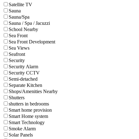
Satellite TV
Sauna
Sauna/Spa
Sauna / Spa / Jacuzzi
School Nearby
Sea Front
Sea Front Development
Sea Views
Seafront
Security
Security Alarm
Security CCTV
Semi-detached
Separate Kitchen
Shops/Amenities Nearby
Shutters
shutters in bedrooms
Smart home provision
Smart Home system
Smart Technology
Smoke Alarm
Solar Panels