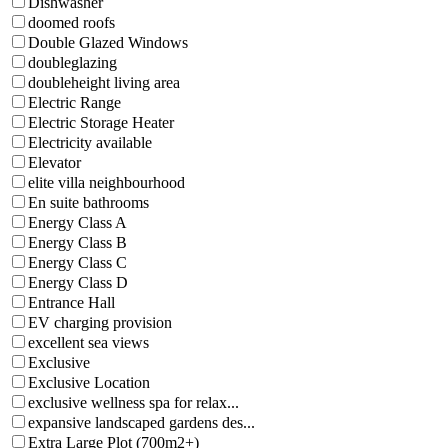
Dishwasher
doomed roofs
Double Glazed Windows
doubleglazing
doubleheight living area
Electric Range
Electric Storage Heater
Electricity available
Elevator
elite villa neighbourhood
En suite bathrooms
Energy Class A
Energy Class B
Energy Class C
Energy Class D
Entrance Hall
EV charging provision
excellent sea views
Exclusive
Exclusive Location
exclusive wellness spa for relax...
expansive landscaped gardens des...
Extra Large Plot (700m2+)