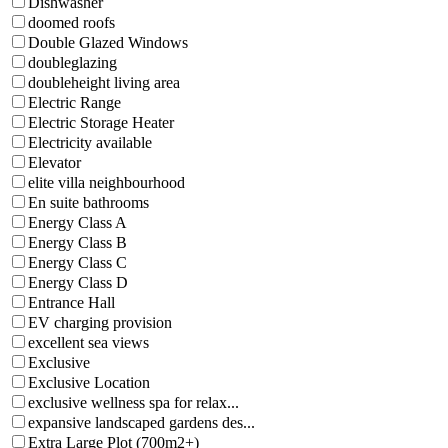
Dishwasher
doomed roofs
Double Glazed Windows
doubleglazing
doubleheight living area
Electric Range
Electric Storage Heater
Electricity available
Elevator
elite villa neighbourhood
En suite bathrooms
Energy Class A
Energy Class B
Energy Class C
Energy Class D
Entrance Hall
EV charging provision
excellent sea views
Exclusive
Exclusive Location
exclusive wellness spa for relax...
expansive landscaped gardens des...
Extra Large Plot (700m2+)