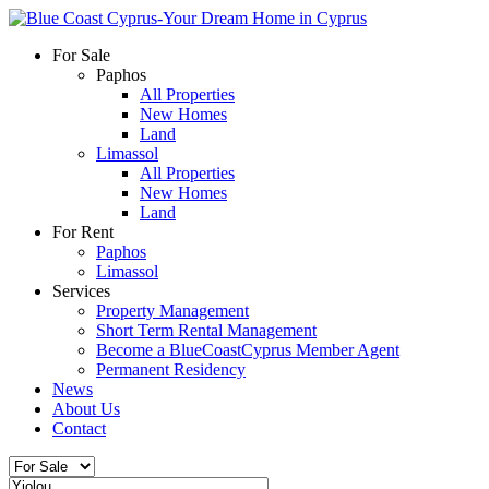
For Sale
Paphos
All Properties
New Homes
Land
Limassol
All Properties
New Homes
Land
For Rent
Paphos
Limassol
Services
Property Management
Short Term Rental Management
Become a BlueCoastCyprus Member Agent
Permanent Residency
News
About Us
Contact