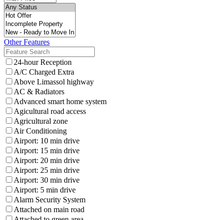
Other Features
24-hour Reception
A/C Charged Extra
Above Limassol highway
AC & Radiators
Advanced smart home system
Agicultural road access
Agricultural zone
Air Conditioning
Airport: 10 min drive
Airport: 15 min drive
Airport: 20 min drive
Airport: 25 min drive
Airport: 30 min drive
Airport: 5 min drive
Alarm Security System
Attached on main road
Attached to green area