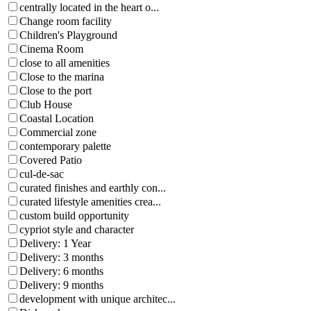
centrally located in the heart o...
Change room facility
Children's Playground
Cinema Room
close to all amenities
Close to the marina
Close to the port
Club House
Coastal Location
Commercial zone
contemporary palette
Covered Patio
cul-de-sac
curated finishes and earthly con...
curated lifestyle amenities crea...
custom build opportunity
cypriot style and character
Delivery: 1 Year
Delivery: 3 months
Delivery: 6 months
Delivery: 9 months
development with unique architec...