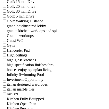
Golf: 15 min Drive
Golf: 20 min drive
Golf: 30 min Drive
Golf: 5 min Drive
Golf: Walking Distance
grand hotelinspired lobby
granite kitchen worktops and spl...
Granite worktops
Guest WC
Gym
Helicopter Pad
High ceilings
high gloss kitchens
high specification finishes thro...
houses enjoy openplan living
Infinity Swimming Pool
Investment Opportunity
italian designed wardrobes
italian marble tiles
Jacuzzi
Kitchen Fully Equipped
Kitchen Open Plan
Kitchen Separate