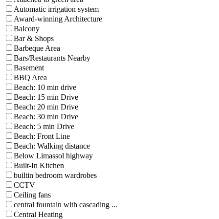
Automatic irrigation system
Award-winning Architecture
Balcony
Bar & Shops
Barbeque Area
Bars/Restaurants Nearby
Basement
BBQ Area
Beach: 10 min drive
Beach: 15 min Drive
Beach: 20 min Drive
Beach: 30 min Drive
Beach: 5 min Drive
Beach: Front Line
Beach: Walking distance
Below Limassol highway
Built-In Kitchen
builtin bedroom wardrobes
CCTV
Ceiling fans
central fountain with cascading ...
Central Heating