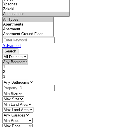
Advanced
Search