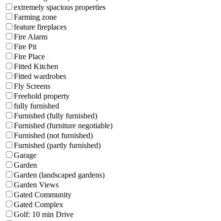
extremely spacious properties
Farming zone
feature fireplaces
Fire Alarm
Fire Pit
Fire Place
Fitted Kitchen
Fitted wardrobes
Fly Screens
Freehold property
fully furnished
Furnished (fully furnished)
Furnished (furniture negotiable)
Furnished (not furnished)
Furnished (partly furnished)
Garage
Garden
Garden (landscaped gardens)
Garden Views
Gated Community
Gated Complex
Golf: 10 min Drive