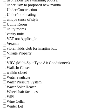
two resortstyle swimming pools a...
under 3km to proposed new marina
Under Construction
Underfloor heating
unique sense of style
Utility Room
utility rooms
vanity units
VAT not Applicaple
Veranda
vibrant kids club for imaginatio...
Village Property
vr
VRV (Multi-Split Type Air Conditioners)
Walk-In Closet
walkin closet
Water available
Water Pressure System
Water Solar Heater
Wheelchair facilities
WiFi
Wine Cellar
Winter Let