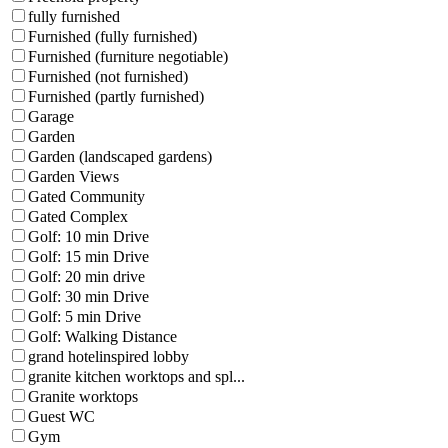
fully furnished
Furnished (fully furnished)
Furnished (furniture negotiable)
Furnished (not furnished)
Furnished (partly furnished)
Garage
Garden
Garden (landscaped gardens)
Garden Views
Gated Community
Gated Complex
Golf: 10 min Drive
Golf: 15 min Drive
Golf: 20 min drive
Golf: 30 min Drive
Golf: 5 min Drive
Golf: Walking Distance
grand hotelinspired lobby
granite kitchen worktops and spl...
Granite worktops
Guest WC
Gym