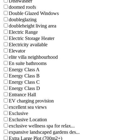
Dishwasher
doomed roofs
Double Glazed Windows
doubleglazing
doubleheight living area
Electric Range
Electric Storage Heater
Electricity available
Elevator
elite villa neighbourhood
En suite bathrooms
Energy Class A
Energy Class B
Energy Class C
Energy Class D
Entrance Hall
EV charging provision
excellent sea views
Exclusive
Exclusive Location
exclusive wellness spa for relax...
expansive landscaped gardens des...
Extra Large Plot (700m2+)