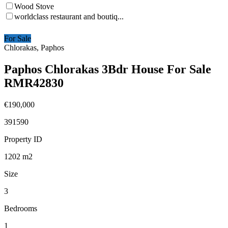
Wood Stove
worldclass restaurant and boutiq...
For Sale
Chlorakas, Paphos
Paphos Chlorakas 3Bdr House For Sale
RMR42830
€190,000
391590
Property ID
1202
m2
Size
3
Bedrooms
1