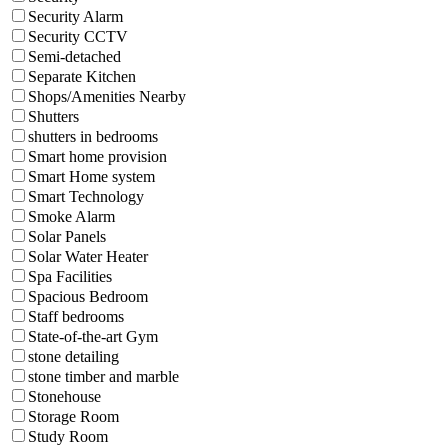
Security Alarm
Security CCTV
Semi-detached
Separate Kitchen
Shops/Amenities Nearby
Shutters
shutters in bedrooms
Smart home provision
Smart Home system
Smart Technology
Smoke Alarm
Solar Panels
Solar Water Heater
Spa Facilities
Spacious Bedroom
Staff bedrooms
State-of-the-art Gym
stone detailing
stone timber and marble
Stonehouse
Storage Room
Study Room