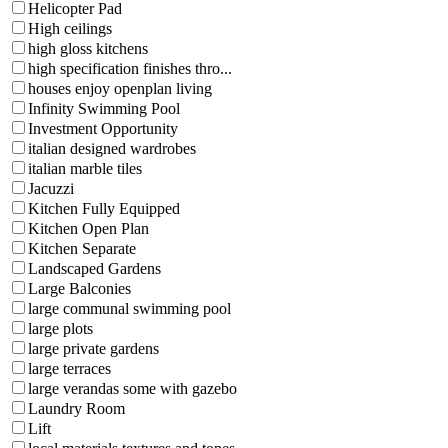
Helicopter Pad
High ceilings
high gloss kitchens
high specification finishes thro...
houses enjoy openplan living
Infinity Swimming Pool
Investment Opportunity
italian designed wardrobes
italian marble tiles
Jacuzzi
Kitchen Fully Equipped
Kitchen Open Plan
Kitchen Separate
Landscaped Gardens
Large Balconies
large communal swimming pool
large plots
large private gardens
large terraces
large verandas some with gazebo
Laundry Room
Lift