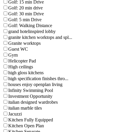
Golf: 15 min Drive
Golf: 20 min drive
Golf: 30 min Drive
Golf: 5 min Drive
Golf: Walking Distance
grand hotelinspired lobby
granite kitchen worktops and spl...
Granite worktops
Guest WC
Gym
Helicopter Pad
High ceilings
high gloss kitchens
high specification finishes thro...
houses enjoy openplan living
Infinity Swimming Pool
Investment Opportunity
italian designed wardrobes
italian marble tiles
Jacuzzi
Kitchen Fully Equipped
Kitchen Open Plan
Kitchen Separate