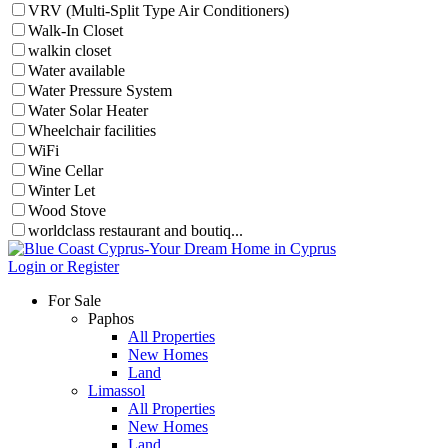
VRV (Multi-Split Type Air Conditioners)
Walk-In Closet
walkin closet
Water available
Water Pressure System
Water Solar Heater
Wheelchair facilities
WiFi
Wine Cellar
Winter Let
Wood Stove
worldclass restaurant and boutiq...
Login or Register
For Sale
Paphos
All Properties
New Homes
Land
Limassol
All Properties
New Homes
Land