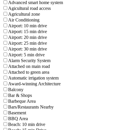
Advanced smart home system
Agicultural road access
Agricultural zone
Air Conditioning
Airport: 10 min drive
Airport: 15 min drive
Airport: 20 min drive
Airport: 25 min drive
Airport: 30 min drive
Airport: 5 min drive
Alarm Security System
Attached on main road
Attached to green area
Automatic irrigation system
Award-winning Architecture
Balcony
Bar & Shops
Barbeque Area
Bars/Restaurants Nearby
Basement
BBQ Area
Beach: 10 min drive