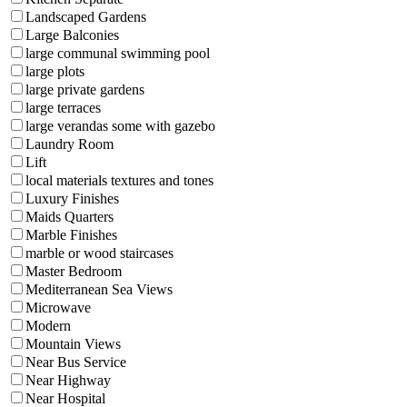
Landscaped Gardens
Large Balconies
large communal swimming pool
large plots
large private gardens
large terraces
large verandas some with gazebo
Laundry Room
Lift
local materials textures and tones
Luxury Finishes
Maids Quarters
Marble Finishes
marble or wood staircases
Master Bedroom
Mediterranean Sea Views
Microwave
Modern
Mountain Views
Near Bus Service
Near Highway
Near Hospital