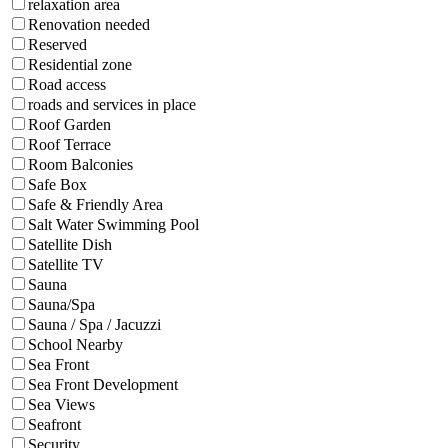
relaxation area
Renovation needed
Reserved
Residential zone
Road access
roads and services in place
Roof Garden
Roof Terrace
Room Balconies
Safe Box
Safe & Friendly Area
Salt Water Swimming Pool
Satellite Dish
Satellite TV
Sauna
Sauna/Spa
Sauna / Spa / Jacuzzi
School Nearby
Sea Front
Sea Front Development
Sea Views
Seafront
Security