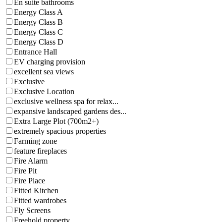
En suite bathrooms
Energy Class A
Energy Class B
Energy Class C
Energy Class D
Entrance Hall
EV charging provision
excellent sea views
Exclusive
Exclusive Location
exclusive wellness spa for relax...
expansive landscaped gardens des...
Extra Large Plot (700m2+)
extremely spacious properties
Farming zone
feature fireplaces
Fire Alarm
Fire Pit
Fire Place
Fitted Kitchen
Fitted wardrobes
Fly Screens
Freehold property