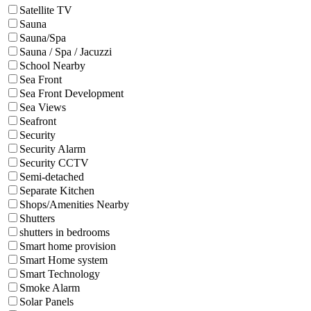
Satellite TV
Sauna
Sauna/Spa
Sauna / Spa / Jacuzzi
School Nearby
Sea Front
Sea Front Development
Sea Views
Seafront
Security
Security Alarm
Security CCTV
Semi-detached
Separate Kitchen
Shops/Amenities Nearby
Shutters
shutters in bedrooms
Smart home provision
Smart Home system
Smart Technology
Smoke Alarm
Solar Panels