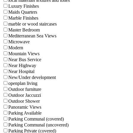
local materials textures and tones
Luxury Finishes
Maids Quarters
Marble Finishes
marble or wood staircases
Master Bedroom
Mediterranean Sea Views
Microwave
Modern
Mountain Views
Near Bus Service
Near Highway
Near Hospital
New/Under development
openplan living
Outdoor furniture
Outdoor Jaccuzzi
Outdoor Shower
Panoramic Views
Parking Available
Parking Communal (covered)
Parking Communal (uncovered)
Parking Private (covered)