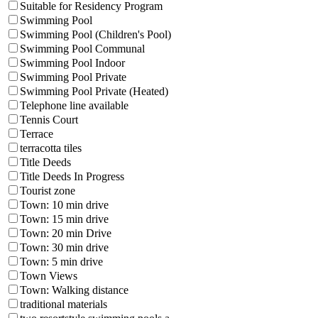
Suitable for Residency Program
Swimming Pool
Swimming Pool (Children's Pool)
Swimming Pool Communal
Swimming Pool Indoor
Swimming Pool Private
Swimming Pool Private (Heated)
Telephone line available
Tennis Court
Terrace
terracotta tiles
Title Deeds
Title Deeds In Progress
Tourist zone
Town: 10 min drive
Town: 15 min drive
Town: 20 min Drive
Town: 30 min drive
Town: 5 min drive
Town Views
Town: Walking distance
traditional materials