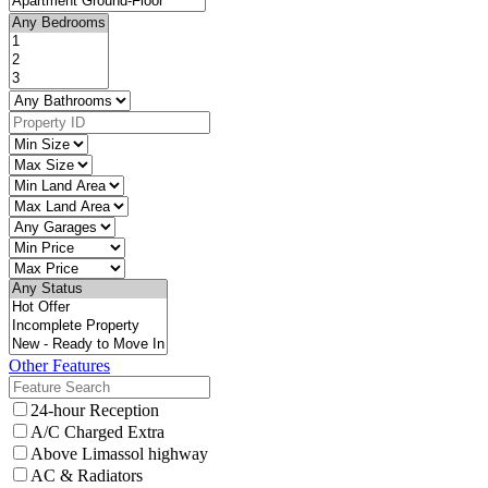
Other Features
24-hour Reception
A/C Charged Extra
Above Limassol highway
AC & Radiators