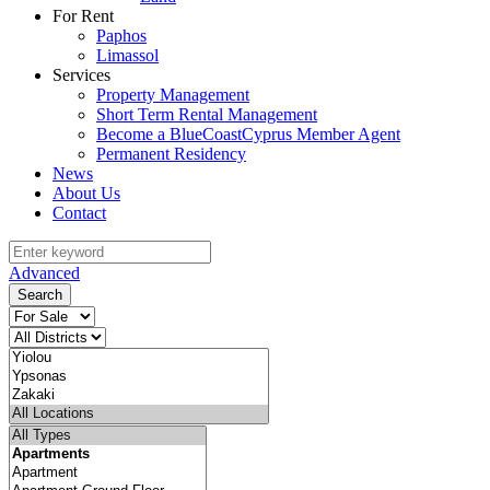
For Rent
Paphos
Limassol
Services
Property Management
Short Term Rental Management
Become a BlueCoastCyprus Member Agent
Permanent Residency
News
About Us
Contact
Advanced
Search