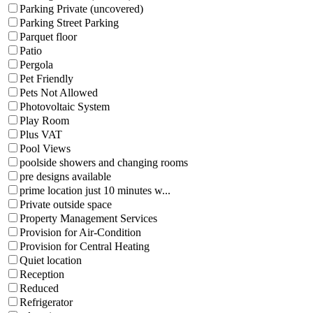
Parking Private (uncovered)
Parking Street Parking
Parquet floor
Patio
Pergola
Pet Friendly
Pets Not Allowed
Photovoltaic System
Play Room
Plus VAT
Pool Views
poolside showers and changing rooms
pre designs available
prime location just 10 minutes w...
Private outside space
Property Management Services
Provision for Air-Condition
Provision for Central Heating
Quiet location
Reception
Reduced
Refrigerator