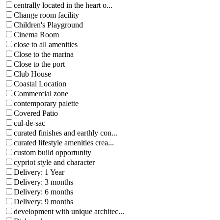
centrally located in the heart o...
Change room facility
Children's Playground
Cinema Room
close to all amenities
Close to the marina
Close to the port
Club House
Coastal Location
Commercial zone
contemporary palette
Covered Patio
cul-de-sac
curated finishes and earthly con...
curated lifestyle amenities crea...
custom build opportunity
cypriot style and character
Delivery: 1 Year
Delivery: 3 months
Delivery: 6 months
Delivery: 9 months
development with unique architec...