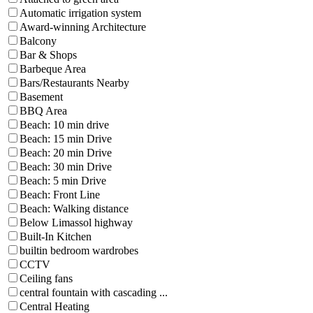
Automatic irrigation system
Award-winning Architecture
Balcony
Bar & Shops
Barbeque Area
Bars/Restaurants Nearby
Basement
BBQ Area
Beach: 10 min drive
Beach: 15 min Drive
Beach: 20 min Drive
Beach: 30 min Drive
Beach: 5 min Drive
Beach: Front Line
Beach: Walking distance
Below Limassol highway
Built-In Kitchen
builtin bedroom wardrobes
CCTV
Ceiling fans
central fountain with cascading ...
Central Heating