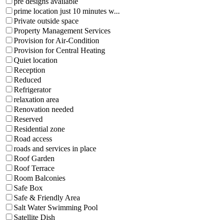
pre designs available
prime location just 10 minutes w...
Private outside space
Property Management Services
Provision for Air-Condition
Provision for Central Heating
Quiet location
Reception
Reduced
Refrigerator
relaxation area
Renovation needed
Reserved
Residential zone
Road access
roads and services in place
Roof Garden
Roof Terrace
Room Balconies
Safe Box
Safe & Friendly Area
Salt Water Swimming Pool
Satellite Dish