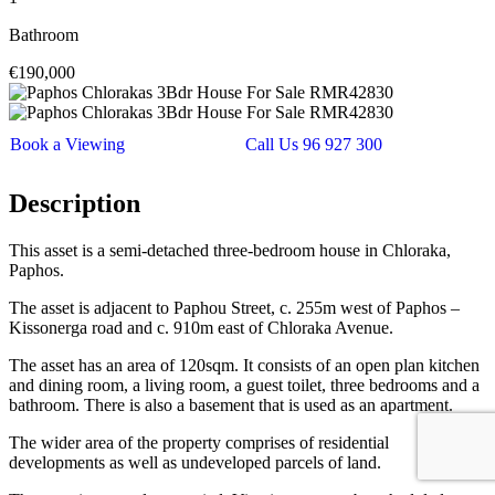
Bathroom
€190,000
Book a Viewing
Call Us 96 927 300
Description
This asset is a semi-detached three-bedroom house in Chloraka,
Paphos.
The asset is adjacent to Paphou Street, c. 255m west of Paphos –
Kissonerga road and c. 910m east of Chloraka Avenue.
The asset has an area of 120sqm. It consists of an open plan kitchen
and dining room, a living room, a guest toilet, three bedrooms and a
bathroom. There is also a basement that is used as an apartment.
The wider area of the property comprises of residential
developments as well as undeveloped parcels of land.