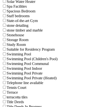
Solar Water Heater
Spa Facilities
Spacious Bedroom
Staff bedrooms
State-of-the-art Gym
stone detailing
stone timber and marble
Stonehouse
Storage Room
Study Room
Suitable for Residency Program
Swimming Pool
Swimming Pool (Children's Pool)
Swimming Pool Communal
Swimming Pool Indoor
Swimming Pool Private
Swimming Pool Private (Heated)
Telephone line available
Tennis Court
Terrace
terracotta tiles
Title Deeds
Title Deeds In Progress