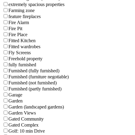
extremely spacious properties
Farming zone
feature fireplaces
Fire Alarm
Fire Pit
Fire Place
Fitted Kitchen
Fitted wardrobes
Fly Screens
Freehold property
fully furnished
Furnished (fully furnished)
Furnished (furniture negotiable)
Furnished (not furnished)
Furnished (partly furnished)
Garage
Garden
Garden (landscaped gardens)
Garden Views
Gated Community
Gated Complex
Golf: 10 min Drive