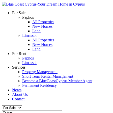
For Sale
Paphos
All Properties
New Homes
Land
Limassol
All Properties
New Homes
Land
For Rent
Paphos
Limassol
Services
Property Management
Short Term Rental Management
Become a BlueCoastCyprus Member Agent
Permanent Residency
News
About Us
Contact