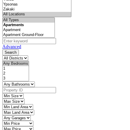
Advanced
Search