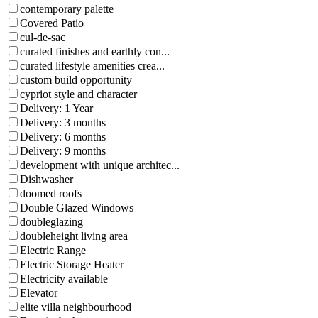
contemporary palette
Covered Patio
cul-de-sac
curated finishes and earthly con...
curated lifestyle amenities crea...
custom build opportunity
cypriot style and character
Delivery: 1 Year
Delivery: 3 months
Delivery: 6 months
Delivery: 9 months
development with unique architec...
Dishwasher
doomed roofs
Double Glazed Windows
doubleglazing
doubleheight living area
Electric Range
Electric Storage Heater
Electricity available
Elevator
elite villa neighbourhood