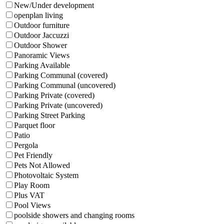
New/Under development
openplan living
Outdoor furniture
Outdoor Jaccuzzi
Outdoor Shower
Panoramic Views
Parking Available
Parking Communal (covered)
Parking Communal (uncovered)
Parking Private (covered)
Parking Private (uncovered)
Parking Street Parking
Parquet floor
Patio
Pergola
Pet Friendly
Pets Not Allowed
Photovoltaic System
Play Room
Plus VAT
Pool Views
poolside showers and changing rooms