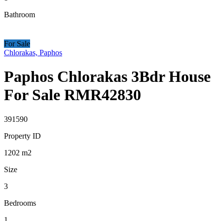
Bathroom
For Sale
Chlorakas, Paphos
Paphos Chlorakas 3Bdr House
For Sale RMR42830
391590
Property ID
1202
m2
Size
3
Bedrooms
1