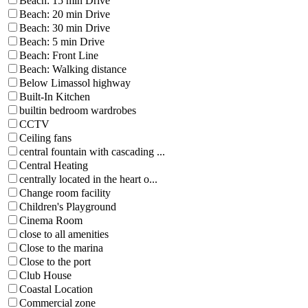
Beach: 15 min Drive
Beach: 20 min Drive
Beach: 30 min Drive
Beach: 5 min Drive
Beach: Front Line
Beach: Walking distance
Below Limassol highway
Built-In Kitchen
builtin bedroom wardrobes
CCTV
Ceiling fans
central fountain with cascading ...
Central Heating
centrally located in the heart o...
Change room facility
Children's Playground
Cinema Room
close to all amenities
Close to the marina
Close to the port
Club House
Coastal Location
Commercial zone