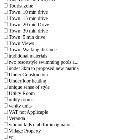
Tourist zone
Town: 10 min drive
Town: 15 min drive
Town: 20 min Drive
Town: 30 min drive
Town: 5 min drive
Town Views
Town: Walking distance
traditional materials
two resortstyle swimming pools a...
under 3km to proposed new marina
Under Construction
Underfloor heating
unique sense of style
Utility Room
utility rooms
vanity units
VAT not Applicaple
Veranda
vibrant kids club for imaginatio...
Village Property
vr