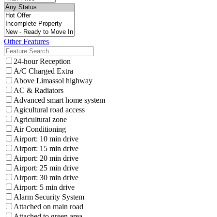
Other Features
24-hour Reception
A/C Charged Extra
Above Limassol highway
AC & Radiators
Advanced smart home system
Agicultural road access
Agricultural zone
Air Conditioning
Airport: 10 min drive
Airport: 15 min drive
Airport: 20 min drive
Airport: 25 min drive
Airport: 30 min drive
Airport: 5 min drive
Alarm Security System
Attached on main road
Attached to green area