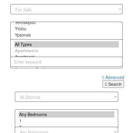
Advanced
Search