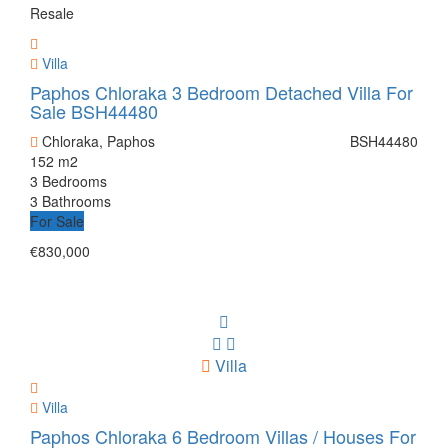
Resale
Villa
Paphos Chloraka 3 Bedroom Detached Villa For
Sale BSH44480
Chloraka, Paphos
BSH44480
152 m2
3 Bedrooms
3 Bathrooms
For Sale
€830,000
Villa
Villa
Paphos Chloraka 6 Bedroom Villas / Houses For