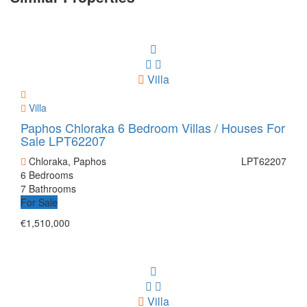
Villa
Villa
Paphos Chloraka 6 Bedroom Villas / Houses For
Sale LPT62207
Chloraka, Paphos
LPT62207
6 Bedrooms
7 Bathrooms
For Sale
€1,510,000
Villa