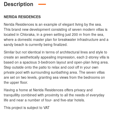
Description
NERIDA RESIDENCES
Nerida Residences is an example of elegant living by the sea.
This brand new development consisting of seven modern villas is
located in Chloraka, in a green setting just 200 m from the sea,
where a domestic master plan for breakwater infrastructure and a
sandy beach is currently being finalized.
Similar but not identical in terms of architectural lines and style to
create an aesthetically appealing impression, each 2-storey villa is
based on a spacious 3-bedroom layout and open-plan living area.
Step outside onto the patio to relax and cool off in your own
private pool with surrounding sunbathing area. The seven villas
are set on two levels, granting sea views from the bedrooms on
the upper floor.
Having a home at Nerida Residences offers privacy and
tranquillity combined with proximity to all the needs of everyday
life and near a number of four- and five-star hotels.
This project is subject to VAT