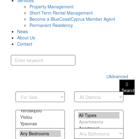
Services
Property Management
Short Term Rental Management
Become a BlueCoastCyprus Member Agent
Permanent Residency
News
About Us
Contact
Advanced
Search