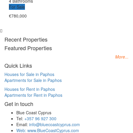
4 Bathrooms
For Sale
€780,000
Recent Properties
Featured Properties
More...
Quick Links
Houses for Sale in Paphos
Apartments for Sale in Paphos
Houses for Rent in Paphos
Apartments for Rent in Paphos
Get in touch
Blue Coast Cyprus
Tel:
+357 96 927 300
Email:
info@bluecoastcyprus.com
Web:
www.BlueCoastCyprus.com