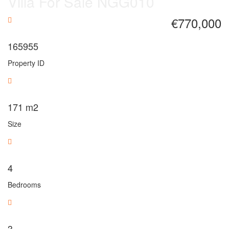
Villa For Sale NGG010
€770,000
165955
Property ID
171
m2
Size
4
Bedrooms
3