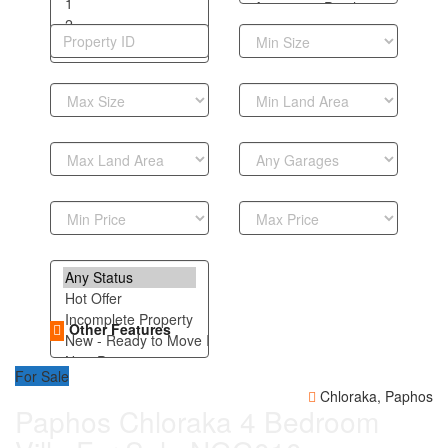
Other Features
For Sale
Chloraka, Paphos
Paphos Chloraka 4 Bedroom