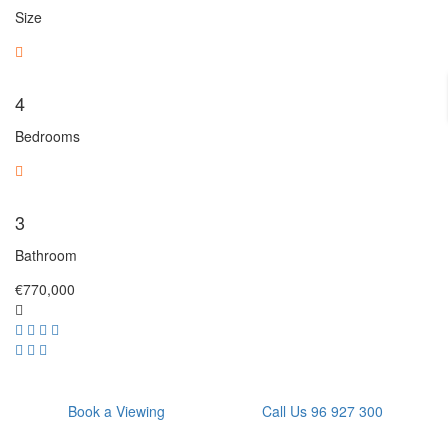
Size
4
Bedrooms
3
Bathroom
€770,000
Book a Viewing
Call Us 96 927 300