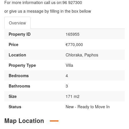
For more information call us on:96 927300
or give us a message by filling in the box bellow
Overview
Property ID
165955
Price
€770,000
Location
Chloraka, Paphos
Property Type
Villa
Bedrooms
4
Bathrooms
3
Size
171 m2
Status
New - Ready to Move In
Map Location