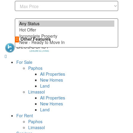
Other Features
For Sale
Paphos
All Properties
New Homes
Land
Limassol
All Properties
New Homes
Land
For Rent
Paphos
Limassol