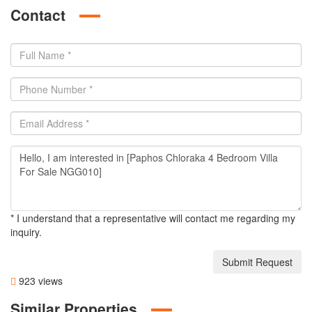
Contact
* I understand that a representative will contact me regarding my
inquiry.
Submit Request
923 views
Similar Properties