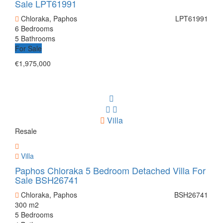
Sale LPT61991
Chloraka, Paphos
LPT61991
6 Bedrooms
5 Bathrooms
For Sale
€1,975,000
Villa
Resale
Villa
Paphos Chloraka 5 Bedroom Detached Villa For
Sale BSH26741
Chloraka, Paphos
BSH26741
300 m2
5 Bedrooms