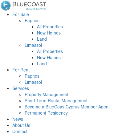
For Sale
Paphos
All Properties
New Homes
Land
Limassol
All Properties
New Homes
Land
For Rent
Paphos
Limassol
Services
Property Management
Short Term Rental Management
Become a BlueCoastCyprus Member Agent
Permanent Residency
News
About Us
Contact