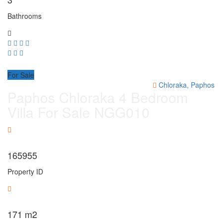
Bathrooms
For Sale
Chloraka, Paphos
Paphos Chloraka 4 Bedroom
Villa For Sale NGG010
165955
Property ID
171
m2