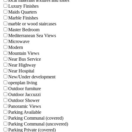
local materials textures and tones
Luxury Finishes
Maids Quarters
Marble Finishes
marble or wood staircases
Master Bedroom
Mediterranean Sea Views
Microwave
Modern
Mountain Views
Near Bus Service
Near Highway
Near Hospital
New/Under development
openplan living
Outdoor furniture
Outdoor Jaccuzzi
Outdoor Shower
Panoramic Views
Parking Available
Parking Communal (covered)
Parking Communal (uncovered)
Parking Private (covered)