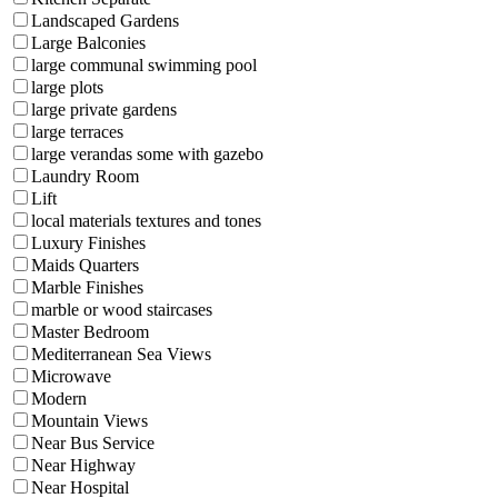
Landscaped Gardens
Large Balconies
large communal swimming pool
large plots
large private gardens
large terraces
large verandas some with gazebo
Laundry Room
Lift
local materials textures and tones
Luxury Finishes
Maids Quarters
Marble Finishes
marble or wood staircases
Master Bedroom
Mediterranean Sea Views
Microwave
Modern
Mountain Views
Near Bus Service
Near Highway
Near Hospital