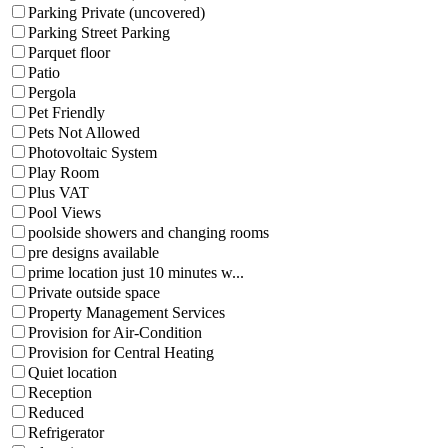
Parking Private (uncovered)
Parking Street Parking
Parquet floor
Patio
Pergola
Pet Friendly
Pets Not Allowed
Photovoltaic System
Play Room
Plus VAT
Pool Views
poolside showers and changing rooms
pre designs available
prime location just 10 minutes w...
Private outside space
Property Management Services
Provision for Air-Condition
Provision for Central Heating
Quiet location
Reception
Reduced
Refrigerator