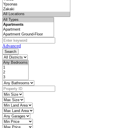
Advanced
Search