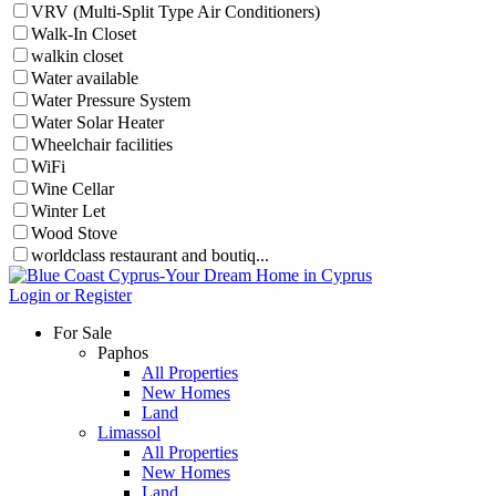
VRV (Multi-Split Type Air Conditioners)
Walk-In Closet
walkin closet
Water available
Water Pressure System
Water Solar Heater
Wheelchair facilities
WiFi
Wine Cellar
Winter Let
Wood Stove
worldclass restaurant and boutiq...
Login or Register
For Sale
Paphos
All Properties
New Homes
Land
Limassol
All Properties
New Homes
Land