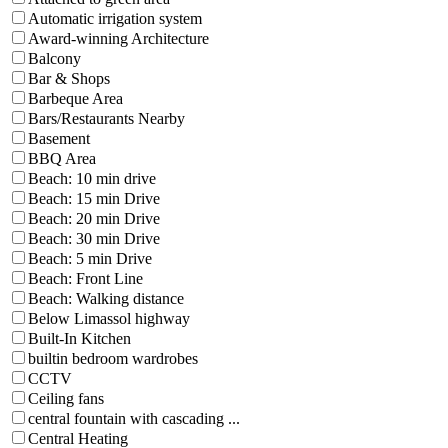
Automatic irrigation system
Award-winning Architecture
Balcony
Bar & Shops
Barbeque Area
Bars/Restaurants Nearby
Basement
BBQ Area
Beach: 10 min drive
Beach: 15 min Drive
Beach: 20 min Drive
Beach: 30 min Drive
Beach: 5 min Drive
Beach: Front Line
Beach: Walking distance
Below Limassol highway
Built-In Kitchen
builtin bedroom wardrobes
CCTV
Ceiling fans
central fountain with cascading ...
Central Heating