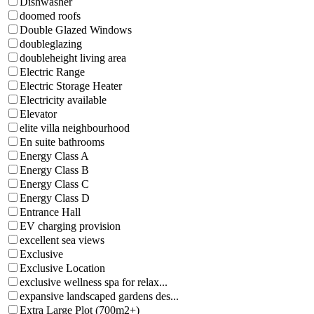
Dishwasher
doomed roofs
Double Glazed Windows
doubleglazing
doubleheight living area
Electric Range
Electric Storage Heater
Electricity available
Elevator
elite villa neighbourhood
En suite bathrooms
Energy Class A
Energy Class B
Energy Class C
Energy Class D
Entrance Hall
EV charging provision
excellent sea views
Exclusive
Exclusive Location
exclusive wellness spa for relax...
expansive landscaped gardens des...
Extra Large Plot (700m2+)