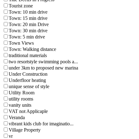
Tourist zone
Town: 10 min drive
Town: 15 min drive
Town: 20 min Drive
Town: 30 min drive
Town: 5 min drive
Town Views
Town: Walking distance
traditional materials
two resortstyle swimming pools a...
under 3km to proposed new marina
Under Construction
Underfloor heating
unique sense of style
Utility Room
utility rooms
vanity units
VAT not Applicaple
Veranda
vibrant kids club for imaginatio...
Village Property
vr