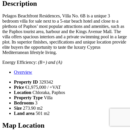
Description
Pelagos Beachfront Residences, Villa No. 6B is a unique 3
bedroom villa for sale next to a 5-star beach hotel and close to a
plethora of Paphos’ most popular attractions and amenities, such as
the Paphos tourist area, harbour and the Kings Avenue Mall. The
villa offers spacious interiors and a private swimming pool in a large
plot. Its superior finishes, specifications and unique location provide
elite buyers the opportunity to taste the luxury Cyprus
Mediterranean lifestyle living.
Energy Efficiency:
(B+) and (A)
Overview
Property ID
329342
Price
€1,975,000
/ +VAT
Location
Chloraka, Paphos
Property Type
Villa
Bedrooms
3
Size
273.90 m2
Land area
501 m2
Map Location