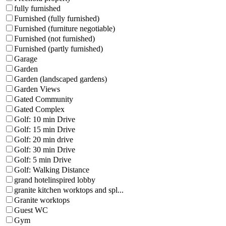
fully furnished
Furnished (fully furnished)
Furnished (furniture negotiable)
Furnished (not furnished)
Furnished (partly furnished)
Garage
Garden
Garden (landscaped gardens)
Garden Views
Gated Community
Gated Complex
Golf: 10 min Drive
Golf: 15 min Drive
Golf: 20 min drive
Golf: 30 min Drive
Golf: 5 min Drive
Golf: Walking Distance
grand hotelinspired lobby
granite kitchen worktops and spl...
Granite worktops
Guest WC
Gym