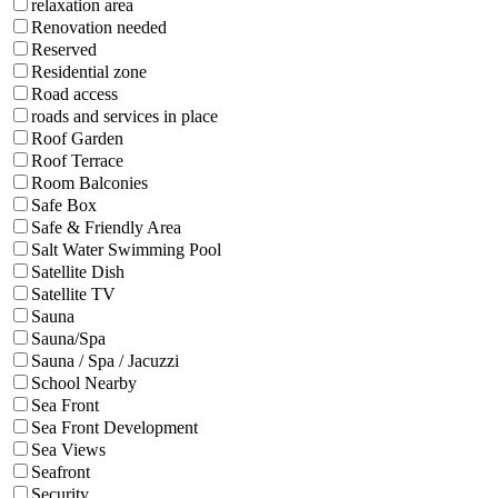
relaxation area
Renovation needed
Reserved
Residential zone
Road access
roads and services in place
Roof Garden
Roof Terrace
Room Balconies
Safe Box
Safe & Friendly Area
Salt Water Swimming Pool
Satellite Dish
Satellite TV
Sauna
Sauna/Spa
Sauna / Spa / Jacuzzi
School Nearby
Sea Front
Sea Front Development
Sea Views
Seafront
Security