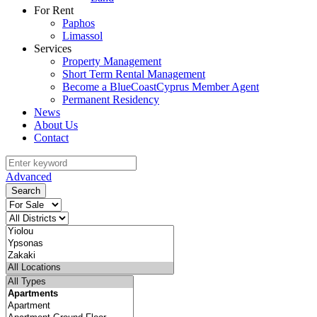
For Rent
Paphos
Limassol
Services
Property Management
Short Term Rental Management
Become a BlueCoastCyprus Member Agent
Permanent Residency
News
About Us
Contact
Advanced
Search