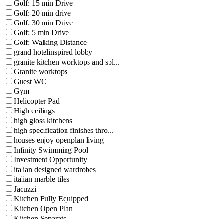
Golf: 15 min Drive
Golf: 20 min drive
Golf: 30 min Drive
Golf: 5 min Drive
Golf: Walking Distance
grand hotelinspired lobby
granite kitchen worktops and spl...
Granite worktops
Guest WC
Gym
Helicopter Pad
High ceilings
high gloss kitchens
high specification finishes thro...
houses enjoy openplan living
Infinity Swimming Pool
Investment Opportunity
italian designed wardrobes
italian marble tiles
Jacuzzi
Kitchen Fully Equipped
Kitchen Open Plan
Kitchen Separate