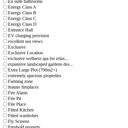
En suite bathrooms
Energy Class A
Energy Class B
Energy Class C
Energy Class D
Entrance Hall
EV charging provision
excellent sea views
Exclusive
Exclusive Location
exclusive wellness spa for relax...
expansive landscaped gardens des...
Extra Large Plot (700m2+)
extremely spacious properties
Farming zone
feature fireplaces
Fire Alarm
Fire Pit
Fire Place
Fitted Kitchen
Fitted wardrobes
Fly Screens
Freehold property