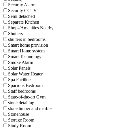
Security Alarm
Security CCTV
Semi-detached
Separate Kitchen
Shops/Amenities Nearby
Shutters
shutters in bedrooms
Smart home provision
Smart Home system
Smart Technology
Smoke Alarm
Solar Panels
Solar Water Heater
Spa Facilities
Spacious Bedroom
Staff bedrooms
State-of-the-art Gym
stone detailing
stone timber and marble
Stonehouse
Storage Room
Study Room