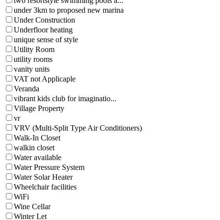
two resortstyle swimming pools a...
under 3km to proposed new marina
Under Construction
Underfloor heating
unique sense of style
Utility Room
utility rooms
vanity units
VAT not Applicaple
Veranda
vibrant kids club for imaginatio...
Village Property
vr
VRV (Multi-Split Type Air Conditioners)
Walk-In Closet
walkin closet
Water available
Water Pressure System
Water Solar Heater
Wheelchair facilities
WiFi
Wine Cellar
Winter Let