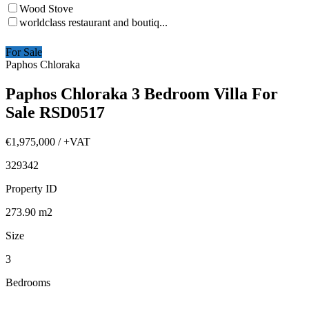
Wood Stove
worldclass restaurant and boutiq...
For Sale
Paphos Chloraka
Paphos Chloraka 3 Bedroom Villa For
Sale RSD0517
€1,975,000
/ +VAT
329342
Property ID
273.90
m2
Size
3
Bedrooms