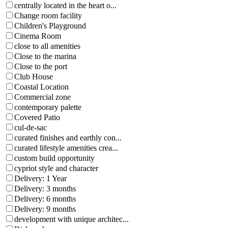
centrally located in the heart o...
Change room facility
Children's Playground
Cinema Room
close to all amenities
Close to the marina
Close to the port
Club House
Coastal Location
Commercial zone
contemporary palette
Covered Patio
cul-de-sac
curated finishes and earthly con...
curated lifestyle amenities crea...
custom build opportunity
cypriot style and character
Delivery: 1 Year
Delivery: 3 months
Delivery: 6 months
Delivery: 9 months
development with unique architec...