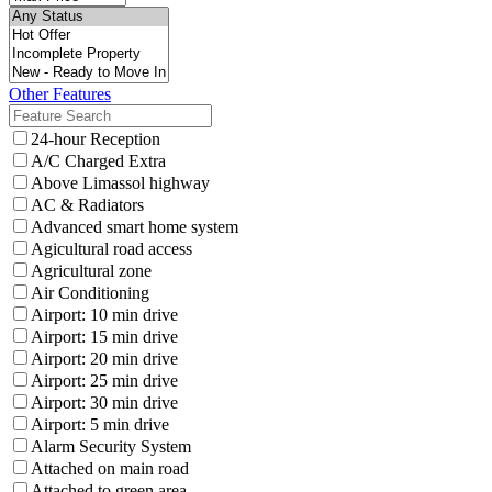
Other Features
24-hour Reception
A/C Charged Extra
Above Limassol highway
AC & Radiators
Advanced smart home system
Agicultural road access
Agricultural zone
Air Conditioning
Airport: 10 min drive
Airport: 15 min drive
Airport: 20 min drive
Airport: 25 min drive
Airport: 30 min drive
Airport: 5 min drive
Alarm Security System
Attached on main road
Attached to green area