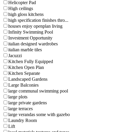
Helicopter Pad
High ceilings
high gloss kitchens
high specification finishes thro...
houses enjoy openplan living
Infinity Swimming Pool
Investment Opportunity
italian designed wardrobes
italian marble tiles
Jacuzzi
Kitchen Fully Equipped
Kitchen Open Plan
Kitchen Separate
Landscaped Gardens
Large Balconies
large communal swimming pool
large plots
large private gardens
large terraces
large verandas some with gazebo
Laundry Room
Lift