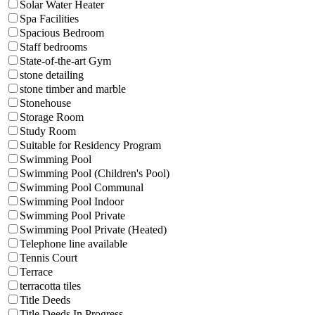
Solar Water Heater
Spa Facilities
Spacious Bedroom
Staff bedrooms
State-of-the-art Gym
stone detailing
stone timber and marble
Stonehouse
Storage Room
Study Room
Suitable for Residency Program
Swimming Pool
Swimming Pool (Children's Pool)
Swimming Pool Communal
Swimming Pool Indoor
Swimming Pool Private
Swimming Pool Private (Heated)
Telephone line available
Tennis Court
Terrace
terracotta tiles
Title Deeds
Title Deeds In Progress