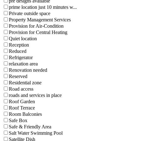
pre designs available
prime location just 10 minutes w...
Private outside space
Property Management Services
Provision for Air-Condition
Provision for Central Heating
Quiet location
Reception
Reduced
Refrigerator
relaxation area
Renovation needed
Reserved
Residential zone
Road access
roads and services in place
Roof Garden
Roof Terrace
Room Balconies
Safe Box
Safe & Friendly Area
Salt Water Swimming Pool
Satellite Dish