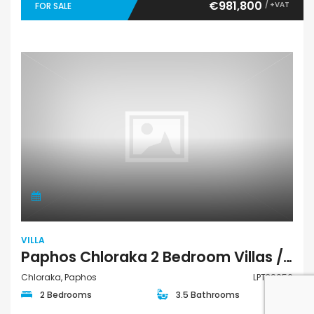
€981,800
/ +VAT
FOR SALE
VILLA
Paphos Chloraka 2 Bedroom Villas / Houses For Sale LPT39056
Chloraka, Paphos
LPT39056
2 Bedrooms
3.5 Bathrooms