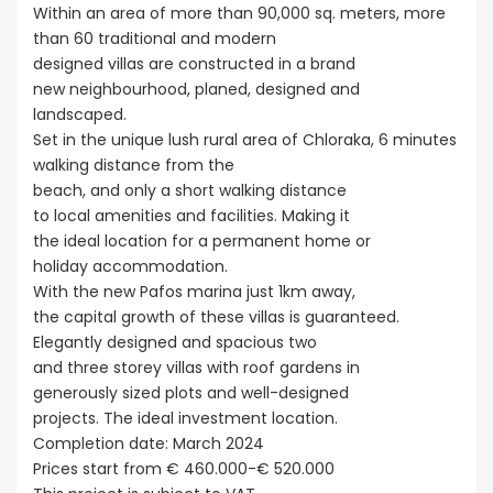
Within an area of more than 90,000 sq. meters, more
than 60 traditional and modern
designed villas are constructed in a brand
new neighbourhood, planed, designed and
landscaped.
Set in the unique lush rural area of Chloraka, 6 minutes
walking distance from the
beach, and only a short walking distance
to local amenities and facilities. Making it
the ideal location for a permanent home or
holiday accommodation.
With the new Pafos marina just 1km away,
the capital growth of these villas is guaranteed.
Elegantly designed and spacious two
and three storey villas with roof gardens in
generously sized plots and well-designed
projects. The ideal investment location.
Completion date: March 2024
Prices start from € 460.000-€ 520.000