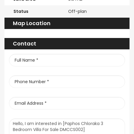
Status
Off-plan
Map Location
Contact