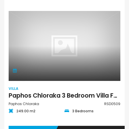
VILLA
Paphos Chloraka 3 Bedroom Villa For Sale RSD0509
Paphos Chloraka
RSD0509
249.00 m2
3 Bedrooms