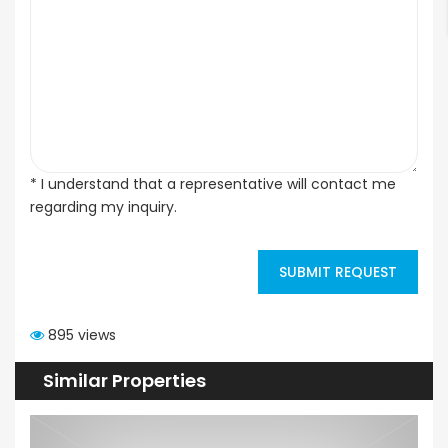
* I understand that a representative will contact me
regarding my inquiry.
SUBMIT REQUEST
895 views
Similar Properties