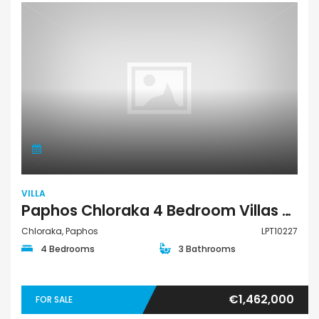
VILLA
Paphos Chloraka 4 Bedroom Villas / Houses For Sale LPT10227
Chloraka, Paphos
LPT10227
4 Bedrooms
3 Bathrooms
€1,462,000
FOR SALE