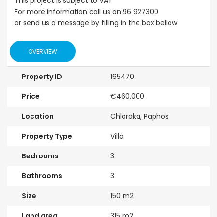
This project is subject to VAT
For more information call us on:96 927300
or send us a message by filling in the box bellow
OVERVIEW
Property ID
165470
Price
€460,000
Location
Chloraka, Paphos
Property Type
Villa
Bedrooms
3
Bathrooms
3
Size
150 m2
Land area
315 m2