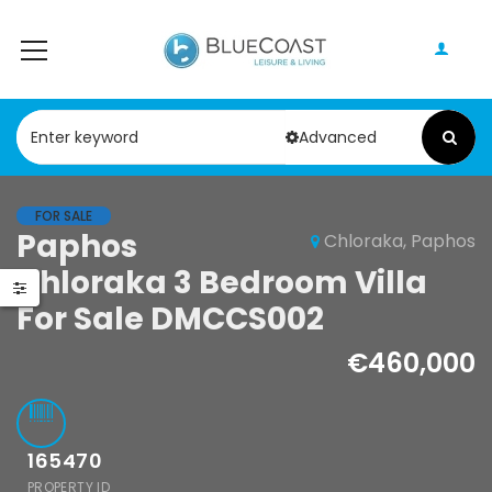
Advanced
FOR SALE
Paphos
Chloraka, Paphos
Paphos Kathikas 4 Bedroom Villa For Sale KW7YA0001S
Paphos Peyia – Sea Caves 4 Bedroom Villa For Sale KW7MC0011S
Chloraka 3 Bedroom Villa
,000
€1,100,000
For Sale DMCCS002
s, Paphos, Cyprus
Peyia - Sea Caves, Paphos, Cyprus
€460,000
165470
PROPERTY ID