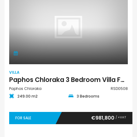
VILLA
Paphos Chloraka 3 Bedroom Villa For Sale RSD0508
Paphos Chloraka
RSD0508
249.00 m2
3 Bedrooms
€981,800
/ +VAT
FOR SALE