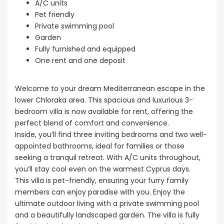
A/C units
Pet friendly
Private swimming pool
Garden
Fully furnished and equipped
One rent and one deposit
Welcome to your dream Mediterranean escape in the
lower Chloraka area. This spacious and luxurious 3-
bedroom villa is now available for rent, offering the
perfect blend of comfort and convenience.
Inside, you’ll find three inviting bedrooms and two well-
appointed bathrooms, ideal for families or those
seeking a tranquil retreat. With A/C units throughout,
you’ll stay cool even on the warmest Cyprus days.
This villa is pet-friendly, ensuring your furry family
members can enjoy paradise with you. Enjoy the
ultimate outdoor living with a private swimming pool
and a beautifully landscaped garden. The villa is fully