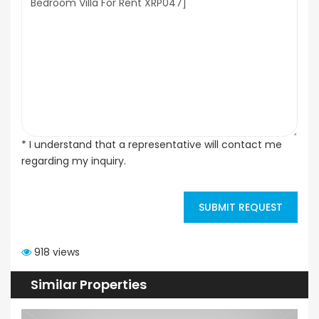
* I understand that a representative will contact me
regarding my inquiry.
SUBMIT REQUEST
918 views
Similar Properties