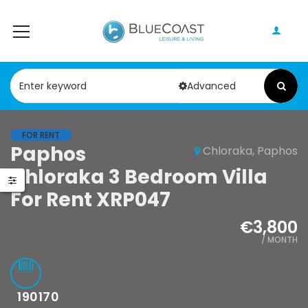
Advanced
FOR RENT
Paphos
Chloraka, Paphos
Chloraka 3 Bedroom Villa
For Rent XRP047
€3,800
/ MONTH
190170