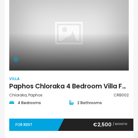
VILLA
Paphos Chloraka 4 Bedroom Villa For Rent CRB002
Chloraka, Paphos
CRB002
4 Bedrooms
2 Bathrooms
€2,500
/ MONTH
FOR RENT