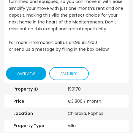
furnished and equipped, so you can move in with ease.
Simplify your move with just one month’s rent and one
deposit, making this villa the perfect choice for your
next home in the heart of the Mediterranean. Don’t
miss out on this exceptional rental opportunity.
For more information call us on:96 927300
or send us a message by filling in the box bellow
OVERVIEW
FEATURES
Property ID
190170
Price
€3,800
/ month
Location
Chloraka, Paphos
Property Type
Villa