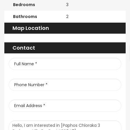
Bedrooms
3
Bathrooms
2
Map Location
Contact