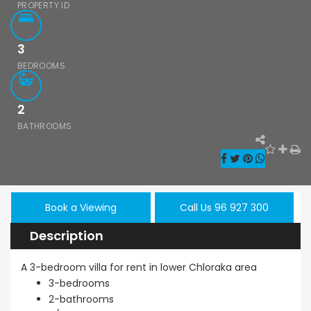
PROPERTY ID
3
BEDROOMS
2
BATHROOMS
Book a Viewing
Call Us 96 927 300
Description
A 3-bedroom villa for rent in lower Chloraka area
3-bedrooms
2-bathrooms