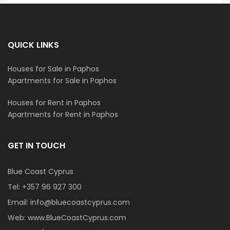
QUICK LINKS
Houses for Sale in Paphos
Apartments for Sale in Paphos
Houses for Rent in Paphos
Apartments for Rent in Paphos
GET IN TOUCH
Blue Coast Cyprus
Tel:
+357 96 927 300
Email:
info@bluecoastcyprus.com
Web:
www.BlueCoastCyprus.com