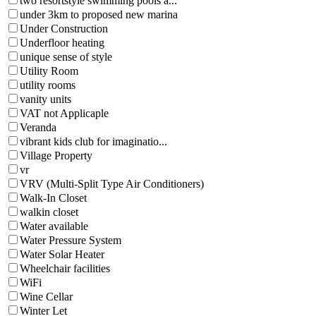
two resortstyle swimming pools a...
under 3km to proposed new marina
Under Construction
Underfloor heating
unique sense of style
Utility Room
utility rooms
vanity units
VAT not Applicaple
Veranda
vibrant kids club for imaginatio...
Village Property
vr
VRV (Multi-Split Type Air Conditioners)
Walk-In Closet
walkin closet
Water available
Water Pressure System
Water Solar Heater
Wheelchair facilities
WiFi
Wine Cellar
Winter Let