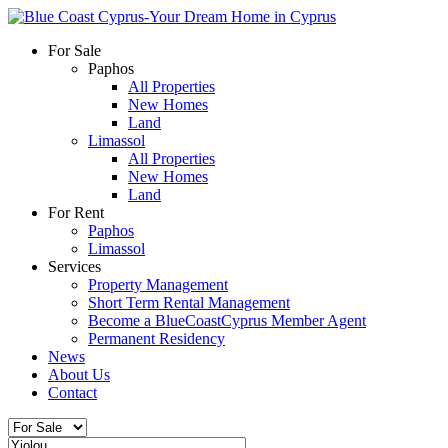
For Sale
Paphos
All Properties
New Homes
Land
Limassol
All Properties
New Homes
Land
For Rent
Paphos
Limassol
Services
Property Management
Short Term Rental Management
Become a BlueCoastCyprus Member Agent
Permanent Residency
News
About Us
Contact