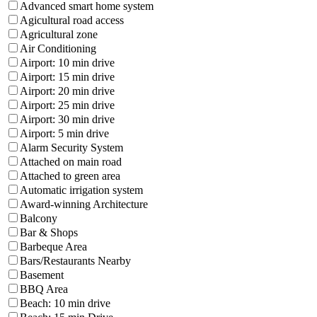
Advanced smart home system
Agicultural road access
Agricultural zone
Air Conditioning
Airport: 10 min drive
Airport: 15 min drive
Airport: 20 min drive
Airport: 25 min drive
Airport: 30 min drive
Airport: 5 min drive
Alarm Security System
Attached on main road
Attached to green area
Automatic irrigation system
Award-winning Architecture
Balcony
Bar & Shops
Barbeque Area
Bars/Restaurants Nearby
Basement
BBQ Area
Beach: 10 min drive