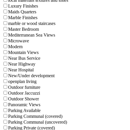
local materials textures and tones
Luxury Finishes
Maids Quarters
Marble Finishes
marble or wood staircases
Master Bedroom
Mediterranean Sea Views
Microwave
Modern
Mountain Views
Near Bus Service
Near Highway
Near Hospital
New/Under development
openplan living
Outdoor furniture
Outdoor Jaccuzzi
Outdoor Shower
Panoramic Views
Parking Available
Parking Communal (covered)
Parking Communal (uncovered)
Parking Private (covered)