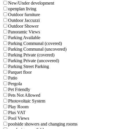
New/Under development
openplan living
Outdoor furniture
Outdoor Jaccuzzi
Outdoor Shower
Panoramic Views
Parking Available
Parking Communal (covered)
Parking Communal (uncovered)
Parking Private (covered)
Parking Private (uncovered)
Parking Street Parking
Parquet floor
Patio
Pergola
Pet Friendly
Pets Not Allowed
Photovoltaic System
Play Room
Plus VAT
Pool Views
poolside showers and changing rooms