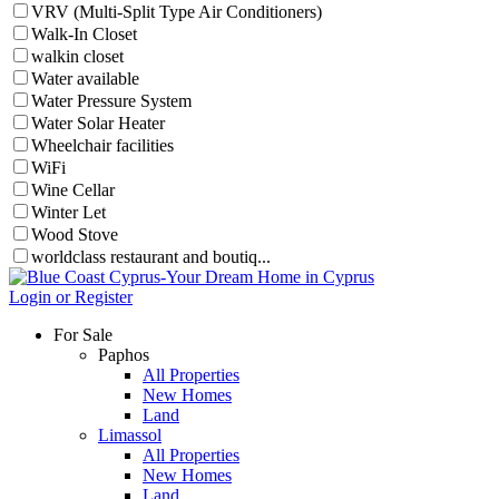
VRV (Multi-Split Type Air Conditioners)
Walk-In Closet
walkin closet
Water available
Water Pressure System
Water Solar Heater
Wheelchair facilities
WiFi
Wine Cellar
Winter Let
Wood Stove
worldclass restaurant and boutiq...
Login or Register
For Sale
Paphos
All Properties
New Homes
Land
Limassol
All Properties
New Homes
Land