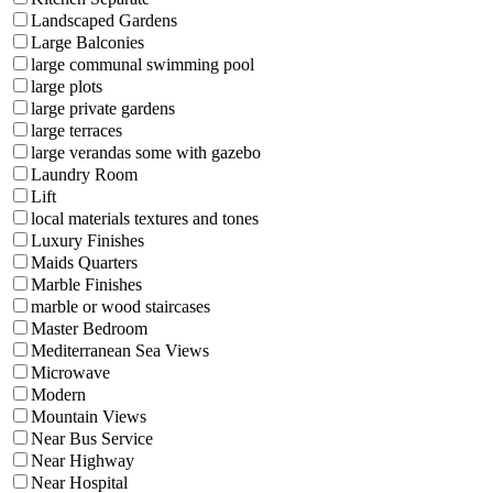
Landscaped Gardens
Large Balconies
large communal swimming pool
large plots
large private gardens
large terraces
large verandas some with gazebo
Laundry Room
Lift
local materials textures and tones
Luxury Finishes
Maids Quarters
Marble Finishes
marble or wood staircases
Master Bedroom
Mediterranean Sea Views
Microwave
Modern
Mountain Views
Near Bus Service
Near Highway
Near Hospital