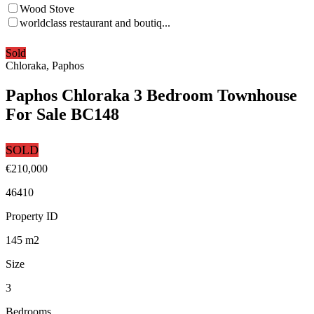
Wood Stove
worldclass restaurant and boutiq...
Sold
Chloraka, Paphos
Paphos Chloraka 3 Bedroom Townhouse
For Sale BC148
SOLD
€210,000
46410
Property ID
145
m2
Size
3
Bedrooms