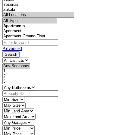
Advanced
Search