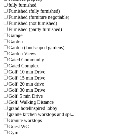
fully furnished
Furnished (fully furnished)
Furnished (furniture negotiable)
Furnished (not furnished)
Furnished (partly furnished)
Garage
Garden
Garden (landscaped gardens)
Garden Views
Gated Community
Gated Complex
Golf: 10 min Drive
Golf: 15 min Drive
Golf: 20 min drive
Golf: 30 min Drive
Golf: 5 min Drive
Golf: Walking Distance
grand hotelinspired lobby
granite kitchen worktops and spl...
Granite worktops
Guest WC
Gym