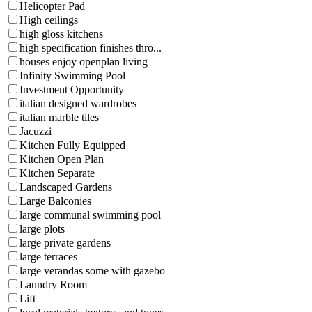
Helicopter Pad
High ceilings
high gloss kitchens
high specification finishes thro...
houses enjoy openplan living
Infinity Swimming Pool
Investment Opportunity
italian designed wardrobes
italian marble tiles
Jacuzzi
Kitchen Fully Equipped
Kitchen Open Plan
Kitchen Separate
Landscaped Gardens
Large Balconies
large communal swimming pool
large plots
large private gardens
large terraces
large verandas some with gazebo
Laundry Room
Lift