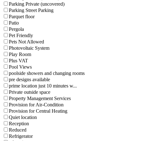
Parking Private (uncovered)
Parking Street Parking
Parquet floor
Patio
Pergola
Pet Friendly
Pets Not Allowed
Photovoltaic System
Play Room
Plus VAT
Pool Views
poolside showers and changing rooms
pre designs available
prime location just 10 minutes w...
Private outside space
Property Management Services
Provision for Air-Condition
Provision for Central Heating
Quiet location
Reception
Reduced
Refrigerator