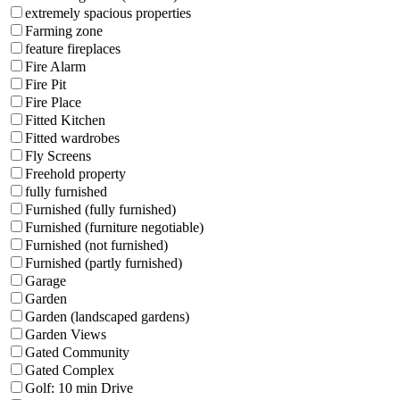
extremely spacious properties
Farming zone
feature fireplaces
Fire Alarm
Fire Pit
Fire Place
Fitted Kitchen
Fitted wardrobes
Fly Screens
Freehold property
fully furnished
Furnished (fully furnished)
Furnished (furniture negotiable)
Furnished (not furnished)
Furnished (partly furnished)
Garage
Garden
Garden (landscaped gardens)
Garden Views
Gated Community
Gated Complex
Golf: 10 min Drive