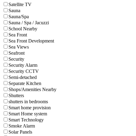
Satellite TV
Sauna
Sauna/Spa
Sauna / Spa / Jacuzzi
School Nearby
Sea Front
Sea Front Development
Sea Views
Seafront
Security
Security Alarm
Security CCTV
Semi-detached
Separate Kitchen
Shops/Amenities Nearby
Shutters
shutters in bedrooms
Smart home provision
Smart Home system
Smart Technology
Smoke Alarm
Solar Panels