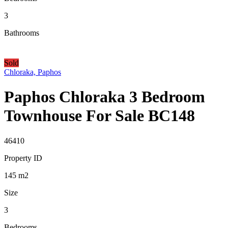
3
Bathrooms
Sold
Chloraka, Paphos
Paphos Chloraka 3 Bedroom
Townhouse For Sale BC148
46410
Property ID
145
m2
Size
3
Bedrooms