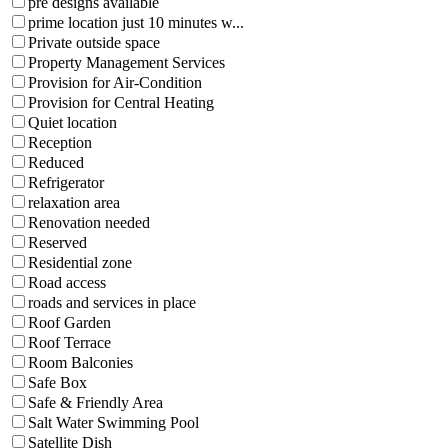
pre designs available
prime location just 10 minutes w...
Private outside space
Property Management Services
Provision for Air-Condition
Provision for Central Heating
Quiet location
Reception
Reduced
Refrigerator
relaxation area
Renovation needed
Reserved
Residential zone
Road access
roads and services in place
Roof Garden
Roof Terrace
Room Balconies
Safe Box
Safe & Friendly Area
Salt Water Swimming Pool
Satellite Dish