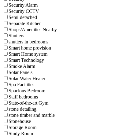
Security Alarm
Security CCTV
Semi-detached
Separate Kitchen
Shops/Amenities Nearby
Shutters
shutters in bedrooms
Smart home provision
Smart Home system
Smart Technology
Smoke Alarm
Solar Panels
Solar Water Heater
Spa Facilities
Spacious Bedroom
Staff bedrooms
State-of-the-art Gym
stone detailing
stone timber and marble
Stonehouse
Storage Room
Study Room