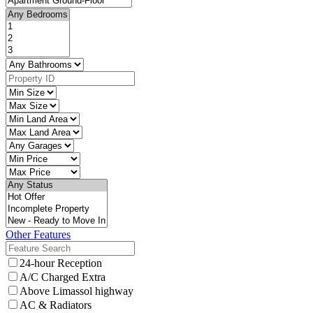
Other Features
24-hour Reception
A/C Charged Extra
Above Limassol highway
AC & Radiators