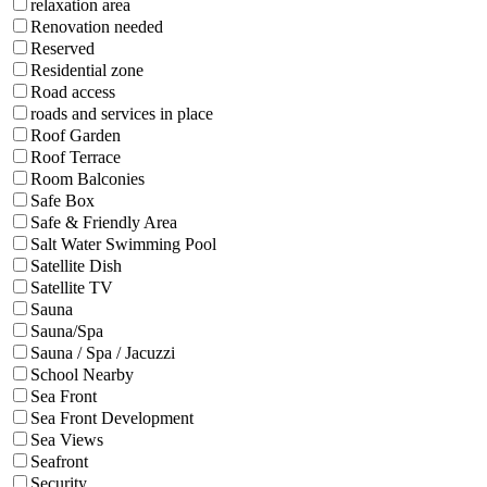
relaxation area
Renovation needed
Reserved
Residential zone
Road access
roads and services in place
Roof Garden
Roof Terrace
Room Balconies
Safe Box
Safe & Friendly Area
Salt Water Swimming Pool
Satellite Dish
Satellite TV
Sauna
Sauna/Spa
Sauna / Spa / Jacuzzi
School Nearby
Sea Front
Sea Front Development
Sea Views
Seafront
Security