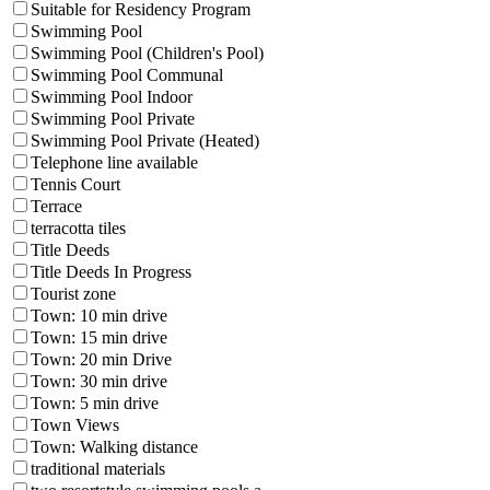
Suitable for Residency Program
Swimming Pool
Swimming Pool (Children's Pool)
Swimming Pool Communal
Swimming Pool Indoor
Swimming Pool Private
Swimming Pool Private (Heated)
Telephone line available
Tennis Court
Terrace
terracotta tiles
Title Deeds
Title Deeds In Progress
Tourist zone
Town: 10 min drive
Town: 15 min drive
Town: 20 min Drive
Town: 30 min drive
Town: 5 min drive
Town Views
Town: Walking distance
traditional materials