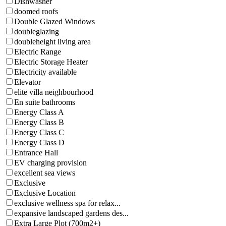
Dishwasher
doomed roofs
Double Glazed Windows
doubleglazing
doubleheight living area
Electric Range
Electric Storage Heater
Electricity available
Elevator
elite villa neighbourhood
En suite bathrooms
Energy Class A
Energy Class B
Energy Class C
Energy Class D
Entrance Hall
EV charging provision
excellent sea views
Exclusive
Exclusive Location
exclusive wellness spa for relax...
expansive landscaped gardens des...
Extra Large Plot (700m2+)