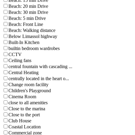
Beach: 15 min Drive
Beach: 20 min Drive
Beach: 30 min Drive
Beach: 5 min Drive
Beach: Front Line
Beach: Walking distance
Below Limassol highway
Built-In Kitchen
builtin bedroom wardrobes
CCTV
Ceiling fans
central fountain with cascading ...
Central Heating
centrally located in the heart o...
Change room facility
Children's Playground
Cinema Room
close to all amenities
Close to the marina
Close to the port
Club House
Coastal Location
Commercial zone