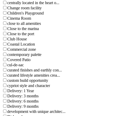
centrally located in the heart o...
Change room facility
Children's Playground
Cinema Room
close to all amenities
Close to the marina
Close to the port
Club House
Coastal Location
Commercial zone
contemporary palette
Covered Patio
cul-de-sac
curated finishes and earthly con...
curated lifestyle amenities crea...
custom build opportunity
cypriot style and character
Delivery: 1 Year
Delivery: 3 months
Delivery: 6 months
Delivery: 9 months
development with unique architec...