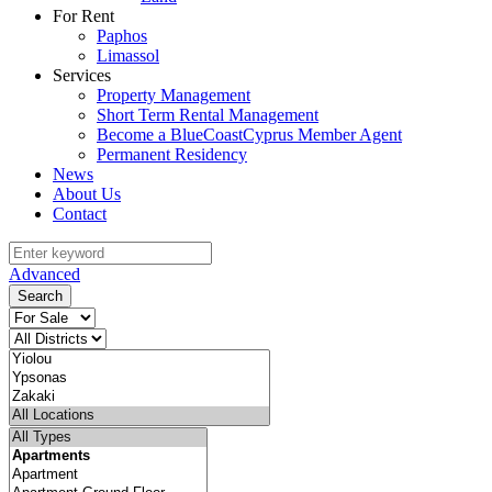
For Rent
Paphos
Limassol
Services
Property Management
Short Term Rental Management
Become a BlueCoastCyprus Member Agent
Permanent Residency
News
About Us
Contact
Advanced
Search