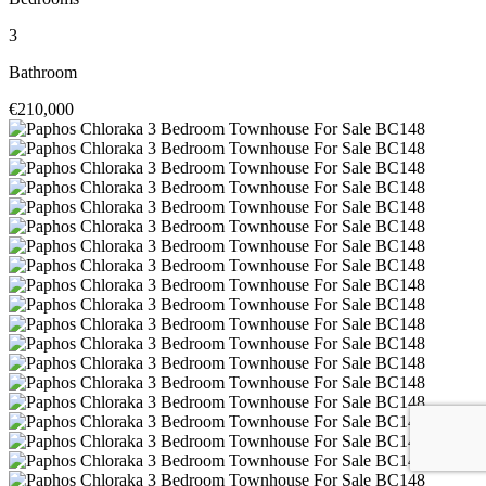
3
Bathroom
€210,000