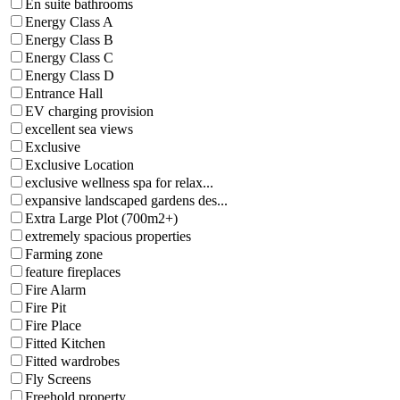
En suite bathrooms
Energy Class A
Energy Class B
Energy Class C
Energy Class D
Entrance Hall
EV charging provision
excellent sea views
Exclusive
Exclusive Location
exclusive wellness spa for relax...
expansive landscaped gardens des...
Extra Large Plot (700m2+)
extremely spacious properties
Farming zone
feature fireplaces
Fire Alarm
Fire Pit
Fire Place
Fitted Kitchen
Fitted wardrobes
Fly Screens
Freehold property