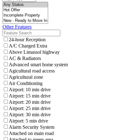
Other Features
24-hour Reception
A/C Charged Extra
Above Limassol highway
AC & Radiators
Advanced smart home system
Agicultural road access
Agricultural zone
Air Conditioning
Airport: 10 min drive
Airport: 15 min drive
Airport: 20 min drive
Airport: 25 min drive
Airport: 30 min drive
Airport: 5 min drive
Alarm Security System
Attached on main road
Attached to green area