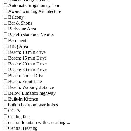
Automatic irrigation system
Award-winning Architecture
Balcony
Bar & Shops
Barbeque Area
Bars/Restaurants Nearby
Basement
BBQ Area
Beach: 10 min drive
Beach: 15 min Drive
Beach: 20 min Drive
Beach: 30 min Drive
Beach: 5 min Drive
Beach: Front Line
Beach: Walking distance
Below Limassol highway
Built-In Kitchen
builtin bedroom wardrobes
CCTV
Ceiling fans
central fountain with cascading ...
Central Heating