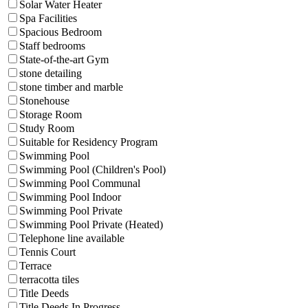
Solar Water Heater
Spa Facilities
Spacious Bedroom
Staff bedrooms
State-of-the-art Gym
stone detailing
stone timber and marble
Stonehouse
Storage Room
Study Room
Suitable for Residency Program
Swimming Pool
Swimming Pool (Children's Pool)
Swimming Pool Communal
Swimming Pool Indoor
Swimming Pool Private
Swimming Pool Private (Heated)
Telephone line available
Tennis Court
Terrace
terracotta tiles
Title Deeds
Title Deeds In Progress