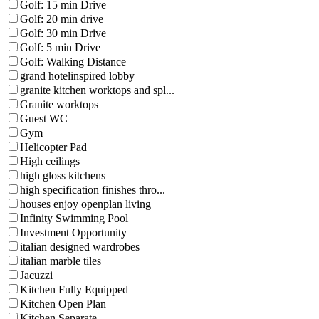
Golf: 15 min Drive
Golf: 20 min drive
Golf: 30 min Drive
Golf: 5 min Drive
Golf: Walking Distance
grand hotelinspired lobby
granite kitchen worktops and spl...
Granite worktops
Guest WC
Gym
Helicopter Pad
High ceilings
high gloss kitchens
high specification finishes thro...
houses enjoy openplan living
Infinity Swimming Pool
Investment Opportunity
italian designed wardrobes
italian marble tiles
Jacuzzi
Kitchen Fully Equipped
Kitchen Open Plan
Kitchen Separate