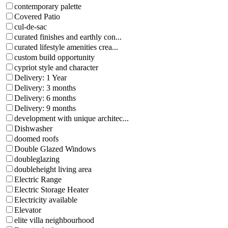
contemporary palette
Covered Patio
cul-de-sac
curated finishes and earthly con...
curated lifestyle amenities crea...
custom build opportunity
cypriot style and character
Delivery: 1 Year
Delivery: 3 months
Delivery: 6 months
Delivery: 9 months
development with unique architec...
Dishwasher
doomed roofs
Double Glazed Windows
doubleglazing
doubleheight living area
Electric Range
Electric Storage Heater
Electricity available
Elevator
elite villa neighbourhood