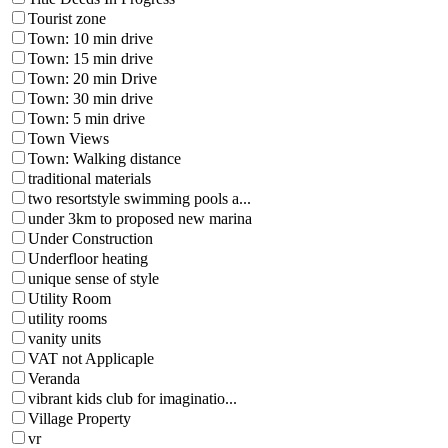
Tourist zone
Town: 10 min drive
Town: 15 min drive
Town: 20 min Drive
Town: 30 min drive
Town: 5 min drive
Town Views
Town: Walking distance
traditional materials
two resortstyle swimming pools a...
under 3km to proposed new marina
Under Construction
Underfloor heating
unique sense of style
Utility Room
utility rooms
vanity units
VAT not Applicaple
Veranda
vibrant kids club for imaginatio...
Village Property
vr