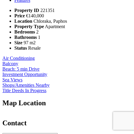
Features
Property ID
221351
Price
€140,000
Location
Chloraka, Paphos
Property Type
Apartment
Bedrooms
2
Bathrooms
1
Size
97 m2
Status
Resale
Air Conditioning
Balcony
Beach: 5 min Drive
Investment Opportunity
Sea Views
Shops/Amenities Nearby
Title Deeds In Progress
Map Location
Contact