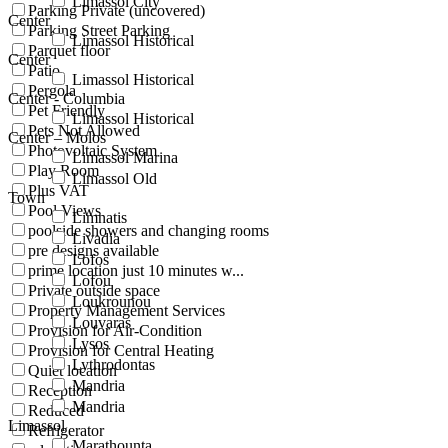
Limassol City
Parking Private (uncovered)
Center
Parking Street Parking
Limassol Historical
Parquet floor
Center
Patio
Limassol Historical
Pergola
Center - Columbia
Pet Friendly
Limassol Historical
Pets Not Allowed
Center – Molos
Photovoltaic System
Limassol Marina
Play Room
Limassol Old
Plus VAT
Town
Pool Views
Limnatis
poolside showers and changing rooms
Livadia
pre designs available
Lofos
prime location just 10 minutes w...
Lofou
Private outside space
Loukrounou
Property Management Services
Louvaras
Provision for Air-Condition
Lysos
Provision for Central Heating
Lythrodontas
Quiet location
Mandria
Reception
Mandria
Reduced
Limassol
Refrigerator
Marathounta