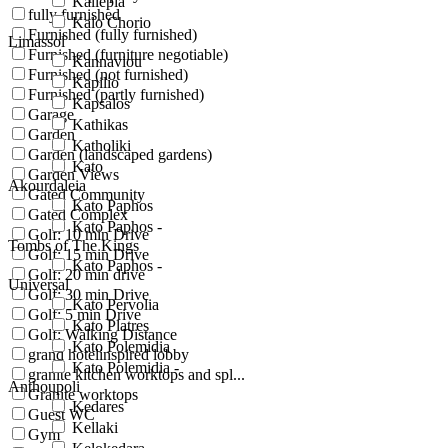
Kallepia
fully furnished
Kalo Chorio
Furnished (fully furnished)
Limassol
Furnished (furniture negotiable)
Kannaviou
Furnished (not furnished)
Kapilio
Furnished (partly furnished)
Kapsalos
Garage
Kathikas
Garden
Katholiki
Garden (landscaped gardens)
Kato
Garden Views
Akourdaleia
Gated Community
Kato Paphos
Gated Complex
Kato Paphos -
Golf: 10 min Drive
Tombs of The Kings
Golf: 15 min Drive
Kato Paphos -
Golf: 20 min drive
Universal
Golf: 30 min Drive
Kato Pervolia
Golf: 5 min Drive
Kato Platres
Golf: Walking Distance
Kato Polemidia
grand hotelinspired lobby
Kato Polemidia -
granite kitchen worktops and spl...
Anthoupoli
Granite worktops
Kedares
Guest WC
Kellaki
Gym