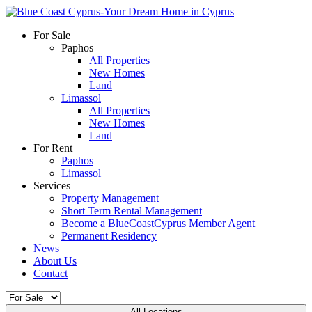
For Sale
Paphos
All Properties
New Homes
Land
Limassol
All Properties
New Homes
Land
For Rent
Paphos
Limassol
Services
Property Management
Short Term Rental Management
Become a BlueCoastCyprus Member Agent
Permanent Residency
News
About Us
Contact
All Locations