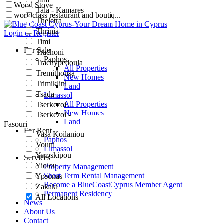
Wood Stove
Tala - Kamares
worldclass restaurant and boutiq...
Theletra
Thrinia
Login or Register
Timi
For Sale
Trachoni
Paphos
Trachypedoula
All Properties
Tremithousa
New Homes
Trimiklini
Land
Tsada
Limassol
All Properties
Tserkezoi
New Homes
Tserkezoi -
Land
Fasouri
For Rent
Vasa Koilaniou
Paphos
Vouni
Limassol
Yeroskipou
Services
Yiolou
Property Management
Short Term Rental Management
Ypsonas
Become a BlueCoastCyprus Member Agent
Zakaki
Permanent Residency
All Locations
News
About Us
Contact