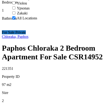
Bedrooms
Yiolou
Ypsonas
1
Zakaki
All Locations
Bathroom
For Sale Private
Chloraka, Paphos
Paphos Chloraka 2 Bedroom
Apartment For Sale CSR14952
221351
Property ID
97
m2
Size
2