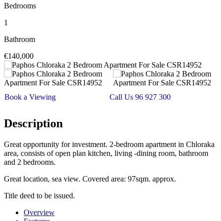
Bedrooms
1
Bathroom
€140,000
Book a Viewing
Call Us 96 927 300
Description
Great opportunity for investment. 2-bedroom apartment in Chloraka
area, consists of open plan kitchen, living -dining room, bathroom
and 2 bedrooms.
Great location, sea view. Covered area: 97sqm. approx.
Title deed to be issued.
Overview