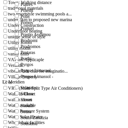
Town: Walking distance
Platres
traditional materials
Polemi
two resortstyle swimming pools a...
Polis
under 3km to proposed new marina
Pomos
Under Construction
Praitori
Underfloor heating
Prastio Avdimou
unique sense of style
Prodromi
Utility Room
Prodromos
utility rooms
Protaras
vanity units
Psathi
VAT not Applicaple
Pyrgos
Veranda
Pyrgos Limassol
vibrant kids club for imaginatio...
Pyrgos Limassol -
Village Property
Le Meridien
vr
Salamiou
VRV (Multi-Split Type Air Conditioners)
Silikou
Walk-In Closet
walkin closet
Simou
Water available
Skoulli
Water Pressure System
Sotira
Water Solar Heater
Souni-Zanatzia
Wheelchair facilities
Souskiou