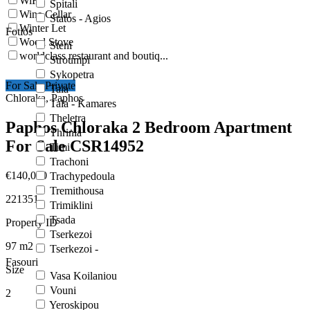
WiFi
Spitali
Wine Cellar
Statos - Agios
Winter Let
Fotios
Wood Stove
Steni
worldclass restaurant and boutiq...
Stroumpi
Sykopetra
For Sale Private
Tala
Chloraka, Paphos
Tala - Kamares
Theletra
Paphos Chloraka 2 Bedroom Apartment
Thrinia
For Sale CSR14952
Timi
Trachoni
€140,000
Trachypedoula
Tremithousa
221351
Trimiklini
Tsada
Property ID
Tserkezoi
97
m2
Tserkezoi -
Fasouri
Size
Vasa Koilaniou
Vouni
2
Yeroskipou