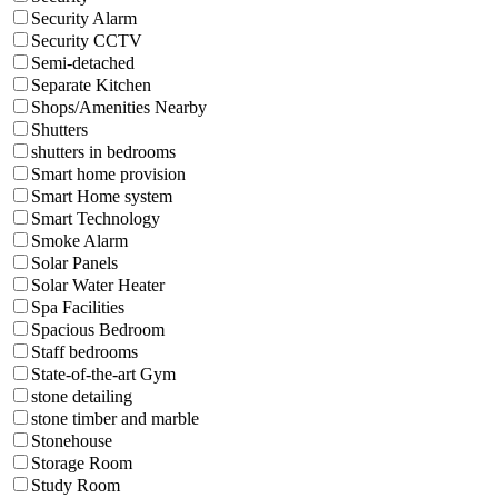
Security Alarm
Security CCTV
Semi-detached
Separate Kitchen
Shops/Amenities Nearby
Shutters
shutters in bedrooms
Smart home provision
Smart Home system
Smart Technology
Smoke Alarm
Solar Panels
Solar Water Heater
Spa Facilities
Spacious Bedroom
Staff bedrooms
State-of-the-art Gym
stone detailing
stone timber and marble
Stonehouse
Storage Room
Study Room