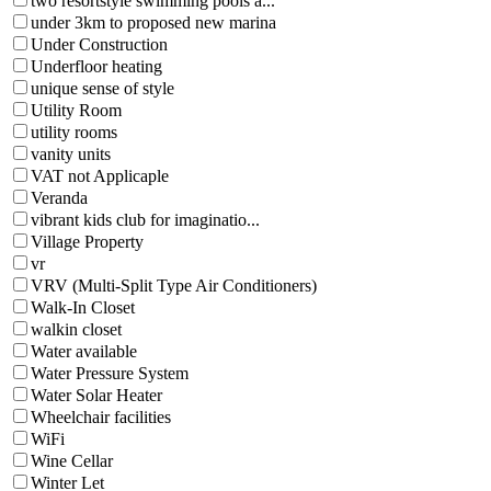
two resortstyle swimming pools a...
under 3km to proposed new marina
Under Construction
Underfloor heating
unique sense of style
Utility Room
utility rooms
vanity units
VAT not Applicaple
Veranda
vibrant kids club for imaginatio...
Village Property
vr
VRV (Multi-Split Type Air Conditioners)
Walk-In Closet
walkin closet
Water available
Water Pressure System
Water Solar Heater
Wheelchair facilities
WiFi
Wine Cellar
Winter Let