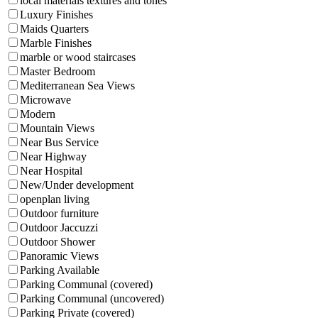
local materials textures and tones
Luxury Finishes
Maids Quarters
Marble Finishes
marble or wood staircases
Master Bedroom
Mediterranean Sea Views
Microwave
Modern
Mountain Views
Near Bus Service
Near Highway
Near Hospital
New/Under development
openplan living
Outdoor furniture
Outdoor Jaccuzzi
Outdoor Shower
Panoramic Views
Parking Available
Parking Communal (covered)
Parking Communal (uncovered)
Parking Private (covered)