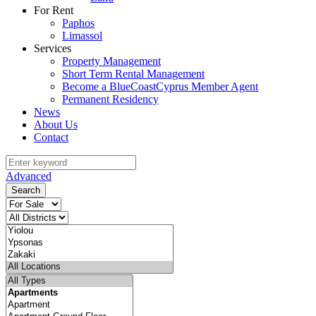
For Rent
Paphos
Limassol
Services
Property Management
Short Term Rental Management
Become a BlueCoastCyprus Member Agent
Permanent Residency
News
About Us
Contact
Advanced
Search