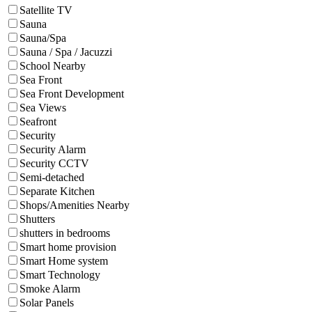
Satellite TV
Sauna
Sauna/Spa
Sauna / Spa / Jacuzzi
School Nearby
Sea Front
Sea Front Development
Sea Views
Seafront
Security
Security Alarm
Security CCTV
Semi-detached
Separate Kitchen
Shops/Amenities Nearby
Shutters
shutters in bedrooms
Smart home provision
Smart Home system
Smart Technology
Smoke Alarm
Solar Panels