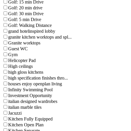
Golf: 15 min Drive
Golf: 20 min drive
Golf: 30 min Drive
Golf: 5 min Drive
Golf: Walking Distance
grand hotelinspired lobby
granite kitchen worktops and spl...
Granite worktops
Guest WC
Gym
Helicopter Pad
High ceilings
high gloss kitchens
high specification finishes thro...
houses enjoy openplan living
Infinity Swimming Pool
Investment Opportunity
italian designed wardrobes
italian marble tiles
Jacuzzi
Kitchen Fully Equipped
Kitchen Open Plan
Kitchen Separate