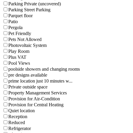
Parking Private (uncovered)
Parking Street Parking
Parquet floor
Patio
Pergola
Pet Friendly
Pets Not Allowed
Photovoltaic System
Play Room
Plus VAT
Pool Views
poolside showers and changing rooms
pre designs available
prime location just 10 minutes w...
Private outside space
Property Management Services
Provision for Air-Condition
Provision for Central Heating
Quiet location
Reception
Reduced
Refrigerator