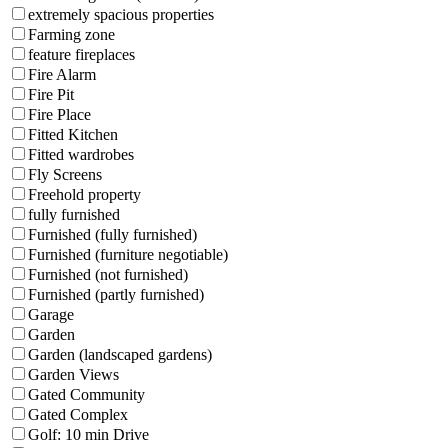
extremely spacious properties
Farming zone
feature fireplaces
Fire Alarm
Fire Pit
Fire Place
Fitted Kitchen
Fitted wardrobes
Fly Screens
Freehold property
fully furnished
Furnished (fully furnished)
Furnished (furniture negotiable)
Furnished (not furnished)
Furnished (partly furnished)
Garage
Garden
Garden (landscaped gardens)
Garden Views
Gated Community
Gated Complex
Golf: 10 min Drive