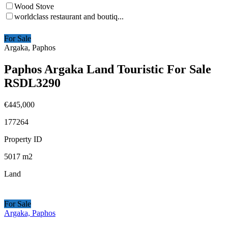
Wood Stove
worldclass restaurant and boutiq...
For Sale
Argaka, Paphos
Paphos Argaka Land Touristic For Sale
RSDL3290
€445,000
177264
Property ID
5017
m2
Land
For Sale
Argaka, Paphos