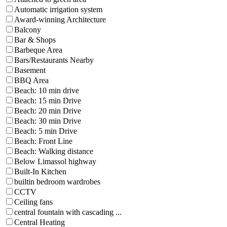
Automatic irrigation system
Award-winning Architecture
Balcony
Bar & Shops
Barbeque Area
Bars/Restaurants Nearby
Basement
BBQ Area
Beach: 10 min drive
Beach: 15 min Drive
Beach: 20 min Drive
Beach: 30 min Drive
Beach: 5 min Drive
Beach: Front Line
Beach: Walking distance
Below Limassol highway
Built-In Kitchen
builtin bedroom wardrobes
CCTV
Ceiling fans
central fountain with cascading ...
Central Heating