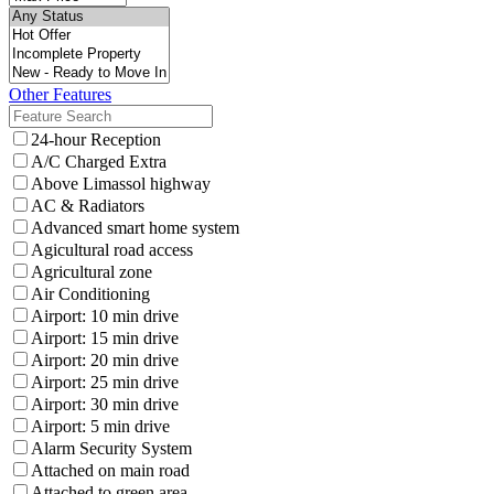
Other Features
24-hour Reception
A/C Charged Extra
Above Limassol highway
AC & Radiators
Advanced smart home system
Agicultural road access
Agricultural zone
Air Conditioning
Airport: 10 min drive
Airport: 15 min drive
Airport: 20 min drive
Airport: 25 min drive
Airport: 30 min drive
Airport: 5 min drive
Alarm Security System
Attached on main road
Attached to green area