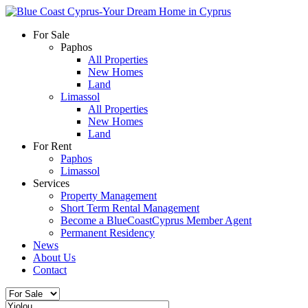
For Sale
Paphos
All Properties
New Homes
Land
Limassol
All Properties
New Homes
Land
For Rent
Paphos
Limassol
Services
Property Management
Short Term Rental Management
Become a BlueCoastCyprus Member Agent
Permanent Residency
News
About Us
Contact