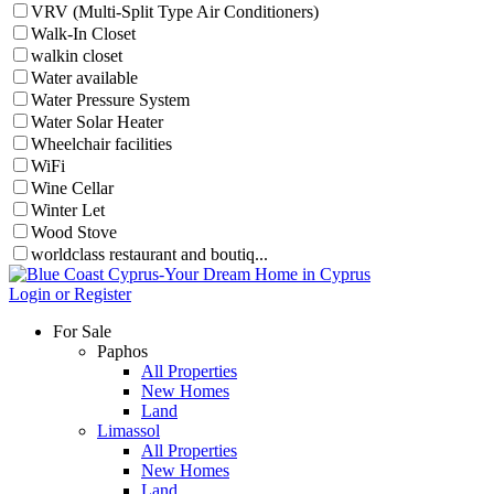
VRV (Multi-Split Type Air Conditioners)
Walk-In Closet
walkin closet
Water available
Water Pressure System
Water Solar Heater
Wheelchair facilities
WiFi
Wine Cellar
Winter Let
Wood Stove
worldclass restaurant and boutiq...
Login or Register
For Sale
Paphos
All Properties
New Homes
Land
Limassol
All Properties
New Homes
Land