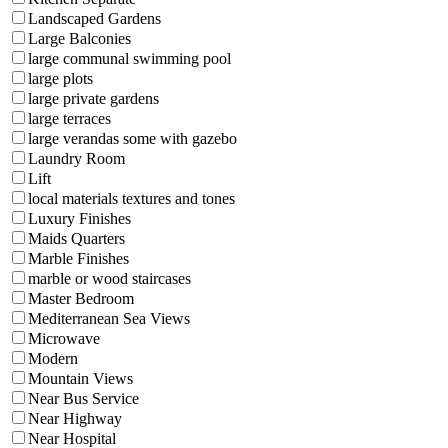
Landscaped Gardens
Large Balconies
large communal swimming pool
large plots
large private gardens
large terraces
large verandas some with gazebo
Laundry Room
Lift
local materials textures and tones
Luxury Finishes
Maids Quarters
Marble Finishes
marble or wood staircases
Master Bedroom
Mediterranean Sea Views
Microwave
Modern
Mountain Views
Near Bus Service
Near Highway
Near Hospital