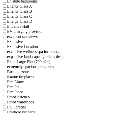
En suite bathrooms
Energy Class A
Energy Class B
Energy Class C
Energy Class D
Entrance Hall
EV charging provision
excellent sea views
Exclusive
Exclusive Location
exclusive wellness spa for relax...
expansive landscaped gardens des...
Extra Large Plot (700m2+)
extremely spacious properties
Farming zone
feature fireplaces
Fire Alarm
Fire Pit
Fire Place
Fitted Kitchen
Fitted wardrobes
Fly Screens
Freehold property