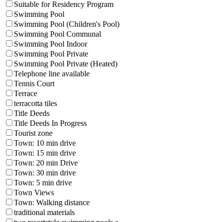
Suitable for Residency Program
Swimming Pool
Swimming Pool (Children's Pool)
Swimming Pool Communal
Swimming Pool Indoor
Swimming Pool Private
Swimming Pool Private (Heated)
Telephone line available
Tennis Court
Terrace
terracotta tiles
Title Deeds
Title Deeds In Progress
Tourist zone
Town: 10 min drive
Town: 15 min drive
Town: 20 min Drive
Town: 30 min drive
Town: 5 min drive
Town Views
Town: Walking distance
traditional materials