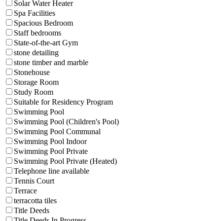
Solar Water Heater
Spa Facilities
Spacious Bedroom
Staff bedrooms
State-of-the-art Gym
stone detailing
stone timber and marble
Stonehouse
Storage Room
Study Room
Suitable for Residency Program
Swimming Pool
Swimming Pool (Children's Pool)
Swimming Pool Communal
Swimming Pool Indoor
Swimming Pool Private
Swimming Pool Private (Heated)
Telephone line available
Tennis Court
Terrace
terracotta tiles
Title Deeds
Title Deeds In Progress