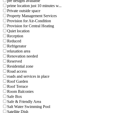
pre designs available
prime location just 10 minutes w...
Private outside space
Property Management Services
Provision for Air-Condition
Provision for Central Heating
Quiet location
Reception
Reduced
Refrigerator
relaxation area
Renovation needed
Reserved
Residential zone
Road access
roads and services in place
Roof Garden
Roof Terrace
Room Balconies
Safe Box
Safe & Friendly Area
Salt Water Swimming Pool
Satellite Dish