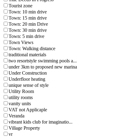
Tourist zone
Town: 10 min drive
Town: 15 min drive
Town: 20 min Drive
Town: 30 min drive
Town: 5 min drive
Town Views
Town: Walking distance
traditional materials
two resortstyle swimming pools a...
under 3km to proposed new marina
Under Construction
Underfloor heating
unique sense of style
Utility Room
utility rooms
vanity units
VAT not Applicaple
Veranda
vibrant kids club for imaginatio...
Village Property
vr