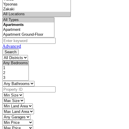
Advanced
Search