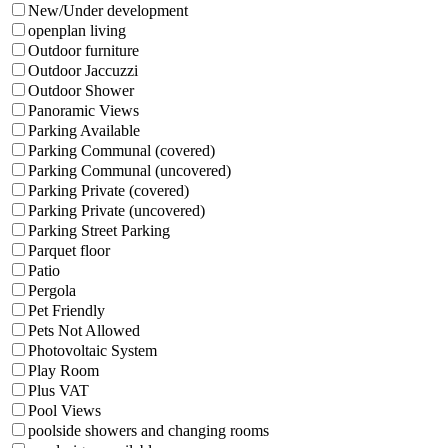
New/Under development
openplan living
Outdoor furniture
Outdoor Jaccuzzi
Outdoor Shower
Panoramic Views
Parking Available
Parking Communal (covered)
Parking Communal (uncovered)
Parking Private (covered)
Parking Private (uncovered)
Parking Street Parking
Parquet floor
Patio
Pergola
Pet Friendly
Pets Not Allowed
Photovoltaic System
Play Room
Plus VAT
Pool Views
poolside showers and changing rooms