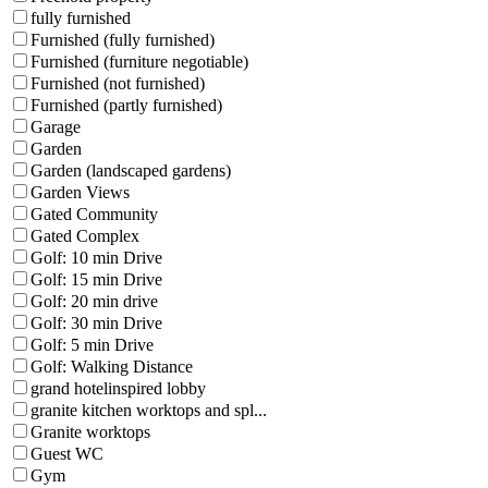
fully furnished
Furnished (fully furnished)
Furnished (furniture negotiable)
Furnished (not furnished)
Furnished (partly furnished)
Garage
Garden
Garden (landscaped gardens)
Garden Views
Gated Community
Gated Complex
Golf: 10 min Drive
Golf: 15 min Drive
Golf: 20 min drive
Golf: 30 min Drive
Golf: 5 min Drive
Golf: Walking Distance
grand hotelinspired lobby
granite kitchen worktops and spl...
Granite worktops
Guest WC
Gym