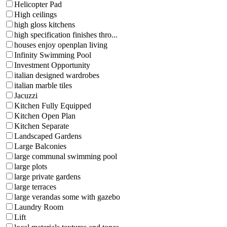
Helicopter Pad
High ceilings
high gloss kitchens
high specification finishes thro...
houses enjoy openplan living
Infinity Swimming Pool
Investment Opportunity
italian designed wardrobes
italian marble tiles
Jacuzzi
Kitchen Fully Equipped
Kitchen Open Plan
Kitchen Separate
Landscaped Gardens
Large Balconies
large communal swimming pool
large plots
large private gardens
large terraces
large verandas some with gazebo
Laundry Room
Lift