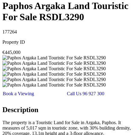
Paphos Argaka Land Touristic
For Sale RSDL3290
177264
Property ID
€445,000
Book a Viewing
Call Us 96 927 300
Description
The property is a Touristic Land for Sale in Argaka, Paphos. It
measures of 5,017 sqm in touristic zone, with 30% building density,
20% coverage, 13.1m height and a 3-floor allowance.