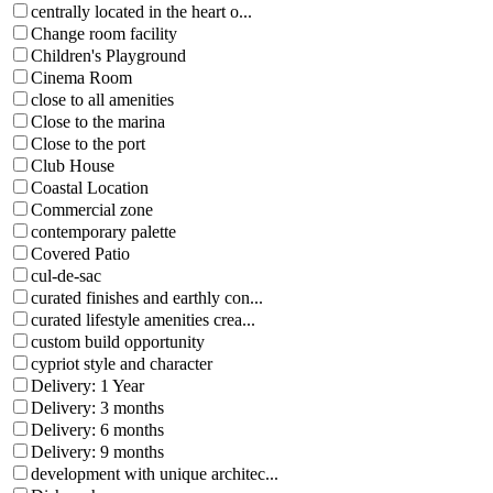
centrally located in the heart o...
Change room facility
Children's Playground
Cinema Room
close to all amenities
Close to the marina
Close to the port
Club House
Coastal Location
Commercial zone
contemporary palette
Covered Patio
cul-de-sac
curated finishes and earthly con...
curated lifestyle amenities crea...
custom build opportunity
cypriot style and character
Delivery: 1 Year
Delivery: 3 months
Delivery: 6 months
Delivery: 9 months
development with unique architec...