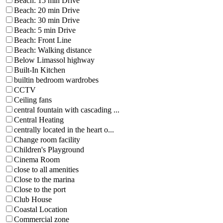
Beach: 15 min Drive
Beach: 20 min Drive
Beach: 30 min Drive
Beach: 5 min Drive
Beach: Front Line
Beach: Walking distance
Below Limassol highway
Built-In Kitchen
builtin bedroom wardrobes
CCTV
Ceiling fans
central fountain with cascading ...
Central Heating
centrally located in the heart o...
Change room facility
Children's Playground
Cinema Room
close to all amenities
Close to the marina
Close to the port
Club House
Coastal Location
Commercial zone