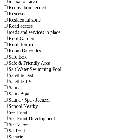
relaxation area
Renovation needed
Reserved
Residential zone
Road access
roads and services in place
Roof Garden
Roof Terrace
Room Balconies
Safe Box
Safe & Friendly Area
Salt Water Swimming Pool
Satellite Dish
Satellite TV
Sauna
Sauna/Spa
Sauna / Spa / Jacuzzi
School Nearby
Sea Front
Sea Front Development
Sea Views
Seafront
Security