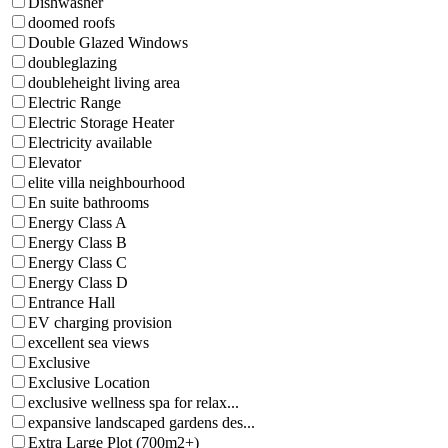
Dishwasher
doomed roofs
Double Glazed Windows
doubleglazing
doubleheight living area
Electric Range
Electric Storage Heater
Electricity available
Elevator
elite villa neighbourhood
En suite bathrooms
Energy Class A
Energy Class B
Energy Class C
Energy Class D
Entrance Hall
EV charging provision
excellent sea views
Exclusive
Exclusive Location
exclusive wellness spa for relax...
expansive landscaped gardens des...
Extra Large Plot (700m2+)