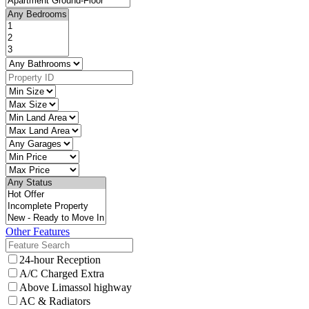
Other Features
24-hour Reception
A/C Charged Extra
Above Limassol highway
AC & Radiators