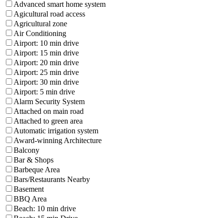
Advanced smart home system
Agicultural road access
Agricultural zone
Air Conditioning
Airport: 10 min drive
Airport: 15 min drive
Airport: 20 min drive
Airport: 25 min drive
Airport: 30 min drive
Airport: 5 min drive
Alarm Security System
Attached on main road
Attached to green area
Automatic irrigation system
Award-winning Architecture
Balcony
Bar & Shops
Barbeque Area
Bars/Restaurants Nearby
Basement
BBQ Area
Beach: 10 min drive