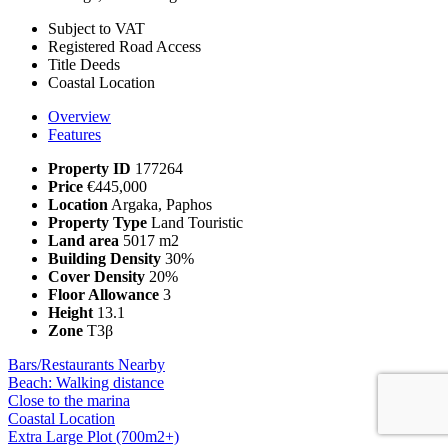
Subject to VAT
Registered Road Access
Title Deeds
Coastal Location
Overview
Features
Property ID
177264
Price
€445,000
Location
Argaka, Paphos
Property Type
Land Touristic
Land area
5017 m2
Building Density
30%
Cover Density
20%
Floor Allowance
3
Height
13.1
Zone
Τ3β
Bars/Restaurants Nearby
Beach: Walking distance
Close to the marina
Coastal Location
Extra Large Plot (700m2+)