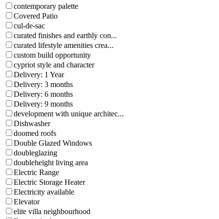
contemporary palette
Covered Patio
cul-de-sac
curated finishes and earthly con...
curated lifestyle amenities crea...
custom build opportunity
cypriot style and character
Delivery: 1 Year
Delivery: 3 months
Delivery: 6 months
Delivery: 9 months
development with unique architec...
Dishwasher
doomed roofs
Double Glazed Windows
doubleglazing
doubleheight living area
Electric Range
Electric Storage Heater
Electricity available
Elevator
elite villa neighbourhood