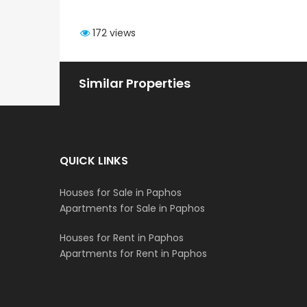
172 views
Similar Properties
QUICK LINKS
Houses for Sale in Paphos
Apartments for Sale in Paphos
Houses for Rent in Paphos
Apartments for Rent in Paphos