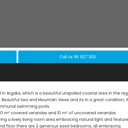
Call Us 96 927 300
in Argaka, which is a beautiful unspoiled coastal area in the reg
, Beautiful Sea and Mountain Views and its in a great condition, i
communal swimming pools.
Resale
Resale
ith 10 m² covered verandas and 10 m² of uncovered verandas.
ering a lively living room area embracing natural light and featur
Paphos Peyia – Sea
Paphos Pey
nd floor there are 2 generous sized bedrooms, all embracing