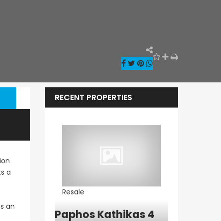
RECENT PROPERTIES
ion
ts a
Resale
Resale
es an
ia – Sea
Paphos Kathikas 4
Paphos Pe