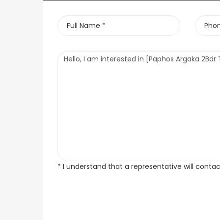
* I understand that a representative will conta