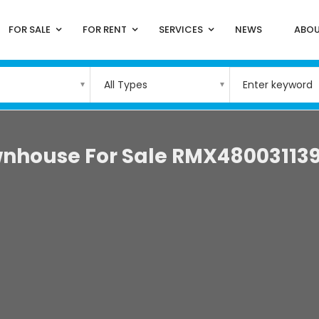
FOR SALE
FOR RENT
SERVICES
NEWS
ABOU
All Types
nhouse For Sale RMX48003113