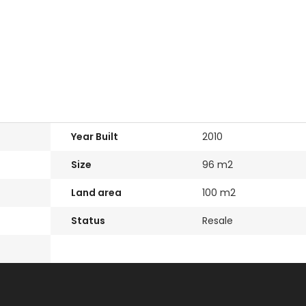
Paphos Emba 2
Paphos To
Move In
Bedroom Maisonette
3 Bedroom
sonerga
For Sale BC677
Apartment 
le BC683
BC667
€235,000
/ Plus Vat
Emba, Paphos
€550,000
s
Paphos Town Ce
Year Built
2010
Size
96 m2
Land area
100 m2
Status
Resale