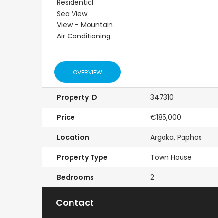
Residential
Resale
New - Ready to 
Sea View
View – Mountain
onerga
Kato Paphos
Paphos Kis
Air Conditioning
Floor
Universal 2 Bedroom
Villa For Sa
r Sale
Maisonette For Sale
€525,000
/ Plus Vat
BC686
OVERVIEW
Kissonerga, Papho
€195,000
Property ID
347310
Kato Paphos Universal
Price
€185,000
Location
Argaka, Paphos
Property Type
Town House
Bedrooms
2
Contact