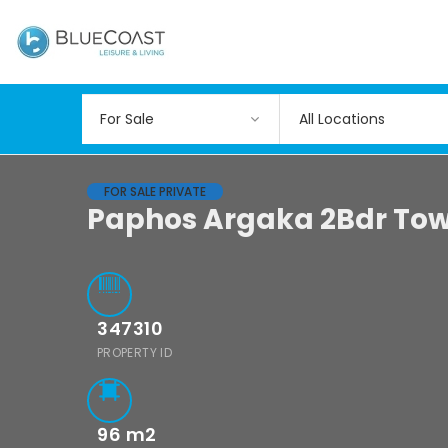
All Locations
FOR SALE PRIVATE
Paphos Argaka 2Bdr Tow
347310
PROPERTY ID
96
m2