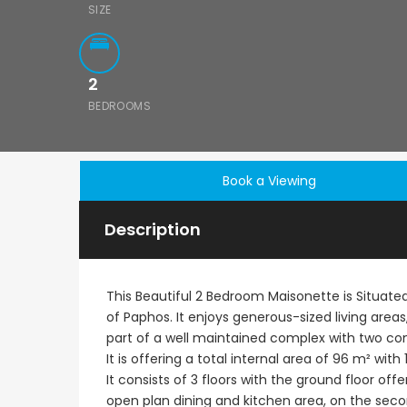
SIZE
2
BEDROOMS
Book a Viewing
Description
This Beautiful 2 Bedroom Maisonette is Situated 
of Paphos. It enjoys generous-sized living areas
part of a well maintained complex with two 
It is offering a total internal area of 96 m² w
It consists of 3 floors with the ground floor off
open plan dining and kitchen area, on the seco