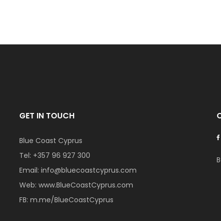
GET IN TOUCH
Blue Coast Cyprus
Tel:
+357 96 927 300
B
Email:
info@bluecoastcyprus.com
Web:
www.BlueCoastCyprus.com
FB:
m.me/BlueCoastCyprus