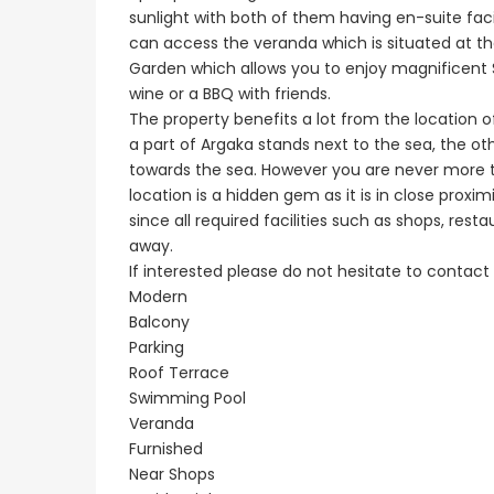
sunlight with both of them having en-suite faci
can access the veranda which is situated at th
Garden which allows you to enjoy magnificent S
wine or a BBQ with friends.
The property benefits a lot from the location o
a part of Argaka stands next to the sea, the ot
towards the sea. However you are never more th
location is a hidden gem as it is in close proxim
since all required facilities such as shops, res
away.
If interested please do not hesitate to contact 
Modern
Balcony
Parking
Roof Terrace
Swimming Pool
Veranda
Furnished
Near Shops