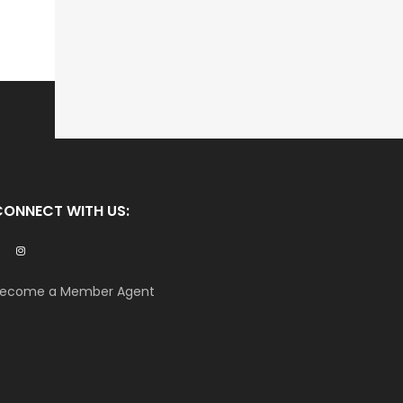
CONNECT WITH US:
ecome a Member Agent