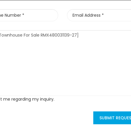
ct me regarding my inquiry.
SUBMIT REQUE