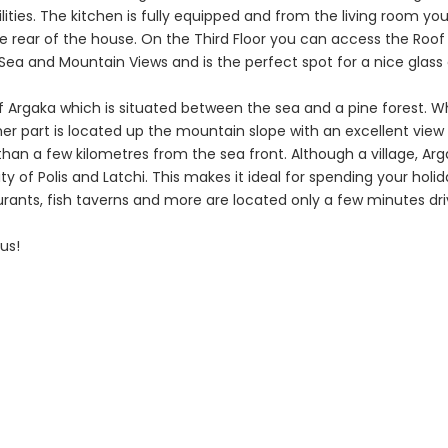
Caves 4 Bedroom
Caves 4 B
lities. The kitchen is fully equipped and from the living room yo
Villa For Sale
Bungalow F
e rear of the house. On the Third Floor you can access the Roof
ea and Mountain Views and is the perfect spot for a nice glass 
KW7MC0011S
KW7ALC00
f Argaka which is situated between the sea and a pine forest. Wh
€1,100,000
€1,070,000
her part is located up the mountain slope with an excellent view
Peyia - Sea Caves, Paphos,
Peyia - Sea Cave
an a few kilometres from the sea front. Although a village, Ar
Cyprus
Cyprus
ity of Polis and Latchi. This makes it ideal for spending your holid
taurants, fish taverns and more are located only a few minutes dr
us!