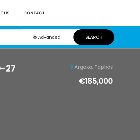
T US
CONTACT
Advanced
SEARCH
9-27
Argaka, Paphos
€185,000