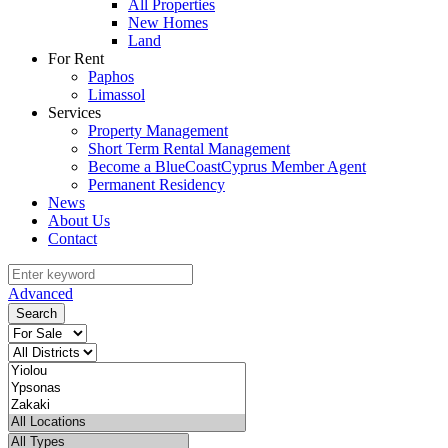
All Properties
New Homes
Land
For Rent
Paphos
Limassol
Services
Property Management
Short Term Rental Management
Become a BlueCoastCyprus Member Agent
Permanent Residency
News
About Us
Contact
Advanced
Search