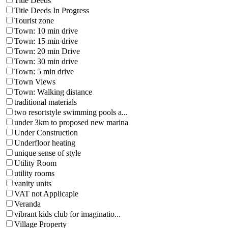
Title Deeds
Title Deeds In Progress
Tourist zone
Town: 10 min drive
Town: 15 min drive
Town: 20 min Drive
Town: 30 min drive
Town: 5 min drive
Town Views
Town: Walking distance
traditional materials
two resortstyle swimming pools a...
under 3km to proposed new marina
Under Construction
Underfloor heating
unique sense of style
Utility Room
utility rooms
vanity units
VAT not Applicaple
Veranda
vibrant kids club for imaginatio...
Village Property