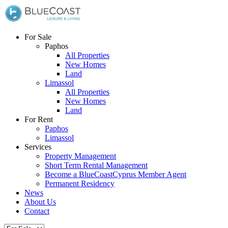
For Sale
Paphos
All Properties
New Homes
Land
Limassol
All Properties
New Homes
Land
For Rent
Paphos
Limassol
Services
Property Management
Short Term Rental Management
Become a BlueCoastCyprus Member Agent
Permanent Residency
News
About Us
Contact