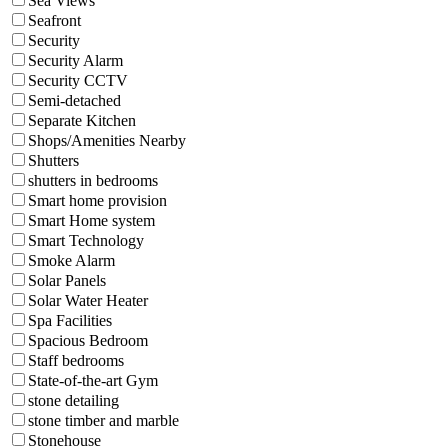
Sea Views
Seafront
Security
Security Alarm
Security CCTV
Semi-detached
Separate Kitchen
Shops/Amenities Nearby
Shutters
shutters in bedrooms
Smart home provision
Smart Home system
Smart Technology
Smoke Alarm
Solar Panels
Solar Water Heater
Spa Facilities
Spacious Bedroom
Staff bedrooms
State-of-the-art Gym
stone detailing
stone timber and marble
Stonehouse