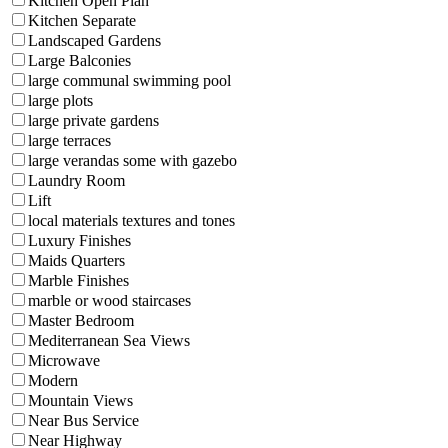
Kitchen Open Plan
Kitchen Separate
Landscaped Gardens
Large Balconies
large communal swimming pool
large plots
large private gardens
large terraces
large verandas some with gazebo
Laundry Room
Lift
local materials textures and tones
Luxury Finishes
Maids Quarters
Marble Finishes
marble or wood staircases
Master Bedroom
Mediterranean Sea Views
Microwave
Modern
Mountain Views
Near Bus Service
Near Highway