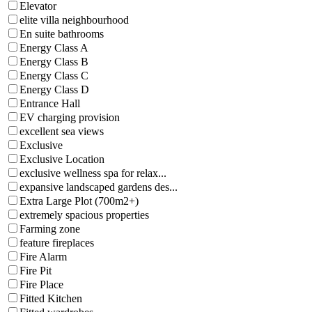
Elevator
elite villa neighbourhood
En suite bathrooms
Energy Class A
Energy Class B
Energy Class C
Energy Class D
Entrance Hall
EV charging provision
excellent sea views
Exclusive
Exclusive Location
exclusive wellness spa for relax...
expansive landscaped gardens des...
Extra Large Plot (700m2+)
extremely spacious properties
Farming zone
feature fireplaces
Fire Alarm
Fire Pit
Fire Place
Fitted Kitchen