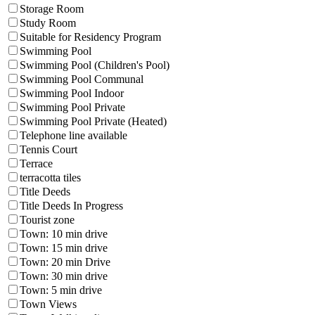
Storage Room
Study Room
Suitable for Residency Program
Swimming Pool
Swimming Pool (Children's Pool)
Swimming Pool Communal
Swimming Pool Indoor
Swimming Pool Private
Swimming Pool Private (Heated)
Telephone line available
Tennis Court
Terrace
terracotta tiles
Title Deeds
Title Deeds In Progress
Tourist zone
Town: 10 min drive
Town: 15 min drive
Town: 20 min Drive
Town: 30 min drive
Town: 5 min drive
Town Views