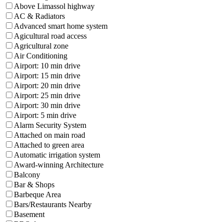
Above Limassol highway
AC & Radiators
Advanced smart home system
Agicultural road access
Agricultural zone
Air Conditioning
Airport: 10 min drive
Airport: 15 min drive
Airport: 20 min drive
Airport: 25 min drive
Airport: 30 min drive
Airport: 5 min drive
Alarm Security System
Attached on main road
Attached to green area
Automatic irrigation system
Award-winning Architecture
Balcony
Bar & Shops
Barbeque Area
Bars/Restaurants Nearby
Basement