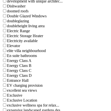
development with unique architec...
Dishwasher
doomed roofs
Double Glazed Windows
doubleglazing
doubleheight living area
Electric Range
Electric Storage Heater
Electricity available
Elevator
elite villa neighbourhood
En suite bathrooms
Energy Class A
Energy Class B
Energy Class C
Energy Class D
Entrance Hall
EV charging provision
excellent sea views
Exclusive
Exclusive Location
exclusive wellness spa for relax...
expansive landscaped gardens des...