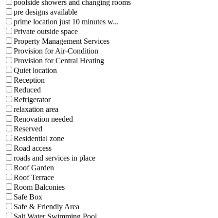
poolside showers and changing rooms
pre designs available
prime location just 10 minutes w...
Private outside space
Property Management Services
Provision for Air-Condition
Provision for Central Heating
Quiet location
Reception
Reduced
Refrigerator
relaxation area
Renovation needed
Reserved
Residential zone
Road access
roads and services in place
Roof Garden
Roof Terrace
Room Balconies
Safe Box
Safe & Friendly Area
Salt Water Swimming Pool