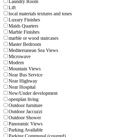
Laundry Room
Lift
local materials textures and tones
Luxury Finishes
Maids Quarters
Marble Finishes
marble or wood staircases
Master Bedroom
Mediterranean Sea Views
Microwave
Modern
Mountain Views
Near Bus Service
Near Highway
Near Hospital
New/Under development
openplan living
Outdoor furniture
Outdoor Jaccuzzi
Outdoor Shower
Panoramic Views
Parking Available
Parking Communal (covered)