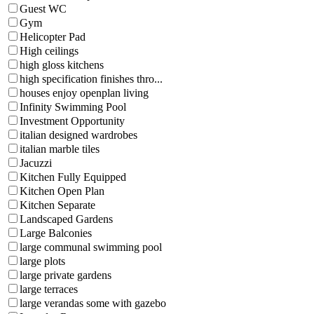
Guest WC
Gym
Helicopter Pad
High ceilings
high gloss kitchens
high specification finishes thro...
houses enjoy openplan living
Infinity Swimming Pool
Investment Opportunity
italian designed wardrobes
italian marble tiles
Jacuzzi
Kitchen Fully Equipped
Kitchen Open Plan
Kitchen Separate
Landscaped Gardens
Large Balconies
large communal swimming pool
large plots
large private gardens
large terraces
large verandas some with gazebo