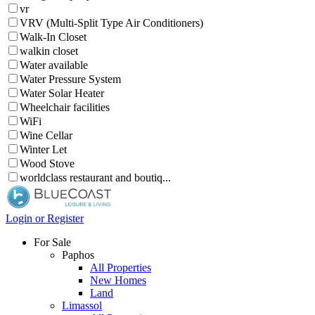
vr
VRV (Multi-Split Type Air Conditioners)
Walk-In Closet
walkin closet
Water available
Water Pressure System
Water Solar Heater
Wheelchair facilities
WiFi
Wine Cellar
Winter Let
Wood Stove
worldclass restaurant and boutiq...
Login or Register
For Sale
Paphos
All Properties
New Homes
Land
Limassol