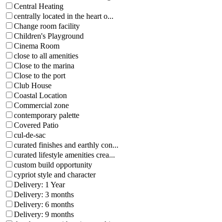
Central Heating
centrally located in the heart o...
Change room facility
Children's Playground
Cinema Room
close to all amenities
Close to the marina
Close to the port
Club House
Coastal Location
Commercial zone
contemporary palette
Covered Patio
cul-de-sac
curated finishes and earthly con...
curated lifestyle amenities crea...
custom build opportunity
cypriot style and character
Delivery: 1 Year
Delivery: 3 months
Delivery: 6 months
Delivery: 9 months