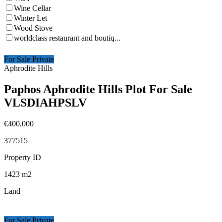
Wine Cellar
Winter Let
Wood Stove
worldclass restaurant and boutiq...
For Sale Private
Aphrodite Hills
Paphos Aphrodite Hills Plot For Sale
VLSDIAHPSLV
€400,000
377515
Property ID
1423
m2
Land
For Sale Private