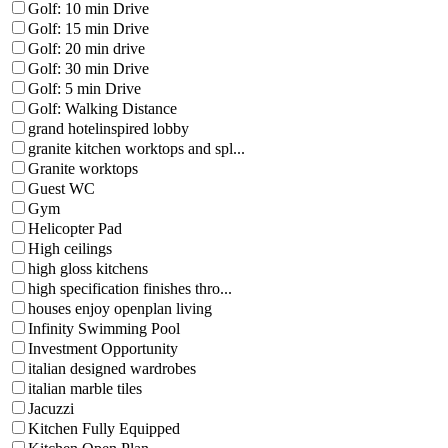
Golf: 10 min Drive
Golf: 15 min Drive
Golf: 20 min drive
Golf: 30 min Drive
Golf: 5 min Drive
Golf: Walking Distance
grand hotelinspired lobby
granite kitchen worktops and spl...
Granite worktops
Guest WC
Gym
Helicopter Pad
High ceilings
high gloss kitchens
high specification finishes thro...
houses enjoy openplan living
Infinity Swimming Pool
Investment Opportunity
italian designed wardrobes
italian marble tiles
Jacuzzi
Kitchen Fully Equipped