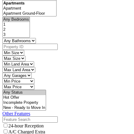
Other Features
24-hour Reception
A/C Charged Extra