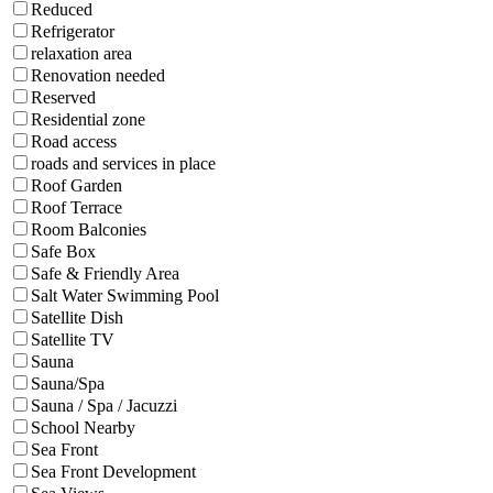
Reduced
Refrigerator
relaxation area
Renovation needed
Reserved
Residential zone
Road access
roads and services in place
Roof Garden
Roof Terrace
Room Balconies
Safe Box
Safe & Friendly Area
Salt Water Swimming Pool
Satellite Dish
Satellite TV
Sauna
Sauna/Spa
Sauna / Spa / Jacuzzi
School Nearby
Sea Front
Sea Front Development