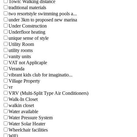
Town: Walking distance
traditional materials
two resortstyle swimming pools a...
under 3km to proposed new marina
Under Construction
Underfloor heating
unique sense of style
Utility Room
utility rooms
vanity units
VAT not Applicaple
Veranda
vibrant kids club for imaginatio...
Village Property
vr
VRV (Multi-Split Type Air Conditioners)
Walk-In Closet
walkin closet
Water available
Water Pressure System
Water Solar Heater
Wheelchair facilities
WiFi