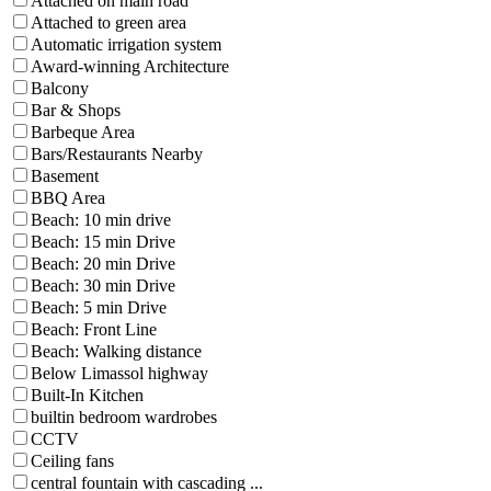
Attached on main road
Attached to green area
Automatic irrigation system
Award-winning Architecture
Balcony
Bar & Shops
Barbeque Area
Bars/Restaurants Nearby
Basement
BBQ Area
Beach: 10 min drive
Beach: 15 min Drive
Beach: 20 min Drive
Beach: 30 min Drive
Beach: 5 min Drive
Beach: Front Line
Beach: Walking distance
Below Limassol highway
Built-In Kitchen
builtin bedroom wardrobes
CCTV
Ceiling fans
central fountain with cascading ...