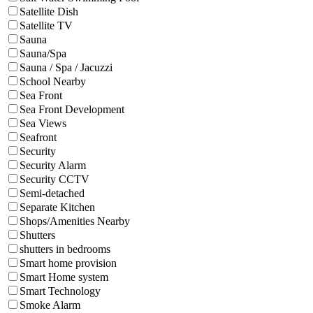
Satellite Dish
Satellite TV
Sauna
Sauna/Spa
Sauna / Spa / Jacuzzi
School Nearby
Sea Front
Sea Front Development
Sea Views
Seafront
Security
Security Alarm
Security CCTV
Semi-detached
Separate Kitchen
Shops/Amenities Nearby
Shutters
shutters in bedrooms
Smart home provision
Smart Home system
Smart Technology
Smoke Alarm