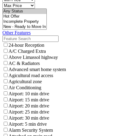
Other Features
24-hour Reception
A/C Charged Extra
Above Limassol highway
AC & Radiators
Advanced smart home system
Agicultural road access
Agricultural zone
Air Conditioning
Airport: 10 min drive
Airport: 15 min drive
Airport: 20 min drive
Airport: 25 min drive
Airport: 30 min drive
Airport: 5 min drive
Alarm Security System