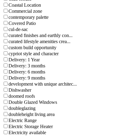
Coastal Location
Commercial zone
contemporary palette
Covered Patio
cul-de-sac
curated finishes and earthly con...
curated lifestyle amenities crea...
custom build opportunity
cypriot style and character
Delivery: 1 Year
Delivery: 3 months
Delivery: 6 months
Delivery: 9 months
development with unique architec...
Dishwasher
doomed roofs
Double Glazed Windows
doubleglazing
doubleheight living area
Electric Range
Electric Storage Heater
Electricity available