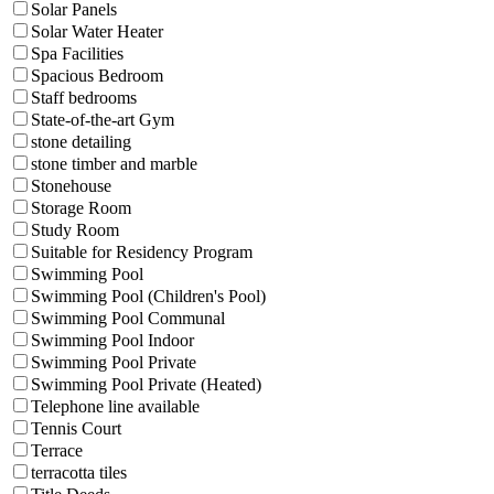
Solar Panels
Solar Water Heater
Spa Facilities
Spacious Bedroom
Staff bedrooms
State-of-the-art Gym
stone detailing
stone timber and marble
Stonehouse
Storage Room
Study Room
Suitable for Residency Program
Swimming Pool
Swimming Pool (Children's Pool)
Swimming Pool Communal
Swimming Pool Indoor
Swimming Pool Private
Swimming Pool Private (Heated)
Telephone line available
Tennis Court
Terrace
terracotta tiles