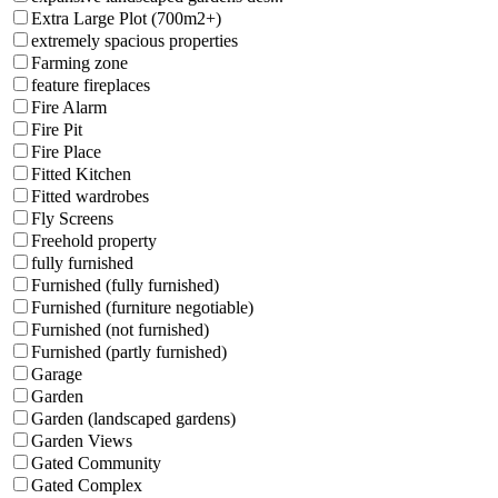
Extra Large Plot (700m2+)
extremely spacious properties
Farming zone
feature fireplaces
Fire Alarm
Fire Pit
Fire Place
Fitted Kitchen
Fitted wardrobes
Fly Screens
Freehold property
fully furnished
Furnished (fully furnished)
Furnished (furniture negotiable)
Furnished (not furnished)
Furnished (partly furnished)
Garage
Garden
Garden (landscaped gardens)
Garden Views
Gated Community
Gated Complex