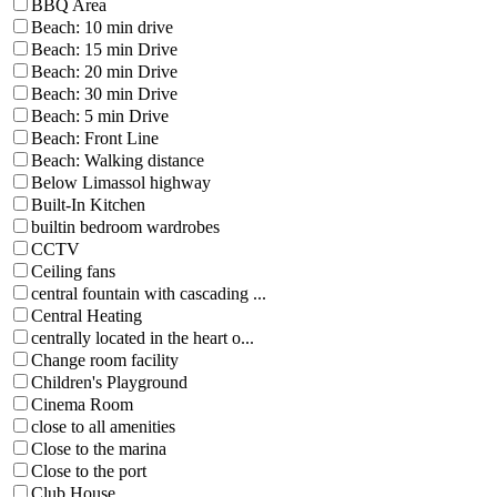
BBQ Area
Beach: 10 min drive
Beach: 15 min Drive
Beach: 20 min Drive
Beach: 30 min Drive
Beach: 5 min Drive
Beach: Front Line
Beach: Walking distance
Below Limassol highway
Built-In Kitchen
builtin bedroom wardrobes
CCTV
Ceiling fans
central fountain with cascading ...
Central Heating
centrally located in the heart o...
Change room facility
Children's Playground
Cinema Room
close to all amenities
Close to the marina
Close to the port
Club House