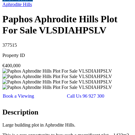
Aphrodite Hills
Paphos Aphrodite Hills Plot
For Sale VLSDIAHPSLV
377515
Property ID
€400,000
Book a Viewing
Call Us 96 927 300
Description
Large building plot in Aphrodite Hills.