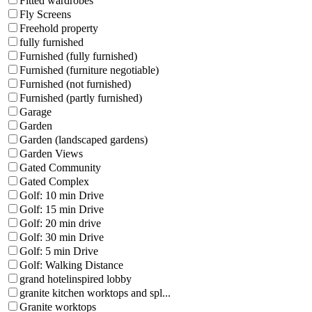
Fitted wardrobes
Fly Screens
Freehold property
fully furnished
Furnished (fully furnished)
Furnished (furniture negotiable)
Furnished (not furnished)
Furnished (partly furnished)
Garage
Garden
Garden (landscaped gardens)
Garden Views
Gated Community
Gated Complex
Golf: 10 min Drive
Golf: 15 min Drive
Golf: 20 min drive
Golf: 30 min Drive
Golf: 5 min Drive
Golf: Walking Distance
grand hotelinspired lobby
granite kitchen worktops and spl...
Granite worktops