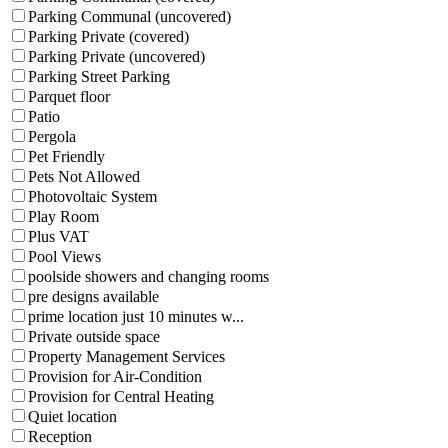
Parking Communal (uncovered)
Parking Private (covered)
Parking Private (uncovered)
Parking Street Parking
Parquet floor
Patio
Pergola
Pet Friendly
Pets Not Allowed
Photovoltaic System
Play Room
Plus VAT
Pool Views
poolside showers and changing rooms
pre designs available
prime location just 10 minutes w...
Private outside space
Property Management Services
Provision for Air-Condition
Provision for Central Heating
Quiet location
Reception