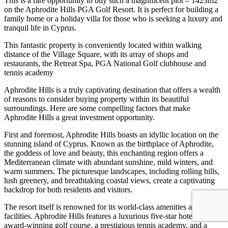
This is a rare opportunity to buy such a magnificent plot – 1423m2
on the Aphrodite Hills PGA Golf Resort. It is perfect for building a
family home or a holiday villa for those who is seeking a luxury and
tranquil life in Cyprus.
This fantastic property is conveniently located within walking
distance of the Village Square, with its array of shops and
restaurants, the Retreat Spa, PGA National Golf clubhouse and
tennis academy
Aphrodite Hills is a truly captivating destination that offers a wealth
of reasons to consider buying property within its beautiful
surroundings. Here are some compelling factors that make
Aphrodite Hills a great investment opportunity.
First and foremost, Aphrodite Hills boasts an idyllic location on the
stunning island of Cyprus. Known as the birthplace of Aphrodite,
the goddess of love and beauty, this enchanting region offers a
Mediterranean climate with abundant sunshine, mild winters, and
warm summers. The picturesque landscapes, including rolling hills,
lush greenery, and breathtaking coastal views, create a captivating
backdrop for both residents and visitors.
The resort itself is renowned for its world-class amenities and
facilities. Aphrodite Hills features a luxurious five-star hotel, an
award-winning golf course, a prestigious tennis academy, and a