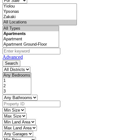
Advanced
Search