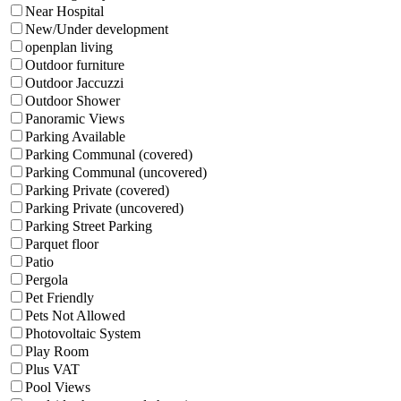
Near Hospital
New/Under development
openplan living
Outdoor furniture
Outdoor Jaccuzzi
Outdoor Shower
Panoramic Views
Parking Available
Parking Communal (covered)
Parking Communal (uncovered)
Parking Private (covered)
Parking Private (uncovered)
Parking Street Parking
Parquet floor
Patio
Pergola
Pet Friendly
Pets Not Allowed
Photovoltaic System
Play Room
Plus VAT
Pool Views