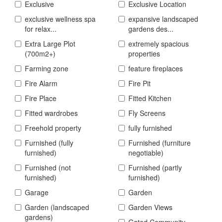
Exclusive
Exclusive Location
exclusive wellness spa
expansive landscaped
for relax...
gardens des...
Extra Large Plot
extremely spacious
(700m2+)
properties
Farming zone
feature fireplaces
Fire Alarm
Fire Pit
Fire Place
Fitted Kitchen
Fitted wardrobes
Fly Screens
Freehold property
fully furnished
Furnished (fully
Furnished (furniture
furnished)
negotiable)
Furnished (not
Furnished (partly
furnished)
furnished)
Garage
Garden
Garden (landscaped
Garden Views
gardens)
Gated Community