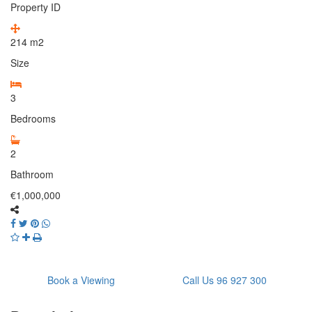
Property ID
214
m2
Size
3
Bedrooms
2
Bathroom
€1,000,000
Book a Viewing
Call Us 96 927 300