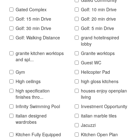
Gated Complex
Golf: 10 min Drive
Golf: 15 min Drive
Golf: 20 min drive
Golf: 30 min Drive
Golf: 5 min Drive
Golf: Walking Distance
grand hotelinspired
lobby
granite kitchen worktops
Granite worktops
and spl...
Guest WC
Gym
Helicopter Pad
High ceilings
high gloss kitchens
high specification
houses enjoy openplan
finishes thro...
living
Infinity Swimming Pool
Investment Opportunity
italian designed
italian marble tiles
wardrobes
Jacuzzi
Kitchen Fully Equipped
Kitchen Open Plan