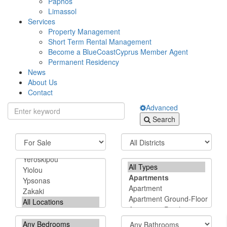
Paphos
Limassol
Services
Property Management
Short Term Rental Management
Become a BlueCoastCyprus Member Agent
Permanent Residency
News
About Us
Contact
Advanced
Search