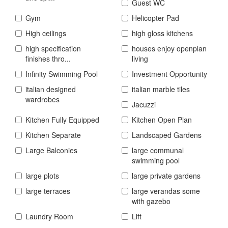
Guest WC
Gym
Helicopter Pad
High ceilings
high gloss kitchens
high specification
houses enjoy openplan
finishes thro...
living
Infinity Swimming Pool
Investment Opportunity
italian designed
italian marble tiles
wardrobes
Jacuzzi
Kitchen Fully Equipped
Kitchen Open Plan
Kitchen Separate
Landscaped Gardens
Large Balconies
large communal
swimming pool
large plots
large private gardens
large terraces
large verandas some
with gazebo
Laundry Room
Lift