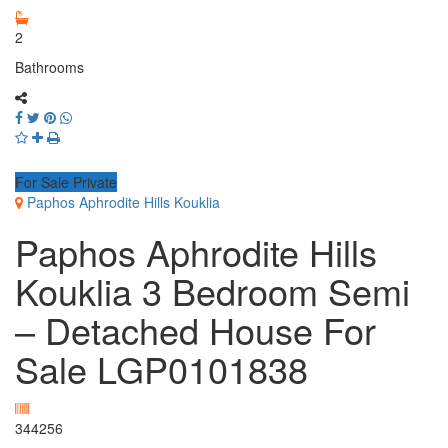
2
Bathrooms
For Sale Private
Paphos Aphrodite Hills Kouklia
Paphos Aphrodite Hills
Kouklia 3 Bedroom Semi
– Detached House For
Sale LGP0101838
344256