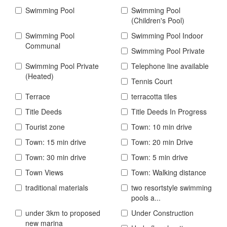
Swimming Pool
Swimming Pool
(Children's Pool)
Swimming Pool
Swimming Pool Indoor
Communal
Swimming Pool Private
Swimming Pool Private
Telephone line available
(Heated)
Tennis Court
Terrace
terracotta tiles
Title Deeds
Title Deeds In Progress
Tourist zone
Town: 10 min drive
Town: 15 min drive
Town: 20 min Drive
Town: 30 min drive
Town: 5 min drive
Town Views
Town: Walking distance
traditional materials
two resortstyle swimming
pools a...
under 3km to proposed
Under Construction
new marina