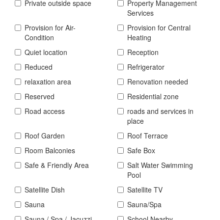
Private outside space
Property Management
Services
Provision for Air-
Provision for Central
Condition
Heating
Quiet location
Reception
Reduced
Refrigerator
relaxation area
Renovation needed
Reserved
Residential zone
Road access
roads and services in
place
Roof Garden
Roof Terrace
Room Balconies
Safe Box
Safe & Friendly Area
Salt Water Swimming
Pool
Satellite Dish
Satellite TV
Sauna
Sauna/Spa
Sauna / Spa / Jacuzzi
School Nearby