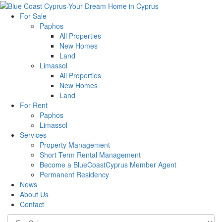
For Sale
Paphos
All Properties
New Homes
Land
Limassol
All Properties
New Homes
Land
For Rent
Paphos
Limassol
Services
Property Management
Short Term Rental Management
Become a BlueCoastCyprus Member Agent
Permanent Residency
News
About Us
Contact