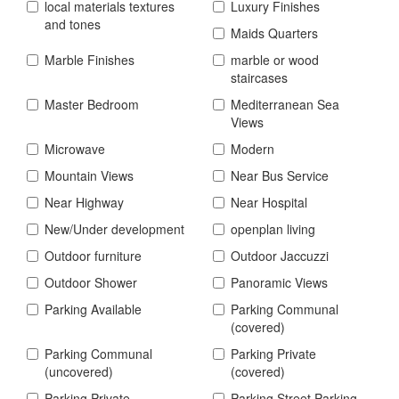
local materials textures
Luxury Finishes
and tones
Maids Quarters
Marble Finishes
marble or wood
staircases
Master Bedroom
Mediterranean Sea
Views
Microwave
Modern
Mountain Views
Near Bus Service
Near Highway
Near Hospital
New/Under development
openplan living
Outdoor furniture
Outdoor Jaccuzzi
Outdoor Shower
Panoramic Views
Parking Available
Parking Communal
(covered)
Parking Communal
Parking Private
(uncovered)
(covered)
Parking Private
Parking Street Parking