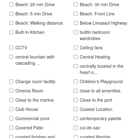
Beach: 20 min Drive
Beach: 30 min Drive
Beach: 5 min Drive
Beach: Front Line
Beach: Walking distance
Below Limassol highway
Built-In Kitchen
builtin bedroom
wardrobes
CCTV
Ceiling fans
central fountain with
Central Heating
cascading ...
centrally located in the
heart o...
Change room facility
Children's Playground
Cinema Room
close to all amenities
Close to the marina
Close to the port
Club House
Coastal Location
Commercial zone
contemporary palette
Covered Patio
cul-de-sac
curated finishes and
curated lifestyle