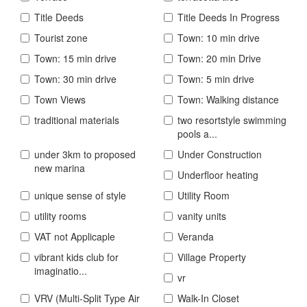
Title Deeds
Title Deeds In Progress
Tourist zone
Town: 10 min drive
Town: 15 min drive
Town: 20 min Drive
Town: 30 min drive
Town: 5 min drive
Town Views
Town: Walking distance
traditional materials
two resortstyle swimming
pools a...
under 3km to proposed
Under Construction
new marina
Underfloor heating
unique sense of style
Utility Room
utility rooms
vanity units
VAT not Applicaple
Veranda
vibrant kids club for
Village Property
imaginatio...
vr
VRV (Multi-Split Type Air
Walk-In Closet