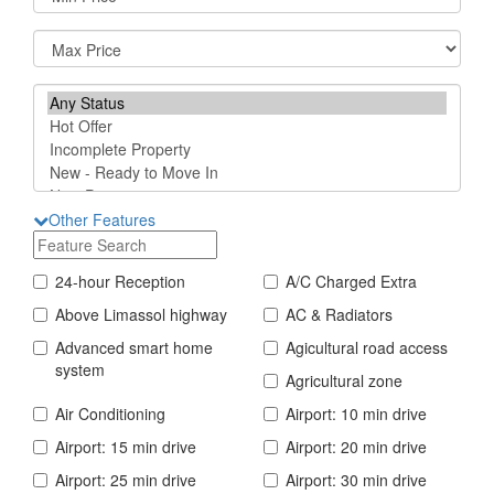
Other Features
24-hour Reception
A/C Charged Extra
Above Limassol highway
AC & Radiators
Advanced smart home
Agicultural road access
system
Agricultural zone
Air Conditioning
Airport: 10 min drive
Airport: 15 min drive
Airport: 20 min drive
Airport: 25 min drive
Airport: 30 min drive