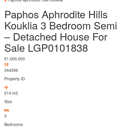
Paphos Aphrodite Hills
Kouklia 3 Bedroom Semi
– Detached House For
Sale LGP0101838
€1,000,000
344256
Property ID
214
m2
Size
3
Bedrooms