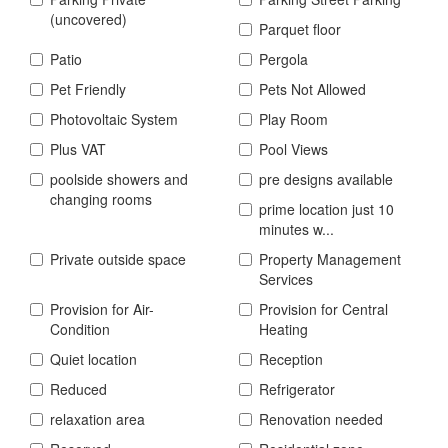
(uncovered)
Parquet floor
Patio
Pergola
Pet Friendly
Pets Not Allowed
Photovoltaic System
Play Room
Plus VAT
Pool Views
poolside showers and
pre designs available
changing rooms
prime location just 10
minutes w...
Private outside space
Property Management
Services
Provision for Air-
Provision for Central
Condition
Heating
Quiet location
Reception
Reduced
Refrigerator
relaxation area
Renovation needed