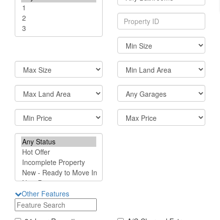
Other Features