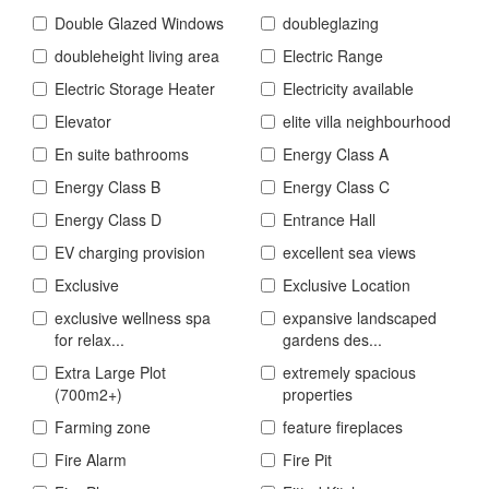
Double Glazed Windows
doubleglazing
doubleheight living area
Electric Range
Electric Storage Heater
Electricity available
Elevator
elite villa neighbourhood
En suite bathrooms
Energy Class A
Energy Class B
Energy Class C
Energy Class D
Entrance Hall
EV charging provision
excellent sea views
Exclusive
Exclusive Location
exclusive wellness spa
expansive landscaped
for relax...
gardens des...
Extra Large Plot
extremely spacious
(700m2+)
properties
Farming zone
feature fireplaces
Fire Alarm
Fire Pit