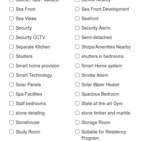
Sea Front
Sea Front Development
Sea Views
Seafront
Security
Security Alarm
Security CCTV
Semi-detached
Separate Kitchen
Shops/Amenities Nearby
Shutters
shutters in bedrooms
Smart home provision
Smart Home system
Smart Technology
Smoke Alarm
Solar Panels
Solar Water Heater
Spa Facilities
Spacious Bedroom
Staff bedrooms
State-of-the-art Gym
stone detailing
stone timber and marble
Stonehouse
Storage Room
Study Room
Suitable for Residency
Program