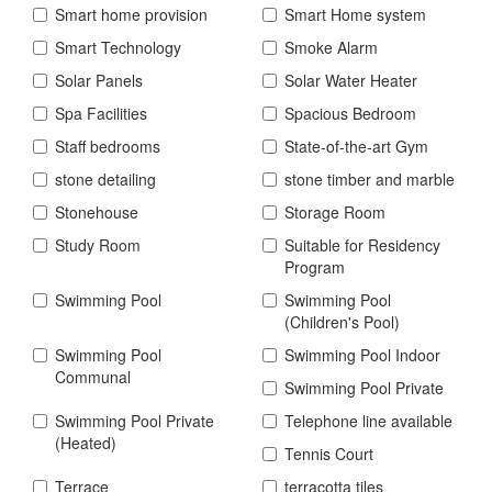
Smart home provision
Smart Home system
Smart Technology
Smoke Alarm
Solar Panels
Solar Water Heater
Spa Facilities
Spacious Bedroom
Staff bedrooms
State-of-the-art Gym
stone detailing
stone timber and marble
Stonehouse
Storage Room
Study Room
Suitable for Residency
Program
Swimming Pool
Swimming Pool
(Children's Pool)
Swimming Pool
Swimming Pool Indoor
Communal
Swimming Pool Private
Swimming Pool Private
Telephone line available
(Heated)
Tennis Court
Terrace
terracotta tiles