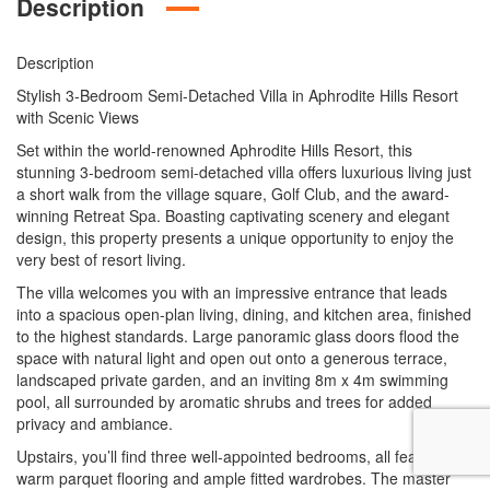
Description
Description
Stylish 3-Bedroom Semi-Detached Villa in Aphrodite Hills Resort
with Scenic Views
Set within the world-renowned Aphrodite Hills Resort, this
stunning 3-bedroom semi-detached villa offers luxurious living just
a short walk from the village square, Golf Club, and the award-
winning Retreat Spa. Boasting captivating scenery and elegant
design, this property presents a unique opportunity to enjoy the
very best of resort living.
The villa welcomes you with an impressive entrance that leads
into a spacious open-plan living, dining, and kitchen area, finished
to the highest standards. Large panoramic glass doors flood the
space with natural light and open out onto a generous terrace,
landscaped private garden, and an inviting 8m x 4m swimming
pool, all surrounded by aromatic shrubs and trees for added
privacy and ambiance.
Upstairs, you’ll find three well-appointed bedrooms, all featuring
warm parquet flooring and ample fitted wardrobes. The master