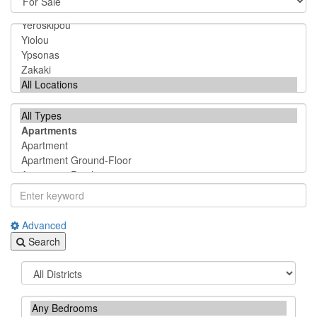
Advanced
Search