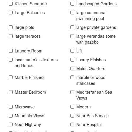
Kitchen Separate
Landscaped Gardens
Large Balconies
large communal
swimming pool
large plots
large private gardens
large terraces
large verandas some
with gazebo
Laundry Room
Lift
local materials textures
Luxury Finishes
and tones
Maids Quarters
Marble Finishes
marble or wood
staircases
Master Bedroom
Mediterranean Sea
Views
Microwave
Modern
Mountain Views
Near Bus Service
Near Highway
Near Hospital