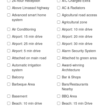
24-hour Reception
A/C Charged Extra
Above Limassol highway
AC & Radiators
Advanced smart home
Agicultural road access
system
Agricultural zone
Air Conditioning
Airport: 10 min drive
Airport: 15 min drive
Airport: 20 min drive
Airport: 25 min drive
Airport: 30 min drive
Airport: 5 min drive
Alarm Security System
Attached on main road
Attached to green area
Automatic irrigation
Award-winning
system
Architecture
Balcony
Bar & Shops
Barbeque Area
Bars/Restaurants
Nearby
Basement
BBQ Area
Beach: 10 min drive
Beach: 15 min Drive