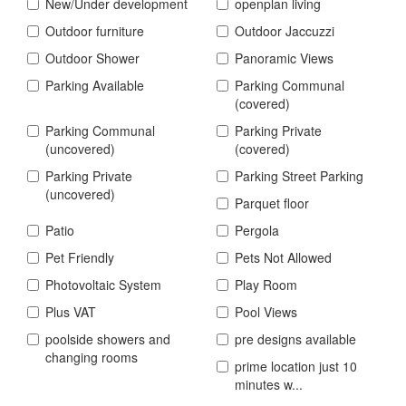
New/Under development
openplan living
Outdoor furniture
Outdoor Jaccuzzi
Outdoor Shower
Panoramic Views
Parking Available
Parking Communal
(covered)
Parking Communal
Parking Private
(uncovered)
(covered)
Parking Private
Parking Street Parking
(uncovered)
Parquet floor
Patio
Pergola
Pet Friendly
Pets Not Allowed
Photovoltaic System
Play Room
Plus VAT
Pool Views
poolside showers and
pre designs available
changing rooms
prime location just 10
minutes w...