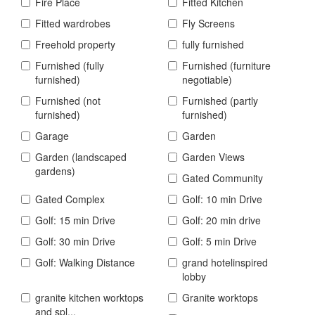
Fire Place
Fitted Kitchen
Fitted wardrobes
Fly Screens
Freehold property
fully furnished
Furnished (fully
Furnished (furniture
furnished)
negotiable)
Furnished (not
Furnished (partly
furnished)
furnished)
Garage
Garden
Garden (landscaped
Garden Views
gardens)
Gated Community
Gated Complex
Golf: 10 min Drive
Golf: 15 min Drive
Golf: 20 min drive
Golf: 30 min Drive
Golf: 5 min Drive
Golf: Walking Distance
grand hotelinspired
lobby
granite kitchen worktops
Granite worktops
and spl...