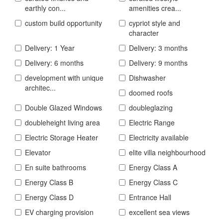
earthly con...
amenities crea...
custom build opportunity
cypriot style and
character
Delivery: 1 Year
Delivery: 3 months
Delivery: 6 months
Delivery: 9 months
development with unique
Dishwasher
architec...
doomed roofs
Double Glazed Windows
doubleglazing
doubleheight living area
Electric Range
Electric Storage Heater
Electricity available
Elevator
elite villa neighbourhood
En suite bathrooms
Energy Class A
Energy Class B
Energy Class C
Energy Class D
Entrance Hall
EV charging provision
excellent sea views