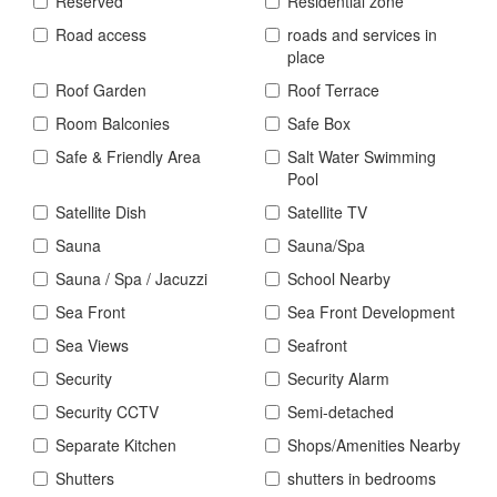
Reserved
Residential zone
Road access
roads and services in
place
Roof Garden
Roof Terrace
Room Balconies
Safe Box
Safe & Friendly Area
Salt Water Swimming
Pool
Satellite Dish
Satellite TV
Sauna
Sauna/Spa
Sauna / Spa / Jacuzzi
School Nearby
Sea Front
Sea Front Development
Sea Views
Seafront
Security
Security Alarm
Security CCTV
Semi-detached
Separate Kitchen
Shops/Amenities Nearby
Shutters
shutters in bedrooms