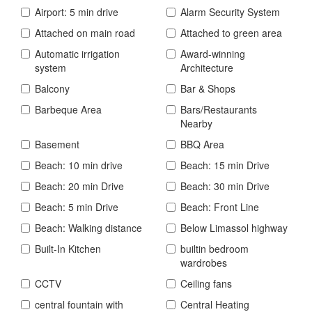
Airport: 5 min drive
Alarm Security System
Attached on main road
Attached to green area
Automatic irrigation
Award-winning
system
Architecture
Balcony
Bar & Shops
Barbeque Area
Bars/Restaurants
Nearby
Basement
BBQ Area
Beach: 10 min drive
Beach: 15 min Drive
Beach: 20 min Drive
Beach: 30 min Drive
Beach: 5 min Drive
Beach: Front Line
Beach: Walking distance
Below Limassol highway
Built-In Kitchen
builtin bedroom
wardrobes
CCTV
Ceiling fans
central fountain with
Central Heating