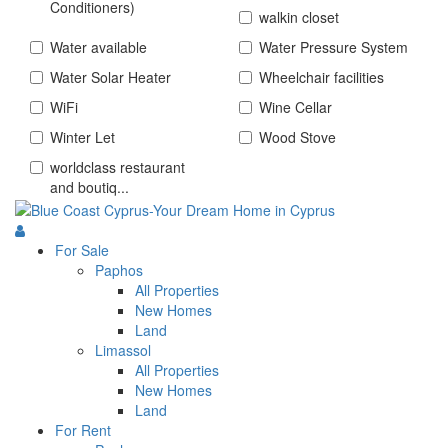
Conditioners)
walkin closet
Water available
Water Pressure System
Water Solar Heater
Wheelchair facilities
WiFi
Wine Cellar
Winter Let
Wood Stove
worldclass restaurant
and boutiq...
For Sale
Paphos
All Properties
New Homes
Land
Limassol
All Properties
New Homes
Land
For Rent