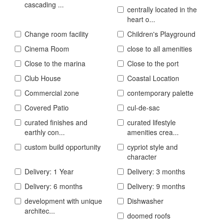
cascading ...
centrally located in the
heart o...
Change room facility
Children's Playground
Cinema Room
close to all amenities
Close to the marina
Close to the port
Club House
Coastal Location
Commercial zone
contemporary palette
Covered Patio
cul-de-sac
curated finishes and
curated lifestyle
earthly con...
amenities crea...
custom build opportunity
cypriot style and
character
Delivery: 1 Year
Delivery: 3 months
Delivery: 6 months
Delivery: 9 months
development with unique
Dishwasher
architec...
doomed roofs