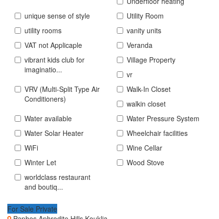
Underfloor heating
unique sense of style
Utility Room
utility rooms
vanity units
VAT not Applicaple
Veranda
vibrant kids club for
Village Property
imaginatio...
vr
VRV (Multi-Split Type Air
Walk-In Closet
Conditioners)
walkin closet
Water available
Water Pressure System
Water Solar Heater
Wheelchair facilities
WiFi
Wine Cellar
Winter Let
Wood Stove
worldclass restaurant
and boutiq...
For Sale Private
Paphos Aphrodite Hills Kouklia