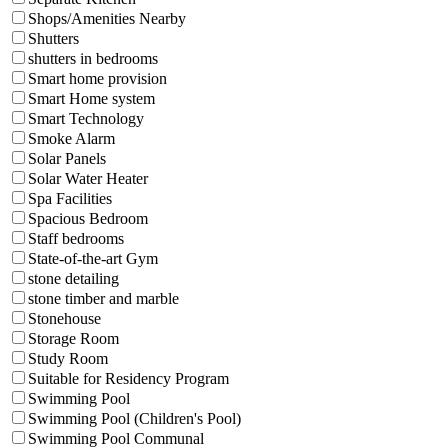
Shops/Amenities Nearby
Shutters
shutters in bedrooms
Smart home provision
Smart Home system
Smart Technology
Smoke Alarm
Solar Panels
Solar Water Heater
Spa Facilities
Spacious Bedroom
Staff bedrooms
State-of-the-art Gym
stone detailing
stone timber and marble
Stonehouse
Storage Room
Study Room
Suitable for Residency Program
Swimming Pool
Swimming Pool (Children's Pool)
Swimming Pool Communal