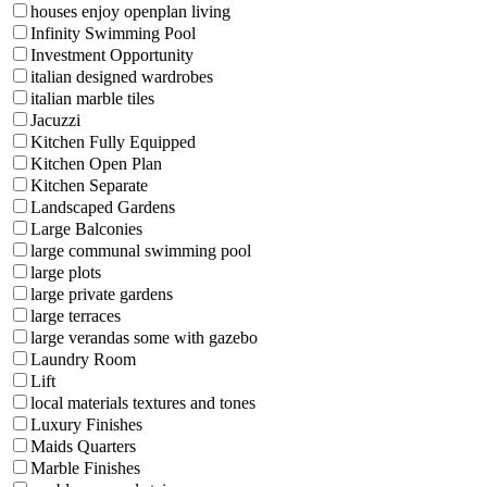
houses enjoy openplan living
Infinity Swimming Pool
Investment Opportunity
italian designed wardrobes
italian marble tiles
Jacuzzi
Kitchen Fully Equipped
Kitchen Open Plan
Kitchen Separate
Landscaped Gardens
Large Balconies
large communal swimming pool
large plots
large private gardens
large terraces
large verandas some with gazebo
Laundry Room
Lift
local materials textures and tones
Luxury Finishes
Maids Quarters
Marble Finishes