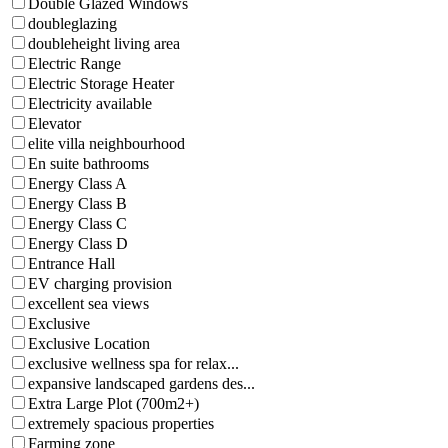
Double Glazed Windows
doubleglazing
doubleheight living area
Electric Range
Electric Storage Heater
Electricity available
Elevator
elite villa neighbourhood
En suite bathrooms
Energy Class A
Energy Class B
Energy Class C
Energy Class D
Entrance Hall
EV charging provision
excellent sea views
Exclusive
Exclusive Location
exclusive wellness spa for relax...
expansive landscaped gardens des...
Extra Large Plot (700m2+)
extremely spacious properties
Farming zone