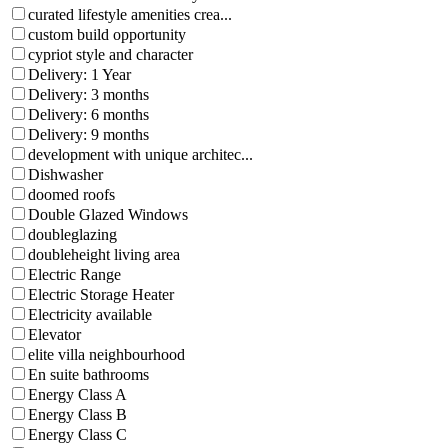
curated lifestyle amenities crea...
custom build opportunity
cypriot style and character
Delivery: 1 Year
Delivery: 3 months
Delivery: 6 months
Delivery: 9 months
development with unique architec...
Dishwasher
doomed roofs
Double Glazed Windows
doubleglazing
doubleheight living area
Electric Range
Electric Storage Heater
Electricity available
Elevator
elite villa neighbourhood
En suite bathrooms
Energy Class A
Energy Class B
Energy Class C