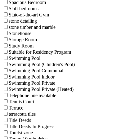
Spacious Bedroom
Staff bedrooms
State-of-the-art Gym
stone detailing
stone timber and marble
Stonehouse
Storage Room
Study Room
Suitable for Residency Program
Swimming Pool
Swimming Pool (Children's Pool)
Swimming Pool Communal
Swimming Pool Indoor
Swimming Pool Private
Swimming Pool Private (Heated)
Telephone line available
Tennis Court
Terrace
terracotta tiles
Title Deeds
Title Deeds In Progress
Tourist zone
Town: 10 min drive