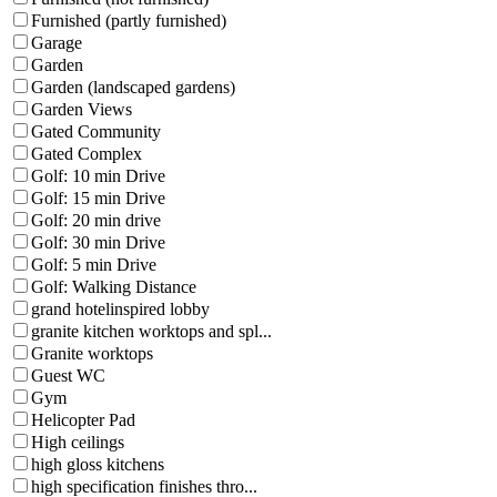
Furnished (partly furnished)
Garage
Garden
Garden (landscaped gardens)
Garden Views
Gated Community
Gated Complex
Golf: 10 min Drive
Golf: 15 min Drive
Golf: 20 min drive
Golf: 30 min Drive
Golf: 5 min Drive
Golf: Walking Distance
grand hotelinspired lobby
granite kitchen worktops and spl...
Granite worktops
Guest WC
Gym
Helicopter Pad
High ceilings
high gloss kitchens
high specification finishes thro...