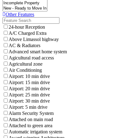
Other Features
24-hour Reception
A/C Charged Extra
Above Limassol highway
AC & Radiators
Advanced smart home system
Agicultural road access
Agricultural zone
Air Conditioning
Airport: 10 min drive
Airport: 15 min drive
Airport: 20 min drive
Airport: 25 min drive
Airport: 30 min drive
Airport: 5 min drive
Alarm Security System
Attached on main road
Attached to green area
Automatic irrigation system
Award-winning Architecture