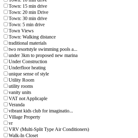
Town: 15 min drive
Town: 20 min Drive
Town: 30 min drive
Town: 5 min drive
Town Views
Town: Walking distance
traditional materials
two resortstyle swimming pools a...
under 3km to proposed new marina
Under Construction
Underfloor heating
unique sense of style
Utility Room
utility rooms
vanity units
VAT not Applicaple
Veranda
vibrant kids club for imaginatio...
Village Property
vr
VRV (Multi-Split Type Air Conditioners)
Walk-In Closet