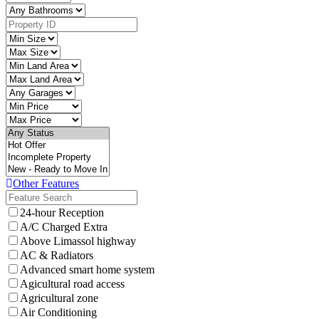
Other Features
24-hour Reception
A/C Charged Extra
Above Limassol highway
AC & Radiators
Advanced smart home system
Agicultural road access
Agricultural zone
Air Conditioning