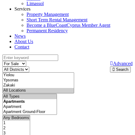
Limassol
Services
Property Management
Short Term Rental Management
Become a BlueCoastCyprus Member Agent
Permanent Residency
News
About Us
Contact
Advanced
Search