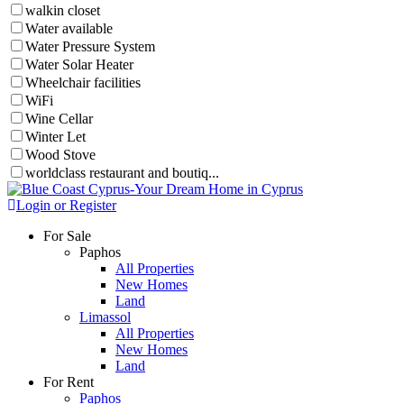
walkin closet
Water available
Water Pressure System
Water Solar Heater
Wheelchair facilities
WiFi
Wine Cellar
Winter Let
Wood Stove
worldclass restaurant and boutiq...
Login or Register
For Sale
Paphos
All Properties
New Homes
Land
Limassol
All Properties
New Homes
Land
For Rent
Paphos