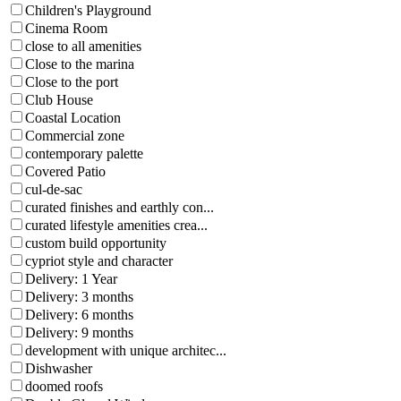
Children's Playground
Cinema Room
close to all amenities
Close to the marina
Close to the port
Club House
Coastal Location
Commercial zone
contemporary palette
Covered Patio
cul-de-sac
curated finishes and earthly con...
curated lifestyle amenities crea...
custom build opportunity
cypriot style and character
Delivery: 1 Year
Delivery: 3 months
Delivery: 6 months
Delivery: 9 months
development with unique architec...
Dishwasher
doomed roofs