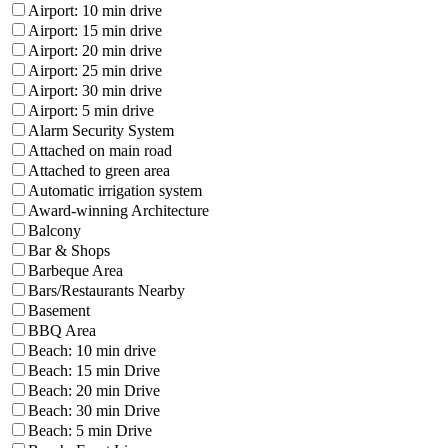
Airport: 10 min drive
Airport: 15 min drive
Airport: 20 min drive
Airport: 25 min drive
Airport: 30 min drive
Airport: 5 min drive
Alarm Security System
Attached on main road
Attached to green area
Automatic irrigation system
Award-winning Architecture
Balcony
Bar & Shops
Barbeque Area
Bars/Restaurants Nearby
Basement
BBQ Area
Beach: 10 min drive
Beach: 15 min Drive
Beach: 20 min Drive
Beach: 30 min Drive
Beach: 5 min Drive