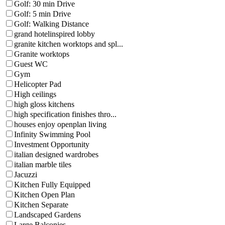
Golf: 30 min Drive
Golf: 5 min Drive
Golf: Walking Distance
grand hotelinspired lobby
granite kitchen worktops and spl...
Granite worktops
Guest WC
Gym
Helicopter Pad
High ceilings
high gloss kitchens
high specification finishes thro...
houses enjoy openplan living
Infinity Swimming Pool
Investment Opportunity
italian designed wardrobes
italian marble tiles
Jacuzzi
Kitchen Fully Equipped
Kitchen Open Plan
Kitchen Separate
Landscaped Gardens
Large Balconies