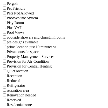
Pergola
Pet Friendly
Pets Not Allowed
Photovoltaic System
Play Room
Plus VAT
Pool Views
poolside showers and changing rooms
pre designs available
prime location just 10 minutes w...
Private outside space
Property Management Services
Provision for Air-Condition
Provision for Central Heating
Quiet location
Reception
Reduced
Refrigerator
relaxation area
Renovation needed
Reserved
Residential zone