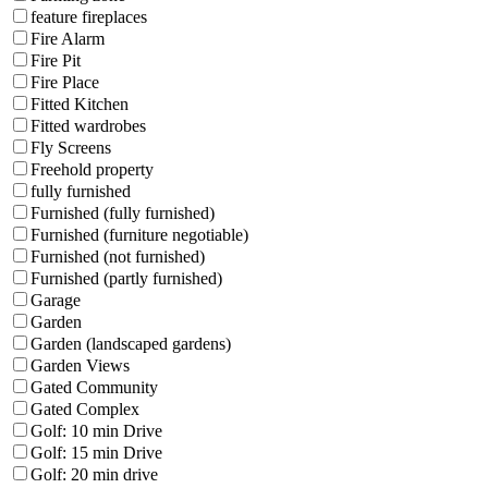
feature fireplaces
Fire Alarm
Fire Pit
Fire Place
Fitted Kitchen
Fitted wardrobes
Fly Screens
Freehold property
fully furnished
Furnished (fully furnished)
Furnished (furniture negotiable)
Furnished (not furnished)
Furnished (partly furnished)
Garage
Garden
Garden (landscaped gardens)
Garden Views
Gated Community
Gated Complex
Golf: 10 min Drive
Golf: 15 min Drive
Golf: 20 min drive