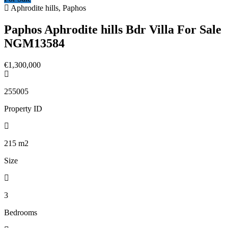
Aphrodite hills, Paphos
Paphos Aphrodite hills Bdr Villa For Sale
NGM13584
€1,300,000
255005
Property ID
215
m2
Size
3
Bedrooms