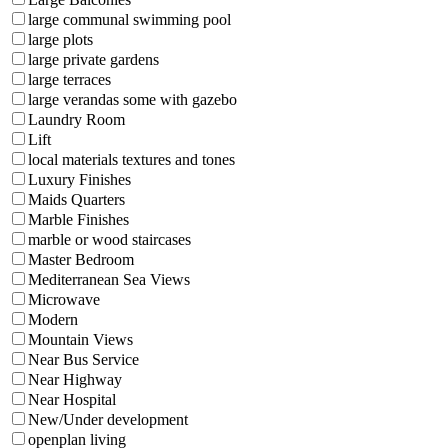
large communal swimming pool
large plots
large private gardens
large terraces
large verandas some with gazebo
Laundry Room
Lift
local materials textures and tones
Luxury Finishes
Maids Quarters
Marble Finishes
marble or wood staircases
Master Bedroom
Mediterranean Sea Views
Microwave
Modern
Mountain Views
Near Bus Service
Near Highway
Near Hospital
New/Under development
openplan living