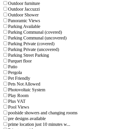
Outdoor furniture
Outdoor Jaccuzzi
Outdoor Shower
Panoramic Views
Parking Available
Parking Communal (covered)
Parking Communal (uncovered)
Parking Private (covered)
Parking Private (uncovered)
Parking Street Parking
Parquet floor
Patio
Pergola
Pet Friendly
Pets Not Allowed
Photovoltaic System
Play Room
Plus VAT
Pool Views
poolside showers and changing rooms
pre designs available
prime location just 10 minutes w...