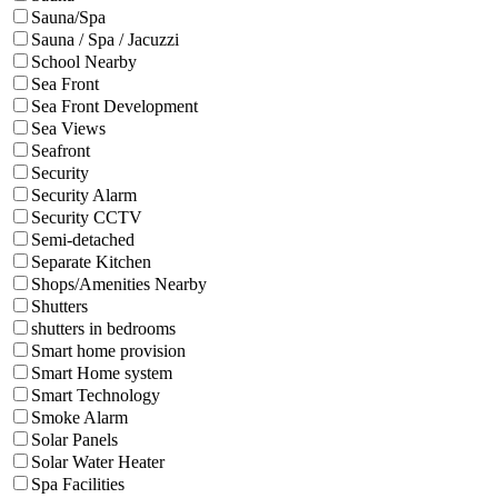
Sauna/Spa
Sauna / Spa / Jacuzzi
School Nearby
Sea Front
Sea Front Development
Sea Views
Seafront
Security
Security Alarm
Security CCTV
Semi-detached
Separate Kitchen
Shops/Amenities Nearby
Shutters
shutters in bedrooms
Smart home provision
Smart Home system
Smart Technology
Smoke Alarm
Solar Panels
Solar Water Heater
Spa Facilities