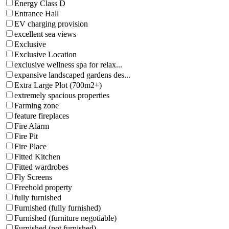
Energy Class D
Entrance Hall
EV charging provision
excellent sea views
Exclusive
Exclusive Location
exclusive wellness spa for relax...
expansive landscaped gardens des...
Extra Large Plot (700m2+)
extremely spacious properties
Farming zone
feature fireplaces
Fire Alarm
Fire Pit
Fire Place
Fitted Kitchen
Fitted wardrobes
Fly Screens
Freehold property
fully furnished
Furnished (fully furnished)
Furnished (furniture negotiable)
Furnished (not furnished)