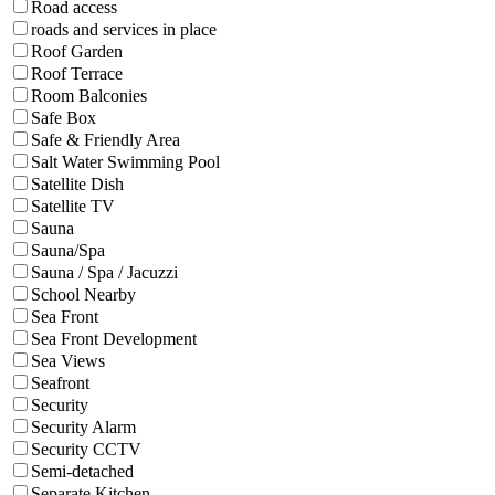
Road access
roads and services in place
Roof Garden
Roof Terrace
Room Balconies
Safe Box
Safe & Friendly Area
Salt Water Swimming Pool
Satellite Dish
Satellite TV
Sauna
Sauna/Spa
Sauna / Spa / Jacuzzi
School Nearby
Sea Front
Sea Front Development
Sea Views
Seafront
Security
Security Alarm
Security CCTV
Semi-detached
Separate Kitchen