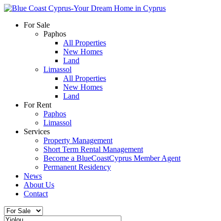
For Sale
Paphos
All Properties
New Homes
Land
Limassol
All Properties
New Homes
Land
For Rent
Paphos
Limassol
Services
Property Management
Short Term Rental Management
Become a BlueCoastCyprus Member Agent
Permanent Residency
News
About Us
Contact