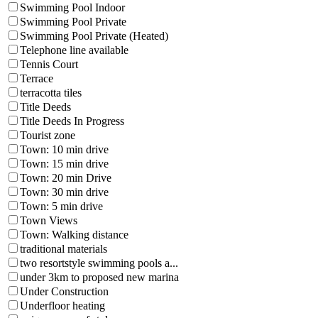
Swimming Pool Indoor
Swimming Pool Private
Swimming Pool Private (Heated)
Telephone line available
Tennis Court
Terrace
terracotta tiles
Title Deeds
Title Deeds In Progress
Tourist zone
Town: 10 min drive
Town: 15 min drive
Town: 20 min Drive
Town: 30 min drive
Town: 5 min drive
Town Views
Town: Walking distance
traditional materials
two resortstyle swimming pools a...
under 3km to proposed new marina
Under Construction
Underfloor heating