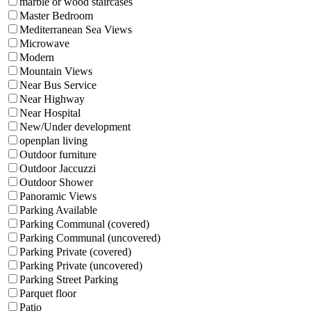
marble or wood staircases
Master Bedroom
Mediterranean Sea Views
Microwave
Modern
Mountain Views
Near Bus Service
Near Highway
Near Hospital
New/Under development
openplan living
Outdoor furniture
Outdoor Jaccuzzi
Outdoor Shower
Panoramic Views
Parking Available
Parking Communal (covered)
Parking Communal (uncovered)
Parking Private (covered)
Parking Private (uncovered)
Parking Street Parking
Parquet floor
Patio