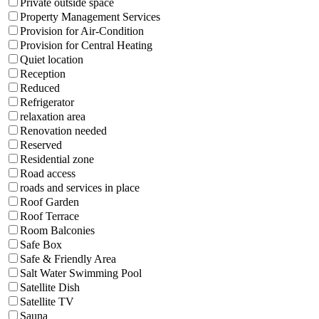
Private outside space
Property Management Services
Provision for Air-Condition
Provision for Central Heating
Quiet location
Reception
Reduced
Refrigerator
relaxation area
Renovation needed
Reserved
Residential zone
Road access
roads and services in place
Roof Garden
Roof Terrace
Room Balconies
Safe Box
Safe & Friendly Area
Salt Water Swimming Pool
Satellite Dish
Satellite TV
Sauna