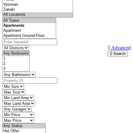
Advanced
Search