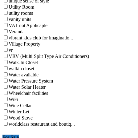
unique sense of style
Utility Room
utility rooms
vanity units
VAT not Applicaple
Veranda
vibrant kids club for imaginatio...
Village Property
vr
VRV (Multi-Split Type Air Conditioners)
Walk-In Closet
walkin closet
Water available
Water Pressure System
Water Solar Heater
Wheelchair facilities
WiFi
Wine Cellar
Winter Let
Wood Stove
worldclass restaurant and boutiq...
For Sale