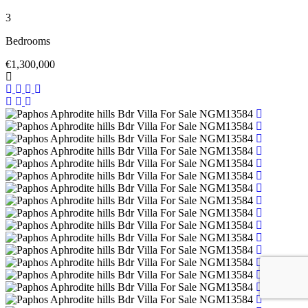
3
Bedrooms
€1,300,000