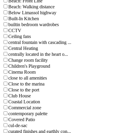
Beach: Front Line
Beach: Walking distance
Below Limassol highway
Built-In Kitchen
builtin bedroom wardrobes
CCTV
Ceiling fans
central fountain with cascading ...
Central Heating
centrally located in the heart o...
Change room facility
Children's Playground
Cinema Room
close to all amenities
Close to the marina
Close to the port
Club House
Coastal Location
Commercial zone
contemporary palette
Covered Patio
cul-de-sac
curated finishes and earthly con...