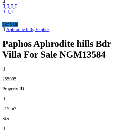
For Sale
Aphrodite hills, Paphos
Paphos Aphrodite hills Bdr
Villa For Sale NGM13584
255005
Property ID
215
m2
Size