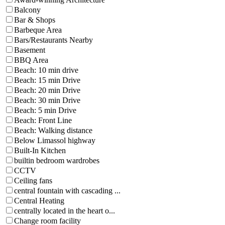
Balcony
Bar & Shops
Barbeque Area
Bars/Restaurants Nearby
Basement
BBQ Area
Beach: 10 min drive
Beach: 15 min Drive
Beach: 20 min Drive
Beach: 30 min Drive
Beach: 5 min Drive
Beach: Front Line
Beach: Walking distance
Below Limassol highway
Built-In Kitchen
builtin bedroom wardrobes
CCTV
Ceiling fans
central fountain with cascading ...
Central Heating
centrally located in the heart o...
Change room facility