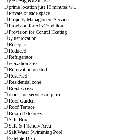
pre designs available
prime location just 10 minutes w...
Private outside space
Property Management Services
Provision for Air-Condition
Provision for Central Heating
Quiet location
Reception
Reduced
Refrigerator
relaxation area
Renovation needed
Reserved
Residential zone
Road access
roads and services in place
Roof Garden
Roof Terrace
Room Balconies
Safe Box
Safe & Friendly Area
Salt Water Swimming Pool
Satellite Dish