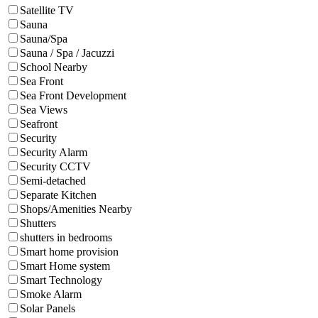
Satellite TV
Sauna
Sauna/Spa
Sauna / Spa / Jacuzzi
School Nearby
Sea Front
Sea Front Development
Sea Views
Seafront
Security
Security Alarm
Security CCTV
Semi-detached
Separate Kitchen
Shops/Amenities Nearby
Shutters
shutters in bedrooms
Smart home provision
Smart Home system
Smart Technology
Smoke Alarm
Solar Panels