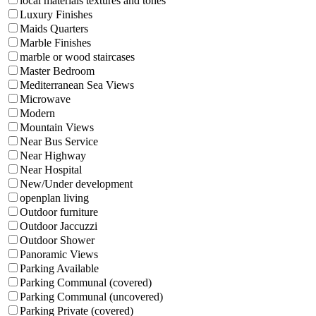
local materials textures and tones
Luxury Finishes
Maids Quarters
Marble Finishes
marble or wood staircases
Master Bedroom
Mediterranean Sea Views
Microwave
Modern
Mountain Views
Near Bus Service
Near Highway
Near Hospital
New/Under development
openplan living
Outdoor furniture
Outdoor Jaccuzzi
Outdoor Shower
Panoramic Views
Parking Available
Parking Communal (covered)
Parking Communal (uncovered)
Parking Private (covered)