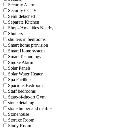
Security Alarm
Security CCTV
Semi-detached
Separate Kitchen
Shops/Amenities Nearby
Shutters
shutters in bedrooms
Smart home provision
Smart Home system
Smart Technology
Smoke Alarm
Solar Panels
Solar Water Heater
Spa Facilities
Spacious Bedroom
Staff bedrooms
State-of-the-art Gym
stone detailing
stone timber and marble
Stonehouse
Storage Room
Study Room