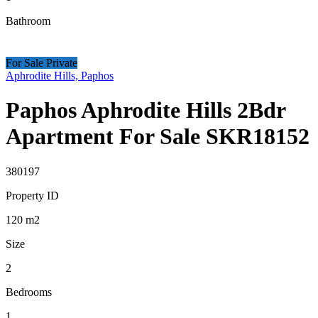
Bathroom
For Sale Private
Aphrodite Hills, Paphos
Paphos Aphrodite Hills 2Bdr
Apartment For Sale SKR18152
380197
Property ID
120
m2
Size
2
Bedrooms
1