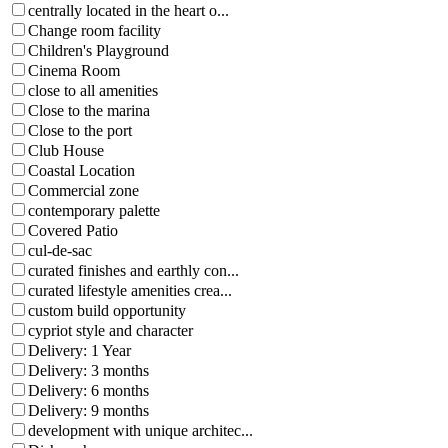
centrally located in the heart o...
Change room facility
Children's Playground
Cinema Room
close to all amenities
Close to the marina
Close to the port
Club House
Coastal Location
Commercial zone
contemporary palette
Covered Patio
cul-de-sac
curated finishes and earthly con...
curated lifestyle amenities crea...
custom build opportunity
cypriot style and character
Delivery: 1 Year
Delivery: 3 months
Delivery: 6 months
Delivery: 9 months
development with unique architec...