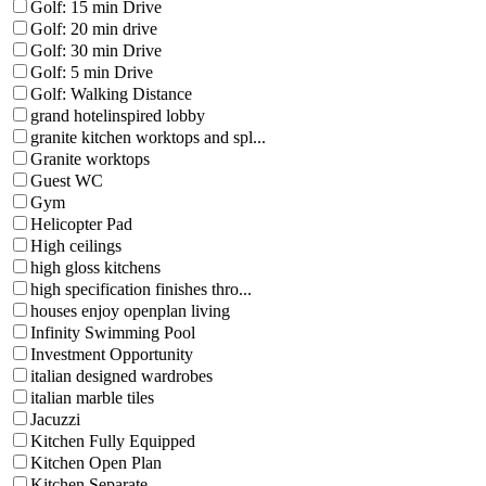
Golf: 15 min Drive
Golf: 20 min drive
Golf: 30 min Drive
Golf: 5 min Drive
Golf: Walking Distance
grand hotelinspired lobby
granite kitchen worktops and spl...
Granite worktops
Guest WC
Gym
Helicopter Pad
High ceilings
high gloss kitchens
high specification finishes thro...
houses enjoy openplan living
Infinity Swimming Pool
Investment Opportunity
italian designed wardrobes
italian marble tiles
Jacuzzi
Kitchen Fully Equipped
Kitchen Open Plan
Kitchen Separate