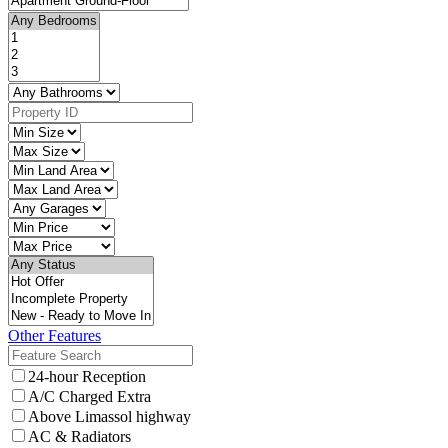
Other Features
24-hour Reception
A/C Charged Extra
Above Limassol highway
AC & Radiators