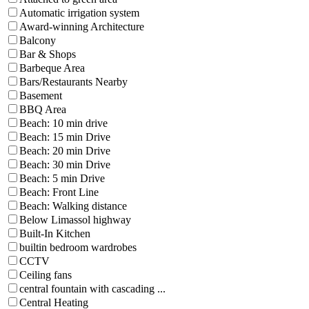
Automatic irrigation system
Award-winning Architecture
Balcony
Bar & Shops
Barbeque Area
Bars/Restaurants Nearby
Basement
BBQ Area
Beach: 10 min drive
Beach: 15 min Drive
Beach: 20 min Drive
Beach: 30 min Drive
Beach: 5 min Drive
Beach: Front Line
Beach: Walking distance
Below Limassol highway
Built-In Kitchen
builtin bedroom wardrobes
CCTV
Ceiling fans
central fountain with cascading ...
Central Heating