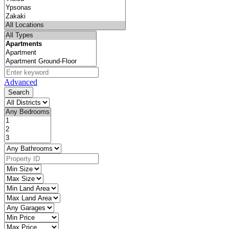
Advanced
Search