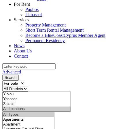
For Rent
Paphos
Limassol
Services
Property Management
Short Term Rental Management
Become a BlueCoastCyprus Member Agent
Permanent Residency
News
About Us
Contact
Advanced
Search