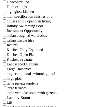
Helicopter Pad
High ceilings
high gloss kitchens
high specification finishes thro...
houses enjoy openplan living
Infinity Swimming Pool
Investment Opportunity
italian designed wardrobes
italian marble tiles
Jacuzzi
Kitchen Fully Equipped
Kitchen Open Plan
Kitchen Separate
Landscaped Gardens
Large Balconies
large communal swimming pool
large plots
large private gardens
large terraces
large verandas some with gazebo
Laundry Room
Lift