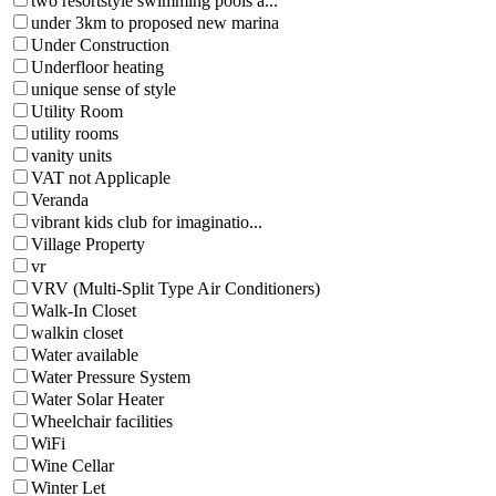
two resortstyle swimming pools a...
under 3km to proposed new marina
Under Construction
Underfloor heating
unique sense of style
Utility Room
utility rooms
vanity units
VAT not Applicaple
Veranda
vibrant kids club for imaginatio...
Village Property
vr
VRV (Multi-Split Type Air Conditioners)
Walk-In Closet
walkin closet
Water available
Water Pressure System
Water Solar Heater
Wheelchair facilities
WiFi
Wine Cellar
Winter Let