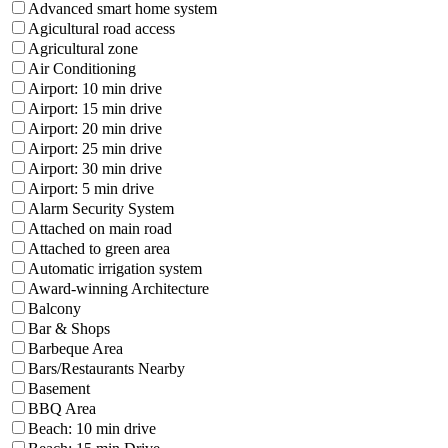
Advanced smart home system
Agicultural road access
Agricultural zone
Air Conditioning
Airport: 10 min drive
Airport: 15 min drive
Airport: 20 min drive
Airport: 25 min drive
Airport: 30 min drive
Airport: 5 min drive
Alarm Security System
Attached on main road
Attached to green area
Automatic irrigation system
Award-winning Architecture
Balcony
Bar & Shops
Barbeque Area
Bars/Restaurants Nearby
Basement
BBQ Area
Beach: 10 min drive