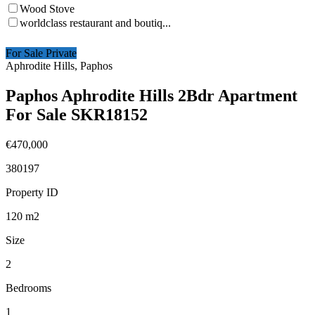
Wood Stove
worldclass restaurant and boutiq...
For Sale Private
Aphrodite Hills, Paphos
Paphos Aphrodite Hills 2Bdr Apartment
For Sale SKR18152
€470,000
380197
Property ID
120
m2
Size
2
Bedrooms
1