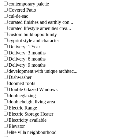
contemporary palette
Covered Patio
cul-de-sac
curated finishes and earthly con...
curated lifestyle amenities crea...
custom build opportunity
cypriot style and character
Delivery: 1 Year
Delivery: 3 months
Delivery: 6 months
Delivery: 9 months
development with unique architec...
Dishwasher
doomed roofs
Double Glazed Windows
doubleglazing
doubleheight living area
Electric Range
Electric Storage Heater
Electricity available
Elevator
elite villa neighbourhood