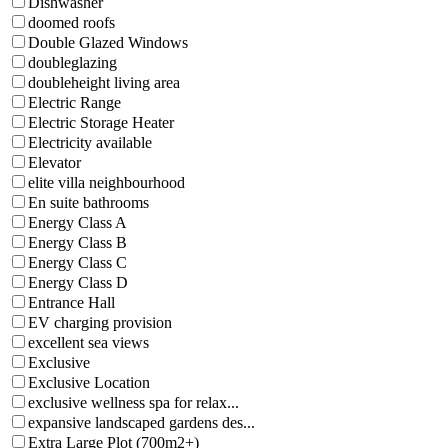
Dishwasher
doomed roofs
Double Glazed Windows
doubleglazing
doubleheight living area
Electric Range
Electric Storage Heater
Electricity available
Elevator
elite villa neighbourhood
En suite bathrooms
Energy Class A
Energy Class B
Energy Class C
Energy Class D
Entrance Hall
EV charging provision
excellent sea views
Exclusive
Exclusive Location
exclusive wellness spa for relax...
expansive landscaped gardens des...
Extra Large Plot (700m2+)