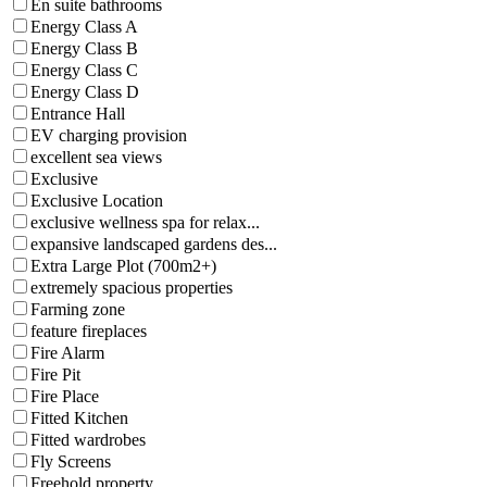
En suite bathrooms
Energy Class A
Energy Class B
Energy Class C
Energy Class D
Entrance Hall
EV charging provision
excellent sea views
Exclusive
Exclusive Location
exclusive wellness spa for relax...
expansive landscaped gardens des...
Extra Large Plot (700m2+)
extremely spacious properties
Farming zone
feature fireplaces
Fire Alarm
Fire Pit
Fire Place
Fitted Kitchen
Fitted wardrobes
Fly Screens
Freehold property