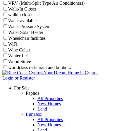
VRV (Multi-Split Type Air Conditioners)
Walk-In Closet
walkin closet
Water available
Water Pressure System
Water Solar Heater
Wheelchair facilities
WiFi
Wine Cellar
Winter Let
Wood Stove
worldclass restaurant and boutiq...
Login or Register
For Sale
Paphos
All Properties
New Homes
Land
Limassol
All Properties
New Homes
Land