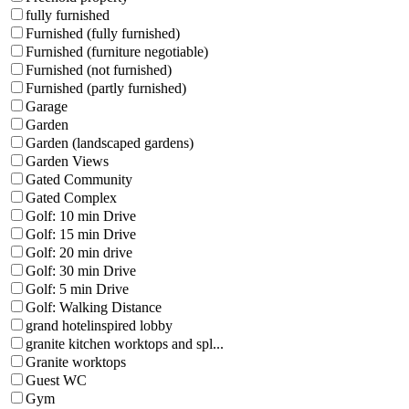
fully furnished
Furnished (fully furnished)
Furnished (furniture negotiable)
Furnished (not furnished)
Furnished (partly furnished)
Garage
Garden
Garden (landscaped gardens)
Garden Views
Gated Community
Gated Complex
Golf: 10 min Drive
Golf: 15 min Drive
Golf: 20 min drive
Golf: 30 min Drive
Golf: 5 min Drive
Golf: Walking Distance
grand hotelinspired lobby
granite kitchen worktops and spl...
Granite worktops
Guest WC
Gym