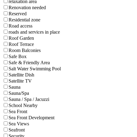
relaxation area
Renovation needed
Reserved
Residential zone
Road access
roads and services in place
Roof Garden
Roof Terrace
Room Balconies
Safe Box
Safe & Friendly Area
Salt Water Swimming Pool
Satellite Dish
Satellite TV
Sauna
Sauna/Spa
Sauna / Spa / Jacuzzi
School Nearby
Sea Front
Sea Front Development
Sea Views
Seafront
Security