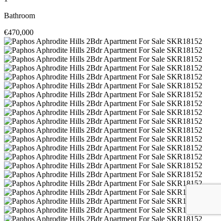
Bathroom
€470,000