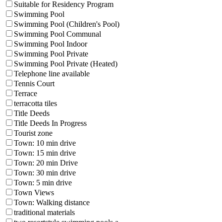
Suitable for Residency Program
Swimming Pool
Swimming Pool (Children's Pool)
Swimming Pool Communal
Swimming Pool Indoor
Swimming Pool Private
Swimming Pool Private (Heated)
Telephone line available
Tennis Court
Terrace
terracotta tiles
Title Deeds
Title Deeds In Progress
Tourist zone
Town: 10 min drive
Town: 15 min drive
Town: 20 min Drive
Town: 30 min drive
Town: 5 min drive
Town Views
Town: Walking distance
traditional materials