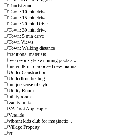
Tourist zone
Town: 10 min drive
Town: 15 min drive
Town: 20 min Drive
Town: 30 min drive
Town: 5 min drive
Town Views
Town: Walking distance
traditional materials
two resortstyle swimming pools a...
under 3km to proposed new marina
Under Construction
Underfloor heating
unique sense of style
Utility Room
utility rooms
vanity units
VAT not Applicaple
Veranda
vibrant kids club for imaginatio...
Village Property
vr