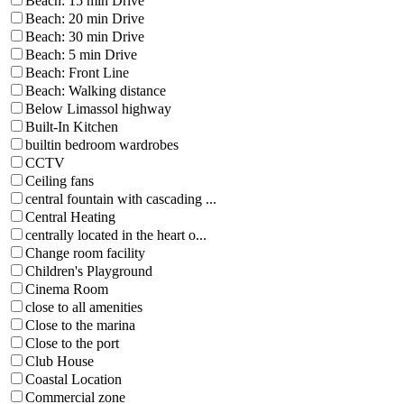
Beach: 15 min Drive
Beach: 20 min Drive
Beach: 30 min Drive
Beach: 5 min Drive
Beach: Front Line
Beach: Walking distance
Below Limassol highway
Built-In Kitchen
builtin bedroom wardrobes
CCTV
Ceiling fans
central fountain with cascading ...
Central Heating
centrally located in the heart o...
Change room facility
Children's Playground
Cinema Room
close to all amenities
Close to the marina
Close to the port
Club House
Coastal Location
Commercial zone