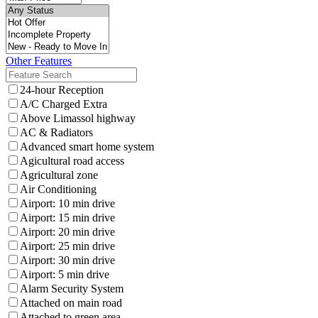
Other Features
24-hour Reception
A/C Charged Extra
Above Limassol highway
AC & Radiators
Advanced smart home system
Agicultural road access
Agricultural zone
Air Conditioning
Airport: 10 min drive
Airport: 15 min drive
Airport: 20 min drive
Airport: 25 min drive
Airport: 30 min drive
Airport: 5 min drive
Alarm Security System
Attached on main road
Attached to green area