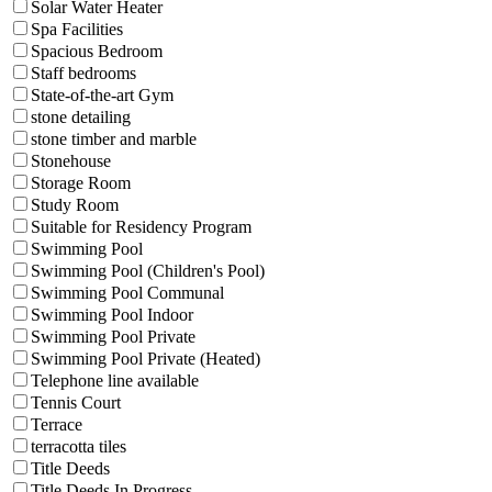
Solar Water Heater
Spa Facilities
Spacious Bedroom
Staff bedrooms
State-of-the-art Gym
stone detailing
stone timber and marble
Stonehouse
Storage Room
Study Room
Suitable for Residency Program
Swimming Pool
Swimming Pool (Children's Pool)
Swimming Pool Communal
Swimming Pool Indoor
Swimming Pool Private
Swimming Pool Private (Heated)
Telephone line available
Tennis Court
Terrace
terracotta tiles
Title Deeds
Title Deeds In Progress