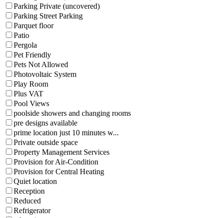
Parking Private (uncovered)
Parking Street Parking
Parquet floor
Patio
Pergola
Pet Friendly
Pets Not Allowed
Photovoltaic System
Play Room
Plus VAT
Pool Views
poolside showers and changing rooms
pre designs available
prime location just 10 minutes w...
Private outside space
Property Management Services
Provision for Air-Condition
Provision for Central Heating
Quiet location
Reception
Reduced
Refrigerator