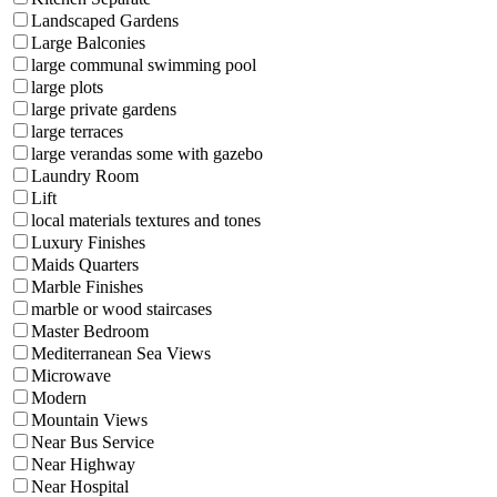
Landscaped Gardens
Large Balconies
large communal swimming pool
large plots
large private gardens
large terraces
large verandas some with gazebo
Laundry Room
Lift
local materials textures and tones
Luxury Finishes
Maids Quarters
Marble Finishes
marble or wood staircases
Master Bedroom
Mediterranean Sea Views
Microwave
Modern
Mountain Views
Near Bus Service
Near Highway
Near Hospital