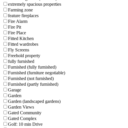
extremely spacious properties
Farming zone
feature fireplaces
Fire Alarm
Fire Pit
Fire Place
Fitted Kitchen
Fitted wardrobes
Fly Screens
Freehold property
fully furnished
Furnished (fully furnished)
Furnished (furniture negotiable)
Furnished (not furnished)
Furnished (partly furnished)
Garage
Garden
Garden (landscaped gardens)
Garden Views
Gated Community
Gated Complex
Golf: 10 min Drive