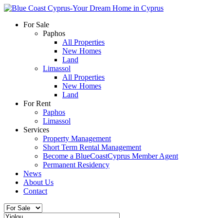
For Sale
Paphos
All Properties
New Homes
Land
Limassol
All Properties
New Homes
Land
For Rent
Paphos
Limassol
Services
Property Management
Short Term Rental Management
Become a BlueCoastCyprus Member Agent
Permanent Residency
News
About Us
Contact