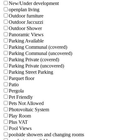
New/Under development
openplan living
Outdoor furniture
Outdoor Jaccuzzi
Outdoor Shower
Panoramic Views
Parking Available
Parking Communal (covered)
Parking Communal (uncovered)
Parking Private (covered)
Parking Private (uncovered)
Parking Street Parking
Parquet floor
Patio
Pergola
Pet Friendly
Pets Not Allowed
Photovoltaic System
Play Room
Plus VAT
Pool Views
poolside showers and changing rooms