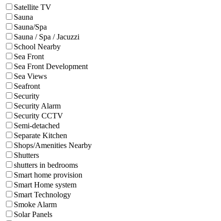
Satellite TV
Sauna
Sauna/Spa
Sauna / Spa / Jacuzzi
School Nearby
Sea Front
Sea Front Development
Sea Views
Seafront
Security
Security Alarm
Security CCTV
Semi-detached
Separate Kitchen
Shops/Amenities Nearby
Shutters
shutters in bedrooms
Smart home provision
Smart Home system
Smart Technology
Smoke Alarm
Solar Panels