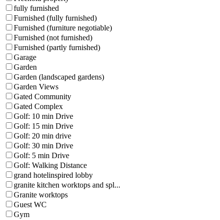
fully furnished
Furnished (fully furnished)
Furnished (furniture negotiable)
Furnished (not furnished)
Furnished (partly furnished)
Garage
Garden
Garden (landscaped gardens)
Garden Views
Gated Community
Gated Complex
Golf: 10 min Drive
Golf: 15 min Drive
Golf: 20 min drive
Golf: 30 min Drive
Golf: 5 min Drive
Golf: Walking Distance
grand hotelinspired lobby
granite kitchen worktops and spl...
Granite worktops
Guest WC
Gym