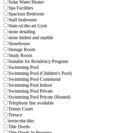
Solar Water Heater
Spa Facilities
Spacious Bedroom
Staff bedrooms
State-of-the-art Gym
stone detailing
stone timber and marble
Stonehouse
Storage Room
Study Room
Suitable for Residency Program
Swimming Pool
Swimming Pool (Children's Pool)
Swimming Pool Communal
Swimming Pool Indoor
Swimming Pool Private
Swimming Pool Private (Heated)
Telephone line available
Tennis Court
Terrace
terracotta tiles
Title Deeds
Title Deeds In Progress