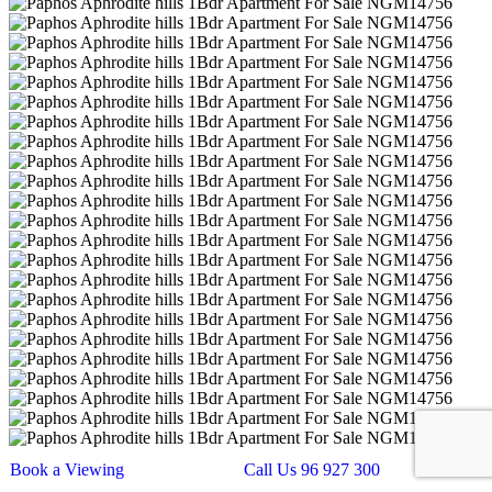
Book a Viewing
Call Us 96 927 300