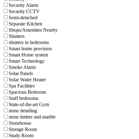
Security Alarm
Security CCTV
Semi-detached
Separate Kitchen
Shops/Amenities Nearby
Shutters
shutters in bedrooms
Smart home provision
Smart Home system
Smart Technology
Smoke Alarm
Solar Panels
Solar Water Heater
Spa Facilities
Spacious Bedroom
Staff bedrooms
State-of-the-art Gym
stone detailing
stone timber and marble
Stonehouse
Storage Room
Study Room