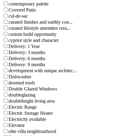
contemporary palette
Covered Patio
cul-de-sac
curated finishes and earthly con...
curated lifestyle amenities crea...
custom build opportunity
cypriot style and character
Delivery: 1 Year
Delivery: 3 months
Delivery: 6 months
Delivery: 9 months
development with unique architec...
Dishwasher
doomed roofs
Double Glazed Windows
doubleglazing
doubleheight living area
Electric Range
Electric Storage Heater
Electricity available
Elevator
elite villa neighbourhood