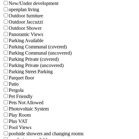
New/Under development
openplan living
Outdoor furniture
Outdoor Jaccuzzi
Outdoor Shower
Panoramic Views
Parking Available
Parking Communal (covered)
Parking Communal (uncovered)
Parking Private (covered)
Parking Private (uncovered)
Parking Street Parking
Parquet floor
Patio
Pergola
Pet Friendly
Pets Not Allowed
Photovoltaic System
Play Room
Plus VAT
Pool Views
poolside showers and changing rooms