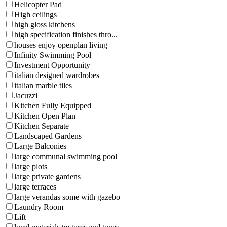
Helicopter Pad
High ceilings
high gloss kitchens
high specification finishes thro...
houses enjoy openplan living
Infinity Swimming Pool
Investment Opportunity
italian designed wardrobes
italian marble tiles
Jacuzzi
Kitchen Fully Equipped
Kitchen Open Plan
Kitchen Separate
Landscaped Gardens
Large Balconies
large communal swimming pool
large plots
large private gardens
large terraces
large verandas some with gazebo
Laundry Room
Lift