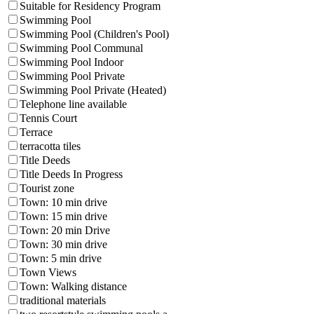
Suitable for Residency Program
Swimming Pool
Swimming Pool (Children's Pool)
Swimming Pool Communal
Swimming Pool Indoor
Swimming Pool Private
Swimming Pool Private (Heated)
Telephone line available
Tennis Court
Terrace
terracotta tiles
Title Deeds
Title Deeds In Progress
Tourist zone
Town: 10 min drive
Town: 15 min drive
Town: 20 min Drive
Town: 30 min drive
Town: 5 min drive
Town Views
Town: Walking distance
traditional materials