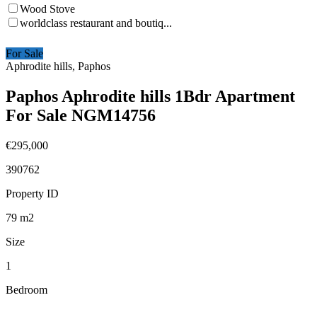
Wood Stove
worldclass restaurant and boutiq...
For Sale
Aphrodite hills, Paphos
Paphos Aphrodite hills 1Bdr Apartment
For Sale NGM14756
€295,000
390762
Property ID
79
m2
Size
1
Bedroom