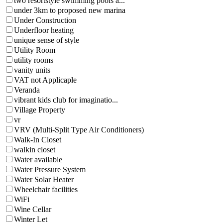
two resortstyle swimming pools a...
under 3km to proposed new marina
Under Construction
Underfloor heating
unique sense of style
Utility Room
utility rooms
vanity units
VAT not Applicaple
Veranda
vibrant kids club for imaginatio...
Village Property
vr
VRV (Multi-Split Type Air Conditioners)
Walk-In Closet
walkin closet
Water available
Water Pressure System
Water Solar Heater
Wheelchair facilities
WiFi
Wine Cellar
Winter Let