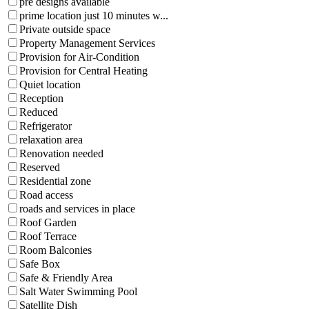
pre designs available
prime location just 10 minutes w...
Private outside space
Property Management Services
Provision for Air-Condition
Provision for Central Heating
Quiet location
Reception
Reduced
Refrigerator
relaxation area
Renovation needed
Reserved
Residential zone
Road access
roads and services in place
Roof Garden
Roof Terrace
Room Balconies
Safe Box
Safe & Friendly Area
Salt Water Swimming Pool
Satellite Dish