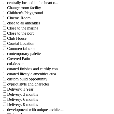
centrally located in the heart o...
Change room facility
Children's Playground
Cinema Room
close to all amenities
Close to the marina
Close to the port
Club House
Coastal Location
Commercial zone
contemporary palette
Covered Patio
cul-de-sac
curated finishes and earthly con...
curated lifestyle amenities crea...
custom build opportunity
cypriot style and character
Delivery: 1 Year
Delivery: 3 months
Delivery: 6 months
Delivery: 9 months
development with unique architec...