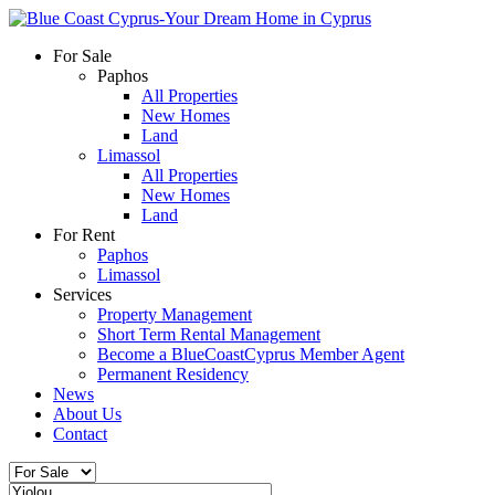
For Sale
Paphos
All Properties
New Homes
Land
Limassol
All Properties
New Homes
Land
For Rent
Paphos
Limassol
Services
Property Management
Short Term Rental Management
Become a BlueCoastCyprus Member Agent
Permanent Residency
News
About Us
Contact