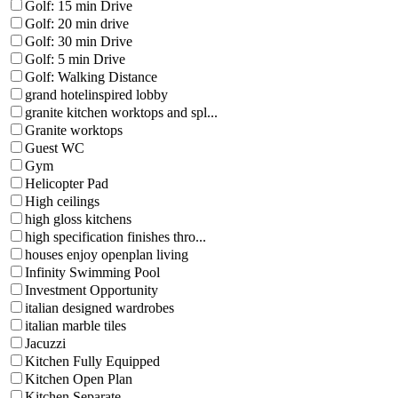
Golf: 15 min Drive
Golf: 20 min drive
Golf: 30 min Drive
Golf: 5 min Drive
Golf: Walking Distance
grand hotelinspired lobby
granite kitchen worktops and spl...
Granite worktops
Guest WC
Gym
Helicopter Pad
High ceilings
high gloss kitchens
high specification finishes thro...
houses enjoy openplan living
Infinity Swimming Pool
Investment Opportunity
italian designed wardrobes
italian marble tiles
Jacuzzi
Kitchen Fully Equipped
Kitchen Open Plan
Kitchen Separate