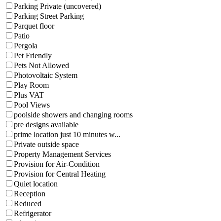
Parking Private (uncovered)
Parking Street Parking
Parquet floor
Patio
Pergola
Pet Friendly
Pets Not Allowed
Photovoltaic System
Play Room
Plus VAT
Pool Views
poolside showers and changing rooms
pre designs available
prime location just 10 minutes w...
Private outside space
Property Management Services
Provision for Air-Condition
Provision for Central Heating
Quiet location
Reception
Reduced
Refrigerator