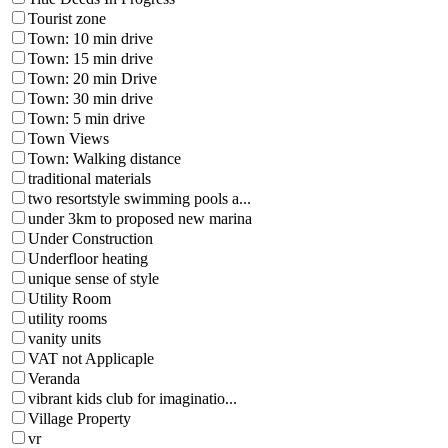
Tourist zone
Town: 10 min drive
Town: 15 min drive
Town: 20 min Drive
Town: 30 min drive
Town: 5 min drive
Town Views
Town: Walking distance
traditional materials
two resortstyle swimming pools a...
under 3km to proposed new marina
Under Construction
Underfloor heating
unique sense of style
Utility Room
utility rooms
vanity units
VAT not Applicaple
Veranda
vibrant kids club for imaginatio...
Village Property
vr