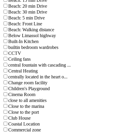
Beach: 15 min Drive
Beach: 20 min Drive
Beach: 30 min Drive
Beach: 5 min Drive
Beach: Front Line
Beach: Walking distance
Below Limassol highway
Built-In Kitchen
builtin bedroom wardrobes
CCTV
Ceiling fans
central fountain with cascading ...
Central Heating
centrally located in the heart o...
Change room facility
Children's Playground
Cinema Room
close to all amenities
Close to the marina
Close to the port
Club House
Coastal Location
Commercial zone