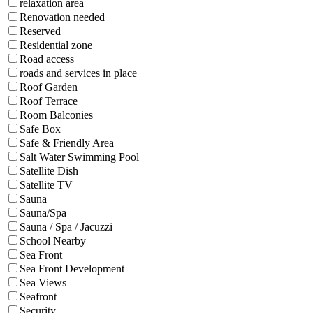
relaxation area
Renovation needed
Reserved
Residential zone
Road access
roads and services in place
Roof Garden
Roof Terrace
Room Balconies
Safe Box
Safe & Friendly Area
Salt Water Swimming Pool
Satellite Dish
Satellite TV
Sauna
Sauna/Spa
Sauna / Spa / Jacuzzi
School Nearby
Sea Front
Sea Front Development
Sea Views
Seafront
Security