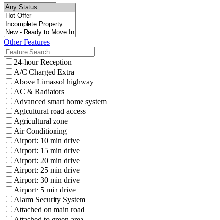
Other Features
24-hour Reception
A/C Charged Extra
Above Limassol highway
AC & Radiators
Advanced smart home system
Agicultural road access
Agricultural zone
Air Conditioning
Airport: 10 min drive
Airport: 15 min drive
Airport: 20 min drive
Airport: 25 min drive
Airport: 30 min drive
Airport: 5 min drive
Alarm Security System
Attached on main road
Attached to green area