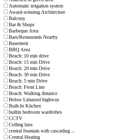
Automatic irrigation system
Award-winning Architecture
Balcony
Bar & Shops
Barbeque Area
Bars/Restaurants Nearby
Basement
BBQ Area
Beach: 10 min drive
Beach: 15 min Drive
Beach: 20 min Drive
Beach: 30 min Drive
Beach: 5 min Drive
Beach: Front Line
Beach: Walking distance
Below Limassol highway
Built-In Kitchen
builtin bedroom wardrobes
CCTV
Ceiling fans
central fountain with cascading ...
Central Heating