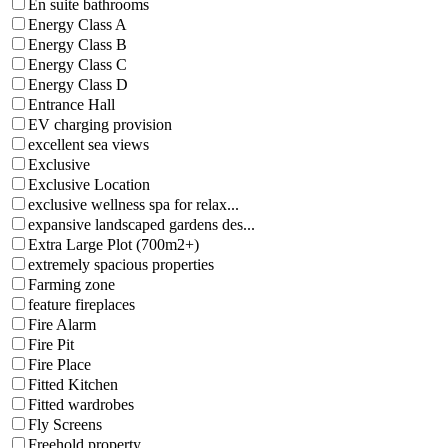
En suite bathrooms
Energy Class A
Energy Class B
Energy Class C
Energy Class D
Entrance Hall
EV charging provision
excellent sea views
Exclusive
Exclusive Location
exclusive wellness spa for relax...
expansive landscaped gardens des...
Extra Large Plot (700m2+)
extremely spacious properties
Farming zone
feature fireplaces
Fire Alarm
Fire Pit
Fire Place
Fitted Kitchen
Fitted wardrobes
Fly Screens
Freehold property