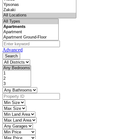
Advanced
Search