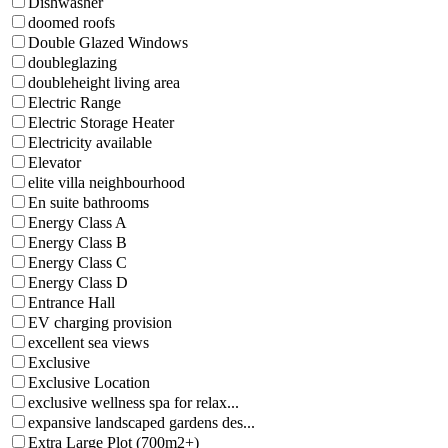
Dishwasher
doomed roofs
Double Glazed Windows
doubleglazing
doubleheight living area
Electric Range
Electric Storage Heater
Electricity available
Elevator
elite villa neighbourhood
En suite bathrooms
Energy Class A
Energy Class B
Energy Class C
Energy Class D
Entrance Hall
EV charging provision
excellent sea views
Exclusive
Exclusive Location
exclusive wellness spa for relax...
expansive landscaped gardens des...
Extra Large Plot (700m2+)