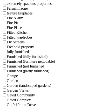
extremely spacious properties
Farming zone
feature fireplaces
Fire Alarm
Fire Pit
Fire Place
Fitted Kitchen
Fitted wardrobes
Fly Screens
Freehold property
fully furnished
Furnished (fully furnished)
Furnished (furniture negotiable)
Furnished (not furnished)
Furnished (partly furnished)
Garage
Garden
Garden (landscaped gardens)
Garden Views
Gated Community
Gated Complex
Golf: 10 min Drive