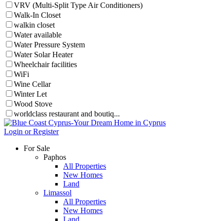
VRV (Multi-Split Type Air Conditioners)
Walk-In Closet
walkin closet
Water available
Water Pressure System
Water Solar Heater
Wheelchair facilities
WiFi
Wine Cellar
Winter Let
Wood Stove
worldclass restaurant and boutiq...
Login or Register
For Sale
Paphos
All Properties
New Homes
Land
Limassol
All Properties
New Homes
Land