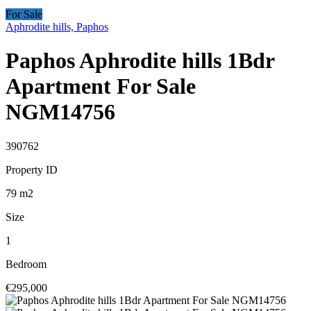
For Sale
Aphrodite hills, Paphos
Paphos Aphrodite hills 1Bdr
Apartment For Sale
NGM14756
390762
Property ID
79
m2
Size
1
Bedroom
€295,000