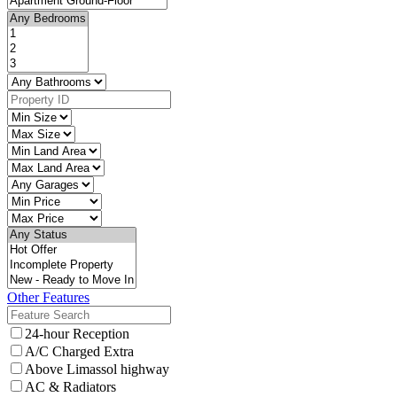
Other Features
24-hour Reception
A/C Charged Extra
Above Limassol highway
AC & Radiators