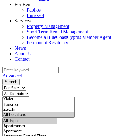
For Rent
Paphos
Limassol
Services
Property Management
Short Term Rental Management
Become a BlueCoastCyprus Member Agent
Permanent Residency
News
About Us
Contact
Advanced
Search