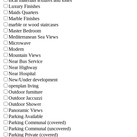
local materials textures and tones
Luxury Finishes
Maids Quarters
Marble Finishes
marble or wood staircases
Master Bedroom
Mediterranean Sea Views
Microwave
Modern
Mountain Views
Near Bus Service
Near Highway
Near Hospital
New/Under development
openplan living
Outdoor furniture
Outdoor Jaccuzzi
Outdoor Shower
Panoramic Views
Parking Available
Parking Communal (covered)
Parking Communal (uncovered)
Parking Private (covered)