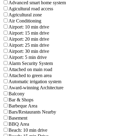
Advanced smart home system
Agicultural road access
Agricultural zone
Air Conditioning
Airport: 10 min drive
Airport: 15 min drive
Airport: 20 min drive
Airport: 25 min drive
Airport: 30 min drive
Airport: 5 min drive
Alarm Security System
Attached on main road
Attached to green area
Automatic irrigation system
Award-winning Architecture
Balcony
Bar & Shops
Barbeque Area
Bars/Restaurants Nearby
Basement
BBQ Area
Beach: 10 min drive