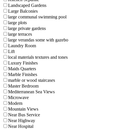
Landscaped Gardens
Large Balconies
large communal swimming pool
large plots
large private gardens
large terraces
large verandas some with gazebo
Laundry Room
Lift
local materials textures and tones
Luxury Finishes
Maids Quarters
Marble Finishes
marble or wood staircases
Master Bedroom
Mediterranean Sea Views
Microwave
Modern
Mountain Views
Near Bus Service
Near Highway
Near Hospital