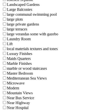
Landscaped Gardens
Large Balconies
large communal swimming pool
large plots
large private gardens
large terraces
large verandas some with gazebo
Laundry Room
Lift
local materials textures and tones
Luxury Finishes
Maids Quarters
Marble Finishes
marble or wood staircases
Master Bedroom
Mediterranean Sea Views
Microwave
Modern
Mountain Views
Near Bus Service
Near Highway
Near Hospital