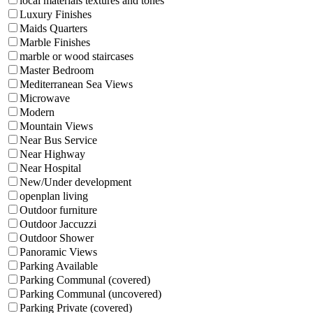
local materials textures and tones
Luxury Finishes
Maids Quarters
Marble Finishes
marble or wood staircases
Master Bedroom
Mediterranean Sea Views
Microwave
Modern
Mountain Views
Near Bus Service
Near Highway
Near Hospital
New/Under development
openplan living
Outdoor furniture
Outdoor Jaccuzzi
Outdoor Shower
Panoramic Views
Parking Available
Parking Communal (covered)
Parking Communal (uncovered)
Parking Private (covered)