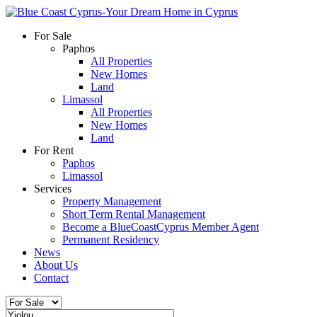
For Sale
Paphos
All Properties
New Homes
Land
Limassol
All Properties
New Homes
Land
For Rent
Paphos
Limassol
Services
Property Management
Short Term Rental Management
Become a BlueCoastCyprus Member Agent
Permanent Residency
News
About Us
Contact