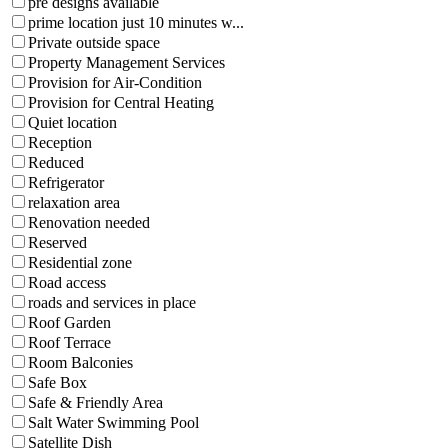
pre designs available
prime location just 10 minutes w...
Private outside space
Property Management Services
Provision for Air-Condition
Provision for Central Heating
Quiet location
Reception
Reduced
Refrigerator
relaxation area
Renovation needed
Reserved
Residential zone
Road access
roads and services in place
Roof Garden
Roof Terrace
Room Balconies
Safe Box
Safe & Friendly Area
Salt Water Swimming Pool
Satellite Dish