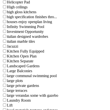
Helicopter Pad
High ceilings
high gloss kitchens
high specification finishes thro...
houses enjoy openplan living
Infinity Swimming Pool
Investment Opportunity
italian designed wardrobes
italian marble tiles
Jacuzzi
Kitchen Fully Equipped
Kitchen Open Plan
Kitchen Separate
Landscaped Gardens
Large Balconies
large communal swimming pool
large plots
large private gardens
large terraces
large verandas some with gazebo
Laundry Room
Lift