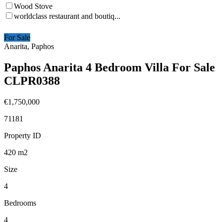
Wood Stove
worldclass restaurant and boutiq...
For Sale
Anarita, Paphos
Paphos Anarita 4 Bedroom Villa For Sale
CLPR0388
€1,750,000
71181
Property ID
420
m2
Size
4
Bedrooms
4