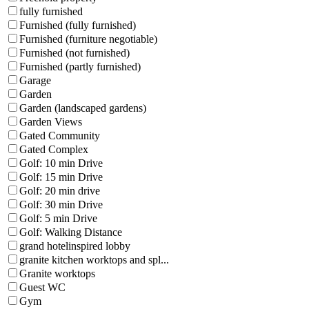
fully furnished
Furnished (fully furnished)
Furnished (furniture negotiable)
Furnished (not furnished)
Furnished (partly furnished)
Garage
Garden
Garden (landscaped gardens)
Garden Views
Gated Community
Gated Complex
Golf: 10 min Drive
Golf: 15 min Drive
Golf: 20 min drive
Golf: 30 min Drive
Golf: 5 min Drive
Golf: Walking Distance
grand hotelinspired lobby
granite kitchen worktops and spl...
Granite worktops
Guest WC
Gym