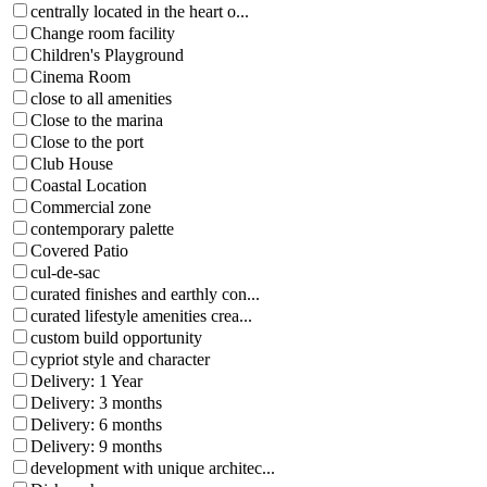
centrally located in the heart o...
Change room facility
Children's Playground
Cinema Room
close to all amenities
Close to the marina
Close to the port
Club House
Coastal Location
Commercial zone
contemporary palette
Covered Patio
cul-de-sac
curated finishes and earthly con...
curated lifestyle amenities crea...
custom build opportunity
cypriot style and character
Delivery: 1 Year
Delivery: 3 months
Delivery: 6 months
Delivery: 9 months
development with unique architec...