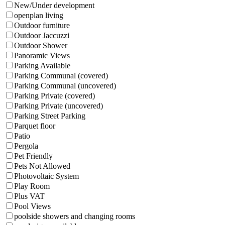
New/Under development
openplan living
Outdoor furniture
Outdoor Jaccuzzi
Outdoor Shower
Panoramic Views
Parking Available
Parking Communal (covered)
Parking Communal (uncovered)
Parking Private (covered)
Parking Private (uncovered)
Parking Street Parking
Parquet floor
Patio
Pergola
Pet Friendly
Pets Not Allowed
Photovoltaic System
Play Room
Plus VAT
Pool Views
poolside showers and changing rooms