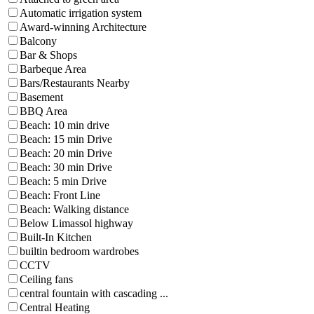
Automatic irrigation system
Award-winning Architecture
Balcony
Bar & Shops
Barbeque Area
Bars/Restaurants Nearby
Basement
BBQ Area
Beach: 10 min drive
Beach: 15 min Drive
Beach: 20 min Drive
Beach: 30 min Drive
Beach: 5 min Drive
Beach: Front Line
Beach: Walking distance
Below Limassol highway
Built-In Kitchen
builtin bedroom wardrobes
CCTV
Ceiling fans
central fountain with cascading ...
Central Heating