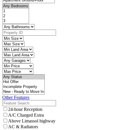
Other Features
24-hour Reception
A/C Charged Extra
Above Limassol highway
AC & Radiators