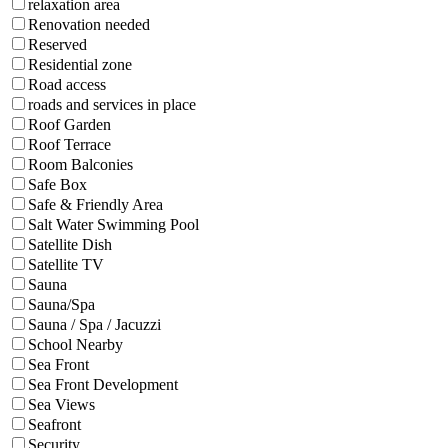
relaxation area
Renovation needed
Reserved
Residential zone
Road access
roads and services in place
Roof Garden
Roof Terrace
Room Balconies
Safe Box
Safe & Friendly Area
Salt Water Swimming Pool
Satellite Dish
Satellite TV
Sauna
Sauna/Spa
Sauna / Spa / Jacuzzi
School Nearby
Sea Front
Sea Front Development
Sea Views
Seafront
Security