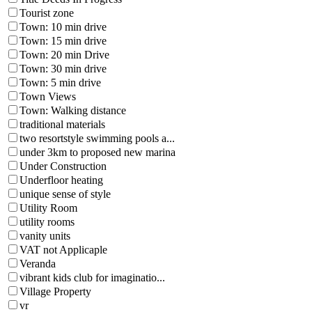
Tourist zone
Town: 10 min drive
Town: 15 min drive
Town: 20 min Drive
Town: 30 min drive
Town: 5 min drive
Town Views
Town: Walking distance
traditional materials
two resortstyle swimming pools a...
under 3km to proposed new marina
Under Construction
Underfloor heating
unique sense of style
Utility Room
utility rooms
vanity units
VAT not Applicaple
Veranda
vibrant kids club for imaginatio...
Village Property
vr