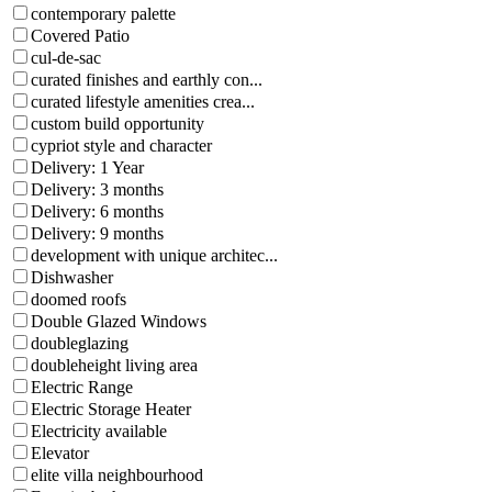
contemporary palette
Covered Patio
cul-de-sac
curated finishes and earthly con...
curated lifestyle amenities crea...
custom build opportunity
cypriot style and character
Delivery: 1 Year
Delivery: 3 months
Delivery: 6 months
Delivery: 9 months
development with unique architec...
Dishwasher
doomed roofs
Double Glazed Windows
doubleglazing
doubleheight living area
Electric Range
Electric Storage Heater
Electricity available
Elevator
elite villa neighbourhood