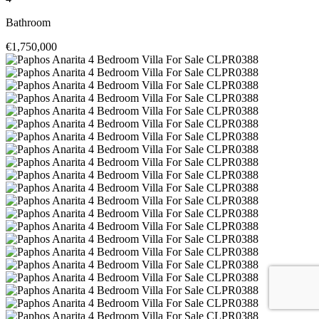
Bathroom
€1,750,000