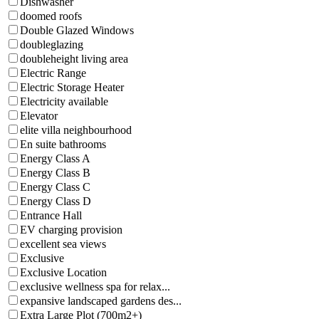
Dishwasher
doomed roofs
Double Glazed Windows
doubleglazing
doubleheight living area
Electric Range
Electric Storage Heater
Electricity available
Elevator
elite villa neighbourhood
En suite bathrooms
Energy Class A
Energy Class B
Energy Class C
Energy Class D
Entrance Hall
EV charging provision
excellent sea views
Exclusive
Exclusive Location
exclusive wellness spa for relax...
expansive landscaped gardens des...
Extra Large Plot (700m2+)