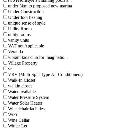
two resortstyle swimming pools a...
under 3km to proposed new marina
Under Construction
Underfloor heating
unique sense of style
Utility Room
utility rooms
vanity units
VAT not Applicaple
Veranda
vibrant kids club for imaginatio...
Village Property
vr
VRV (Multi-Split Type Air Conditioners)
Walk-In Closet
walkin closet
Water available
Water Pressure System
Water Solar Heater
Wheelchair facilities
WiFi
Wine Cellar
Winter Let