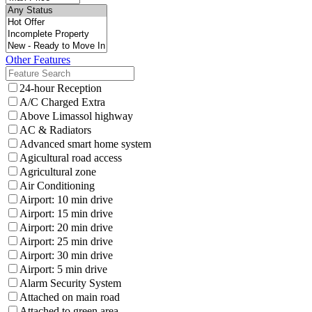
Other Features
24-hour Reception
A/C Charged Extra
Above Limassol highway
AC & Radiators
Advanced smart home system
Agicultural road access
Agricultural zone
Air Conditioning
Airport: 10 min drive
Airport: 15 min drive
Airport: 20 min drive
Airport: 25 min drive
Airport: 30 min drive
Airport: 5 min drive
Alarm Security System
Attached on main road
Attached to green area