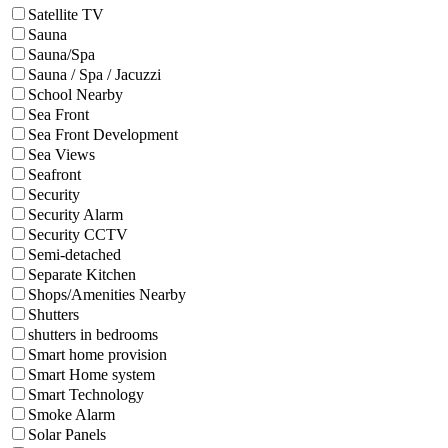
Satellite TV
Sauna
Sauna/Spa
Sauna / Spa / Jacuzzi
School Nearby
Sea Front
Sea Front Development
Sea Views
Seafront
Security
Security Alarm
Security CCTV
Semi-detached
Separate Kitchen
Shops/Amenities Nearby
Shutters
shutters in bedrooms
Smart home provision
Smart Home system
Smart Technology
Smoke Alarm
Solar Panels