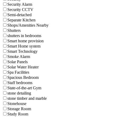
Security Alarm
Security CCTV
Semi-detached
Separate Kitchen
Shops/Amenities Nearby
Shutters
shutters in bedrooms
Smart home provision
Smart Home system
Smart Technology
Smoke Alarm
Solar Panels
Solar Water Heater
Spa Facilities
Spacious Bedroom
Staff bedrooms
State-of-the-art Gym
stone detailing
stone timber and marble
Stonehouse
Storage Room
Study Room