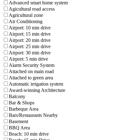
Advanced smart home system
Agicultural road access
Agricultural zone
Air Conditioning
Airport: 10 min drive
Airport: 15 min drive
Airport: 20 min drive
Airport: 25 min drive
Airport: 30 min drive
Airport: 5 min drive
Alarm Security System
Attached on main road
Attached to green area
Automatic irrigation system
Award-winning Architecture
Balcony
Bar & Shops
Barbeque Area
Bars/Restaurants Nearby
Basement
BBQ Area
Beach: 10 min drive