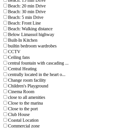
Beach: 15 min Drive
Beach: 20 min Drive
Beach: 30 min Drive
Beach: 5 min Drive
Beach: Front Line
Beach: Walking distance
Below Limassol highway
Built-In Kitchen
builtin bedroom wardrobes
CCTV
Ceiling fans
central fountain with cascading ...
Central Heating
centrally located in the heart o...
Change room facility
Children's Playground
Cinema Room
close to all amenities
Close to the marina
Close to the port
Club House
Coastal Location
Commercial zone