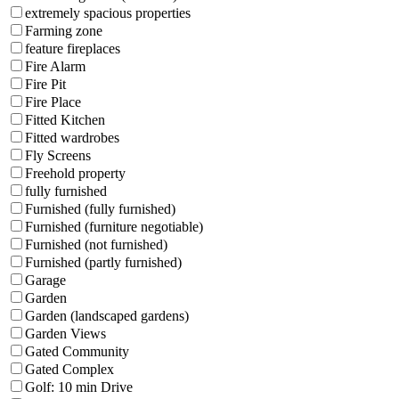
extremely spacious properties
Farming zone
feature fireplaces
Fire Alarm
Fire Pit
Fire Place
Fitted Kitchen
Fitted wardrobes
Fly Screens
Freehold property
fully furnished
Furnished (fully furnished)
Furnished (furniture negotiable)
Furnished (not furnished)
Furnished (partly furnished)
Garage
Garden
Garden (landscaped gardens)
Garden Views
Gated Community
Gated Complex
Golf: 10 min Drive