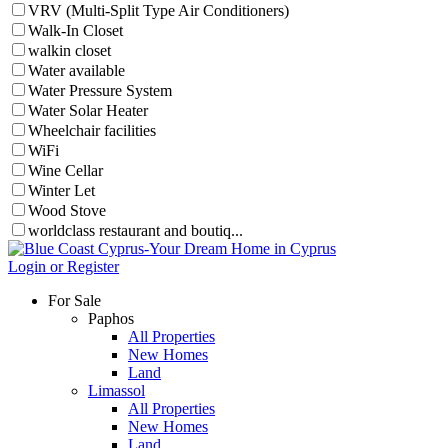
VRV (Multi-Split Type Air Conditioners)
Walk-In Closet
walkin closet
Water available
Water Pressure System
Water Solar Heater
Wheelchair facilities
WiFi
Wine Cellar
Winter Let
Wood Stove
worldclass restaurant and boutiq...
Login or Register
For Sale
Paphos
All Properties
New Homes
Land
Limassol
All Properties
New Homes
Land