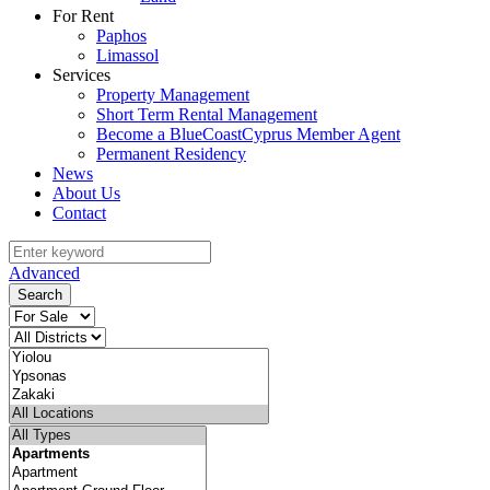
For Rent
Paphos
Limassol
Services
Property Management
Short Term Rental Management
Become a BlueCoastCyprus Member Agent
Permanent Residency
News
About Us
Contact
Advanced
Search