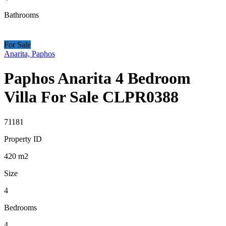
Bathrooms
For Sale
Anarita, Paphos
Paphos Anarita 4 Bedroom
Villa For Sale CLPR0388
71181
Property ID
420
m2
Size
4
Bedrooms
4