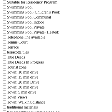
Suitable for Residency Program
Swimming Pool
Swimming Pool (Children's Pool)
Swimming Pool Communal
Swimming Pool Indoor
Swimming Pool Private
Swimming Pool Private (Heated)
Telephone line available
Tennis Court
Terrace
terracotta tiles
Title Deeds
Title Deeds In Progress
Tourist zone
Town: 10 min drive
Town: 15 min drive
Town: 20 min Drive
Town: 30 min drive
Town: 5 min drive
Town Views
Town: Walking distance
traditional materials