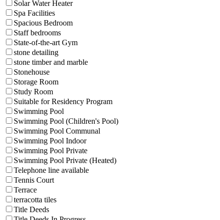
Solar Water Heater
Spa Facilities
Spacious Bedroom
Staff bedrooms
State-of-the-art Gym
stone detailing
stone timber and marble
Stonehouse
Storage Room
Study Room
Suitable for Residency Program
Swimming Pool
Swimming Pool (Children's Pool)
Swimming Pool Communal
Swimming Pool Indoor
Swimming Pool Private
Swimming Pool Private (Heated)
Telephone line available
Tennis Court
Terrace
terracotta tiles
Title Deeds
Title Deeds In Progress