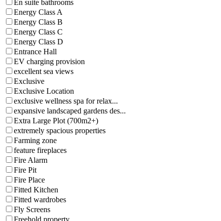
En suite bathrooms
Energy Class A
Energy Class B
Energy Class C
Energy Class D
Entrance Hall
EV charging provision
excellent sea views
Exclusive
Exclusive Location
exclusive wellness spa for relax...
expansive landscaped gardens des...
Extra Large Plot (700m2+)
extremely spacious properties
Farming zone
feature fireplaces
Fire Alarm
Fire Pit
Fire Place
Fitted Kitchen
Fitted wardrobes
Fly Screens
Freehold property