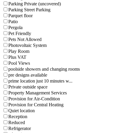
Parking Private (uncovered)
Parking Street Parking
Parquet floor
Patio
Pergola
Pet Friendly
Pets Not Allowed
Photovoltaic System
Play Room
Plus VAT
Pool Views
poolside showers and changing rooms
pre designs available
prime location just 10 minutes w...
Private outside space
Property Management Services
Provision for Air-Condition
Provision for Central Heating
Quiet location
Reception
Reduced
Refrigerator