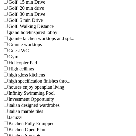
Golf: 15 min Drive
Golf: 20 min drive
Golf: 30 min Drive
Golf: 5 min Drive
Golf: Walking Distance
grand hotelinspired lobby
granite kitchen worktops and spl...
Granite worktops
Guest WC
Gym
Helicopter Pad
High ceilings
high gloss kitchens
high specification finishes thro...
houses enjoy openplan living
Infinity Swimming Pool
Investment Opportunity
italian designed wardrobes
italian marble tiles
Jacuzzi
Kitchen Fully Equipped
Kitchen Open Plan
Kitchen Separate