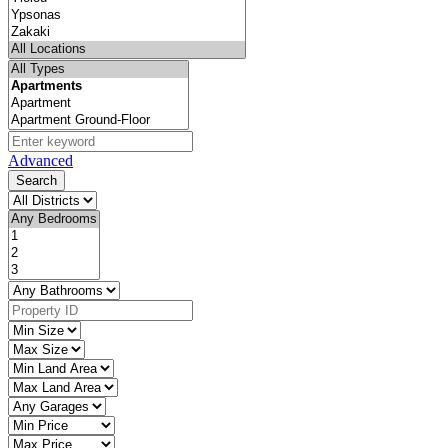
Advanced
Search