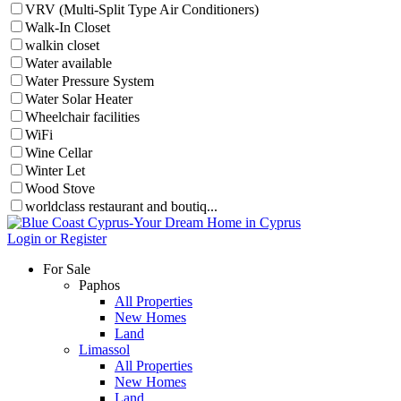
VRV (Multi-Split Type Air Conditioners)
Walk-In Closet
walkin closet
Water available
Water Pressure System
Water Solar Heater
Wheelchair facilities
WiFi
Wine Cellar
Winter Let
Wood Stove
worldclass restaurant and boutiq...
Login or Register
For Sale
Paphos
All Properties
New Homes
Land
Limassol
All Properties
New Homes
Land