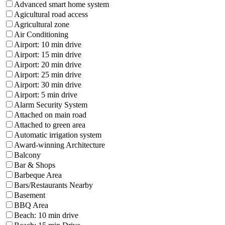
Advanced smart home system
Agicultural road access
Agricultural zone
Air Conditioning
Airport: 10 min drive
Airport: 15 min drive
Airport: 20 min drive
Airport: 25 min drive
Airport: 30 min drive
Airport: 5 min drive
Alarm Security System
Attached on main road
Attached to green area
Automatic irrigation system
Award-winning Architecture
Balcony
Bar & Shops
Barbeque Area
Bars/Restaurants Nearby
Basement
BBQ Area
Beach: 10 min drive