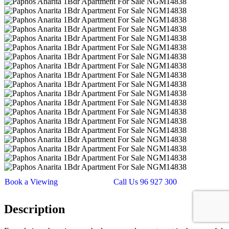
Book a Viewing
Call Us 96 927 300
Description