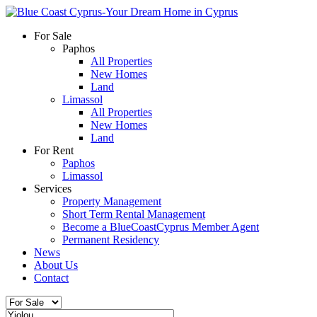
For Sale
Paphos
All Properties
New Homes
Land
Limassol
All Properties
New Homes
Land
For Rent
Paphos
Limassol
Services
Property Management
Short Term Rental Management
Become a BlueCoastCyprus Member Agent
Permanent Residency
News
About Us
Contact