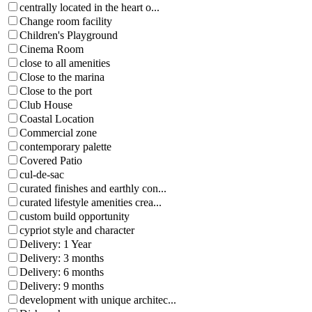
centrally located in the heart o...
Change room facility
Children's Playground
Cinema Room
close to all amenities
Close to the marina
Close to the port
Club House
Coastal Location
Commercial zone
contemporary palette
Covered Patio
cul-de-sac
curated finishes and earthly con...
curated lifestyle amenities crea...
custom build opportunity
cypriot style and character
Delivery: 1 Year
Delivery: 3 months
Delivery: 6 months
Delivery: 9 months
development with unique architec...