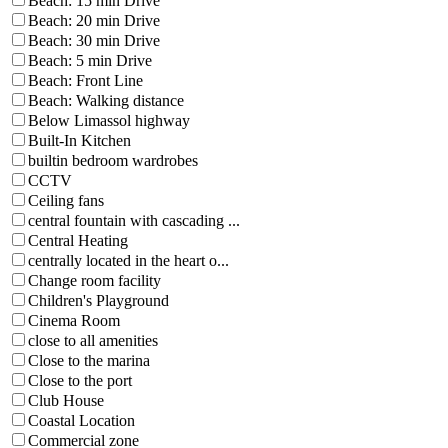
Beach: 15 min Drive
Beach: 20 min Drive
Beach: 30 min Drive
Beach: 5 min Drive
Beach: Front Line
Beach: Walking distance
Below Limassol highway
Built-In Kitchen
builtin bedroom wardrobes
CCTV
Ceiling fans
central fountain with cascading ...
Central Heating
centrally located in the heart o...
Change room facility
Children's Playground
Cinema Room
close to all amenities
Close to the marina
Close to the port
Club House
Coastal Location
Commercial zone