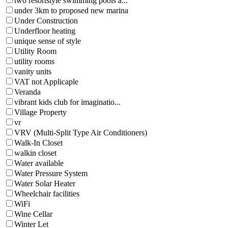
two resortstyle swimming pools a...
under 3km to proposed new marina
Under Construction
Underfloor heating
unique sense of style
Utility Room
utility rooms
vanity units
VAT not Applicaple
Veranda
vibrant kids club for imaginatio...
Village Property
vr
VRV (Multi-Split Type Air Conditioners)
Walk-In Closet
walkin closet
Water available
Water Pressure System
Water Solar Heater
Wheelchair facilities
WiFi
Wine Cellar
Winter Let