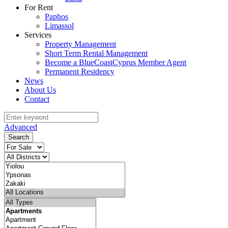
For Rent
Paphos
Limassol
Services
Property Management
Short Term Rental Management
Become a BlueCoastCyprus Member Agent
Permanent Residency
News
About Us
Contact
Advanced
Search