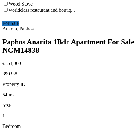
Wood Stove
worldclass restaurant and boutiq...
For Sale
Anarita, Paphos
Paphos Anarita 1Bdr Apartment For Sale
NGM14838
€153,000
399338
Property ID
54
m2
Size
1
Bedroom