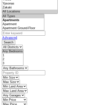
Advanced
Search