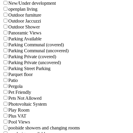
New/Under development
openplan living
Outdoor furniture
Outdoor Jaccuzzi
Outdoor Shower
Panoramic Views
Parking Available
Parking Communal (covered)
Parking Communal (uncovered)
Parking Private (covered)
Parking Private (uncovered)
Parking Street Parking
Parquet floor
Patio
Pergola
Pet Friendly
Pets Not Allowed
Photovoltaic System
Play Room
Plus VAT
Pool Views
poolside showers and changing rooms