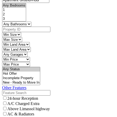
Other Features
24-hour Reception
A/C Charged Extra
Above Limassol highway
AC & Radiators