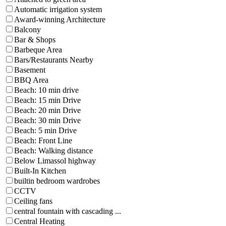
Automatic irrigation system
Award-winning Architecture
Balcony
Bar & Shops
Barbeque Area
Bars/Restaurants Nearby
Basement
BBQ Area
Beach: 10 min drive
Beach: 15 min Drive
Beach: 20 min Drive
Beach: 30 min Drive
Beach: 5 min Drive
Beach: Front Line
Beach: Walking distance
Below Limassol highway
Built-In Kitchen
builtin bedroom wardrobes
CCTV
Ceiling fans
central fountain with cascading ...
Central Heating