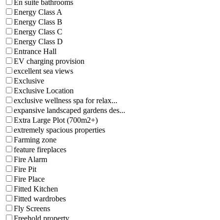
En suite bathrooms
Energy Class A
Energy Class B
Energy Class C
Energy Class D
Entrance Hall
EV charging provision
excellent sea views
Exclusive
Exclusive Location
exclusive wellness spa for relax...
expansive landscaped gardens des...
Extra Large Plot (700m2+)
extremely spacious properties
Farming zone
feature fireplaces
Fire Alarm
Fire Pit
Fire Place
Fitted Kitchen
Fitted wardrobes
Fly Screens
Freehold property