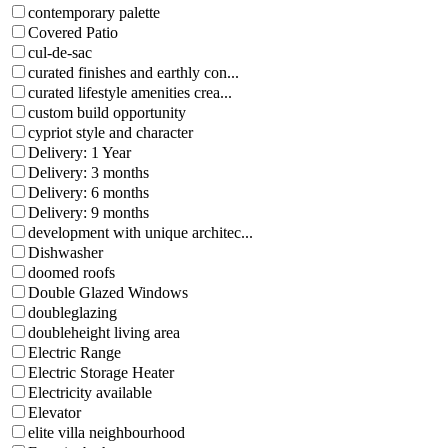
contemporary palette
Covered Patio
cul-de-sac
curated finishes and earthly con...
curated lifestyle amenities crea...
custom build opportunity
cypriot style and character
Delivery: 1 Year
Delivery: 3 months
Delivery: 6 months
Delivery: 9 months
development with unique architec...
Dishwasher
doomed roofs
Double Glazed Windows
doubleglazing
doubleheight living area
Electric Range
Electric Storage Heater
Electricity available
Elevator
elite villa neighbourhood