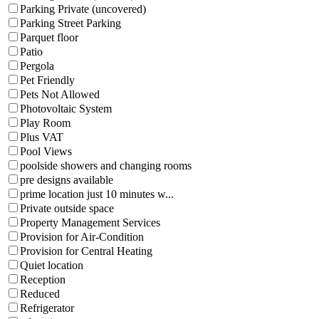
Parking Private (uncovered)
Parking Street Parking
Parquet floor
Patio
Pergola
Pet Friendly
Pets Not Allowed
Photovoltaic System
Play Room
Plus VAT
Pool Views
poolside showers and changing rooms
pre designs available
prime location just 10 minutes w...
Private outside space
Property Management Services
Provision for Air-Condition
Provision for Central Heating
Quiet location
Reception
Reduced
Refrigerator