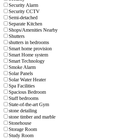
Security Alarm
Security CCTV
Semi-detached
Separate Kitchen
Shops/Amenities Nearby
Shutters
shutters in bedrooms
Smart home provision
Smart Home system
Smart Technology
Smoke Alarm
Solar Panels
Solar Water Heater
Spa Facilities
Spacious Bedroom
Staff bedrooms
State-of-the-art Gym
stone detailing
stone timber and marble
Stonehouse
Storage Room
Study Room