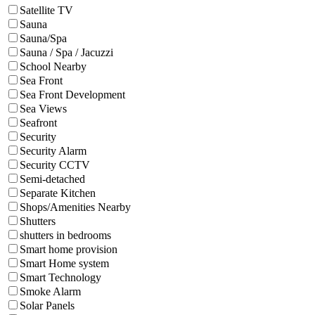
Satellite TV
Sauna
Sauna/Spa
Sauna / Spa / Jacuzzi
School Nearby
Sea Front
Sea Front Development
Sea Views
Seafront
Security
Security Alarm
Security CCTV
Semi-detached
Separate Kitchen
Shops/Amenities Nearby
Shutters
shutters in bedrooms
Smart home provision
Smart Home system
Smart Technology
Smoke Alarm
Solar Panels