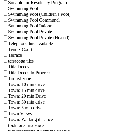
Suitable for Residency Program
Swimming Pool
Swimming Pool (Children's Pool)
Swimming Pool Communal
Swimming Pool Indoor
Swimming Pool Private
Swimming Pool Private (Heated)
Telephone line available
Tennis Court
Terrace
terracotta tiles
Title Deeds
Title Deeds In Progress
Tourist zone
Town: 10 min drive
Town: 15 min drive
Town: 20 min Drive
Town: 30 min drive
Town: 5 min drive
Town Views
Town: Walking distance
traditional materials