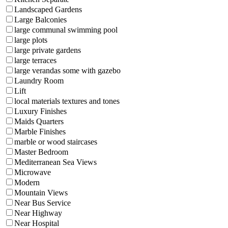
Landscaped Gardens
Large Balconies
large communal swimming pool
large plots
large private gardens
large terraces
large verandas some with gazebo
Laundry Room
Lift
local materials textures and tones
Luxury Finishes
Maids Quarters
Marble Finishes
marble or wood staircases
Master Bedroom
Mediterranean Sea Views
Microwave
Modern
Mountain Views
Near Bus Service
Near Highway
Near Hospital