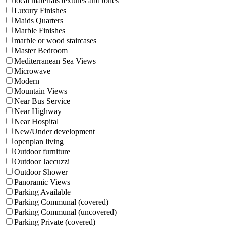
local materials textures and tones
Luxury Finishes
Maids Quarters
Marble Finishes
marble or wood staircases
Master Bedroom
Mediterranean Sea Views
Microwave
Modern
Mountain Views
Near Bus Service
Near Highway
Near Hospital
New/Under development
openplan living
Outdoor furniture
Outdoor Jaccuzzi
Outdoor Shower
Panoramic Views
Parking Available
Parking Communal (covered)
Parking Communal (uncovered)
Parking Private (covered)