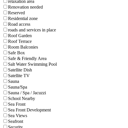
relaxation area
Renovation needed
Reserved
Residential zone
Road access
roads and services in place
Roof Garden
Roof Terrace
Room Balconies
Safe Box
Safe & Friendly Area
Salt Water Swimming Pool
Satellite Dish
Satellite TV
Sauna
Sauna/Spa
Sauna / Spa / Jacuzzi
School Nearby
Sea Front
Sea Front Development
Sea Views
Seafront
Security