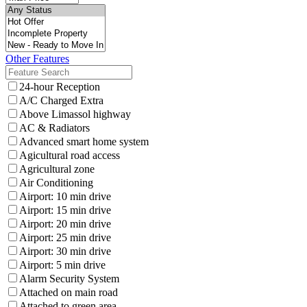
Other Features
24-hour Reception
A/C Charged Extra
Above Limassol highway
AC & Radiators
Advanced smart home system
Agicultural road access
Agricultural zone
Air Conditioning
Airport: 10 min drive
Airport: 15 min drive
Airport: 20 min drive
Airport: 25 min drive
Airport: 30 min drive
Airport: 5 min drive
Alarm Security System
Attached on main road
Attached to green area