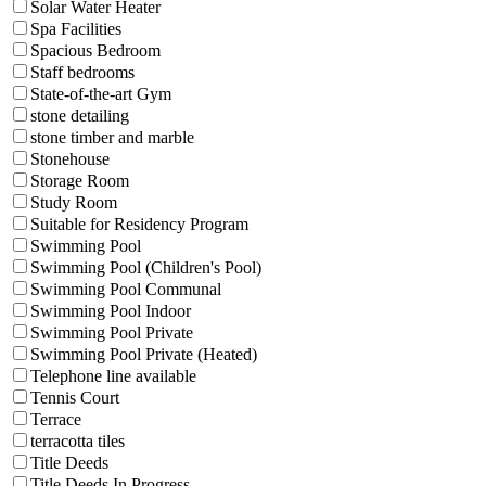
Solar Water Heater
Spa Facilities
Spacious Bedroom
Staff bedrooms
State-of-the-art Gym
stone detailing
stone timber and marble
Stonehouse
Storage Room
Study Room
Suitable for Residency Program
Swimming Pool
Swimming Pool (Children's Pool)
Swimming Pool Communal
Swimming Pool Indoor
Swimming Pool Private
Swimming Pool Private (Heated)
Telephone line available
Tennis Court
Terrace
terracotta tiles
Title Deeds
Title Deeds In Progress