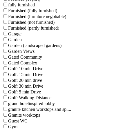
fully furnished
Furnished (fully furnished)
Furnished (furniture negotiable)
Furnished (not furnished)
Furnished (partly furnished)
Garage
Garden
Garden (landscaped gardens)
Garden Views
Gated Community
Gated Complex
Golf: 10 min Drive
Golf: 15 min Drive
Golf: 20 min drive
Golf: 30 min Drive
Golf: 5 min Drive
Golf: Walking Distance
grand hotelinspired lobby
granite kitchen worktops and spl...
Granite worktops
Guest WC
Gym