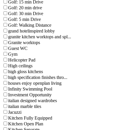
Golf: 15 min Drive
Golf: 20 min drive
Golf: 30 min Drive
Golf: 5 min Drive
Golf: Walking Distance
grand hotelinspired lobby
granite kitchen worktops and spl...
Granite worktops
Guest WC
Gym
Helicopter Pad
High ceilings
high gloss kitchens
high specification finishes thro...
houses enjoy openplan living
Infinity Swimming Pool
Investment Opportunity
italian designed wardrobes
italian marble tiles
Jacuzzi
Kitchen Fully Equipped
Kitchen Open Plan
Kitchen Separate