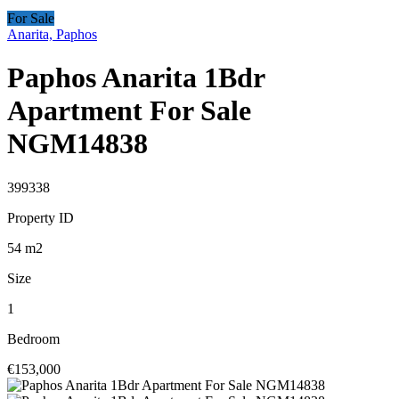
For Sale
Anarita, Paphos
Paphos Anarita 1Bdr
Apartment For Sale
NGM14838
399338
Property ID
54
m2
Size
1
Bedroom
€153,000