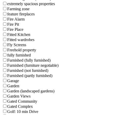
extremely spacious properties
Farming zone
feature fireplaces
Fire Alarm
Fire Pit
Fire Place
Fitted Kitchen
Fitted wardrobes
Fly Screens
Freehold property
fully furnished
Furnished (fully furnished)
Furnished (furniture negotiable)
Furnished (not furnished)
Furnished (partly furnished)
Garage
Garden
Garden (landscaped gardens)
Garden Views
Gated Community
Gated Complex
Golf: 10 min Drive