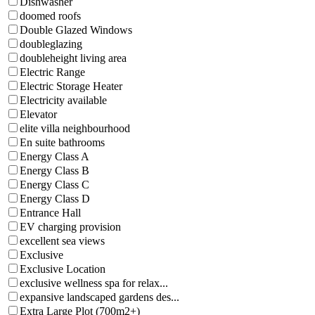
Dishwasher
doomed roofs
Double Glazed Windows
doubleglazing
doubleheight living area
Electric Range
Electric Storage Heater
Electricity available
Elevator
elite villa neighbourhood
En suite bathrooms
Energy Class A
Energy Class B
Energy Class C
Energy Class D
Entrance Hall
EV charging provision
excellent sea views
Exclusive
Exclusive Location
exclusive wellness spa for relax...
expansive landscaped gardens des...
Extra Large Plot (700m2+)