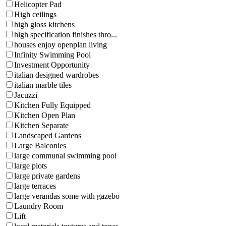
Helicopter Pad
High ceilings
high gloss kitchens
high specification finishes thro...
houses enjoy openplan living
Infinity Swimming Pool
Investment Opportunity
italian designed wardrobes
italian marble tiles
Jacuzzi
Kitchen Fully Equipped
Kitchen Open Plan
Kitchen Separate
Landscaped Gardens
Large Balconies
large communal swimming pool
large plots
large private gardens
large terraces
large verandas some with gazebo
Laundry Room
Lift