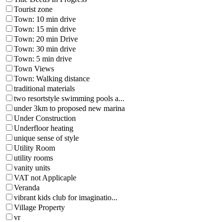
Tourist zone
Town: 10 min drive
Town: 15 min drive
Town: 20 min Drive
Town: 30 min drive
Town: 5 min drive
Town Views
Town: Walking distance
traditional materials
two resortstyle swimming pools a...
under 3km to proposed new marina
Under Construction
Underfloor heating
unique sense of style
Utility Room
utility rooms
vanity units
VAT not Applicaple
Veranda
vibrant kids club for imaginatio...
Village Property
vr