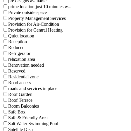
pre designs available
prime location just 10 minutes w...
Private outside space
Property Management Services
Provision for Air-Condition
Provision for Central Heating
Quiet location
Reception
Reduced
Refrigerator
relaxation area
Renovation needed
Reserved
Residential zone
Road access
roads and services in place
Roof Garden
Roof Terrace
Room Balconies
Safe Box
Safe & Friendly Area
Salt Water Swimming Pool
Satellite Dish