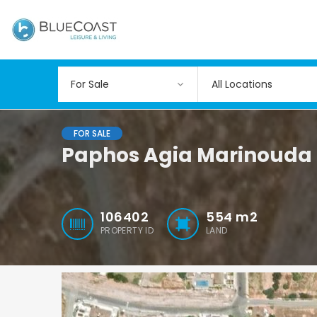
All Locations
FOR SALE
Paphos Agia Marinouda L
106402
554
m2
PROPERTY ID
LAND