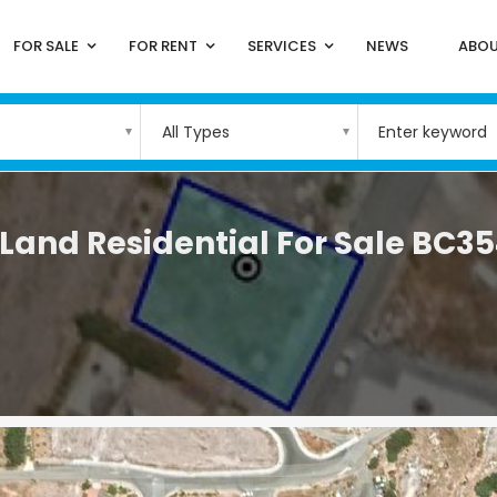
FOR SALE
FOR RENT
SERVICES
NEWS
ABOU
All Types
and Residential For Sale BC3