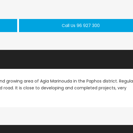
Paphos Town Center 3 Bedroom Apartment For Sale BC667
Paphos Kissonerga 3Bdr Ground Floor Apartment For Sale BC660
Call Us 96 927 300
€297,000
€195,000
Kissonerga, Paphos
Kato Paphos Univer
 and growing area of Agia Marinouda in the Paphos district. Regula
d road. It is close to developing and completed projects, very