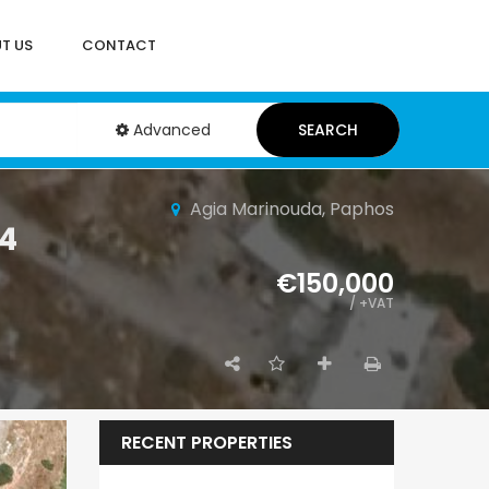
T US
CONTACT
Advanced
SEARCH
Agia Marinouda, Paphos
54
€150,000
/ +VAT
RECENT PROPERTIES