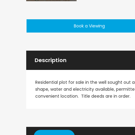
Paphos Emba 2 Bedroom Maisonette For Sale BC677
Book a Viewing
€235,000
€550,000
/ Plus Vat
Emba, Paphos
Paphos Town Center
Description
Residential plot for sale in the well sought out
shape, water and electricity available, permitte
convenient location. Title deeds are in order.