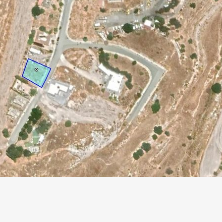
Paphos Peyia – Sea Caves 4 Bedroom Villa For Sale KW7MC0011S
Paphos Peyia – Sea Caves 4 Bedroom Bungalow For Sale KW7ALC0002S
€1,070,000
€495,000
aphos, Cyprus
Peyia - Sea Caves, Paphos, Cyprus
Kathikas, Paphos, 