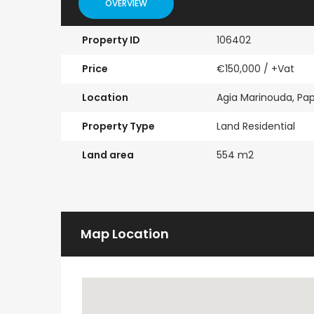
OVERVIEW
Property ID
106402
Price
€150,000
/ +Vat
Location
Agia Marinouda, Pa
Property Type
Land Residential
Land area
554 m2
Map Location