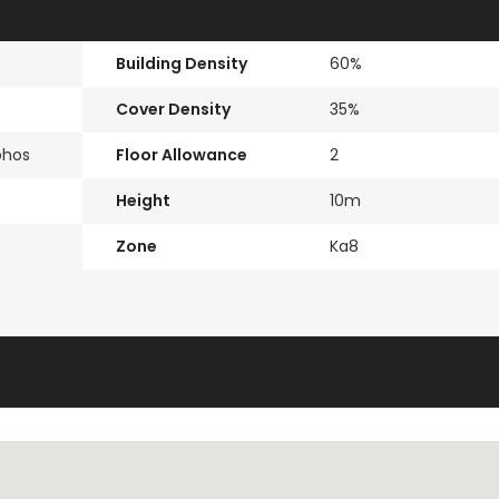
Building Density
60%
Cover Density
35%
phos
Floor Allowance
2
Height
10m
Zone
Ka8