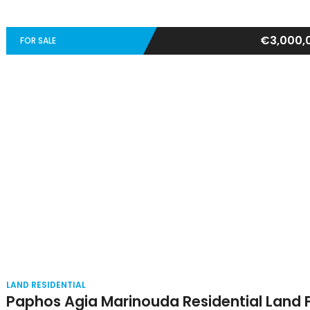
€3,000,
FOR SALE
LAND RESIDENTIAL