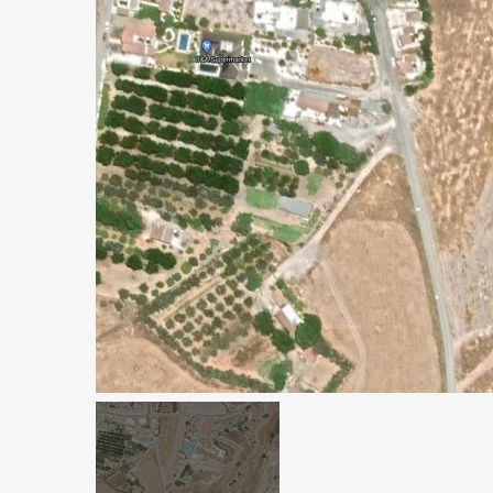
€1,100,000
Peyia - Sea Caves, P