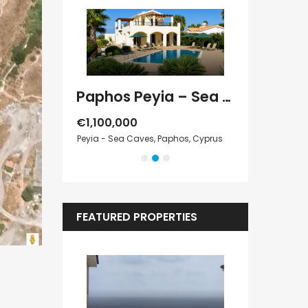
Paphos Kathikas 4 Bedroom Villa For Sale KW7YA0001S
Paphos Peyia – Sea Caves 4 Bedroom Villa For Sale KW7MC0011S
€1,100,000
€1,070,000
Cyprus
Peyia - Sea Caves, Paphos, Cyprus
Peyia - Sea Cave
FEATURED PROPERTIES