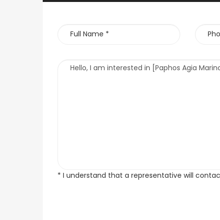
* I understand that a representative will conta