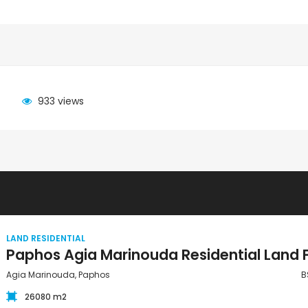
933 views
LAND RESIDENTIAL
Agia Marinouda, Paphos
B
26080 m2