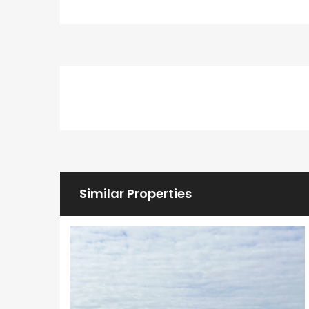
Similar Properties