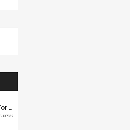
Paphos Agia Marinouda Residential Land For Sale BSH37132
SH37132