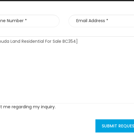
ct me regarding my inquiry.
SUBMIT REQUE