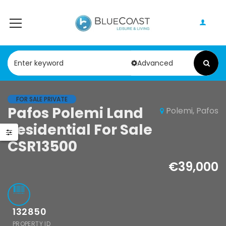
Advanced
FOR SALE PRIVATE
le
Pafos Polemi Land
Polemi, Pafos
Resale
os 4
Residential For Sale
Paphos Kato
room
CSR13500
Paphos – Tombs
alow For Sale
of The Kings 1
€39,000
ALC0002S
Bedroom
,000
Apartment For
, Cyprus
Sale
132850
KW7ALC0012S
PROPERTY ID