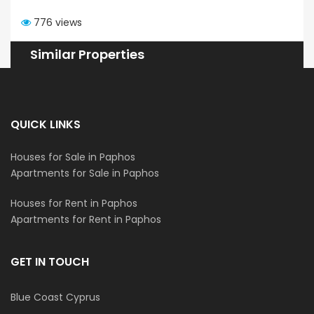
776 views
Similar Properties
QUICK LINKS
Houses for Sale in Paphos
Apartments for Sale in Paphos
Houses for Rent in Paphos
Apartments for Rent in Paphos
GET IN TOUCH
Blue Coast Cyprus