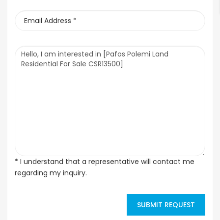
* I understand that a representative will contact me
regarding my inquiry.
SUBMIT REQUEST