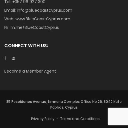
Tel:
+357 96 927 300
Email:
info@bluecoastcyprus.com
Web:
www.BlueCoastCyprus.com
FB:
m.me/BlueCoastCyprus
CONNECT WITH US:
Become a Member Agent
85 Poseidonos Avenue, Limnaria Complex Office No.26, 8042 Kato
Paphos, Cyprus
Privacy Policy
–
Terms and Conditions