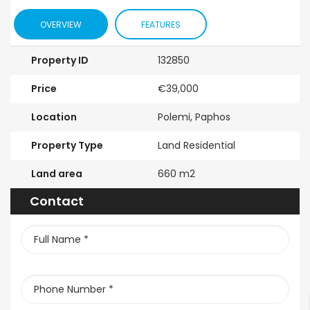
nd Floor
Bedroom
For Sale
OVERVIEW
FEATURES
tment For
Maisonette For
€525,000
/ Pl
 BC660
Sale BC686
Property ID
132850
Kissonerga, P
000
€195,000
Price
€39,000
erga, Paphos
Kato Paphos Universal
Location
Polemi, Paphos
Property Type
Land Residential
Land area
660 m2
Contact