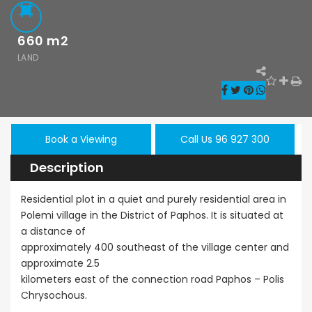
€210,000
660
m2
Kato Paphos - Tombs of
The Kings, Paphos, Cyprus
LAND
Book a Viewing
Call Us 96 927 300
Description
Residential plot in a quiet and purely residential area in
Polemi village in the District of Paphos. It is situated at
a distance of
approximately 400 southeast of the village center and
le
Resale
New - Ready
approximate 2.5
kilometers east of the connection road Paphos – Polis
hos
Kato Paphos
Paphos
Chrysochous.
onerga 3Bdr
Universal 2
Kissoner