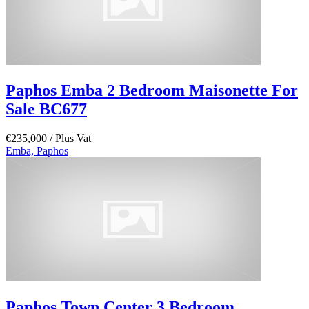
Paphos Emba 2 Bedroom Maisonette For
Sale BC677
€235,000
/ Plus Vat
Emba, Paphos
Paphos Town Center 3 Bedroom