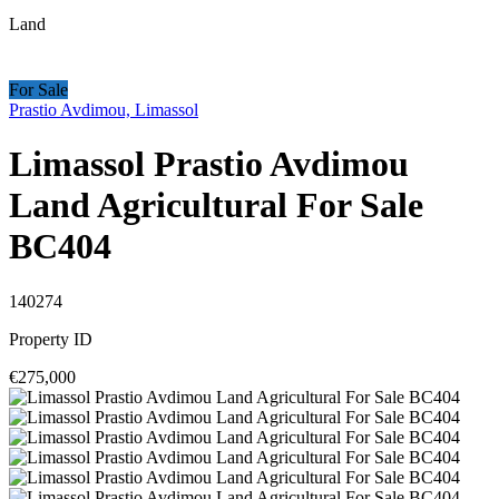
Land
For Sale
Prastio Avdimou, Limassol
Limassol Prastio Avdimou
Land Agricultural For Sale
BC404
140274
Property ID
€275,000