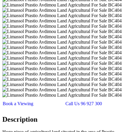
Book a Viewing
Call Us 96 927 300
Description
Huge piece of agricultural land situated in the area of Prastio