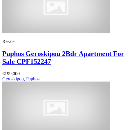
Resale
Paphos Geroskipou 2Bdr Apartment For
Sale CPF152247
€199,000
Geroskipou, Paphos