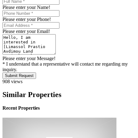
Please enter your Name!
Please enter your Phone!
Please enter your Email!
Please enter your Message!
* I understand that a representative will contact me regarding my
inquiry.
Submit Request
908 views
Similar Properties
Recent Properties