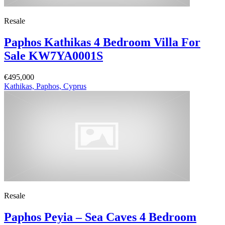
Resale
Paphos Kathikas 4 Bedroom Villa For
Sale KW7YA0001S
€495,000
Kathikas, Paphos, Cyprus
Resale
Paphos Peyia – Sea Caves 4 Bedroom