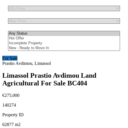
Other Features
For Sale
Prastio Avdimou, Limassol
Limassol Prastio Avdimou Land
Agricultural For Sale BC404
€275,000
140274
Property ID
62877
m2