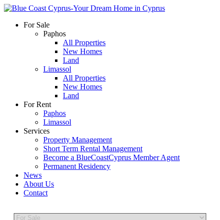
For Sale
Paphos
All Properties
New Homes
Land
Limassol
All Properties
New Homes
Land
For Rent
Paphos
Limassol
Services
Property Management
Short Term Rental Management
Become a BlueCoastCyprus Member Agent
Permanent Residency
News
About Us
Contact