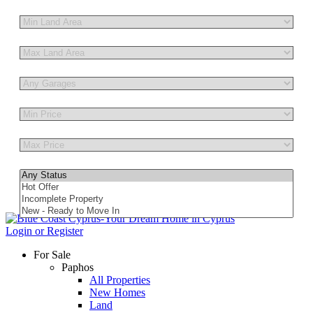
Other Features
Login or Register
For Sale
Paphos
All Properties
New Homes
Land