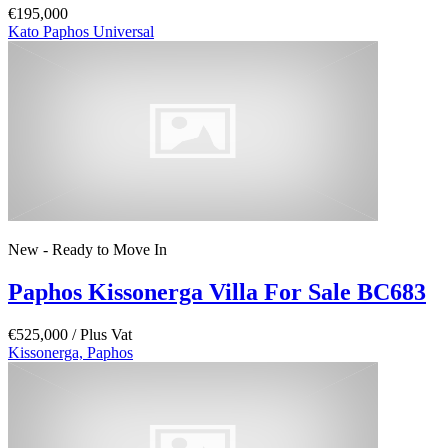
€195,000
Kato Paphos Universal
New - Ready to Move In
Paphos Kissonerga Villa For Sale BC683
€525,000
/ Plus Vat
Kissonerga, Paphos