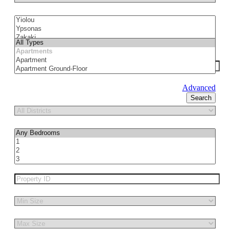
Advanced
Search