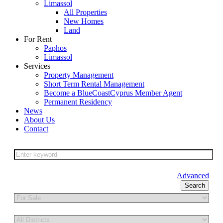
Limassol
All Properties
New Homes
Land
For Rent
Paphos
Limassol
Services
Property Management
Short Term Rental Management
Become a BlueCoastCyprus Member Agent
Permanent Residency
News
About Us
Contact
Advanced
Search