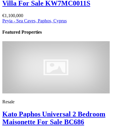
Villa For Sale KW7MC0011S
€1,100,000
Peyia - Sea Caves, Paphos, Cyprus
Featured Properties
Resale
Kato Paphos Universal 2 Bedroom
Maisonette For Sale BC686