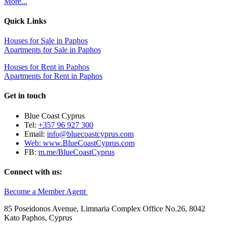
More...
Quick Links
Houses for Sale in Paphos
Apartments for Sale in Paphos
Houses for Rent in Paphos
Apartments for Rent in Paphos
Get in touch
Blue Coast Cyprus
Tel:
+357 96 927 300
Email:
info@bluecoastcyprus.com
Web:
www.BlueCoastCyprus.com
FB:
m.me/BlueCoastCyprus
Connect with us:
Become a Member Agent
85 Poseidonos Avenue, Limnaria Complex Office No.26, 8042
Kato Paphos, Cyprus