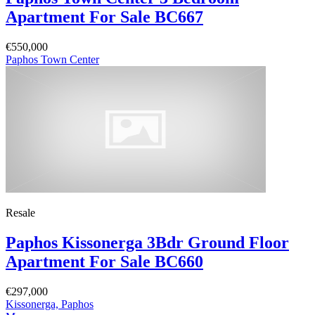
Apartment For Sale BC667
€550,000
Paphos Town Center
Resale
Paphos Kissonerga 3Bdr Ground Floor
Apartment For Sale BC660
€297,000
Kissonerga, Paphos