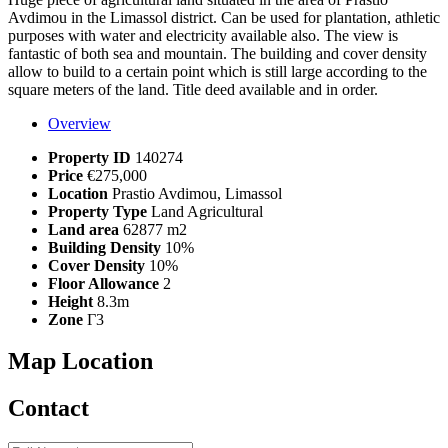
Avdimou in the Limassol district. Can be used for plantation, athletic
purposes with water and electricity available also. The view is
fantastic of both sea and mountain. The building and cover density
allow to build to a certain point which is still large according to the
square meters of the land. Title deed available and in order.
Overview
Property ID
140274
Price
€275,000
Location
Prastio Avdimou, Limassol
Property Type
Land Agricultural
Land area
62877 m2
Building Density
10%
Cover Density
10%
Floor Allowance
2
Height
8.3m
Zone
Γ3
Map Location
Contact