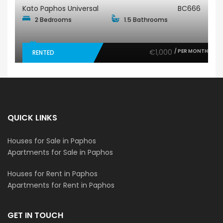
Kato Paphos Universal
BC666
2 Bedrooms
1.5 Bathrooms
€1,000
/ PER MONTH
RENTED
QUICK LINKS
Houses for Sale in Paphos
Apartments for Sale in Paphos
Houses for Rent in Paphos
Apartments for Rent in Paphos
GET IN TOUCH