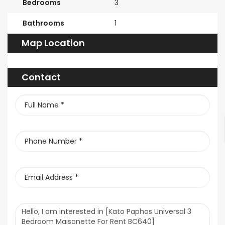
Bedrooms
3
Bathrooms
1
Map Location
Contact