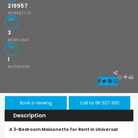
- Sea Caves, Paphos,
219957
PROPERTY ID
3
BEDROOMS
1
BATHROOM
hos Emba 2
Paphos Town
Resale
Book a Viewing
Call Us 96 927 300
room
Center 3 Bedroom
Paphos
onette For
Apartment For
Description
Kissoner
 BC677
Sale BC667
Ground F
A 3-Bedroom Maisonette for Rent in Universal
Apartmen
000
€550,000
/ Plus Vat