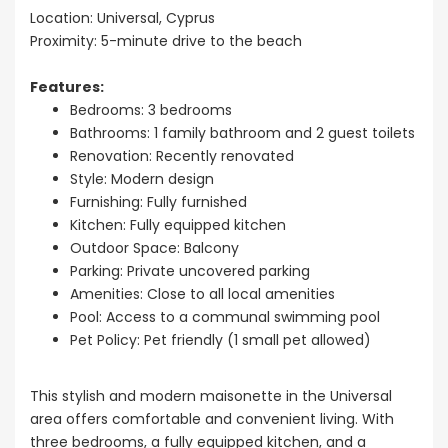
Sale BC6
Location: Universal, Cyprus
Paphos
Paphos Town Center
Proximity: 5-minute drive to the beach
€297,000
Features:
Kissonerga, P
Bedrooms: 3 bedrooms
Bathrooms: 1 family bathroom and 2 guest toilets
Renovation: Recently renovated
Style: Modern design
Furnishing: Fully furnished
Kitchen: Fully equipped kitchen
Outdoor Space: Balcony
Parking: Private uncovered parking
Amenities: Close to all local amenities
Pool: Access to a communal swimming pool
Pet Policy: Pet friendly (1 small pet allowed)
This stylish and modern maisonette in the Universal
area offers comfortable and convenient living. With
three bedrooms, a fully equipped kitchen, and a