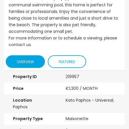
communal swimming pool, this home is perfect for
families or professionals. Enjoy the convenience of
being close to local amenities and just a short drive to
the beach. The property is also pet friendly,
accommodating one small pet.
For more information or to schedule a viewing, please
contact us.
OVERVIEW
FEATURES
Property ID
219957
Price
€1,300
/ MONTH
Location
Kato Paphos - Universal,
Paphos
Property Type
Maisonette