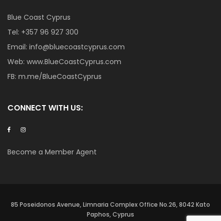
Blue Coast Cyprus
Tel:
+357 96 927 300
Email:
info@bluecoastcyprus.com
Web:
www.BlueCoastCyprus.com
FB:
m.me/BlueCoastCyprus
CONNECT WITH US:
Become a Member Agent
85 Poseidonos Avenue, Limnaria Complex Office No.26, 8042 Kato
Paphos, Cyprus