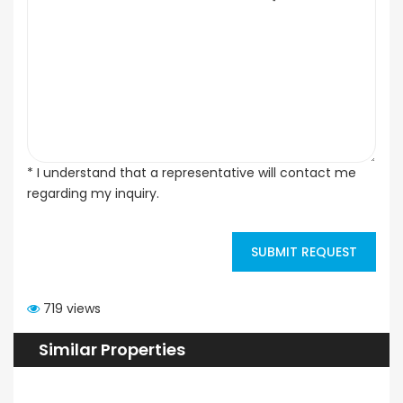
* I understand that a representative will contact me
regarding my inquiry.
SUBMIT REQUEST
719 views
Similar Properties