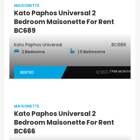
MAISONETTE
Kato Paphos Universal 2
Bedroom Maisonette For Rent
BC689
Kato Paphos Universal
BC689
2 Bedrooms
1.5 Bathrooms
€950
/ PER MONTH
RENTED
MAISONETTE
Kato Paphos Universal 2
Bedroom Maisonette For Rent
BC666