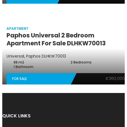
APARTMENT
Paphos Universal 2 Bedroom
Apartment For Sale DLHKW70013
Universal, Paphos
DLHKW70013
88 m2
2 Bedrooms
1 Bathroom
€360,000
FOR SALE
QUICK LINKS