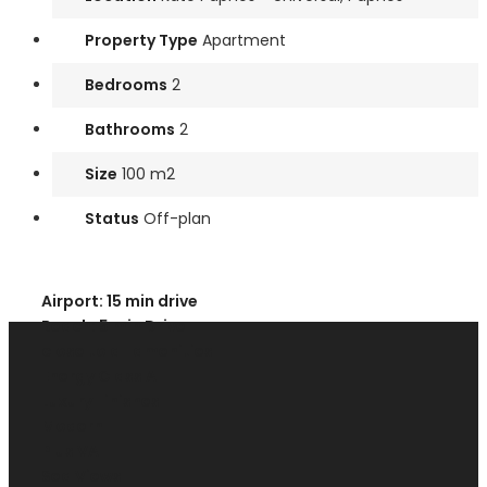
Property Type
Apartment
Bedrooms
2
Bathrooms
2
Size
100 m2
Status
Off-plan
Airport: 15 min drive
Beach: 5 min Drive
close to all amenities
Energy Class A
Luxury Finishes
Modern
Plus VAT
Sea Views