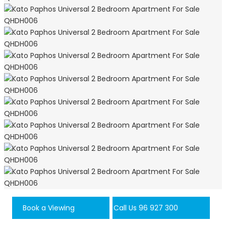
Book a Viewing
Call Us 96 927 300