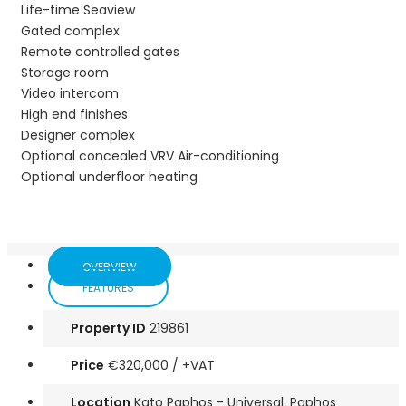
Life-time Seaview
Gated complex
Remote controlled gates
Storage room
Video intercom
High end finishes
Designer complex
Optional concealed VRV Air-conditioning
Optional underfloor heating
OVERVIEW
FEATURES
Property ID
219861
Price
€320,000
/ +VAT
Location
Kato Paphos - Universal, Paphos