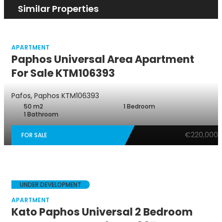
Similar Properties
APARTMENT
Paphos Universal Area Apartment
For Sale KTM106393
Pafos, Paphos
KTM106393
50 m2
1 Bedroom
1 Bathroom
€220,000
FOR SALE
UNDER DEVELOPMENT
APARTMENT
Kato Paphos Universal 2 Bedroom