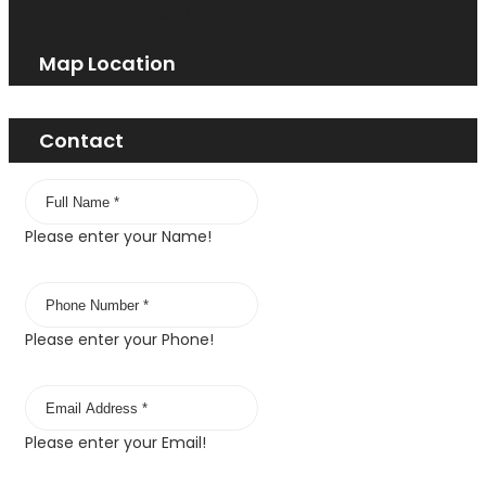
Shops/Amenities Nearby
Swimming Pool Communal
Map Location
Contact
Please enter your Name!
Please enter your Phone!
Please enter your Email!