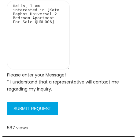
Please enter your Message!
* I understand that a representative will contact me
regarding my inquiry.
SUBMIT REQUEST
587 views