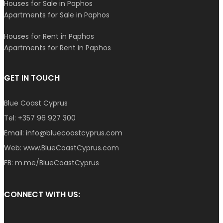
Houses for Sale in Paphos
Apartments for Sale in Paphos
Houses for Rent in Paphos
Apartments for Rent in Paphos
GET IN TOUCH
Blue Coast Cyprus
Tel:
+357 96 927 300
Email:
info@bluecoastcyprus.com
Web:
www.BlueCoastCyprus.com
FB:
m.me/BlueCoastCyprus
CONNECT WITH US: