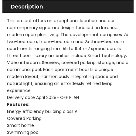
Description
This project offers an exceptional location and our
contemporary signature design focused on luxurious,
modern open plan living. The development comprises 7x
two-bedroom, 1x one-bedroom and 2x three-bedroom
apartments ranging from 55 to 104 m2 spread across
three floors. Luxury amenities include Smart technology,
Video intercom, Seaview, covered parking, storage, and a
communal pool. Each apartment boasts a unique
modern layout, harmoniously integrating space and
natural light, ensuring an effortlessly refined living
experience.
Delivery date April 2028- OFF PLAN
Features:
Energy efficiency building class A
Covered Parking
Smart home
Swimming pool