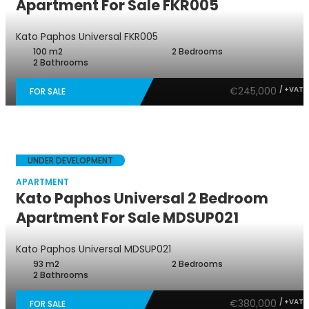
Apartment For Sale FKR005
Kato Paphos Universal
FKR005
100 m2
2 Bedrooms
2 Bathrooms
€245,000
/ +VAT
FOR SALE
UNDER DEVELOPMENT
APARTMENT
Kato Paphos Universal 2 Bedroom
Apartment For Sale MDSUP021
Kato Paphos Universal
MDSUP021
93 m2
2 Bedrooms
2 Bathrooms
€380,000
/ +VAT
FOR SALE