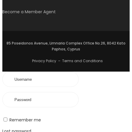
Become a Member Agent
85 Poseidonos Avenue, Limnaria Complex Office No.26, 8042 Kato
Paphos, Cyprus
Privacy Policy
–
Terms and Conditions
Remember me
Lost password