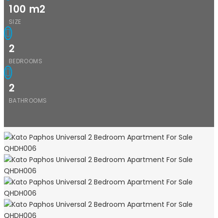
100
m2
SIZE
2
BEDROOMS
2
BATHROOMS