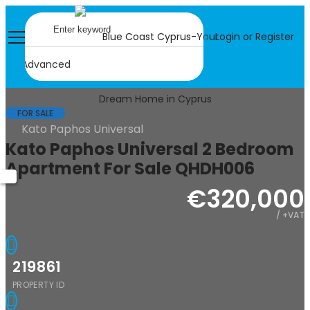
Login or Register
Advanced
FOR SALE
Kato Paphos Universal
Kato Paphos Universal 2 Bedroom
Apartment For Sale QHDH006
€320,000
/ +VAT
219861
PROPERTY ID