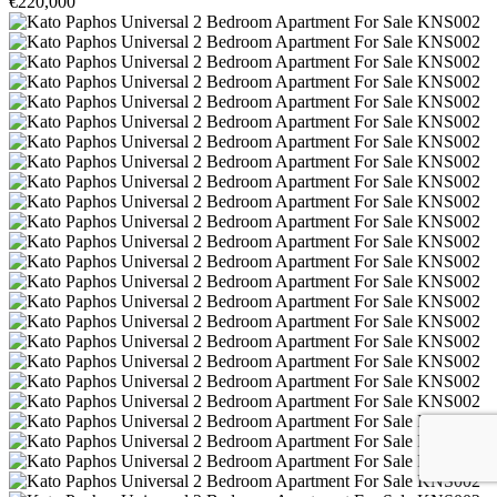
€220,000