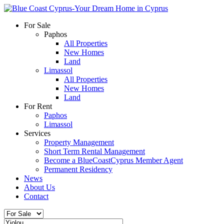
For Sale
Paphos
All Properties
New Homes
Land
Limassol
All Properties
New Homes
Land
For Rent
Paphos
Limassol
Services
Property Management
Short Term Rental Management
Become a BlueCoastCyprus Member Agent
Permanent Residency
News
About Us
Contact