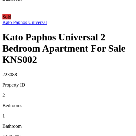
Sold
Kato Paphos Universal
Kato Paphos Universal 2
Bedroom Apartment For Sale
KNS002
223088
Property ID
2
Bedrooms
1
Bathroom