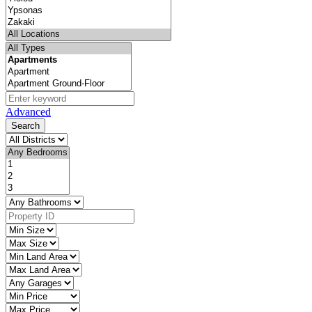
Advanced
Search