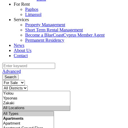
For Rent
Paphos
Limassol
Services
Property Management
Short Term Rental Management
Become a BlueCoastCyprus Member Agent
Permanent Residency
News
About Us
Contact
Advanced
Search