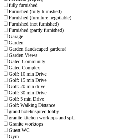
fully furnished
Furnished (fully furnished)
Furnished (furniture negotiable)
Furnished (not furnished)
Furnished (partly furnished)
Garage
Garden
Garden (landscaped gardens)
Garden Views
Gated Community
Gated Complex
Golf: 10 min Drive
Golf: 15 min Drive
Golf: 20 min drive
Golf: 30 min Drive
Golf: 5 min Drive
Golf: Walking Distance
grand hotelinspired lobby
granite kitchen worktops and spl...
Granite worktops
Guest WC
Gym