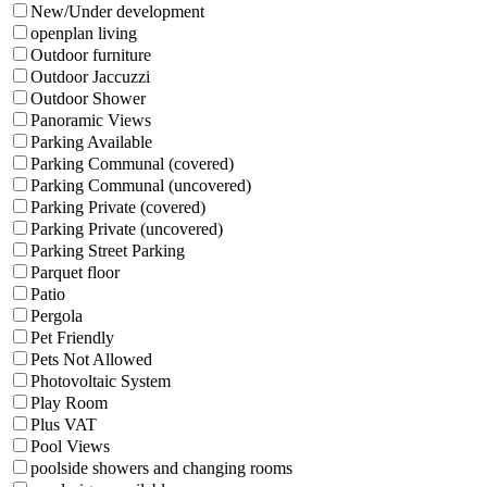
New/Under development
openplan living
Outdoor furniture
Outdoor Jaccuzzi
Outdoor Shower
Panoramic Views
Parking Available
Parking Communal (covered)
Parking Communal (uncovered)
Parking Private (covered)
Parking Private (uncovered)
Parking Street Parking
Parquet floor
Patio
Pergola
Pet Friendly
Pets Not Allowed
Photovoltaic System
Play Room
Plus VAT
Pool Views
poolside showers and changing rooms