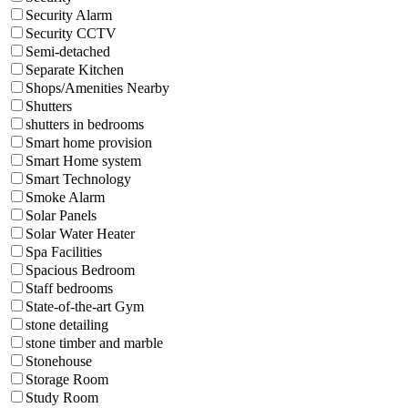
Security Alarm
Security CCTV
Semi-detached
Separate Kitchen
Shops/Amenities Nearby
Shutters
shutters in bedrooms
Smart home provision
Smart Home system
Smart Technology
Smoke Alarm
Solar Panels
Solar Water Heater
Spa Facilities
Spacious Bedroom
Staff bedrooms
State-of-the-art Gym
stone detailing
stone timber and marble
Stonehouse
Storage Room
Study Room