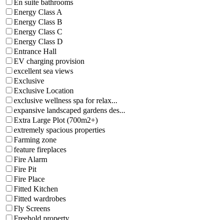
En suite bathrooms
Energy Class A
Energy Class B
Energy Class C
Energy Class D
Entrance Hall
EV charging provision
excellent sea views
Exclusive
Exclusive Location
exclusive wellness spa for relax...
expansive landscaped gardens des...
Extra Large Plot (700m2+)
extremely spacious properties
Farming zone
feature fireplaces
Fire Alarm
Fire Pit
Fire Place
Fitted Kitchen
Fitted wardrobes
Fly Screens
Freehold property