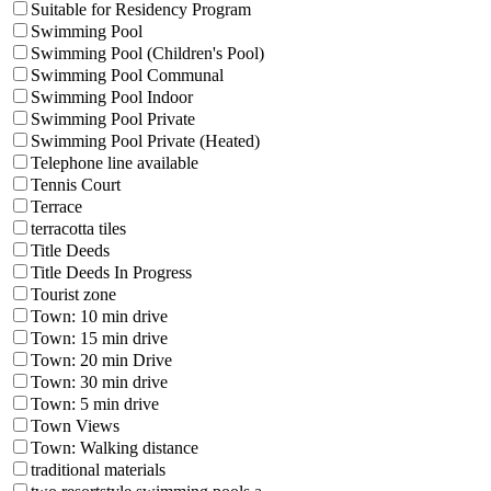
Suitable for Residency Program
Swimming Pool
Swimming Pool (Children's Pool)
Swimming Pool Communal
Swimming Pool Indoor
Swimming Pool Private
Swimming Pool Private (Heated)
Telephone line available
Tennis Court
Terrace
terracotta tiles
Title Deeds
Title Deeds In Progress
Tourist zone
Town: 10 min drive
Town: 15 min drive
Town: 20 min Drive
Town: 30 min drive
Town: 5 min drive
Town Views
Town: Walking distance
traditional materials