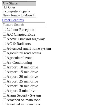
Other Features
24-hour Reception
A/C Charged Extra
Above Limassol highway
AC & Radiators
Advanced smart home system
Agicultural road access
Agricultural zone
Air Conditioning
Airport: 10 min drive
Airport: 15 min drive
Airport: 20 min drive
Airport: 25 min drive
Airport: 30 min drive
Airport: 5 min drive
Alarm Security System
Attached on main road
Attached to green area