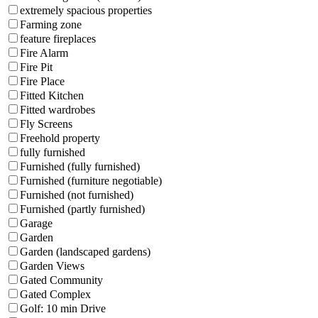
extremely spacious properties
Farming zone
feature fireplaces
Fire Alarm
Fire Pit
Fire Place
Fitted Kitchen
Fitted wardrobes
Fly Screens
Freehold property
fully furnished
Furnished (fully furnished)
Furnished (furniture negotiable)
Furnished (not furnished)
Furnished (partly furnished)
Garage
Garden
Garden (landscaped gardens)
Garden Views
Gated Community
Gated Complex
Golf: 10 min Drive