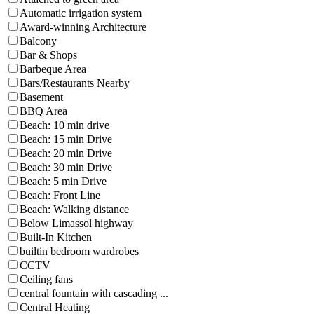
Automatic irrigation system
Award-winning Architecture
Balcony
Bar & Shops
Barbeque Area
Bars/Restaurants Nearby
Basement
BBQ Area
Beach: 10 min drive
Beach: 15 min Drive
Beach: 20 min Drive
Beach: 30 min Drive
Beach: 5 min Drive
Beach: Front Line
Beach: Walking distance
Below Limassol highway
Built-In Kitchen
builtin bedroom wardrobes
CCTV
Ceiling fans
central fountain with cascading ...
Central Heating