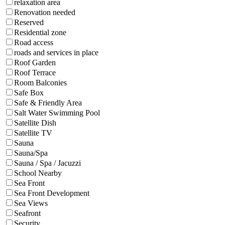
relaxation area
Renovation needed
Reserved
Residential zone
Road access
roads and services in place
Roof Garden
Roof Terrace
Room Balconies
Safe Box
Safe & Friendly Area
Salt Water Swimming Pool
Satellite Dish
Satellite TV
Sauna
Sauna/Spa
Sauna / Spa / Jacuzzi
School Nearby
Sea Front
Sea Front Development
Sea Views
Seafront
Security