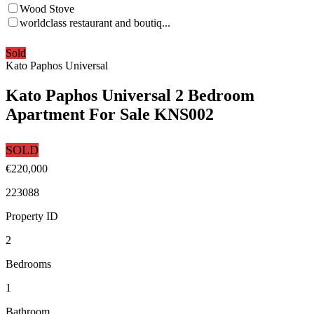
Wood Stove
worldclass restaurant and boutiq...
Sold
Kato Paphos Universal
Kato Paphos Universal 2 Bedroom
Apartment For Sale KNS002
SOLD
€220,000
223088
Property ID
2
Bedrooms
1
Bathroom