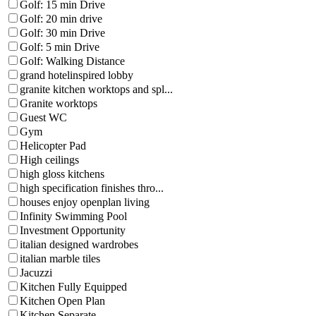
Golf: 15 min Drive
Golf: 20 min drive
Golf: 30 min Drive
Golf: 5 min Drive
Golf: Walking Distance
grand hotelinspired lobby
granite kitchen worktops and spl...
Granite worktops
Guest WC
Gym
Helicopter Pad
High ceilings
high gloss kitchens
high specification finishes thro...
houses enjoy openplan living
Infinity Swimming Pool
Investment Opportunity
italian designed wardrobes
italian marble tiles
Jacuzzi
Kitchen Fully Equipped
Kitchen Open Plan
Kitchen Separate