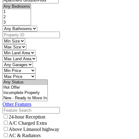
Other Features
24-hour Reception
A/C Charged Extra
Above Limassol highway
AC & Radiators