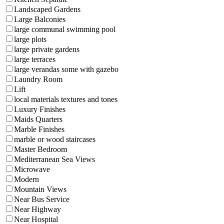
Landscaped Gardens
Large Balconies
large communal swimming pool
large plots
large private gardens
large terraces
large verandas some with gazebo
Laundry Room
Lift
local materials textures and tones
Luxury Finishes
Maids Quarters
Marble Finishes
marble or wood staircases
Master Bedroom
Mediterranean Sea Views
Microwave
Modern
Mountain Views
Near Bus Service
Near Highway
Near Hospital