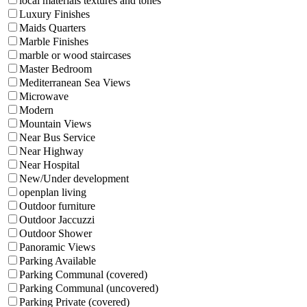
local materials textures and tones
Luxury Finishes
Maids Quarters
Marble Finishes
marble or wood staircases
Master Bedroom
Mediterranean Sea Views
Microwave
Modern
Mountain Views
Near Bus Service
Near Highway
Near Hospital
New/Under development
openplan living
Outdoor furniture
Outdoor Jaccuzzi
Outdoor Shower
Panoramic Views
Parking Available
Parking Communal (covered)
Parking Communal (uncovered)
Parking Private (covered)