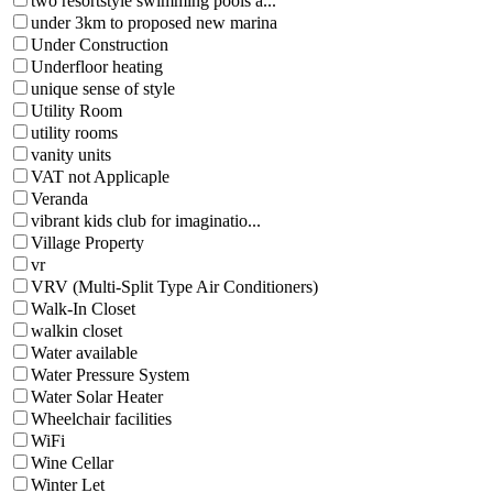
two resortstyle swimming pools a...
under 3km to proposed new marina
Under Construction
Underfloor heating
unique sense of style
Utility Room
utility rooms
vanity units
VAT not Applicaple
Veranda
vibrant kids club for imaginatio...
Village Property
vr
VRV (Multi-Split Type Air Conditioners)
Walk-In Closet
walkin closet
Water available
Water Pressure System
Water Solar Heater
Wheelchair facilities
WiFi
Wine Cellar
Winter Let