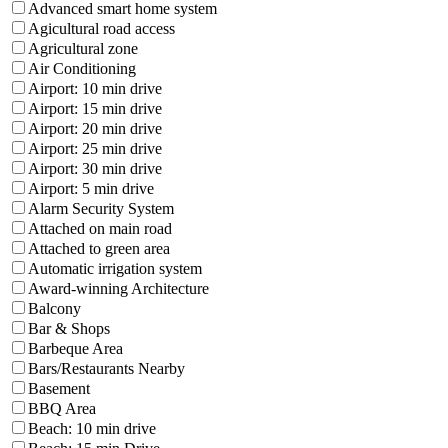
Advanced smart home system
Agicultural road access
Agricultural zone
Air Conditioning
Airport: 10 min drive
Airport: 15 min drive
Airport: 20 min drive
Airport: 25 min drive
Airport: 30 min drive
Airport: 5 min drive
Alarm Security System
Attached on main road
Attached to green area
Automatic irrigation system
Award-winning Architecture
Balcony
Bar & Shops
Barbeque Area
Bars/Restaurants Nearby
Basement
BBQ Area
Beach: 10 min drive