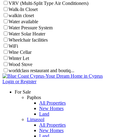
VRV (Multi-Split Type Air Conditioners)
Walk-In Closet
walkin closet
Water available
Water Pressure System
Water Solar Heater
Wheelchair facilities
WiFi
Wine Cellar
Winter Let
Wood Stove
worldclass restaurant and boutiq...
Login or Register
For Sale
Paphos
All Properties
New Homes
Land
Limassol
All Properties
New Homes
Land