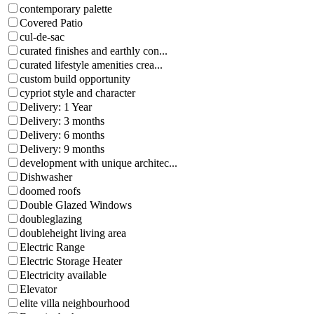
contemporary palette
Covered Patio
cul-de-sac
curated finishes and earthly con...
curated lifestyle amenities crea...
custom build opportunity
cypriot style and character
Delivery: 1 Year
Delivery: 3 months
Delivery: 6 months
Delivery: 9 months
development with unique architec...
Dishwasher
doomed roofs
Double Glazed Windows
doubleglazing
doubleheight living area
Electric Range
Electric Storage Heater
Electricity available
Elevator
elite villa neighbourhood