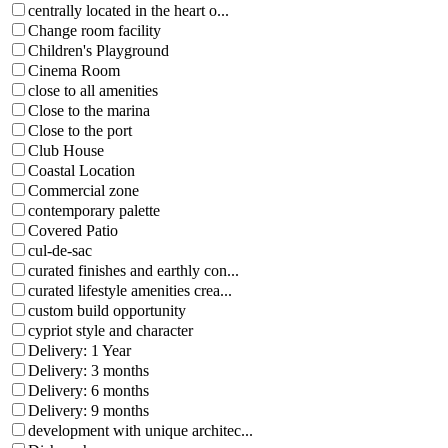
centrally located in the heart o...
Change room facility
Children's Playground
Cinema Room
close to all amenities
Close to the marina
Close to the port
Club House
Coastal Location
Commercial zone
contemporary palette
Covered Patio
cul-de-sac
curated finishes and earthly con...
curated lifestyle amenities crea...
custom build opportunity
cypriot style and character
Delivery: 1 Year
Delivery: 3 months
Delivery: 6 months
Delivery: 9 months
development with unique architec...