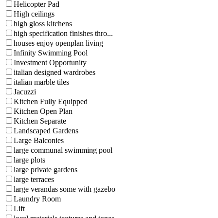
Helicopter Pad
High ceilings
high gloss kitchens
high specification finishes thro...
houses enjoy openplan living
Infinity Swimming Pool
Investment Opportunity
italian designed wardrobes
italian marble tiles
Jacuzzi
Kitchen Fully Equipped
Kitchen Open Plan
Kitchen Separate
Landscaped Gardens
Large Balconies
large communal swimming pool
large plots
large private gardens
large terraces
large verandas some with gazebo
Laundry Room
Lift