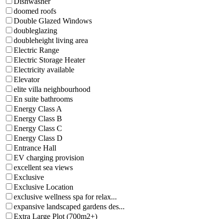
Dishwasher
doomed roofs
Double Glazed Windows
doubleglazing
doubleheight living area
Electric Range
Electric Storage Heater
Electricity available
Elevator
elite villa neighbourhood
En suite bathrooms
Energy Class A
Energy Class B
Energy Class C
Energy Class D
Entrance Hall
EV charging provision
excellent sea views
Exclusive
Exclusive Location
exclusive wellness spa for relax...
expansive landscaped gardens des...
Extra Large Plot (700m2+)