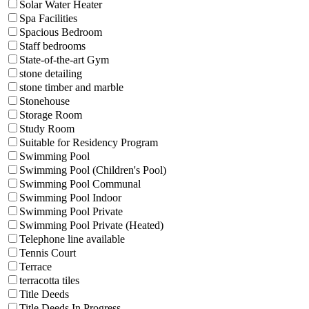
Solar Water Heater
Spa Facilities
Spacious Bedroom
Staff bedrooms
State-of-the-art Gym
stone detailing
stone timber and marble
Stonehouse
Storage Room
Study Room
Suitable for Residency Program
Swimming Pool
Swimming Pool (Children's Pool)
Swimming Pool Communal
Swimming Pool Indoor
Swimming Pool Private
Swimming Pool Private (Heated)
Telephone line available
Tennis Court
Terrace
terracotta tiles
Title Deeds
Title Deeds In Progress