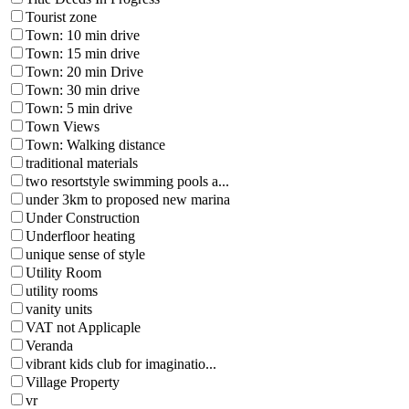
Tourist zone
Town: 10 min drive
Town: 15 min drive
Town: 20 min Drive
Town: 30 min drive
Town: 5 min drive
Town Views
Town: Walking distance
traditional materials
two resortstyle swimming pools a...
under 3km to proposed new marina
Under Construction
Underfloor heating
unique sense of style
Utility Room
utility rooms
vanity units
VAT not Applicaple
Veranda
vibrant kids club for imaginatio...
Village Property
vr