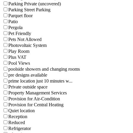
Parking Private (uncovered)
Parking Street Parking
Parquet floor
Patio
Pergola
Pet Friendly
Pets Not Allowed
Photovoltaic System
Play Room
Plus VAT
Pool Views
poolside showers and changing rooms
pre designs available
prime location just 10 minutes w...
Private outside space
Property Management Services
Provision for Air-Condition
Provision for Central Heating
Quiet location
Reception
Reduced
Refrigerator