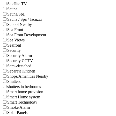
Satellite TV
Sauna
Sauna/Spa
Sauna / Spa / Jacuzzi
School Nearby
Sea Front
Sea Front Development
Sea Views
Seafront
Security
Security Alarm
Security CCTV
Semi-detached
Separate Kitchen
Shops/Amenities Nearby
Shutters
shutters in bedrooms
Smart home provision
Smart Home system
Smart Technology
Smoke Alarm
Solar Panels