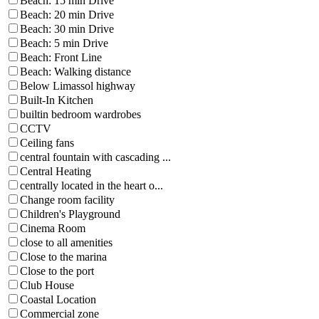
Beach: 15 min Drive
Beach: 20 min Drive
Beach: 30 min Drive
Beach: 5 min Drive
Beach: Front Line
Beach: Walking distance
Below Limassol highway
Built-In Kitchen
builtin bedroom wardrobes
CCTV
Ceiling fans
central fountain with cascading ...
Central Heating
centrally located in the heart o...
Change room facility
Children's Playground
Cinema Room
close to all amenities
Close to the marina
Close to the port
Club House
Coastal Location
Commercial zone