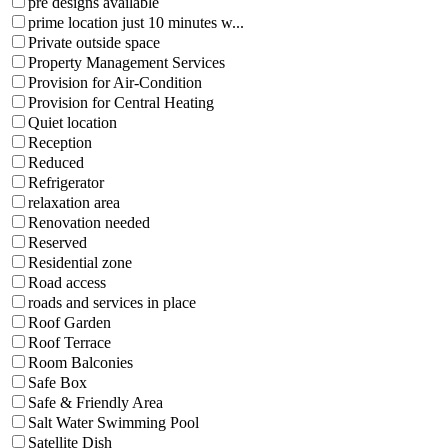
pre designs available
prime location just 10 minutes w...
Private outside space
Property Management Services
Provision for Air-Condition
Provision for Central Heating
Quiet location
Reception
Reduced
Refrigerator
relaxation area
Renovation needed
Reserved
Residential zone
Road access
roads and services in place
Roof Garden
Roof Terrace
Room Balconies
Safe Box
Safe & Friendly Area
Salt Water Swimming Pool
Satellite Dish