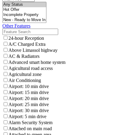
Other Features
24-hour Reception
A/C Charged Extra
Above Limassol highway
AC & Radiators
Advanced smart home system
Agicultural road access
Agricultural zone
Air Conditioning
Airport: 10 min drive
Airport: 15 min drive
Airport: 20 min drive
Airport: 25 min drive
Airport: 30 min drive
Airport: 5 min drive
Alarm Security System
Attached on main road
Attached to green area