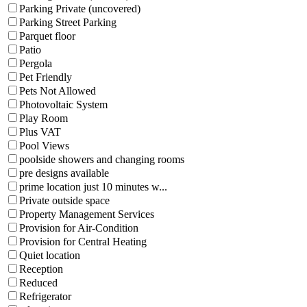
Parking Private (uncovered)
Parking Street Parking
Parquet floor
Patio
Pergola
Pet Friendly
Pets Not Allowed
Photovoltaic System
Play Room
Plus VAT
Pool Views
poolside showers and changing rooms
pre designs available
prime location just 10 minutes w...
Private outside space
Property Management Services
Provision for Air-Condition
Provision for Central Heating
Quiet location
Reception
Reduced
Refrigerator