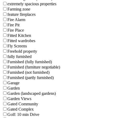
extremely spacious properties
Farming zone
feature fireplaces
Fire Alarm
Fire Pit
Fire Place
Fitted Kitchen
Fitted wardrobes
Fly Screens
Freehold property
fully furnished
Furnished (fully furnished)
Furnished (furniture negotiable)
Furnished (not furnished)
Furnished (partly furnished)
Garage
Garden
Garden (landscaped gardens)
Garden Views
Gated Community
Gated Complex
Golf: 10 min Drive