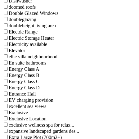
Dishwasher
doomed roofs
Double Glazed Windows
doubleglazing
doubleheight living area
Electric Range
Electric Storage Heater
Electricity available
Elevator
elite villa neighbourhood
En suite bathrooms
Energy Class A
Energy Class B
Energy Class C
Energy Class D
Entrance Hall
EV charging provision
excellent sea views
Exclusive
Exclusive Location
exclusive wellness spa for relax...
expansive landscaped gardens des...
Extra Large Plot (700m2+)