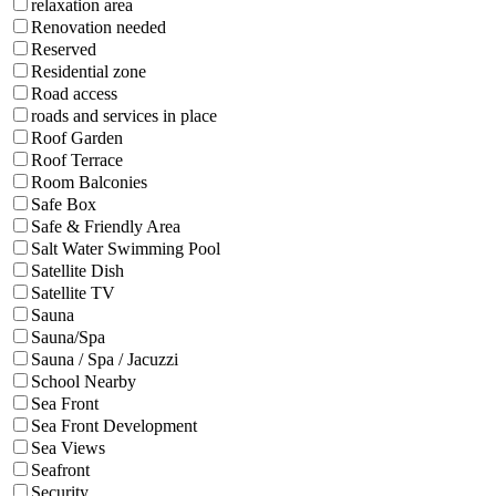
relaxation area
Renovation needed
Reserved
Residential zone
Road access
roads and services in place
Roof Garden
Roof Terrace
Room Balconies
Safe Box
Safe & Friendly Area
Salt Water Swimming Pool
Satellite Dish
Satellite TV
Sauna
Sauna/Spa
Sauna / Spa / Jacuzzi
School Nearby
Sea Front
Sea Front Development
Sea Views
Seafront
Security