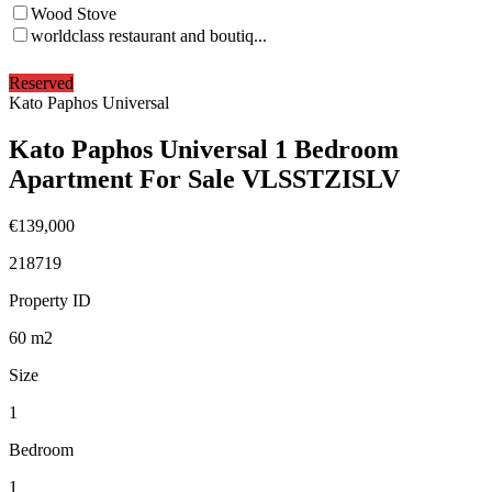
Wood Stove
worldclass restaurant and boutiq...
Reserved
Kato Paphos Universal
Kato Paphos Universal 1 Bedroom
Apartment For Sale VLSSTZISLV
€139,000
218719
Property ID
60
m2
Size
1
Bedroom
1