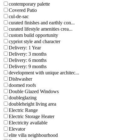
contemporary palette
Covered Patio
cul-de-sac
curated finishes and earthly con...
curated lifestyle amenities crea...
custom build opportunity
cypriot style and character
Delivery: 1 Year
Delivery: 3 months
Delivery: 6 months
Delivery: 9 months
development with unique architec...
Dishwasher
doomed roofs
Double Glazed Windows
doubleglazing
doubleheight living area
Electric Range
Electric Storage Heater
Electricity available
Elevator
elite villa neighbourhood