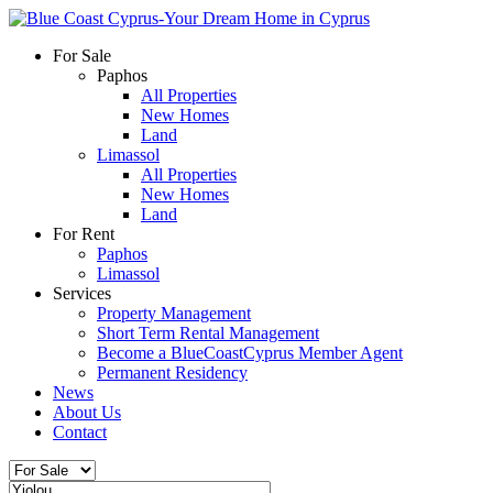
For Sale
Paphos
All Properties
New Homes
Land
Limassol
All Properties
New Homes
Land
For Rent
Paphos
Limassol
Services
Property Management
Short Term Rental Management
Become a BlueCoastCyprus Member Agent
Permanent Residency
News
About Us
Contact