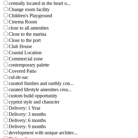
centrally located in the heart o...
Change room facility
Children's Playground
Cinema Room
close to all amenities
Close to the marina
Close to the port
Club House
Coastal Location
Commercial zone
contemporary palette
Covered Patio
cul-de-sac
curated finishes and earthly con...
curated lifestyle amenities crea...
custom build opportunity
cypriot style and character
Delivery: 1 Year
Delivery: 3 months
Delivery: 6 months
Delivery: 9 months
development with unique architec...