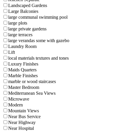
Landscaped Gardens
Large Balconies
large communal swimming pool
large plots
large private gardens
large terraces
large verandas some with gazebo
Laundry Room
Lift
local materials textures and tones
Luxury Finishes
Maids Quarters
Marble Finishes
marble or wood staircases
Master Bedroom
Mediterranean Sea Views
Microwave
Modern
Mountain Views
Near Bus Service
Near Highway
Near Hospital