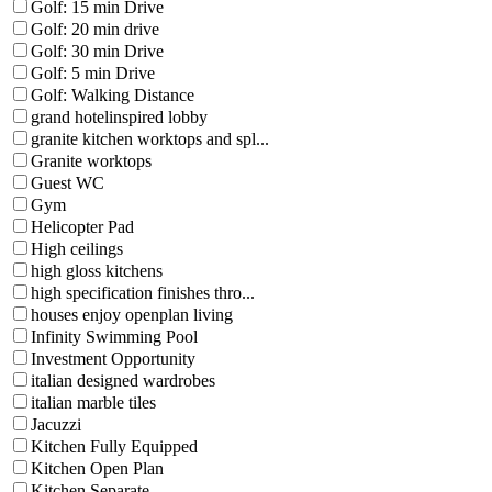
Golf: 15 min Drive
Golf: 20 min drive
Golf: 30 min Drive
Golf: 5 min Drive
Golf: Walking Distance
grand hotelinspired lobby
granite kitchen worktops and spl...
Granite worktops
Guest WC
Gym
Helicopter Pad
High ceilings
high gloss kitchens
high specification finishes thro...
houses enjoy openplan living
Infinity Swimming Pool
Investment Opportunity
italian designed wardrobes
italian marble tiles
Jacuzzi
Kitchen Fully Equipped
Kitchen Open Plan
Kitchen Separate