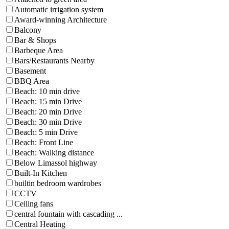
Automatic irrigation system
Award-winning Architecture
Balcony
Bar & Shops
Barbeque Area
Bars/Restaurants Nearby
Basement
BBQ Area
Beach: 10 min drive
Beach: 15 min Drive
Beach: 20 min Drive
Beach: 30 min Drive
Beach: 5 min Drive
Beach: Front Line
Beach: Walking distance
Below Limassol highway
Built-In Kitchen
builtin bedroom wardrobes
CCTV
Ceiling fans
central fountain with cascading ...
Central Heating