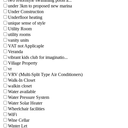
two resortstyle swimming pools a...
under 3km to proposed new marina
Under Construction
Underfloor heating
unique sense of style
Utility Room
utility rooms
vanity units
VAT not Applicaple
Veranda
vibrant kids club for imaginatio...
Village Property
vr
VRV (Multi-Split Type Air Conditioners)
Walk-In Closet
walkin closet
Water available
Water Pressure System
Water Solar Heater
Wheelchair facilities
WiFi
Wine Cellar
Winter Let