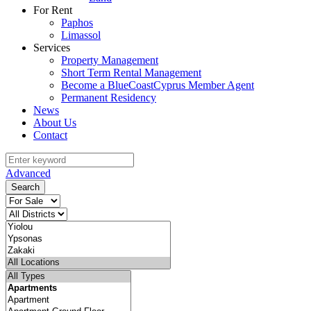
For Rent
Paphos
Limassol
Services
Property Management
Short Term Rental Management
Become a BlueCoastCyprus Member Agent
Permanent Residency
News
About Us
Contact
Advanced
Search