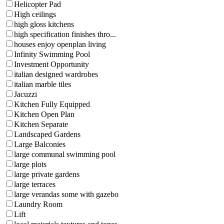
Helicopter Pad
High ceilings
high gloss kitchens
high specification finishes thro...
houses enjoy openplan living
Infinity Swimming Pool
Investment Opportunity
italian designed wardrobes
italian marble tiles
Jacuzzi
Kitchen Fully Equipped
Kitchen Open Plan
Kitchen Separate
Landscaped Gardens
Large Balconies
large communal swimming pool
large plots
large private gardens
large terraces
large verandas some with gazebo
Laundry Room
Lift