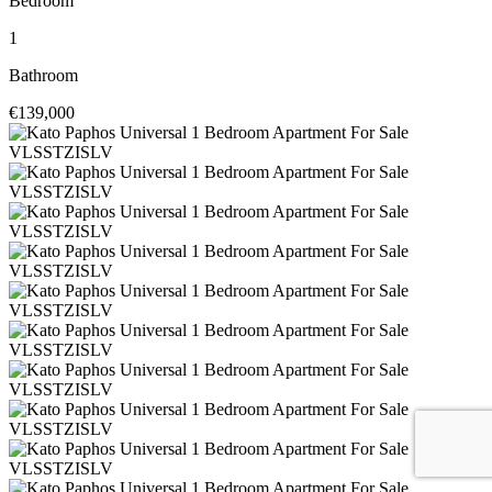
Bedroom
1
Bathroom
€139,000