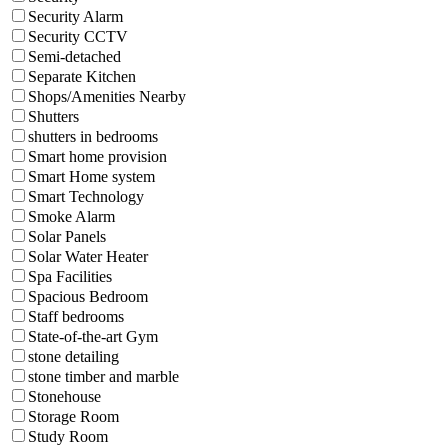
Security Alarm
Security CCTV
Semi-detached
Separate Kitchen
Shops/Amenities Nearby
Shutters
shutters in bedrooms
Smart home provision
Smart Home system
Smart Technology
Smoke Alarm
Solar Panels
Solar Water Heater
Spa Facilities
Spacious Bedroom
Staff bedrooms
State-of-the-art Gym
stone detailing
stone timber and marble
Stonehouse
Storage Room
Study Room