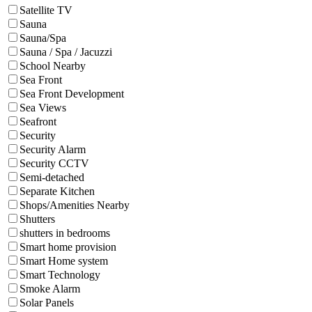
Satellite TV
Sauna
Sauna/Spa
Sauna / Spa / Jacuzzi
School Nearby
Sea Front
Sea Front Development
Sea Views
Seafront
Security
Security Alarm
Security CCTV
Semi-detached
Separate Kitchen
Shops/Amenities Nearby
Shutters
shutters in bedrooms
Smart home provision
Smart Home system
Smart Technology
Smoke Alarm
Solar Panels