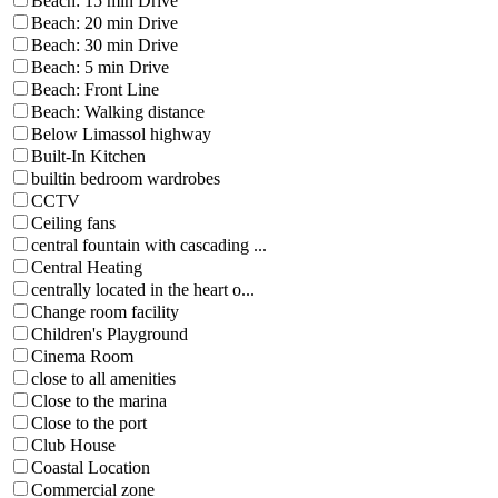
Beach: 15 min Drive
Beach: 20 min Drive
Beach: 30 min Drive
Beach: 5 min Drive
Beach: Front Line
Beach: Walking distance
Below Limassol highway
Built-In Kitchen
builtin bedroom wardrobes
CCTV
Ceiling fans
central fountain with cascading ...
Central Heating
centrally located in the heart o...
Change room facility
Children's Playground
Cinema Room
close to all amenities
Close to the marina
Close to the port
Club House
Coastal Location
Commercial zone