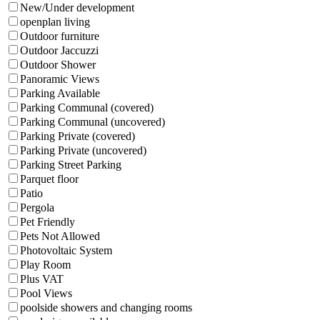
New/Under development
openplan living
Outdoor furniture
Outdoor Jaccuzzi
Outdoor Shower
Panoramic Views
Parking Available
Parking Communal (covered)
Parking Communal (uncovered)
Parking Private (covered)
Parking Private (uncovered)
Parking Street Parking
Parquet floor
Patio
Pergola
Pet Friendly
Pets Not Allowed
Photovoltaic System
Play Room
Plus VAT
Pool Views
poolside showers and changing rooms