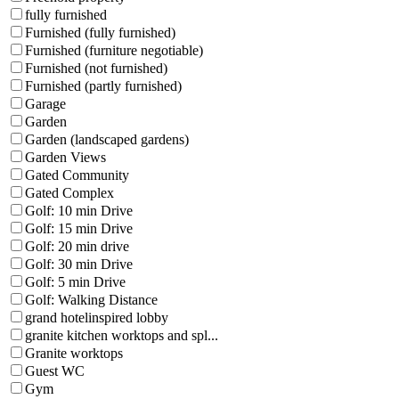
fully furnished
Furnished (fully furnished)
Furnished (furniture negotiable)
Furnished (not furnished)
Furnished (partly furnished)
Garage
Garden
Garden (landscaped gardens)
Garden Views
Gated Community
Gated Complex
Golf: 10 min Drive
Golf: 15 min Drive
Golf: 20 min drive
Golf: 30 min Drive
Golf: 5 min Drive
Golf: Walking Distance
grand hotelinspired lobby
granite kitchen worktops and spl...
Granite worktops
Guest WC
Gym