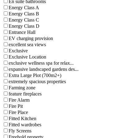
En suite bathrooms
Energy Class A
Energy Class B
Energy Class C
Energy Class D
Entrance Hall
EV charging provision
excellent sea views
Exclusive
Exclusive Location
exclusive wellness spa for relax...
expansive landscaped gardens des...
Extra Large Plot (700m2+)
extremely spacious properties
Farming zone
feature fireplaces
Fire Alarm
Fire Pit
Fire Place
Fitted Kitchen
Fitted wardrobes
Fly Screens
Freehold property