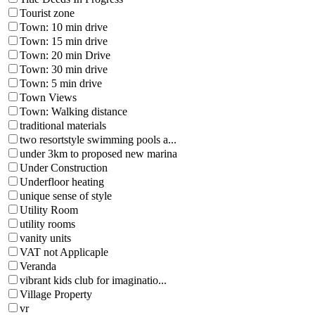
Tourist zone
Town: 10 min drive
Town: 15 min drive
Town: 20 min Drive
Town: 30 min drive
Town: 5 min drive
Town Views
Town: Walking distance
traditional materials
two resortstyle swimming pools a...
under 3km to proposed new marina
Under Construction
Underfloor heating
unique sense of style
Utility Room
utility rooms
vanity units
VAT not Applicaple
Veranda
vibrant kids club for imaginatio...
Village Property
vr