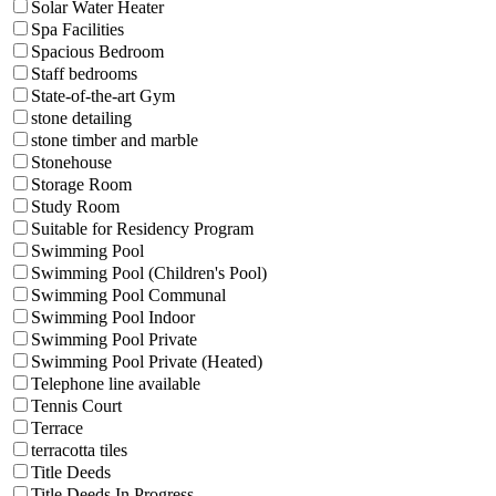
Solar Water Heater
Spa Facilities
Spacious Bedroom
Staff bedrooms
State-of-the-art Gym
stone detailing
stone timber and marble
Stonehouse
Storage Room
Study Room
Suitable for Residency Program
Swimming Pool
Swimming Pool (Children's Pool)
Swimming Pool Communal
Swimming Pool Indoor
Swimming Pool Private
Swimming Pool Private (Heated)
Telephone line available
Tennis Court
Terrace
terracotta tiles
Title Deeds
Title Deeds In Progress