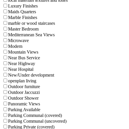
local materials textures and tones
Luxury Finishes
Maids Quarters
Marble Finishes
marble or wood staircases
Master Bedroom
Mediterranean Sea Views
Microwave
Modern
Mountain Views
Near Bus Service
Near Highway
Near Hospital
New/Under development
openplan living
Outdoor furniture
Outdoor Jaccuzzi
Outdoor Shower
Panoramic Views
Parking Available
Parking Communal (covered)
Parking Communal (uncovered)
Parking Private (covered)