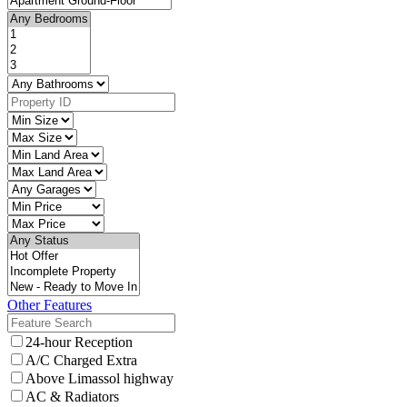
Other Features
24-hour Reception
A/C Charged Extra
Above Limassol highway
AC & Radiators