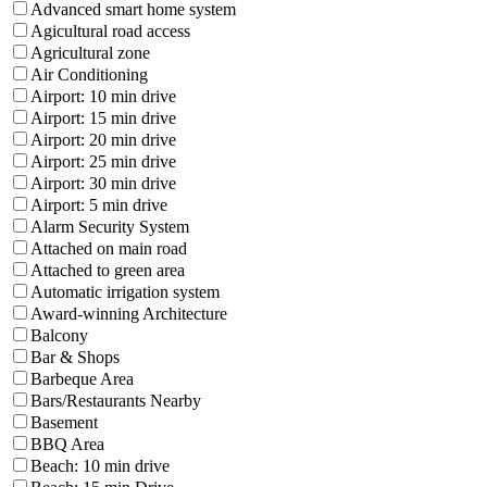
Advanced smart home system
Agicultural road access
Agricultural zone
Air Conditioning
Airport: 10 min drive
Airport: 15 min drive
Airport: 20 min drive
Airport: 25 min drive
Airport: 30 min drive
Airport: 5 min drive
Alarm Security System
Attached on main road
Attached to green area
Automatic irrigation system
Award-winning Architecture
Balcony
Bar & Shops
Barbeque Area
Bars/Restaurants Nearby
Basement
BBQ Area
Beach: 10 min drive