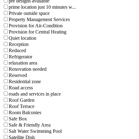
pre designs available
prime location just 10 minutes w...
Private outside space
Property Management Services
Provision for Air-Condition
Provision for Central Heating
Quiet location
Reception
Reduced
Refrigerator
relaxation area
Renovation needed
Reserved
Residential zone
Road access
roads and services in place
Roof Garden
Roof Terrace
Room Balconies
Safe Box
Safe & Friendly Area
Salt Water Swimming Pool
Satellite Dish