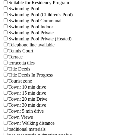
Suitable for Residency Program
Swimming Pool
Swimming Pool (Children's Pool)
Swimming Pool Communal
Swimming Pool Indoor
Swimming Pool Private
Swimming Pool Private (Heated)
Telephone line available
Tennis Court
Terrace
terracotta tiles
Title Deeds
Title Deeds In Progress
Tourist zone
Town: 10 min drive
Town: 15 min drive
Town: 20 min Drive
Town: 30 min drive
Town: 5 min drive
Town Views
Town: Walking distance
traditional materials