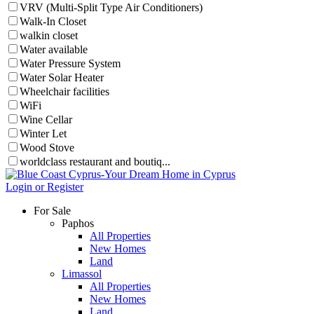
VRV (Multi-Split Type Air Conditioners)
Walk-In Closet
walkin closet
Water available
Water Pressure System
Water Solar Heater
Wheelchair facilities
WiFi
Wine Cellar
Winter Let
Wood Stove
worldclass restaurant and boutiq...
Login or Register
For Sale
Paphos
All Properties
New Homes
Land
Limassol
All Properties
New Homes
Land