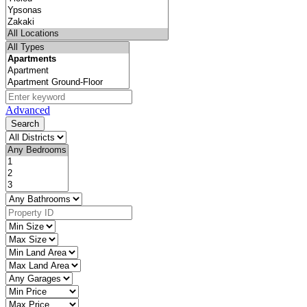
Advanced
Search