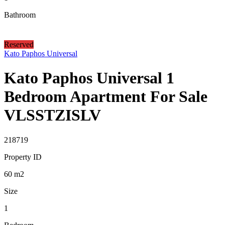
Bathroom
Reserved
Kato Paphos Universal
Kato Paphos Universal 1
Bedroom Apartment For Sale
VLSSTZISLV
218719
Property ID
60
m2
Size
1