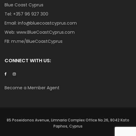
Blue Coast Cyprus
Tel:
+357 96 927 300
Email:
info@bluecoastcyprus.com
Web:
www.BlueCoastCyprus.com
FB:
m.me/BlueCoastCyprus
CONNECT WITH US:
Become a Member Agent
85 Poseidonos Avenue, Limnaria Complex Office No.26, 8042 Kato
Paphos, Cyprus