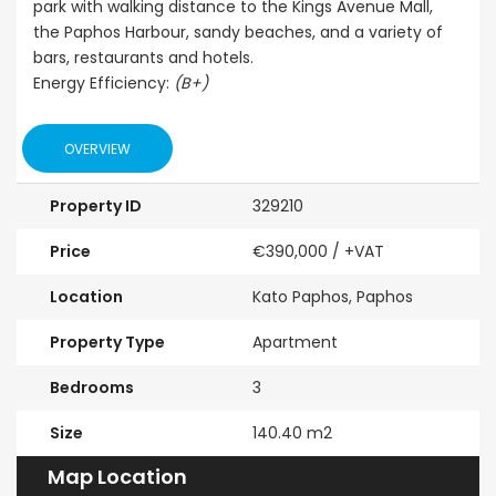
park with walking distance to the Kings Avenue Mall,
Sale BC6
Paphos
Paphos Town Center
the Paphos Harbour, sandy beaches, and a variety of
bars, restaurants and hotels.
€297,000
Energy Efficiency:
(B+)
Kissonerga, P
OVERVIEW
Property ID
329210
Price
€390,000
/ +VAT
Location
Kato Paphos, Paphos
Property Type
Apartment
Bedrooms
3
Size
140.40 m2
Map Location