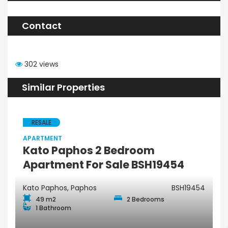
Contact
302 views
Similar Properties
RESALE
APARTMENT
Kato Paphos 2 Bedroom
Apartment For Sale BSH19454
Kato Paphos, Paphos
BSH19454
49 m2
2 Bedrooms
1 Bathroom