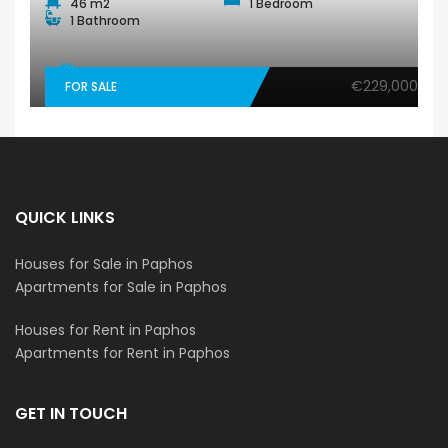
46 m2
1 Bedroom
1 Bathroom
€229,000
FOR SALE
QUICK LINKS
Houses for Sale in Paphos
Apartments for Sale in Paphos
Houses for Rent in Paphos
Apartments for Rent in Paphos
GET IN TOUCH