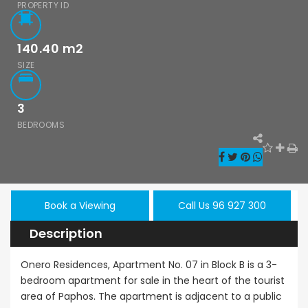
- Sea Caves, Paphos,
PROPERTY ID
140.40
m2
SIZE
3
BEDROOMS
Book a Viewing
Call Us 96 927 300
hos Emba 2
Paphos Town
Resale
Description
room
Center 3 Bedroom
Paphos
onette For
Apartment For
Kissoner
Onero Residences, Apartment No. 07 in Block B is a 3-
 BC677
Sale BC667
bedroom apartment for sale in the heart of the tourist
Ground F
area of Paphos. The apartment is adjacent to a public
Apartmen
000
€550,000
/ Plus Vat