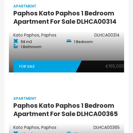
APARTMENT
Paphos Kato Paphos 1 Bedroom
Apartment For Sale DLHCA00314
Kato Paphos, Paphos
DLHCA00314
58 m2
1 Bedroom
1 Bathroom
€165,000
FOR SALE
APARTMENT
Paphos Kato Paphos 1 Bedroom
Apartment For Sale DLHCA00365
Kato Paphos, Paphos
DLHCA00365