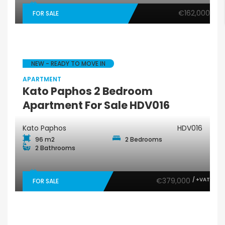
€162,000
FOR SALE
NEW - READY TO MOVE IN
APARTMENT
Kato Paphos 2 Bedroom
Apartment For Sale HDV016
Kato Paphos
HDV016
96 m2
2 Bedrooms
2 Bathrooms
€379,000
/ +VAT
FOR SALE