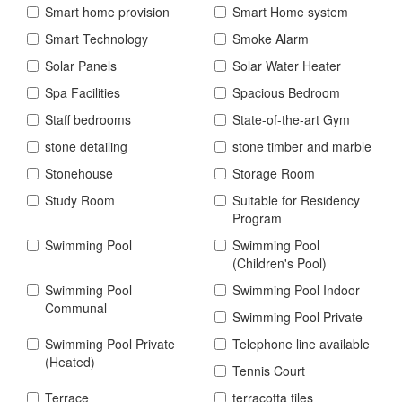
Smart home provision
Smart Home system
Smart Technology
Smoke Alarm
Solar Panels
Solar Water Heater
Spa Facilities
Spacious Bedroom
Staff bedrooms
State-of-the-art Gym
stone detailing
stone timber and marble
Stonehouse
Storage Room
Study Room
Suitable for Residency
Program
Swimming Pool
Swimming Pool
(Children's Pool)
Swimming Pool
Swimming Pool Indoor
Communal
Swimming Pool Private
Swimming Pool Private
Telephone line available
(Heated)
Tennis Court
Terrace
terracotta tiles