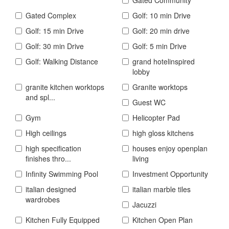
Gated Complex
Golf: 10 min Drive
Golf: 15 min Drive
Golf: 20 min drive
Golf: 30 min Drive
Golf: 5 min Drive
Golf: Walking Distance
grand hotelinspired
lobby
granite kitchen worktops
Granite worktops
and spl...
Guest WC
Gym
Helicopter Pad
High ceilings
high gloss kitchens
high specification
houses enjoy openplan
finishes thro...
living
Infinity Swimming Pool
Investment Opportunity
italian designed
italian marble tiles
wardrobes
Jacuzzi
Kitchen Fully Equipped
Kitchen Open Plan