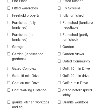
Fire Place
Fitted Kitchen
Fitted wardrobes
Fly Screens
Freehold property
fully furnished
Furnished (fully
Furnished (furniture
furnished)
negotiable)
Furnished (not
Furnished (partly
furnished)
furnished)
Garage
Garden
Garden (landscaped
Garden Views
gardens)
Gated Community
Gated Complex
Golf: 10 min Drive
Golf: 15 min Drive
Golf: 20 min drive
Golf: 30 min Drive
Golf: 5 min Drive
Golf: Walking Distance
grand hotelinspired
lobby
granite kitchen worktops
Granite worktops
and spl...