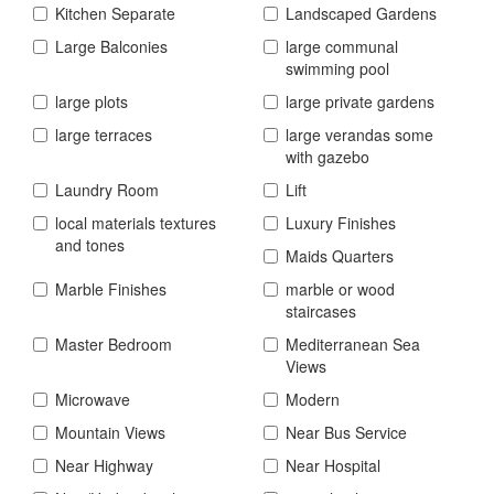
Kitchen Separate
Landscaped Gardens
Large Balconies
large communal
swimming pool
large plots
large private gardens
large terraces
large verandas some
with gazebo
Laundry Room
Lift
local materials textures
Luxury Finishes
and tones
Maids Quarters
Marble Finishes
marble or wood
staircases
Master Bedroom
Mediterranean Sea
Views
Microwave
Modern
Mountain Views
Near Bus Service
Near Highway
Near Hospital