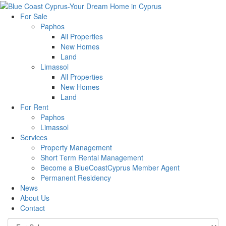
For Sale
Paphos
All Properties
New Homes
Land
Limassol
All Properties
New Homes
Land
For Rent
Paphos
Limassol
Services
Property Management
Short Term Rental Management
Become a BlueCoastCyprus Member Agent
Permanent Residency
News
About Us
Contact