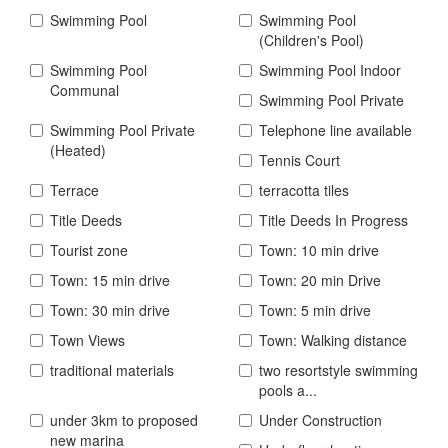
Swimming Pool
Swimming Pool
(Children's Pool)
Swimming Pool
Swimming Pool Indoor
Communal
Swimming Pool Private
Swimming Pool Private
Telephone line available
(Heated)
Tennis Court
Terrace
terracotta tiles
Title Deeds
Title Deeds In Progress
Tourist zone
Town: 10 min drive
Town: 15 min drive
Town: 20 min Drive
Town: 30 min drive
Town: 5 min drive
Town Views
Town: Walking distance
traditional materials
two resortstyle swimming
pools a...
under 3km to proposed
Under Construction
new marina