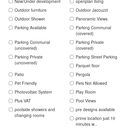
New/Under development
openplan living
Outdoor furniture
Outdoor Jaccuzzi
Outdoor Shower
Panoramic Views
Parking Available
Parking Communal
(covered)
Parking Communal
Parking Private
(uncovered)
(covered)
Parking Private
Parking Street Parking
(uncovered)
Parquet floor
Patio
Pergola
Pet Friendly
Pets Not Allowed
Photovoltaic System
Play Room
Plus VAT
Pool Views
poolside showers and
pre designs available
changing rooms
prime location just 10
minutes w...