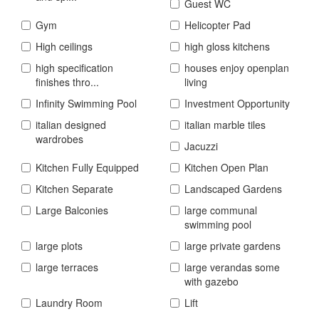
Guest WC
Gym
Helicopter Pad
High ceilings
high gloss kitchens
high specification
houses enjoy openplan
finishes thro...
living
Infinity Swimming Pool
Investment Opportunity
italian designed
italian marble tiles
wardrobes
Jacuzzi
Kitchen Fully Equipped
Kitchen Open Plan
Kitchen Separate
Landscaped Gardens
Large Balconies
large communal
swimming pool
large plots
large private gardens
large terraces
large verandas some
with gazebo
Laundry Room
Lift