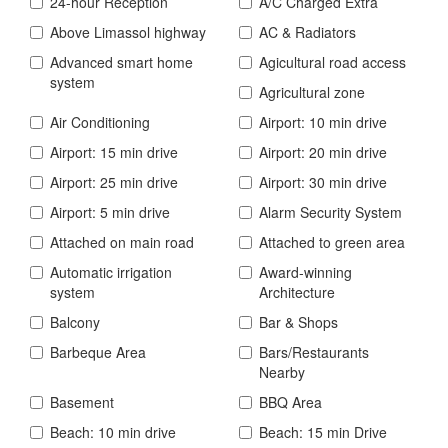
24-hour Reception
A/C Charged Extra
Above Limassol highway
AC & Radiators
Advanced smart home
Agicultural road access
system
Agricultural zone
Air Conditioning
Airport: 10 min drive
Airport: 15 min drive
Airport: 20 min drive
Airport: 25 min drive
Airport: 30 min drive
Airport: 5 min drive
Alarm Security System
Attached on main road
Attached to green area
Automatic irrigation
Award-winning
system
Architecture
Balcony
Bar & Shops
Barbeque Area
Bars/Restaurants
Nearby
Basement
BBQ Area
Beach: 10 min drive
Beach: 15 min Drive