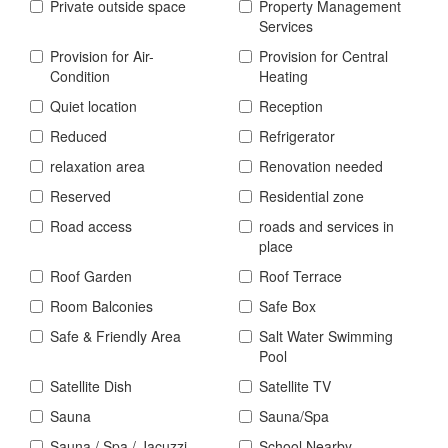
Private outside space
Property Management
Services
Provision for Air-
Provision for Central
Condition
Heating
Quiet location
Reception
Reduced
Refrigerator
relaxation area
Renovation needed
Reserved
Residential zone
Road access
roads and services in
place
Roof Garden
Roof Terrace
Room Balconies
Safe Box
Safe & Friendly Area
Salt Water Swimming
Pool
Satellite Dish
Satellite TV
Sauna
Sauna/Spa
Sauna / Spa / Jacuzzi
School Nearby