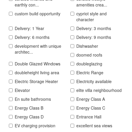
earthly con...
amenities crea...
custom build opportunity
cypriot style and
character
Delivery: 1 Year
Delivery: 3 months
Delivery: 6 months
Delivery: 9 months
development with unique
Dishwasher
architec...
doomed roofs
Double Glazed Windows
doubleglazing
doubleheight living area
Electric Range
Electric Storage Heater
Electricity available
Elevator
elite villa neighbourhood
En suite bathrooms
Energy Class A
Energy Class B
Energy Class C
Energy Class D
Entrance Hall
EV charging provision
excellent sea views