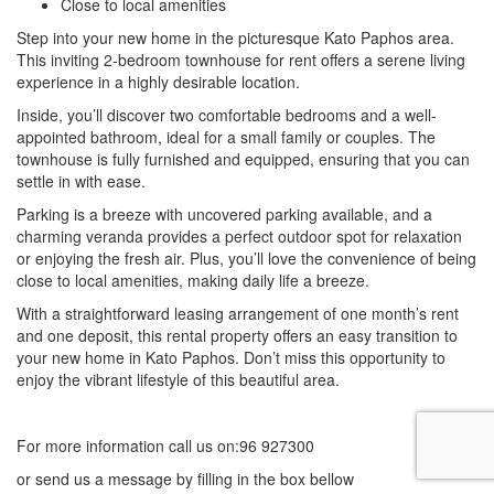
Close to local amenities
Step into your new home in the picturesque Kato Paphos area.
This inviting 2-bedroom townhouse for rent offers a serene living
experience in a highly desirable location.
Inside, you’ll discover two comfortable bedrooms and a well-
appointed bathroom, ideal for a small family or couples. The
townhouse is fully furnished and equipped, ensuring that you can
settle in with ease.
Parking is a breeze with uncovered parking available, and a
charming veranda provides a perfect outdoor spot for relaxation
or enjoying the fresh air. Plus, you’ll love the convenience of being
close to local amenities, making daily life a breeze.
With a straightforward leasing arrangement of one month’s rent
and one deposit, this rental property offers an easy transition to
your new home in Kato Paphos. Don’t miss this opportunity to
enjoy the vibrant lifestyle of this beautiful area.
For more information call us on:96 927300
or send us a message by filling in the box bellow