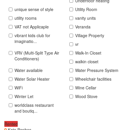
Underfloor heating
unique sense of style
Utility Room
utility rooms
vanity units
VAT not Applicaple
Veranda
vibrant kids club for
Village Property
imaginatio...
vr
VRV (Multi-Split Type Air
Walk-In Closet
Conditioners)
walkin closet
Water available
Water Pressure System
Water Solar Heater
Wheelchair facilities
WiFi
Wine Cellar
Winter Let
Wood Stove
worldclass restaurant
and boutiq...
Rented
Kato Paphos