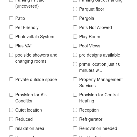
(uncovered)
Parquet floor
Patio
Pergola
Pet Friendly
Pets Not Allowed
Photovoltaic System
Play Room
Plus VAT
Pool Views
poolside showers and
pre designs available
changing rooms
prime location just 10
minutes w...
Private outside space
Property Management
Services
Provision for Air-
Provision for Central
Condition
Heating
Quiet location
Reception
Reduced
Refrigerator
relaxation area
Renovation needed