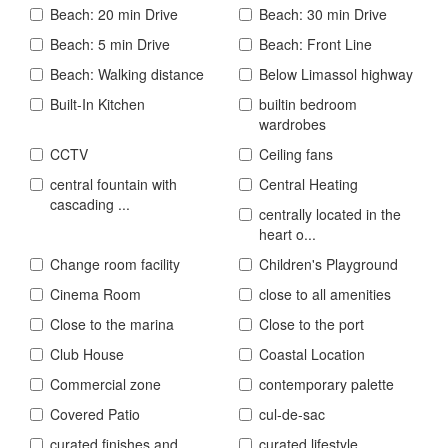
Beach: 20 min Drive
Beach: 30 min Drive
Beach: 5 min Drive
Beach: Front Line
Beach: Walking distance
Below Limassol highway
Built-In Kitchen
builtin bedroom
wardrobes
CCTV
Ceiling fans
central fountain with
Central Heating
cascading ...
centrally located in the
heart o...
Change room facility
Children's Playground
Cinema Room
close to all amenities
Close to the marina
Close to the port
Club House
Coastal Location
Commercial zone
contemporary palette
Covered Patio
cul-de-sac
curated finishes and
curated lifestyle