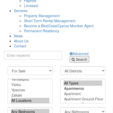
Paphos
Limassol
Services
Property Management
Short Term Rental Management
Become a BlueCoastCyprus Member Agent
Permanent Residency
News
About Us
Contact
Advanced
Search