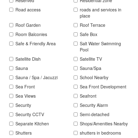
Reserved
Residential zone
Road access
roads and services in
place
Roof Garden
Roof Terrace
Room Balconies
Safe Box
Safe & Friendly Area
Salt Water Swimming
Pool
Satellite Dish
Satellite TV
Sauna
Sauna/Spa
Sauna / Spa / Jacuzzi
School Nearby
Sea Front
Sea Front Development
Sea Views
Seafront
Security
Security Alarm
Security CCTV
Semi-detached
Separate Kitchen
Shops/Amenities Nearby
Shutters
shutters in bedrooms