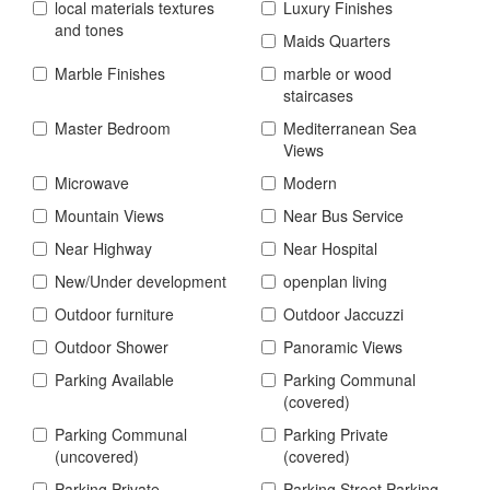
local materials textures
Luxury Finishes
and tones
Maids Quarters
Marble Finishes
marble or wood
staircases
Master Bedroom
Mediterranean Sea
Views
Microwave
Modern
Mountain Views
Near Bus Service
Near Highway
Near Hospital
New/Under development
openplan living
Outdoor furniture
Outdoor Jaccuzzi
Outdoor Shower
Panoramic Views
Parking Available
Parking Communal
(covered)
Parking Communal
Parking Private
(uncovered)
(covered)
Parking Private
Parking Street Parking