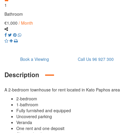
1
Bathroom
€1,000
/ Month
Book a Viewing
Call Us 96 927 300
Description
A 2-bedroom townhouse for rent located in Kato Paphos area
2-bedroom
1-bathroom
Fully furnished and equipped
Uncovered parking
Veranda
One rent and one deposit