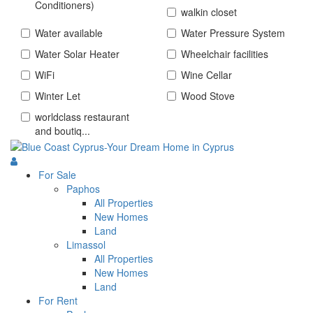
Conditioners)
walkin closet
Water available
Water Pressure System
Water Solar Heater
Wheelchair facilities
WiFi
Wine Cellar
Winter Let
Wood Stove
worldclass restaurant
and boutiq...
For Sale
Paphos
All Properties
New Homes
Land
Limassol
All Properties
New Homes
Land
For Rent