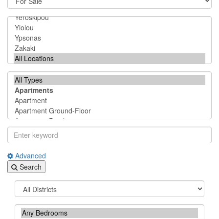
Advanced
Search