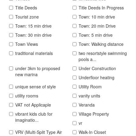
Title Deeds
Title Deeds In Progress
Tourist zone
Town: 10 min drive
Town: 15 min drive
Town: 20 min Drive
Town: 30 min drive
Town: 5 min drive
Town Views
Town: Walking distance
traditional materials
two resortstyle swimming
pools a...
under 3km to proposed
Under Construction
new marina
Underfloor heating
unique sense of style
Utility Room
utility rooms
vanity units
VAT not Applicaple
Veranda
vibrant kids club for
Village Property
imaginatio...
vr
VRV (Multi-Split Type Air
Walk-In Closet