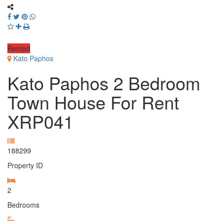
Rented
Kato Paphos
Kato Paphos 2 Bedroom
Town House For Rent
XRP041
188299
Property ID
2
Bedrooms