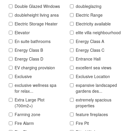
Double Glazed Windows
doubleglazing
doubleheight living area
Electric Range
Electric Storage Heater
Electricity available
Elevator
elite villa neighbourhood
En suite bathrooms
Energy Class A
Energy Class B
Energy Class C
Energy Class D
Entrance Hall
EV charging provision
excellent sea views
Exclusive
Exclusive Location
exclusive wellness spa
expansive landscaped
for relax...
gardens des...
Extra Large Plot
extremely spacious
(700m2+)
properties
Farming zone
feature fireplaces
Fire Alarm
Fire Pit