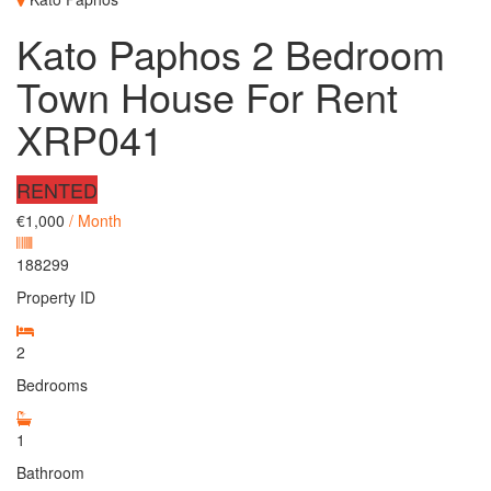
Kato Paphos 2 Bedroom
Town House For Rent
XRP041
RENTED
€1,000
/ Month
188299
Property ID
2
Bedrooms
1
Bathroom