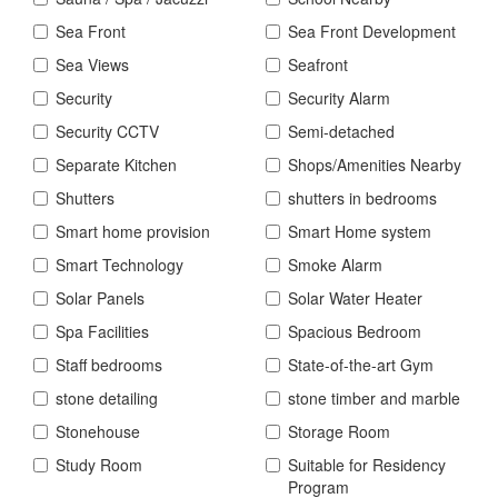
Sea Front
Sea Front Development
Sea Views
Seafront
Security
Security Alarm
Security CCTV
Semi-detached
Separate Kitchen
Shops/Amenities Nearby
Shutters
shutters in bedrooms
Smart home provision
Smart Home system
Smart Technology
Smoke Alarm
Solar Panels
Solar Water Heater
Spa Facilities
Spacious Bedroom
Staff bedrooms
State-of-the-art Gym
stone detailing
stone timber and marble
Stonehouse
Storage Room
Study Room
Suitable for Residency
Program