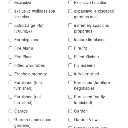
Exclusive
Exclusive Location
exclusive wellness spa
expansive landscaped
for relax...
gardens des...
Extra Large Plot
extremely spacious
(700m2+)
properties
Farming zone
feature fireplaces
Fire Alarm
Fire Pit
Fire Place
Fitted Kitchen
Fitted wardrobes
Fly Screens
Freehold property
fully furnished
Furnished (fully
Furnished (furniture
furnished)
negotiable)
Furnished (not
Furnished (partly
furnished)
furnished)
Garage
Garden
Garden (landscaped
Garden Views
gardens)
Gated Community