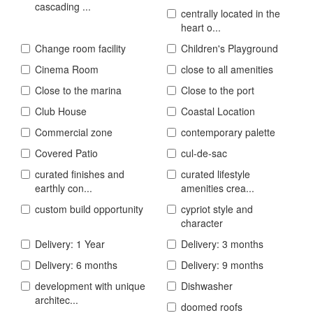
cascading ...
centrally located in the
heart o...
Change room facility
Children's Playground
Cinema Room
close to all amenities
Close to the marina
Close to the port
Club House
Coastal Location
Commercial zone
contemporary palette
Covered Patio
cul-de-sac
curated finishes and
curated lifestyle
earthly con...
amenities crea...
custom build opportunity
cypriot style and
character
Delivery: 1 Year
Delivery: 3 months
Delivery: 6 months
Delivery: 9 months
development with unique
Dishwasher
architec...
doomed roofs