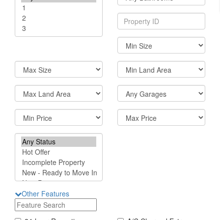
Other Features