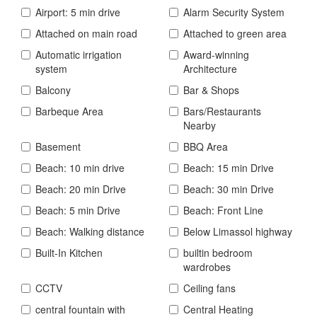
Airport: 5 min drive
Alarm Security System
Attached on main road
Attached to green area
Automatic irrigation
Award-winning
system
Architecture
Balcony
Bar & Shops
Barbeque Area
Bars/Restaurants
Nearby
Basement
BBQ Area
Beach: 10 min drive
Beach: 15 min Drive
Beach: 20 min Drive
Beach: 30 min Drive
Beach: 5 min Drive
Beach: Front Line
Beach: Walking distance
Below Limassol highway
Built-In Kitchen
builtin bedroom
wardrobes
CCTV
Ceiling fans
central fountain with
Central Heating