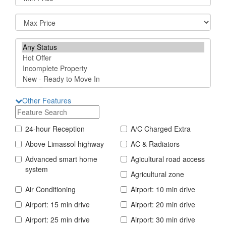
Other Features
24-hour Reception
A/C Charged Extra
Above Limassol highway
AC & Radiators
Advanced smart home
Agicultural road access
system
Agricultural zone
Air Conditioning
Airport: 10 min drive
Airport: 15 min drive
Airport: 20 min drive
Airport: 25 min drive
Airport: 30 min drive