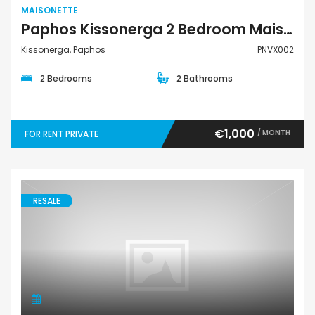
MAISONETTE
Paphos Kissonerga 2 Bedroom Maisonette For Rent Private PNVX002
Kissonerga, Paphos
PNVX002
2 Bedrooms
2 Bathrooms
€1,000
/ MONTH
FOR RENT PRIVATE
RESALE
Maisonette