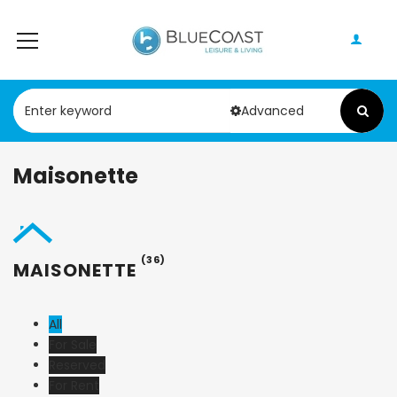
Advanced
Maisonette
(36)
MAISONETTE
All
For Sale
Reserved
For Rent