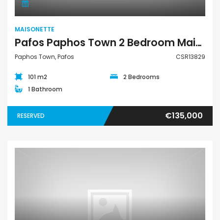
MAISONETTE
Pafos Paphos Town 2 Bedroom Maisonette For Sale CSR13829
Paphos Town, Pafos
CSR13829
101 m2
2 Bedrooms
1 Bathroom
€135,000
RESERVED
Maisonette