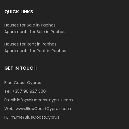
QUICK LINKS
Houses for Sale in Paphos
Apartments for Sale in Paphos
Houses for Rent in Paphos
Apartments for Rent in Paphos
GET IN TOUCH
Blue Coast Cyprus
Tel:
+357 96 927 300
Email:
info@bluecoastcyprus.com
Web:
www.BlueCoastCyprus.com
FB:
m.me/BlueCoastCyprus