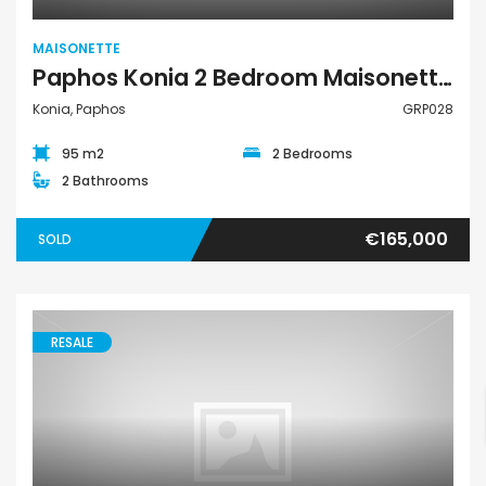
MAISONETTE
Paphos Konia 2 Bedroom Maisonette For Sale GRP028
Konia, Paphos
GRP028
95 m2
2 Bedrooms
2 Bathrooms
€165,000
SOLD
RESALE
Maisonette