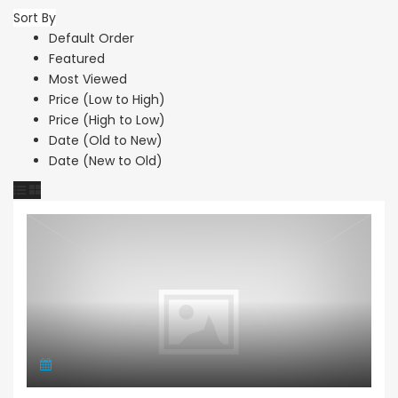
Sort By
Default Order
Featured
Most Viewed
Price (Low to High)
Price (High to Low)
Date (Old to New)
Date (New to Old)
Maisonette