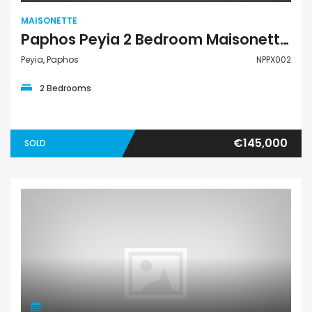
MAISONETTE
Paphos Peyia 2 Bedroom Maisonette For Sale NPPX002
Peyia, Paphos
NPPX002
2 Bedrooms
€145,000
SOLD
Maisonette