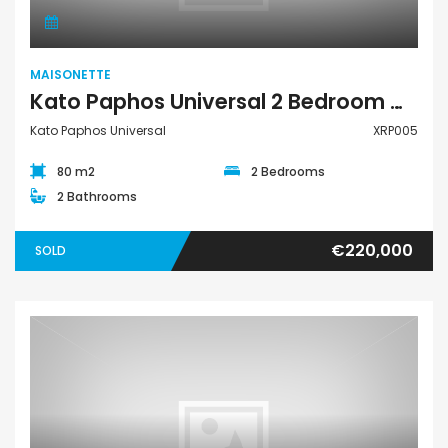
MAISONETTE
Kato Paphos Universal 2 Bedroom Maisonette For Sale XRP005
Kato Paphos Universal
XRP005
80 m2
2 Bedrooms
2 Bathrooms
€220,000
SOLD
Maisonette