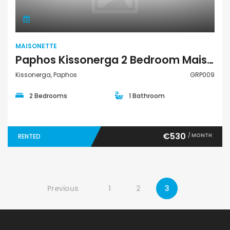
MAISONETTE
Paphos Kissonerga 2 Bedroom Maisonette For Rent GRP009
Kissonerga, Paphos
GRP009
2 Bedrooms
1 Bathroom
€530
/ MONTH
RENTED
Previous
1
2
3