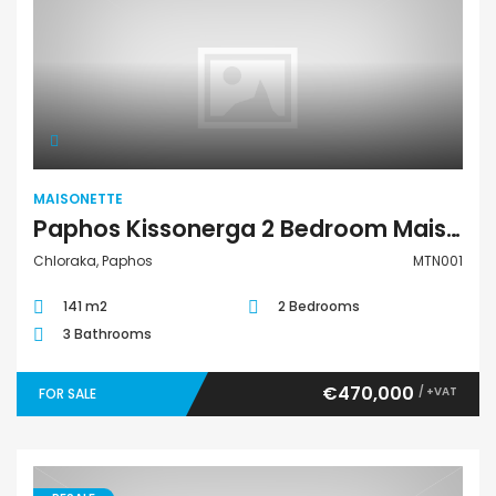
Maisonette
MAISONETTE
Paphos Kissonerga 2 Bedroom Maisonette For Sale MTN001
Chloraka, Paphos
MTN001
141 m2
2 Bedrooms
3 Bathrooms
€470,000
/ +VAT
FOR SALE