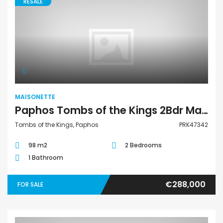
RESALE
Maisonette
MAISONETTE
Paphos Tombs of the Kings 2Bdr Maisonette For Sale PRK47342
Tombs of the Kings, Paphos
PRK47342
98 m2
2 Bedrooms
1 Bathroom
€288,000
FOR SALE