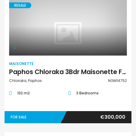
RESALE
Maisonette
MAISONETTE
Paphos Chloraka 3Bdr Maisonette For Sale NGM14752
Chloraka, Paphos
NGM14752
132 m2
3 Bedrooms
€300,000
FOR SALE