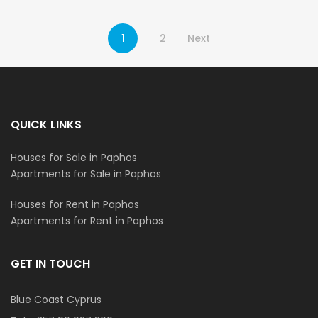
1
2
Next
QUICK LINKS
Houses for Sale in Paphos
Apartments for Sale in Paphos
Houses for Rent in Paphos
Apartments for Rent in Paphos
GET IN TOUCH
Blue Coast Cyprus