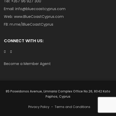
Tel:
+357 96 927 300
Email:
info@bluecoastcyprus.com
Web:
www.BlueCoastCyprus.com
FB:
m.me/BlueCoastCyprus
CONNECT WITH US:
Become a Member Agent
85 Poseidonos Avenue, Limnaria Complex Office No.26, 8042 Kato
Paphos, Cyprus
Privacy Policy
–
Terms and Conditions