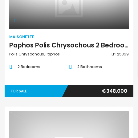
Maisonette
MAISONETTE
Paphos Polis Chrysochous 2 Bedroom Townhouses / Maisonettes For Sale LPT25359
Polis Chrysochous, Paphos
LPT25359
2 Bedrooms
2 Bathrooms
€348,000
FOR SALE