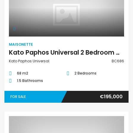
Maisonette
MAISONETTE
Kato Paphos Universal 2 Bedroom Maisonette For Sale BC686
Kato Paphos Universal
BC686
68 m2
2 Bedrooms
1.5 Bathrooms
€195,000
FOR SALE