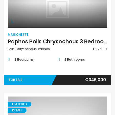
Maisonette
MAISONETTE
Paphos Polis Chrysochous 3 Bedroom Townhouses / Maisonettes For Sale LPT25307
Polis Chrysochous, Paphos
LPT25307
3 Bedrooms
2 Bathrooms
€346,000
FOR SALE
FEATURED
RESALE