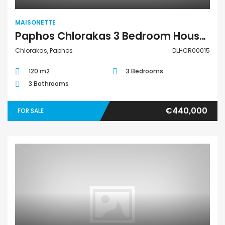
MAISONETTE
Paphos Chlorakas 3 Bedroom House For Sale DLHCR00015
Chlorakas, Paphos
DLHCR00015
120 m2
3 Bedrooms
3 Bathrooms
€440,000
FOR SALE
Maisonette