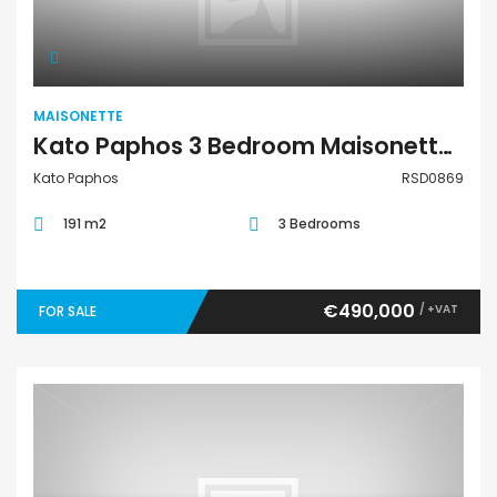
MAISONETTE
Kato Paphos 3 Bedroom Maisonette For Sale RSD0869
Kato Paphos
RSD0869
191 m2
3 Bedrooms
€490,000
/ +VAT
FOR SALE