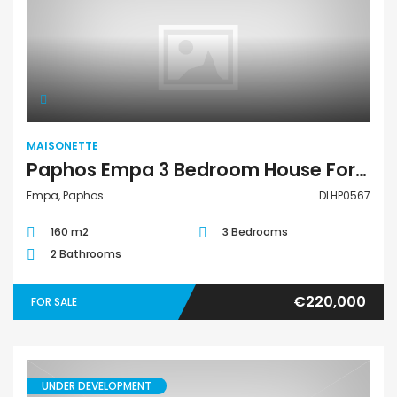
Maisonette
MAISONETTE
Paphos Empa 3 Bedroom House For Sale DLHP0567
Empa, Paphos
DLHP0567
160 m2
3 Bedrooms
2 Bathrooms
€220,000
FOR SALE
UNDER DEVELOPMENT