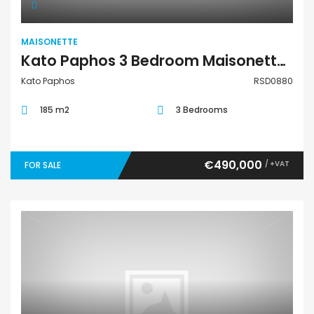
MAISONETTE
Kato Paphos 3 Bedroom Maisonette For Sale RSD0880
Kato Paphos
RSD0880
185 m2
3 Bedrooms
€490,000
/ +VAT
FOR SALE
Maisonette