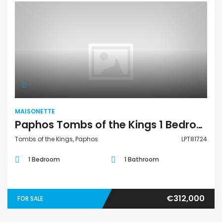
Maisonette
MAISONETTE
Paphos Tombs of the Kings 1 Bedroom Townhouses / Maisonettes For Sale LPT81724
Tombs of the Kings, Paphos
LPT81724
1 Bedroom
1 Bathroom
€312,000
FOR SALE