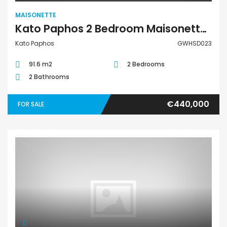
MAISONETTE
Kato Paphos 2 Bedroom Maisonette For Sale GWHSD023
Kato Paphos
GWHSD023
91.6 m2
2 Bedrooms
2 Bathrooms
€440,000
FOR SALE
Maisonette