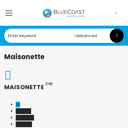
Advanced
Maisonette
(16)
MAISONETTE
All
For Sale
Reserved
For Rent