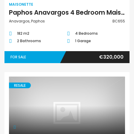
MAISONETTE
Paphos Anavargos 4 Bedroom Maisonette For Sale BC655
Anavargos, Paphos
BC655
182 m2
4 Bedrooms
2 Bathrooms
1 Garage
€320,000
FOR SALE
RESALE
Maisonette