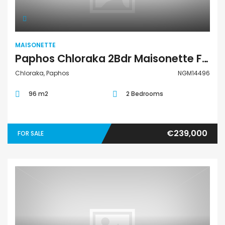
MAISONETTE
Paphos Chloraka 2Bdr Maisonette For Sale NGM14496
Chloraka, Paphos
NGM14496
96 m2
2 Bedrooms
€239,000
FOR SALE
Maisonette