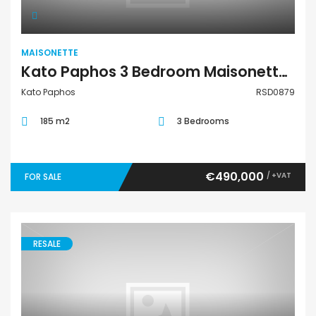
MAISONETTE
Kato Paphos 3 Bedroom Maisonette For Sale RSD0879
Kato Paphos
RSD0879
185 m2
3 Bedrooms
€490,000
/ +VAT
FOR SALE
RESALE
Maisonette