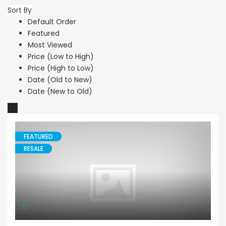
Sort By
Default Order
Featured
Most Viewed
Price (Low to High)
Price (High to Low)
Date (Old to New)
Date (New to Old)
FEATURED
RESALE
Maisonette