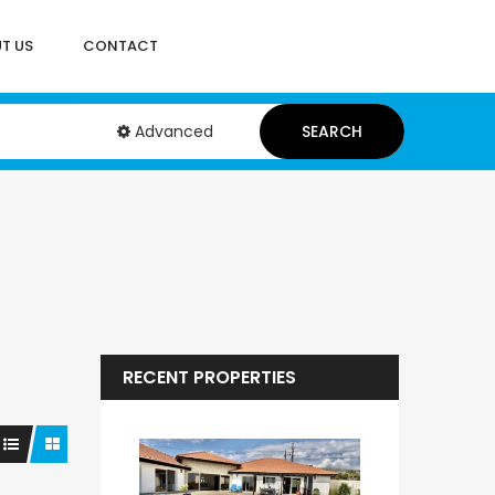
T US
CONTACT
Advanced
SEARCH
RECENT PROPERTIES