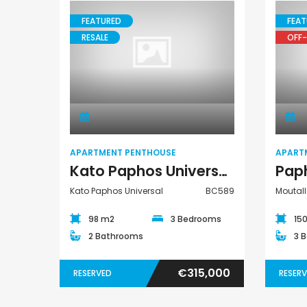
FEATURED
FEAT
RESALE
OFF-
Paphos Peyia – Sea Caves 4 Bedroom Villa For Sale KW7MC0011S
€1,100,000
€1,070,000
Apartment
Peyia - Sea Caves, Paphos, Cyprus
Peyia - Sea Caves, P
Penthouse
APARTMENT PENTHOUSE
APART
Kato Paphos Universal 3 Bedroom Apartment Penthouse For Sale BC589
Kato Paphos Universal
BC589
Moutall
98 m2
3 Bedrooms
15
2 Bathrooms
3 
€315,000
RESERVED
RESER
Paphos Town Center 3 Bedroom Apartment For Sale BC667
Paphos Kissonerga 3Bdr Ground Floor Apartment For Sale BC660