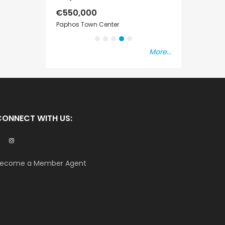
€550,000
€297,000
s Vat
Paphos Town Center
Kissonerga, Pap
More...
CONNECT WITH US:
ecome a Member Agent