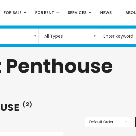
FOR SALE
FOR RENT
SERVICES
NEWS
ABOU
All Types
 Penthouse
OUSE
(2)
Default Order