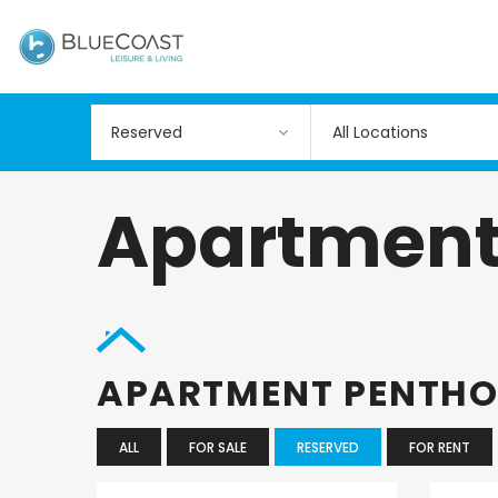
All Locations
Apartment
APARTMENT PENTH
ALL
FOR SALE
RESERVED
FOR RENT