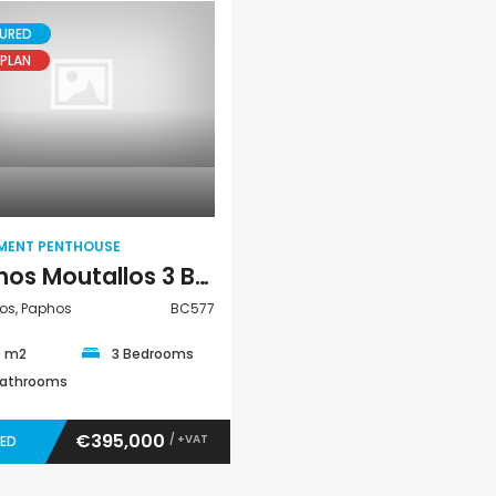
URED
PLAN
Paphos Peyia – Sea Caves 4 Bedroom Bungalow For Sale KW7ALC0002S
Paphos Kathikas 4 Bedroom Villa For Sale KW7YA0001S
€495,000
€1,100,000
Apartment
aphos, Cyprus
Kathikas, Paphos, Cyprus
Peyia - Sea Caves,
Penthouse
MENT PENTHOUSE
Paphos Moutallos 3 Bedroom Apartment Penthouse For Sale BC577
os, Paphos
BC577
0 m2
3 Bedrooms
Bathrooms
€395,000
/ +VAT
VED
Kato Paphos Universal 2 Bedroom Maisonette For Sale BC686
Paphos Kissonerga Villa For Sale BC683