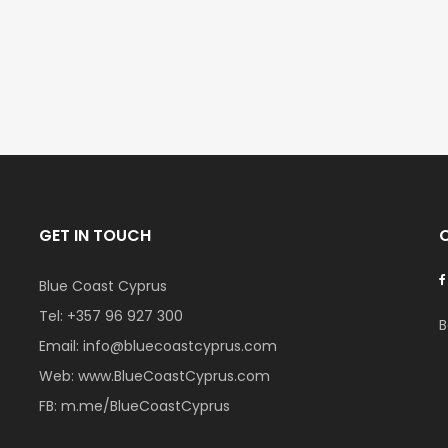
€525,000
€235,000
/ Plus Vat
/ Plu
l
Kissonerga, Paphos
Emba, Paphos
GET IN TOUCH
Blue Coast Cyprus
Tel:
+357 96 927 300
B
Email:
info@bluecoastcyprus.com
Web:
www.BlueCoastCyprus.com
FB:
m.me/BlueCoastCyprus