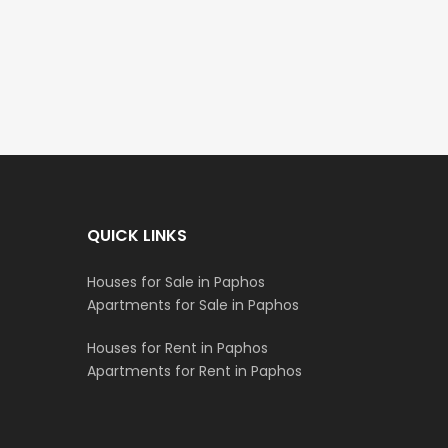
€297,000
€195,000
Kissonerga, Paphos
Kato Paphos Universa
QUICK LINKS
Houses for Sale in Paphos
Apartments for Sale in Paphos
Houses for Rent in Paphos
Apartments for Rent in Paphos