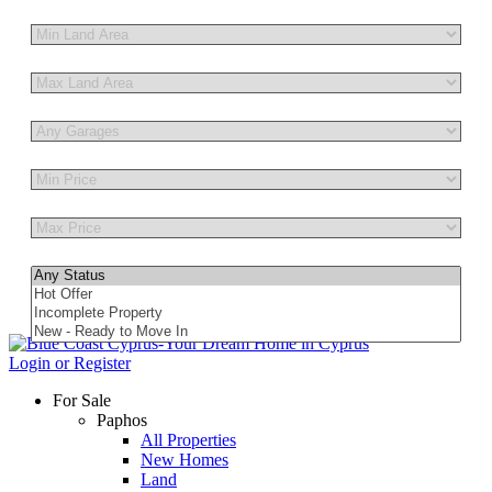
Other Features
Login or Register
For Sale
Paphos
All Properties
New Homes
Land