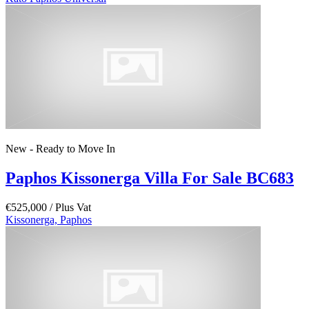
New - Ready to Move In
Paphos Kissonerga Villa For Sale BC683
€525,000
/ Plus Vat
Kissonerga, Paphos