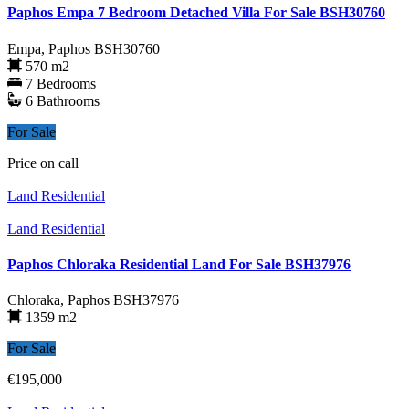
Paphos Empa 7 Bedroom Detached Villa For Sale BSH30760
Empa, Paphos
BSH30760
570 m2
7 Bedrooms
6 Bathrooms
For Sale
Price on call
Land Residential
Land Residential
Paphos Chloraka Residential Land For Sale BSH37976
Chloraka, Paphos
BSH37976
1359 m2
For Sale
€195,000