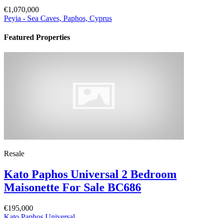
€1,070,000
Peyia - Sea Caves, Paphos, Cyprus
Featured Properties
Resale
Kato Paphos Universal 2 Bedroom
Maisonette For Sale BC686
€195,000
Kato Paphos Universal