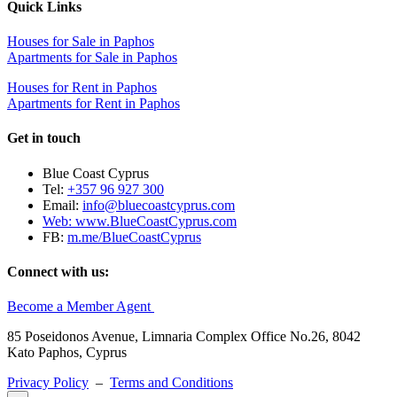
Quick Links
Houses for Sale in Paphos
Apartments for Sale in Paphos
Houses for Rent in Paphos
Apartments for Rent in Paphos
Get in touch
Blue Coast Cyprus
Tel:
+357 96 927 300
Email:
info@bluecoastcyprus.com
Web:
www.BlueCoastCyprus.com
FB:
m.me/BlueCoastCyprus
Connect with us:
Become a Member Agent
85 Poseidonos Avenue, Limnaria Complex Office No.26, 8042
Kato Paphos, Cyprus
Privacy Policy
–
Terms and Conditions