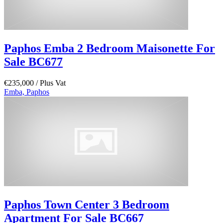
Paphos Emba 2 Bedroom Maisonette For
Sale BC677
€235,000
/ Plus Vat
Emba, Paphos
Paphos Town Center 3 Bedroom
Apartment For Sale BC667