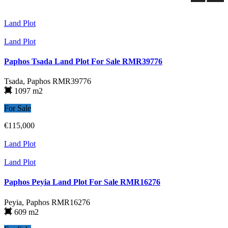
Land Plot
Land Plot
Paphos Tsada Land Plot For Sale RMR39776
Tsada, Paphos
RMR39776
1097 m2
For Sale
€115,000
Land Plot
Land Plot
Paphos Peyia Land Plot For Sale RMR16276
Peyia, Paphos
RMR16276
609 m2