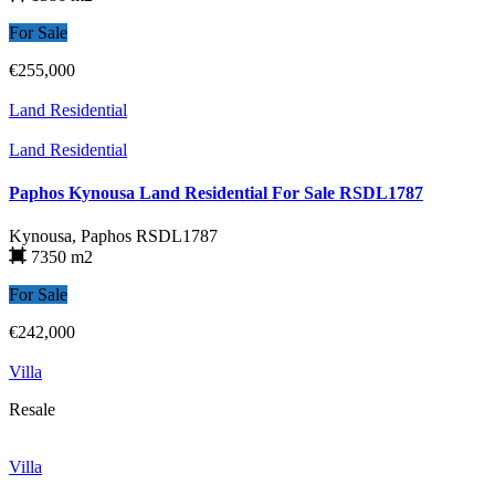
For Sale
€255,000
Land Residential
Land Residential
Paphos Kynousa Land Residential For Sale RSDL1787
Kynousa, Paphos
RSDL1787
7350 m2
For Sale
€242,000
Villa
Resale
Villa