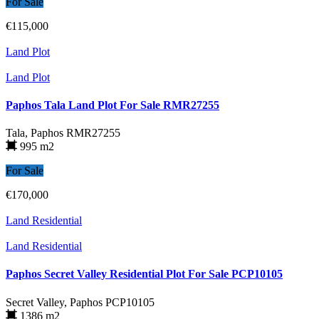
For Sale
€115,000
Land Plot
Land Plot
Paphos Tala Land Plot For Sale RMR27255
Tala, Paphos
RMR27255
995 m2
For Sale
€170,000
Land Residential
Land Residential
Paphos Secret Valley Residential Plot For Sale PCP10105
Secret Valley, Paphos
PCP10105
1386 m2