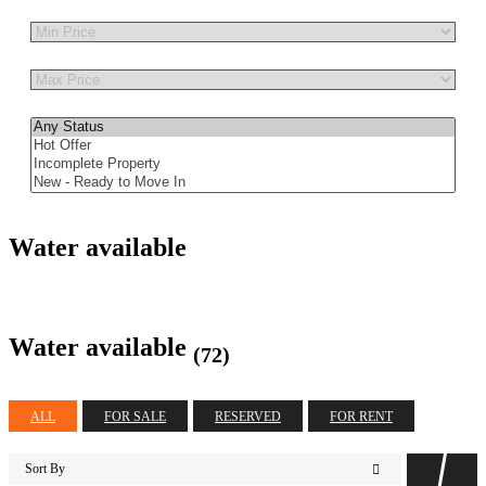
Other Features
Water available
Water available
(72)
ALL
FOR SALE
RESERVED
FOR RENT
Sort By