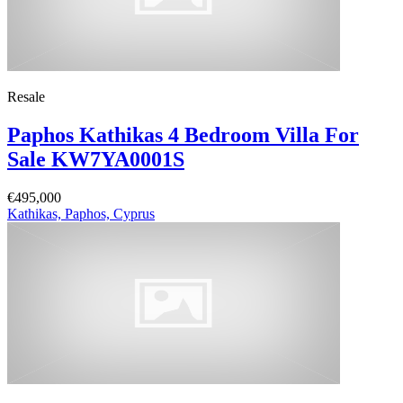
Resale
Paphos Kathikas 4 Bedroom Villa For
Sale KW7YA0001S
€495,000
Kathikas, Paphos, Cyprus