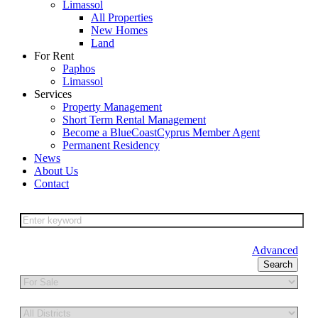
Limassol
All Properties
New Homes
Land
For Rent
Paphos
Limassol
Services
Property Management
Short Term Rental Management
Become a BlueCoastCyprus Member Agent
Permanent Residency
News
About Us
Contact
Advanced
Search