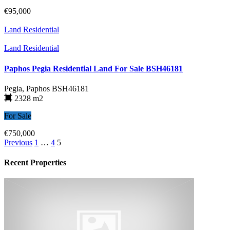
€95,000
Land Residential
Land Residential
Paphos Pegia Residential Land For Sale BSH46181
Pegia, Paphos
BSH46181
2328 m2
For Sale
€750,000
Previous
1
…
4
5
Recent Properties