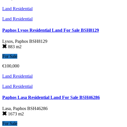
Land Residential
Land Residential
Paphos Lysos Residential Land For Sale BSH8129
Lysos, Paphos
BSH8129
883 m2
For Sale
€100,000
Land Residential
Land Residential
Paphos Lasa Residential Land For Sale BSH46286
Lasa, Paphos
BSH46286
1673 m2
For Sale