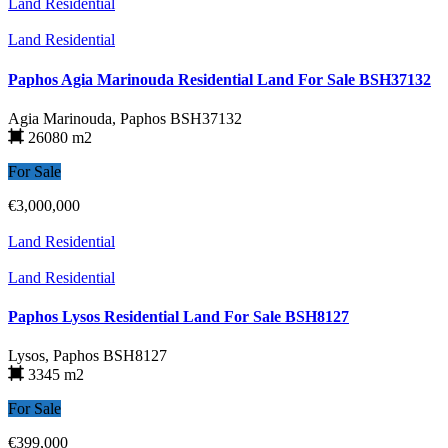
Land Residential
Land Residential
Paphos Agia Marinouda Residential Land For Sale BSH37132
Agia Marinouda, Paphos
BSH37132
26080 m2
For Sale
€3,000,000
Land Residential
Land Residential
Paphos Lysos Residential Land For Sale BSH8127
Lysos, Paphos
BSH8127
3345 m2
For Sale
€399,000