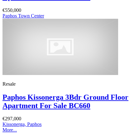
€550,000
Paphos Town Center
Resale
Paphos Kissonerga 3Bdr Ground Floor
Apartment For Sale BC660
€297,000
Kissonerga, Paphos
More...