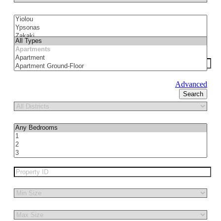
Advanced
Search