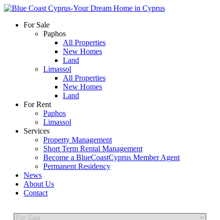
For Sale
Paphos
All Properties
New Homes
Land
Limassol
All Properties
New Homes
Land
For Rent
Paphos
Limassol
Services
Property Management
Short Term Rental Management
Become a BlueCoastCyprus Member Agent
Permanent Residency
News
About Us
Contact