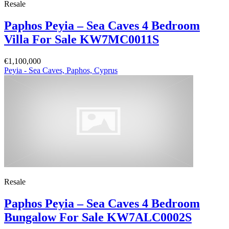
Resale
Paphos Peyia – Sea Caves 4 Bedroom
Villa For Sale KW7MC0011S
€1,100,000
Peyia - Sea Caves, Paphos, Cyprus
Resale
Paphos Peyia – Sea Caves 4 Bedroom
Bungalow For Sale KW7ALC0002S