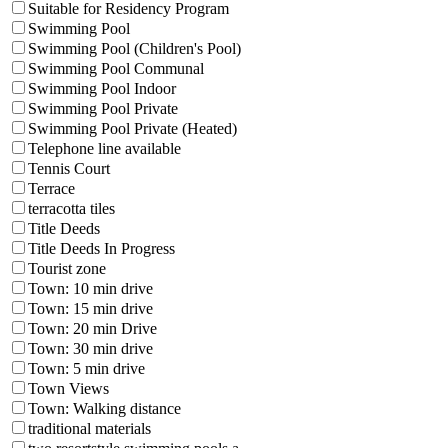
Suitable for Residency Program
Swimming Pool
Swimming Pool (Children's Pool)
Swimming Pool Communal
Swimming Pool Indoor
Swimming Pool Private
Swimming Pool Private (Heated)
Telephone line available
Tennis Court
Terrace
terracotta tiles
Title Deeds
Title Deeds In Progress
Tourist zone
Town: 10 min drive
Town: 15 min drive
Town: 20 min Drive
Town: 30 min drive
Town: 5 min drive
Town Views
Town: Walking distance
traditional materials