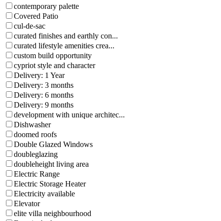
contemporary palette
Covered Patio
cul-de-sac
curated finishes and earthly con...
curated lifestyle amenities crea...
custom build opportunity
cypriot style and character
Delivery: 1 Year
Delivery: 3 months
Delivery: 6 months
Delivery: 9 months
development with unique architec...
Dishwasher
doomed roofs
Double Glazed Windows
doubleglazing
doubleheight living area
Electric Range
Electric Storage Heater
Electricity available
Elevator
elite villa neighbourhood