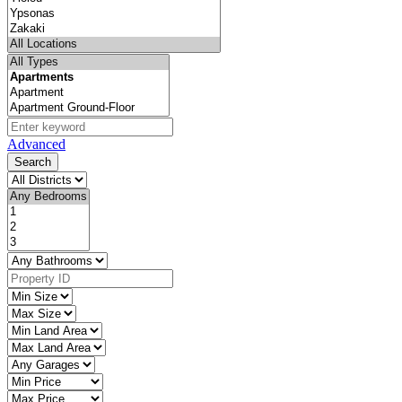
Advanced
Search