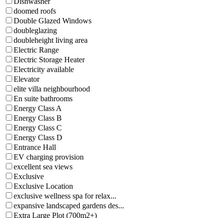
Dishwasher
doomed roofs
Double Glazed Windows
doubleglazing
doubleheight living area
Electric Range
Electric Storage Heater
Electricity available
Elevator
elite villa neighbourhood
En suite bathrooms
Energy Class A
Energy Class B
Energy Class C
Energy Class D
Entrance Hall
EV charging provision
excellent sea views
Exclusive
Exclusive Location
exclusive wellness spa for relax...
expansive landscaped gardens des...
Extra Large Plot (700m2+)