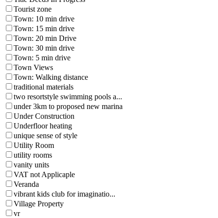
Tourist zone
Town: 10 min drive
Town: 15 min drive
Town: 20 min Drive
Town: 30 min drive
Town: 5 min drive
Town Views
Town: Walking distance
traditional materials
two resortstyle swimming pools a...
under 3km to proposed new marina
Under Construction
Underfloor heating
unique sense of style
Utility Room
utility rooms
vanity units
VAT not Applicaple
Veranda
vibrant kids club for imaginatio...
Village Property
vr