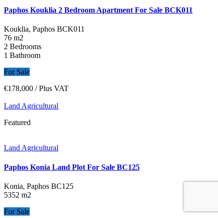
Paphos Kouklia 2 Bedroom Apartment For Sale BCK011
Kouklia, Paphos
BCK011
76 m2
2 Bedrooms
1 Bathroom
For Sale
€178,000
/ Plus VAT
Land Agricultural
Featured
Land Agricultural
Paphos Konia Land Plot For Sale BC125
Konia, Paphos
BC125
5352 m2
For Sale