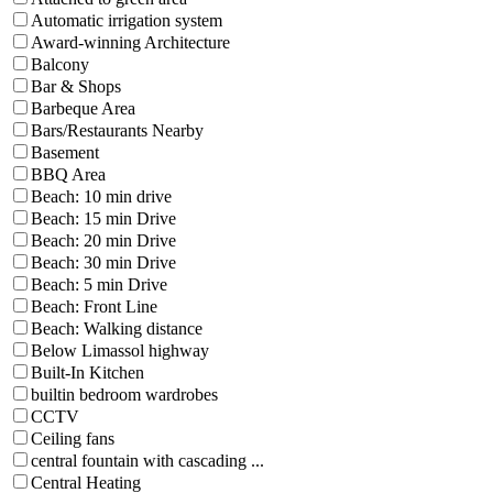
Automatic irrigation system
Award-winning Architecture
Balcony
Bar & Shops
Barbeque Area
Bars/Restaurants Nearby
Basement
BBQ Area
Beach: 10 min drive
Beach: 15 min Drive
Beach: 20 min Drive
Beach: 30 min Drive
Beach: 5 min Drive
Beach: Front Line
Beach: Walking distance
Below Limassol highway
Built-In Kitchen
builtin bedroom wardrobes
CCTV
Ceiling fans
central fountain with cascading ...
Central Heating