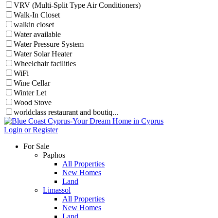
VRV (Multi-Split Type Air Conditioners)
Walk-In Closet
walkin closet
Water available
Water Pressure System
Water Solar Heater
Wheelchair facilities
WiFi
Wine Cellar
Winter Let
Wood Stove
worldclass restaurant and boutiq...
Login or Register
For Sale
Paphos
All Properties
New Homes
Land
Limassol
All Properties
New Homes
Land