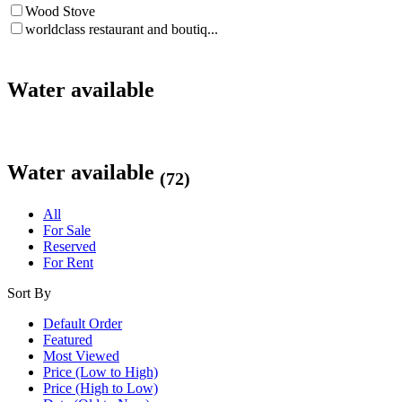
Wood Stove
worldclass restaurant and boutiq...
Water available
Water available
(72)
All
For Sale
Reserved
For Rent
Sort By
Default Order
Featured
Most Viewed
Price (Low to High)
Price (High to Low)