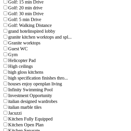
Golf: 15 min Drive
Golf: 20 min drive
Golf: 30 min Drive
Golf: 5 min Drive
Golf: Walking Distance
grand hotelinspired lobby
granite kitchen worktops and spl...
Granite worktops
Guest WC
Gym
Helicopter Pad
High ceilings
high gloss kitchens
high specification finishes thro...
houses enjoy openplan living
Infinity Swimming Pool
Investment Opportunity
italian designed wardrobes
italian marble tiles
Jacuzzi
Kitchen Fully Equipped
Kitchen Open Plan
Kitchen Separate