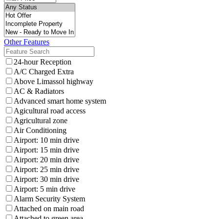
Other Features
24-hour Reception
A/C Charged Extra
Above Limassol highway
AC & Radiators
Advanced smart home system
Agicultural road access
Agricultural zone
Air Conditioning
Airport: 10 min drive
Airport: 15 min drive
Airport: 20 min drive
Airport: 25 min drive
Airport: 30 min drive
Airport: 5 min drive
Alarm Security System
Attached on main road
Attached to green area