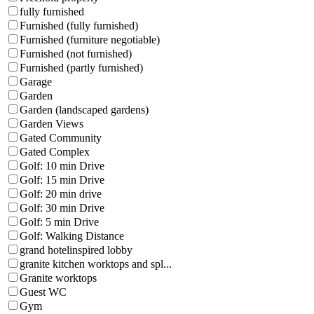
fully furnished
Furnished (fully furnished)
Furnished (furniture negotiable)
Furnished (not furnished)
Furnished (partly furnished)
Garage
Garden
Garden (landscaped gardens)
Garden Views
Gated Community
Gated Complex
Golf: 10 min Drive
Golf: 15 min Drive
Golf: 20 min drive
Golf: 30 min Drive
Golf: 5 min Drive
Golf: Walking Distance
grand hotelinspired lobby
granite kitchen worktops and spl...
Granite worktops
Guest WC
Gym