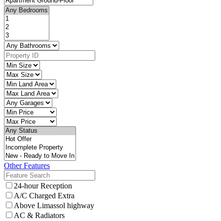
Other Features
24-hour Reception
A/C Charged Extra
Above Limassol highway
AC & Radiators