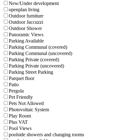
New/Under development
openplan living
Outdoor furniture
Outdoor Jaccuzzi
Outdoor Shower
Panoramic Views
Parking Available
Parking Communal (covered)
Parking Communal (uncovered)
Parking Private (covered)
Parking Private (uncovered)
Parking Street Parking
Parquet floor
Patio
Pergola
Pet Friendly
Pets Not Allowed
Photovoltaic System
Play Room
Plus VAT
Pool Views
poolside showers and changing rooms