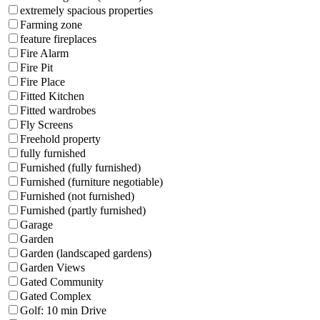
extremely spacious properties
Farming zone
feature fireplaces
Fire Alarm
Fire Pit
Fire Place
Fitted Kitchen
Fitted wardrobes
Fly Screens
Freehold property
fully furnished
Furnished (fully furnished)
Furnished (furniture negotiable)
Furnished (not furnished)
Furnished (partly furnished)
Garage
Garden
Garden (landscaped gardens)
Garden Views
Gated Community
Gated Complex
Golf: 10 min Drive