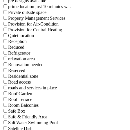
pre designs available
prime location just 10 minutes w...
Private outside space
Property Management Services
Provision for Air-Condition
Provision for Central Heating
Quiet location
Reception
Reduced
Refrigerator
relaxation area
Renovation needed
Reserved
Residential zone
Road access
roads and services in place
Roof Garden
Roof Terrace
Room Balconies
Safe Box
Safe & Friendly Area
Salt Water Swimming Pool
Satellite Dish