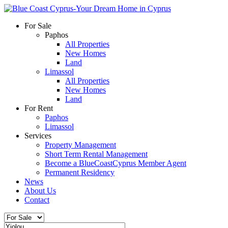
For Sale
Paphos
All Properties
New Homes
Land
Limassol
All Properties
New Homes
Land
For Rent
Paphos
Limassol
Services
Property Management
Short Term Rental Management
Become a BlueCoastCyprus Member Agent
Permanent Residency
News
About Us
Contact