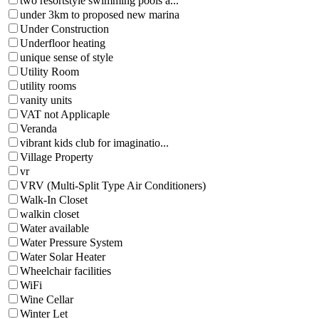
two resortstyle swimming pools a...
under 3km to proposed new marina
Under Construction
Underfloor heating
unique sense of style
Utility Room
utility rooms
vanity units
VAT not Applicaple
Veranda
vibrant kids club for imaginatio...
Village Property
vr
VRV (Multi-Split Type Air Conditioners)
Walk-In Closet
walkin closet
Water available
Water Pressure System
Water Solar Heater
Wheelchair facilities
WiFi
Wine Cellar
Winter Let