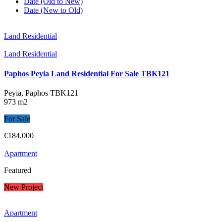
Date (Old to New)
Date (New to Old)
Land Residential
Land Residential
Paphos Peyia Land Residential For Sale TBK121
Peyia, Paphos
TBK121
973 m2
For Sale
€184,000
Apartment
Featured
New Project
Apartment