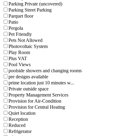
Parking Private (uncovered)
Parking Street Parking
Parquet floor
Patio
Pergola
Pet Friendly
Pets Not Allowed
Photovoltaic System
Play Room
Plus VAT
Pool Views
poolside showers and changing rooms
pre designs available
prime location just 10 minutes w...
Private outside space
Property Management Services
Provision for Air-Condition
Provision for Central Heating
Quiet location
Reception
Reduced
Refrigerator