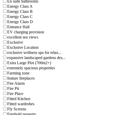
En suite bathrooms
Energy Class A
Energy Class B
Energy Class C
Energy Class D
Entrance Hall
EV charging provision
excellent sea views
Exclusive
Exclusive Location
exclusive wellness spa for relax...
expansive landscaped gardens des...
Extra Large Plot (700m2+)
extremely spacious properties
Farming zone
feature fireplaces
Fire Alarm
Fire Pit
Fire Place
Fitted Kitchen
Fitted wardrobes
Fly Screens
Freehold property