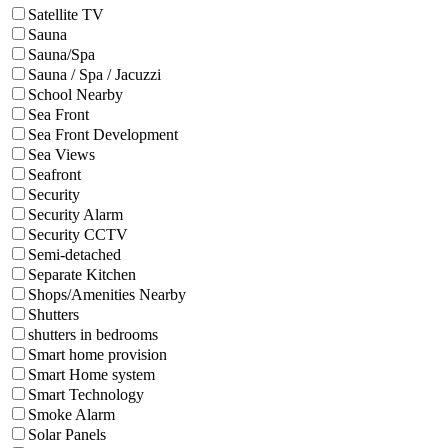
Satellite TV
Sauna
Sauna/Spa
Sauna / Spa / Jacuzzi
School Nearby
Sea Front
Sea Front Development
Sea Views
Seafront
Security
Security Alarm
Security CCTV
Semi-detached
Separate Kitchen
Shops/Amenities Nearby
Shutters
shutters in bedrooms
Smart home provision
Smart Home system
Smart Technology
Smoke Alarm
Solar Panels