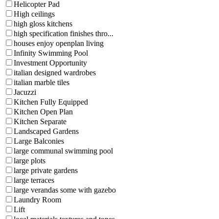
Helicopter Pad
High ceilings
high gloss kitchens
high specification finishes thro...
houses enjoy openplan living
Infinity Swimming Pool
Investment Opportunity
italian designed wardrobes
italian marble tiles
Jacuzzi
Kitchen Fully Equipped
Kitchen Open Plan
Kitchen Separate
Landscaped Gardens
Large Balconies
large communal swimming pool
large plots
large private gardens
large terraces
large verandas some with gazebo
Laundry Room
Lift