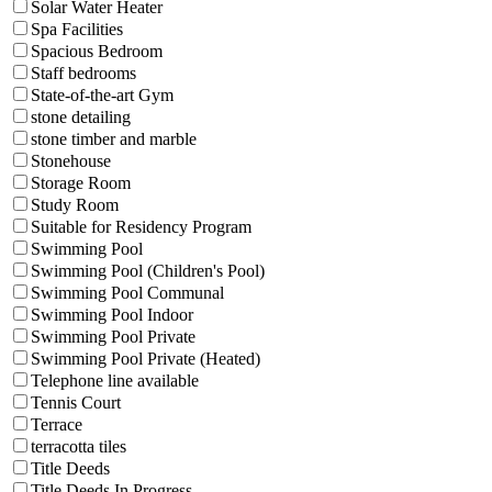
Solar Water Heater
Spa Facilities
Spacious Bedroom
Staff bedrooms
State-of-the-art Gym
stone detailing
stone timber and marble
Stonehouse
Storage Room
Study Room
Suitable for Residency Program
Swimming Pool
Swimming Pool (Children's Pool)
Swimming Pool Communal
Swimming Pool Indoor
Swimming Pool Private
Swimming Pool Private (Heated)
Telephone line available
Tennis Court
Terrace
terracotta tiles
Title Deeds
Title Deeds In Progress