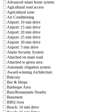
Advanced smart home system
Agicultural road access
Agricultural zone
Air Conditioning
Airport: 10 min drive
Airport: 15 min drive
Airport: 20 min drive
Airport: 25 min drive
Airport: 30 min drive
Airport: 5 min drive
Alarm Security System
Attached on main road
Attached to green area
Automatic irrigation system
Award-winning Architecture
Balcony
Bar & Shops
Barbeque Area
Bars/Restaurants Nearby
Basement
BBQ Area
Beach: 10 min drive