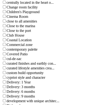
centrally located in the heart o...
Change room facility
Children's Playground
Cinema Room
close to all amenities
Close to the marina
Close to the port
Club House
Coastal Location
Commercial zone
contemporary palette
Covered Patio
cul-de-sac
curated finishes and earthly con...
curated lifestyle amenities crea...
custom build opportunity
cypriot style and character
Delivery: 1 Year
Delivery: 3 months
Delivery: 6 months
Delivery: 9 months
development with unique architec...