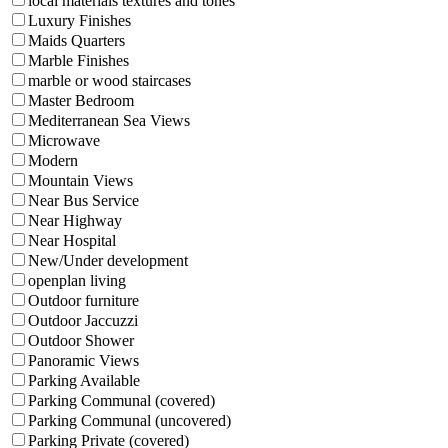
local materials textures and tones
Luxury Finishes
Maids Quarters
Marble Finishes
marble or wood staircases
Master Bedroom
Mediterranean Sea Views
Microwave
Modern
Mountain Views
Near Bus Service
Near Highway
Near Hospital
New/Under development
openplan living
Outdoor furniture
Outdoor Jaccuzzi
Outdoor Shower
Panoramic Views
Parking Available
Parking Communal (covered)
Parking Communal (uncovered)
Parking Private (covered)