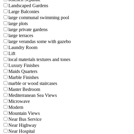
Landscaped Gardens
Large Balconies
large communal swimming pool
large plots
large private gardens
large terraces
large verandas some with gazebo
Laundry Room
Lift
local materials textures and tones
Luxury Finishes
Maids Quarters
Marble Finishes
marble or wood staircases
Master Bedroom
Mediterranean Sea Views
Microwave
Modern
Mountain Views
Near Bus Service
Near Highway
Near Hospital