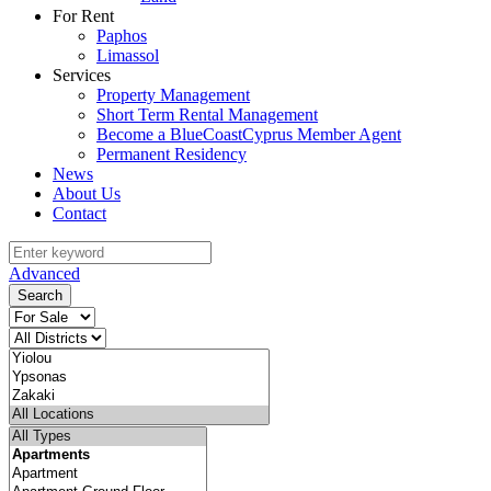
For Rent
Paphos
Limassol
Services
Property Management
Short Term Rental Management
Become a BlueCoastCyprus Member Agent
Permanent Residency
News
About Us
Contact
Advanced
Search