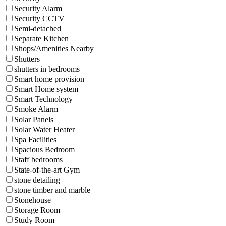
Security Alarm
Security CCTV
Semi-detached
Separate Kitchen
Shops/Amenities Nearby
Shutters
shutters in bedrooms
Smart home provision
Smart Home system
Smart Technology
Smoke Alarm
Solar Panels
Solar Water Heater
Spa Facilities
Spacious Bedroom
Staff bedrooms
State-of-the-art Gym
stone detailing
stone timber and marble
Stonehouse
Storage Room
Study Room