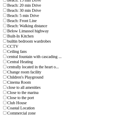
Beach: 15 min Drive
Beach: 20 min Drive
Beach: 30 min Drive
Beach: 5 min Drive
Beach: Front Line
Beach: Walking distance
Below Limassol highway
Built-In Kitchen
builtin bedroom wardrobes
CCTV
Ceiling fans
central fountain with cascading ...
Central Heating
centrally located in the heart o...
Change room facility
Children's Playground
Cinema Room
close to all amenities
Close to the marina
Close to the port
Club House
Coastal Location
Commercial zone