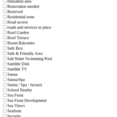
relaxation area
Renovation needed
Reserved
Residential zone
Road access
roads and services in place
Roof Garden
Roof Terrace
Room Balconies
Safe Box
Safe & Friendly Area
Salt Water Swimming Pool
Satellite Dish
Satellite TV
Sauna
Sauna/Spa
Sauna / Spa / Jacuzzi
School Nearby
Sea Front
Sea Front Development
Sea Views
Seafront
Security