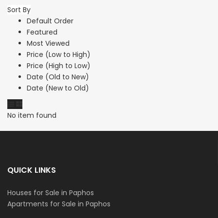
Sort By
Default Order
Featured
Most Viewed
Price (Low to High)
Price (High to Low)
Date (Old to New)
Date (New to Old)
No item found
QUICK LINKS
Houses for Sale in Paphos
Apartments for Sale in Paphos