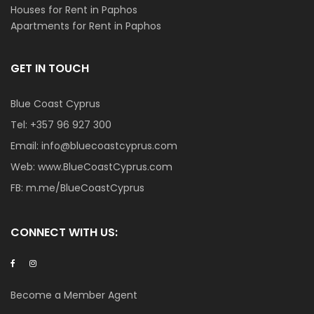
Houses for Rent in Paphos
Apartments for Rent in Paphos
GET IN TOUCH
Blue Coast Cyprus
Tel:
+357 96 927 300
Email:
info@bluecoastcyprus.com
Web:
www.BlueCoastCyprus.com
FB:
m.me/BlueCoastCyprus
CONNECT WITH US:
Become a Member Agent