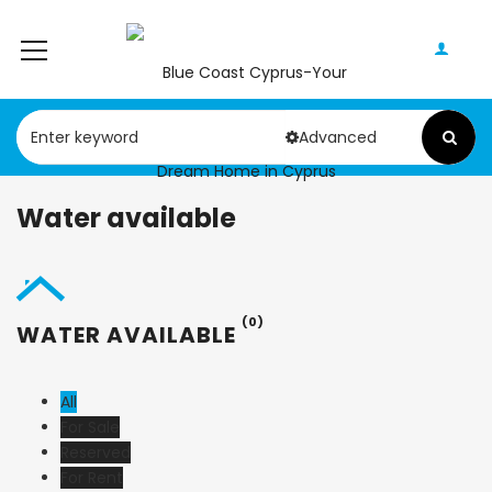
Advanced
Water available
(0)
WATER AVAILABLE
All
For Sale
Reserved
For Rent