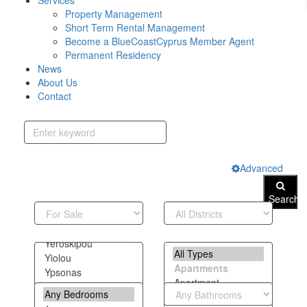
Services
Property Management
Short Term Rental Management
Become a BlueCoastCyprus Member Agent
Permanent Residency
News
About Us
Contact
Advanced
Search