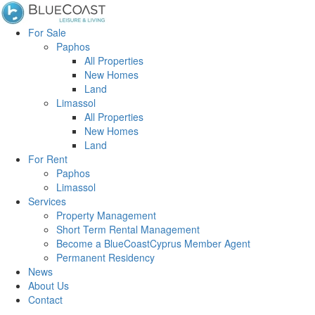
For Sale
Paphos
All Properties
New Homes
Land
Limassol
All Properties
New Homes
Land
For Rent
Paphos
Limassol
Services
Property Management
Short Term Rental Management
Become a BlueCoastCyprus Member Agent
Permanent Residency
News
About Us
Contact