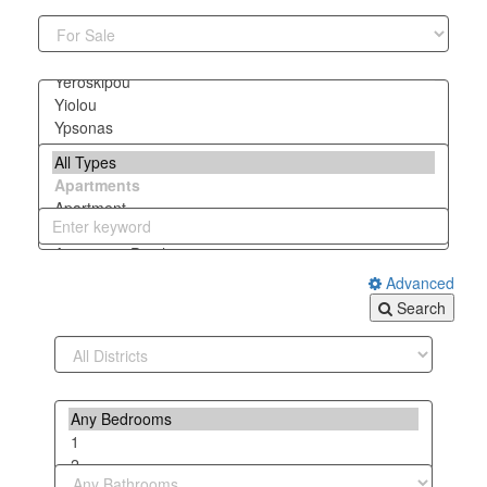
Advanced
Search