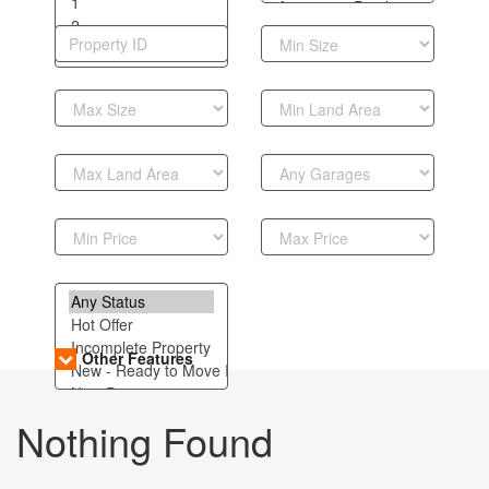
Other Features
Nothing Found