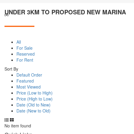
UNDER 3KM TO PROPOSED NEW MARINA
(0)
All
For Sale
Reserved
For Rent
Sort By
Default Order
Featured
Most Viewed
Price (Low to High)
Price (High to Low)
Date (Old to New)
Date (New to Old)
No item found