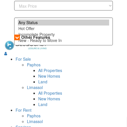
Other Features
For Sale
Paphos
All Properties
New Homes
Land
Limassol
All Properties
New Homes
Land
For Rent
Paphos
Limassol