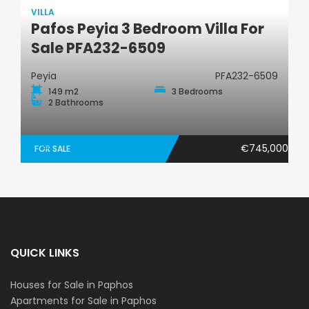
VILLA
Pafos Peyia 3 Bedroom Villa For
Villa
Sale PFA232-6509
Peyia
PFA232-6509
149 m2
3 Bedrooms
2 Bathrooms
€745,000
FOR SALE
QUICK LINKS
Houses for Sale in Paphos
Apartments for Sale in Paphos