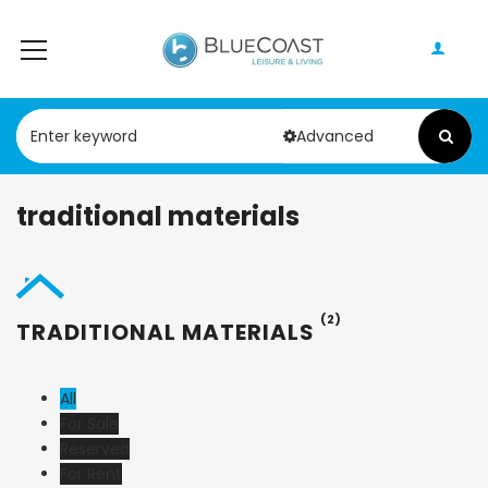
Advanced
traditional materials
(2)
TRADITIONAL MATERIALS
All
For Sale
Reserved
For Rent