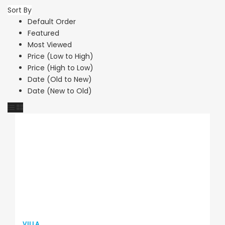
Sort By
Default Order
Featured
Most Viewed
Price (Low to High)
Price (High to Low)
Date (Old to New)
Date (New to Old)
VILLA