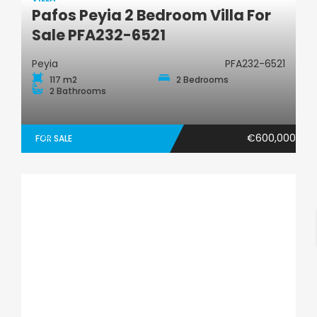
Pafos Peyia 2 Bedroom Villa For
Villa
Sale PFA232-6521
Peyia
PFA232-6521
117 m2
2 Bedrooms
2 Bathrooms
€600,000
FOR SALE