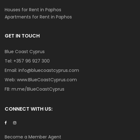
Houses for Rent in Paphos
Apartments for Rent in Paphos
GET IN TOUCH
Blue Coast Cyprus
Tel:
+357 96 927 300
Email:
info@bluecoastcyprus.com
Web:
www.BlueCoastCyprus.com
FB:
m.me/BlueCoastCyprus
CONNECT WITH US:
Become a Member Agent