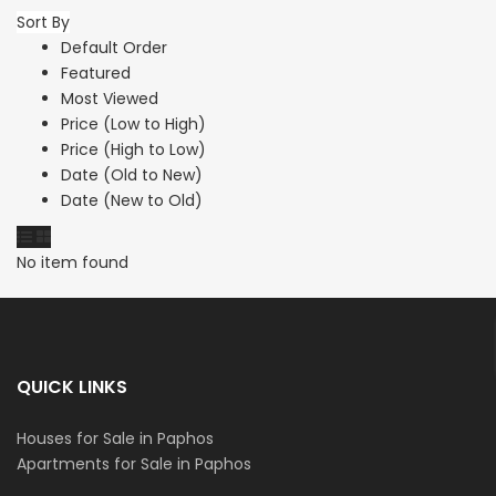
Sort By
Default Order
Featured
Most Viewed
Price (Low to High)
Price (High to Low)
Date (Old to New)
Date (New to Old)
No item found
QUICK LINKS
Houses for Sale in Paphos
Apartments for Sale in Paphos