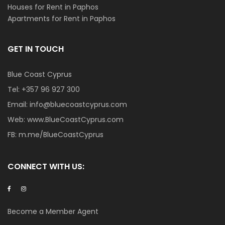
Houses for Rent in Paphos
Apartments for Rent in Paphos
GET IN TOUCH
Blue Coast Cyprus
Tel:
+357 96 927 300
Email:
info@bluecoastcyprus.com
Web:
www.BlueCoastCyprus.com
FB:
m.me/BlueCoastCyprus
CONNECT WITH US:
Become a Member Agent