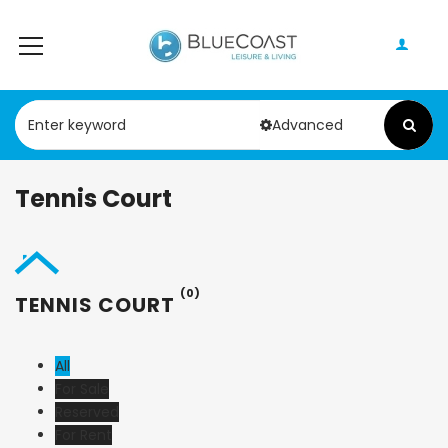
Advanced
Tennis Court
(0)
TENNIS COURT
All
For Sale
Reserved
For Rent